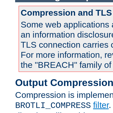
Compression and TLS
Some web applications a
an information disclosu
TLS connection carries
For more information, re
the "BREACH" family of 
Output Compressio
Compression is implemen
filter
.
BROTLI_COMPRESS