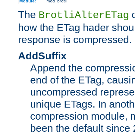
Module:
mod_brotli
The
d
BrotliAlterETag
how the ETag hader shoul
response is compressed.
AddSuffix
Append the compressio
end of the ETag, caus
uncompressed represen
unique ETags. In anot
compression module, m
been the default since 2