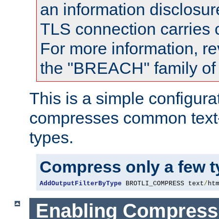
an information disclosu
TLS connection carries
For more information, re
the "BREACH" family of 
This is a simple configura
compresses common text
types.
Compress only a few 
AddOutputFilterByType
 BROTLI_COMPRESS text
/
ht
Enabling Compress