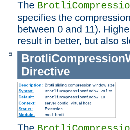
The
BrotliCompressio
specifies the compression
between 0 and 11). Higher
result in better, but also
BrotliCompressio
Directive
Description:
Brotli sliding compression window size
Syntax:
BrotliCompressionWindow
value
Default:
BrotliCompressionWindow 18
Context:
server config, virtual host
Status:
Extension
Module:
mod_brotli
The
BrotliCompressio