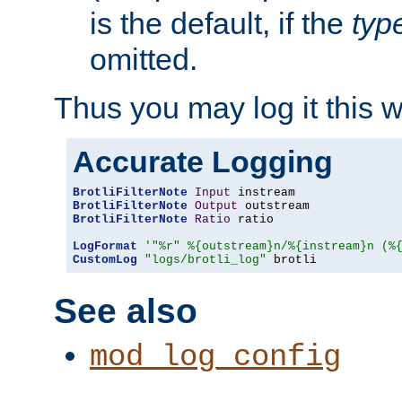
is the default, if the
typ
omitted.
Thus you may log it this 
Accurate Logging
BrotliFilterNote
Input
BrotliFilterNote
Output
BrotliFilterNote
Ratio
 ratio

LogFormat
'"%r" %{outstream}n/%{instream}n (%
CustomLog
"logs/brotli_log"
 brotli
See also
mod_log_config