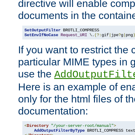
directive will enable comp
documents in the containe
SetOutputFilter
SetEnvIfNoCase
Request_URI
 \.
(?:
gif
|
jpe
?
g
|
png
If you want to restrict th
particular MIME types in 
use the
AddOutputFilt
Here is an example of en
only for the html files of 
documentation:
<
Directory
"/your-server-root/manual"
>
AddOutputFilterByType
 BROTLI_COMPRESS tex