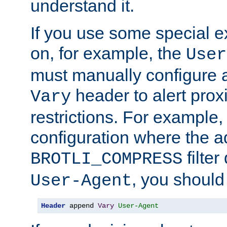
understand it.
If you use some special 
on, for example, the
User
must manually configure a
header to alert proxi
Vary
restrictions. For example, 
configuration where the ad
filte
BROTLI_COMPRESS
, you should
User-Agent
Header
 append 
Vary
User-Agent