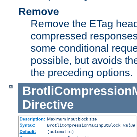
Remove
Remove the ETag head
compressed responses.
some conditional reque
possible, but avoids th
the preceding options.
BrotliCompression
Directive
Description:
Maximum input block size
Syntax:
BrotliCompressionMaxInputBlock
value
Default:
(automatic)