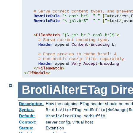
# Serve correct content types, and preven
RewriteRule
"\.css\.br$"
"-"
[
T
=
text
/
css
,
RewriteRule
"\.js\.br$"
"-"
[
T
=
text
/
java
<
FilesMatch
"(\.js\.br|\.css\.br)$"
>
# Serve correct encoding type.
Header
 append 
Content
-
Encoding
 br

# Force proxies to cache brotli &
# non-brotli css/js files separately.
Header
 append 
Vary
Accept
-
Encoding
</
FilesMatch
>
</
IfModule
>
BrotliAlterETag
Dire
Description:
How the outgoing ETag header should be modi
Syntax:
BrotliAlterETag AddSuffix|NoChange|R
Default:
BrotliAlterETag AddSuffix
Context:
server config, virtual host
Status:
Extension