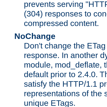
prevents serving "HTT
(304) responses to cond
compressed content.
NoChange
Don't change the ETag
response. In another 
module, mod_deflate, t
default prior to 2.4.0. 
satisfy the HTTP/1.1 pro
representations of the
unique ETags.