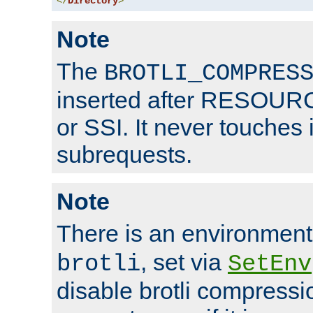
</
Directory
>
Note
The
BROTLI_COMPRES
inserted after RESOURCE
or SSI. It never touches 
subrequests.
Note
There is an environment
, set via
brotli
SetEnv
disable brotli compressio