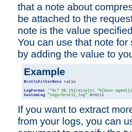
that a note about compres
be attached to the reques
note is the value specified
You can use that note for 
by adding the value to yo
Example
BrotliFilterNote
 ratio

LogFormat
'"%r" %b (%{ratio}n) "%{User-agent}
CustomLog
"logs/brotli_log"
 brotli
If you want to extract mo
from your logs, you can u