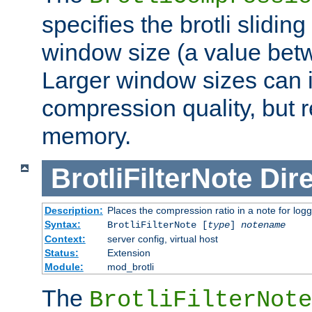
specifies the brotli slidi
window size (a value bet
Larger window sizes can
compression quality, but 
memory.
BrotliFilterNote
Dire
Description:
Places the compression ratio in a note for log
Syntax:
BrotliFilterNote [
type
]
notename
Context:
server config, virtual host
Status:
Extension
Module:
mod_brotli
The
BrotliFilterNote