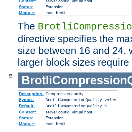
Context:
server config, virtual host
Status:
Extension
Module:
mod_brotli
The
BrotliCompressio
directive specifies the m
size between 16 and 24, w
larger block sizes requir
BrotliCompressionQ
Description:
Compression quality
Syntax:
BrotliCompressionQuality
value
Default:
BrotliCompressionQuality 5
Context:
server config, virtual host
Status:
Extension
Module:
mod_brotli