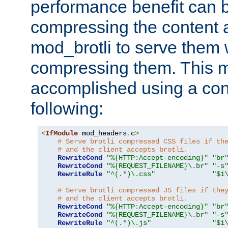
performance benefit can b
compressing the content a
mod_brotli to serve them 
compressing them. This 
accomplished using a conf
following:
<
IfModule
 mod_headers
.
c
>
# Serve brotli compressed CSS files if th
# and the client accepts brotli.
RewriteCond
"%{HTTP:Accept-encoding}"
"br
RewriteCond
"%{REQUEST_FILENAME}\.br"
"-s
RewriteRule
"^(.*)\.css"
"$1
# Serve brotli compressed JS files if the
# and the client accepts brotli.
RewriteCond
"%{HTTP:Accept-encoding}"
"br
RewriteCond
"%{REQUEST_FILENAME}\.br"
"-s
RewriteRule
"^(.*)\.js"
"$1