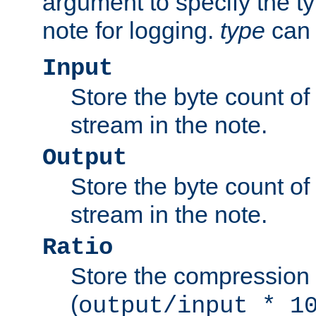
argument to specify the ty
note for logging.
type
can 
Input
Store the byte count of t
stream in the note.
Output
Store the byte count of t
stream in the note.
Ratio
Store the compression 
(
output/input * 1