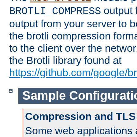
output f
BROTLI_COMPRESS
output from your server to
the brotli compression form
to the client over the netwo
the Brotli library found at
https://github.com/google/bro
Sample Configurati
Compression and TLS
Some web applications a