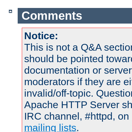
Comments
Notice:
This is not a Q&A sect
should be pointed towar
documentation or serve
moderators if they are 
invalid/off-topic. Quest
Apache HTTP Server shou
IRC channel, #httpd, on 
mailing lists
.