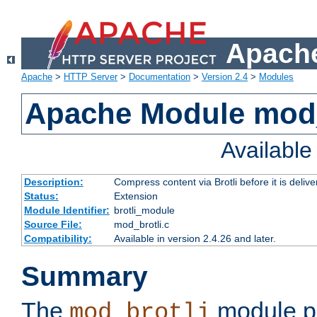
Apache
Apache
>
HTTP Server
>
Documentation
>
Version 2.4
>
Modules
Apache Module mod_
Availabl
Description:
Compress content via Brotli before it is delive
Status:
Extension
Module Identifier:
brotli_module
Source File:
mod_brotli.c
Compatibility:
Available in version 2.4.26 and later.
Summary
The
module pr
mod_brotli