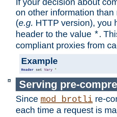
If your decision about c
on other information than
(
e.g.
HTTP version), you h
header to the value
. Th
*
compliant proxies from cac
Example
Header
 set 
Vary
*
Serving pre-compre
Since
re-co
mod_brotli
each time a request is m