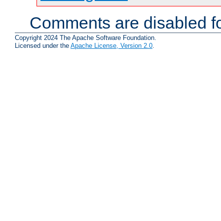
Comments are disabled fo
Copyright 2024 The Apache Software Foundation.
Licensed under the
Apache License, Version 2.0
.