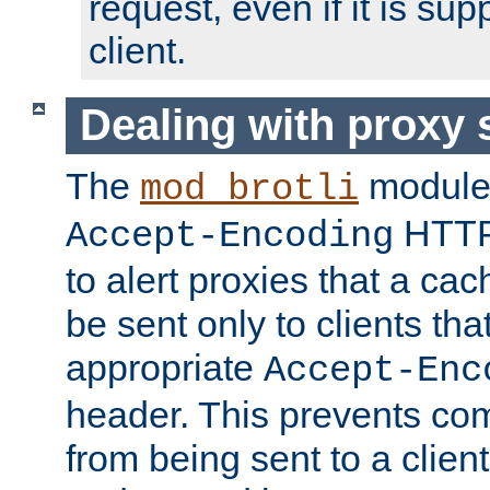
request, even if it is su
client.
Dealing with proxy 
The
module
mod_brotli
HTTP
Accept-Encoding
to alert proxies that a c
be sent only to clients tha
appropriate
Accept-Enc
header. This prevents co
from being sent to a client 