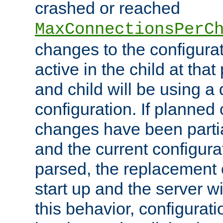
crashed or reached
MaxConnectionsPerC
changes to the configura
active in the child at that
and child will be using a 
configuration. If planned 
changes have been parti
and the current configura
parsed, the replacement 
start up and the server wi
this behavior, configurati