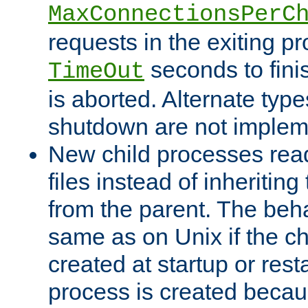
MaxConnectionsPerC
requests in the exiting p
seconds to fini
TimeOut
is aborted. Alternate type
shutdown are not implem
New child processes read
files instead of inheriting
from the parent. The beha
same as on Unix if the ch
created at startup or restar
process is created becau