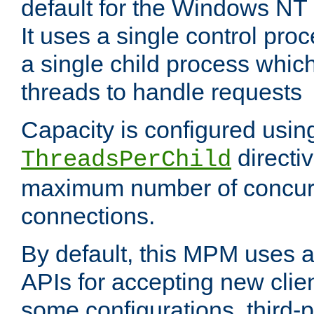
default for the Windows NT
It uses a single control pr
a single child process which
threads to handle requests
Capacity is configured usin
directi
ThreadsPerChild
maximum number of concurr
connections.
By default, this MPM uses
APIs for accepting new clie
some configurations, third-