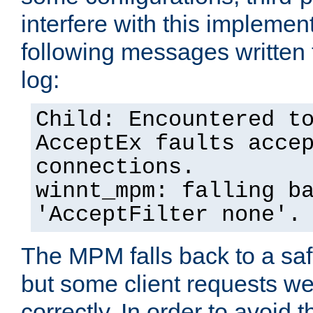
interfere with this implement
following messages written 
log:
Child: Encountered t
AcceptEx faults acce
connections.
winnt_mpm: falling b
'AcceptFilter none'.
The MPM falls back to a saf
but some client requests w
correctly. In order to avoid t