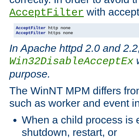
with accept 
AcceptFilter
AcceptFilter
AcceptFilter
 https none
In Apache httpd 2.0 and 2.2
w
Win32DisableAcceptEx
purpose.
The WinNT MPM differs fr
such as worker and event in
When a child process is e
shutdown, restart, or