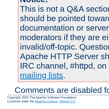
This is not a Q&A sect
should be pointed towar
documentation or serve
moderators if they are 
invalid/off-topic. Quest
Apache HTTP Server shou
IRC channel, #httpd, on 
mailing lists
.
Comments are disabled fo
Copyright 2024 The Apache Software Foundation.
Licensed under the
Apache License, Version 2.0
.