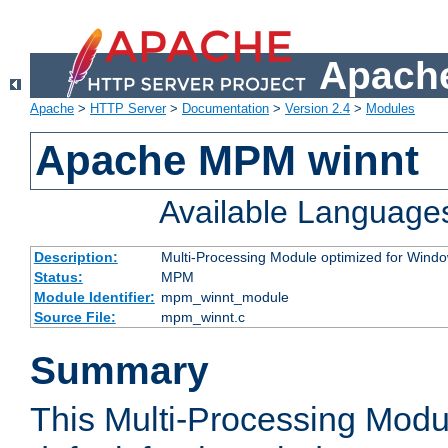
Apache
Apache
>
HTTP Server
>
Documentation
>
Version 2.4
>
Modules
Apache MPM winnt
Available Language
Description:
Multi-Processing Module optimized for Wind
Status:
MPM
Module Identifier:
mpm_winnt_module
Source File:
mpm_winnt.c
Summary
This Multi-Processing Modu