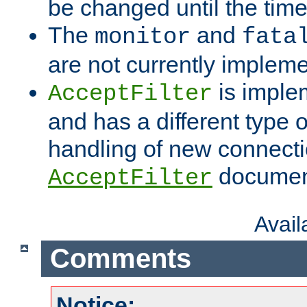
be changed until the time 
The
and
monitor
fata
are not currently implem
is imple
AcceptFilter
and has a different type o
handling of new connectio
documenta
AcceptFilter
Avai
Comments
Notice: