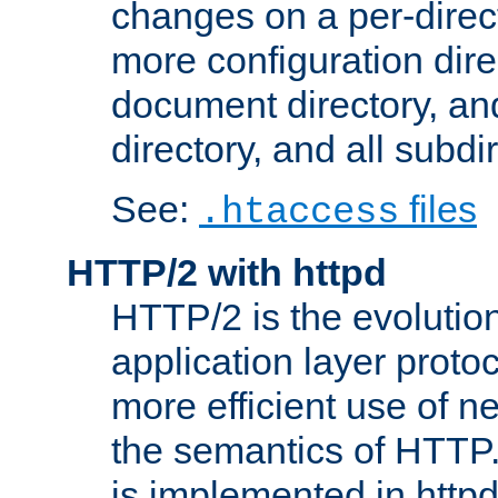
changes on a per-direct
more configuration direc
document directory, and
directory, and all subdi
See:
files
.htaccess
HTTP/2 with httpd
HTTP/2 is the evolution
application layer proto
more efficient use of 
the semantics of HTTP
is implemented in httpd