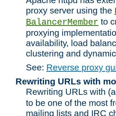
proxy server using the
to c
BalancerMember
proxying implementatio
availability, load balan
clustering and dynamic 
See:
Reverse proxy gu
Rewriting URLs with mo
Rewriting URLs with (a
to be one of the most f
mailing lists and IRC