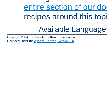
entire section of our d
recipes around this topi
Available Language
Copyright 2024 The Apache Software Foundation.
Licensed under the
Apache License, Version 2.0
.