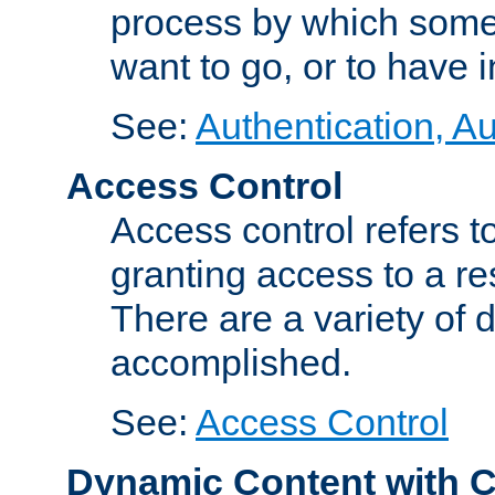
process by which some
want to go, or to have 
See:
Authentication, Au
Access Control
Access control refers to
granting access to a re
There are a variety of d
accomplished.
See:
Access Control
Dynamic Content with 