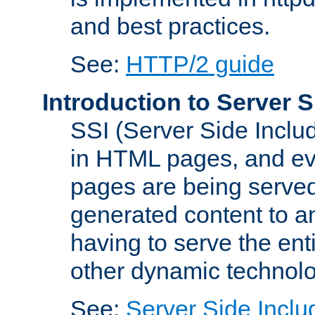
and best practices.
See:
HTTP/2 guide
Introduction to Server S
SSI (Server Side Includ
in HTML pages, and eva
pages are being served
generated content to a
having to serve the ent
other dynamic technolo
See:
Server Side Inclu