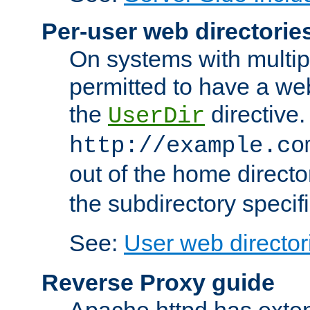
Per-user web directorie
On systems with multip
permitted to have a web
the
directive.
UserDir
http://example.co
out of the home director
the subdirectory specif
See:
User web director
Reverse Proxy guide
Apache httpd has exten