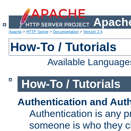
Apache
Apache
>
HTTP Server
>
Documentation
>
Version 2.4
How-To / Tutorials
Available Language
How-To / Tutorials
Authentication and Auth
Authentication is any p
someone is who they cl