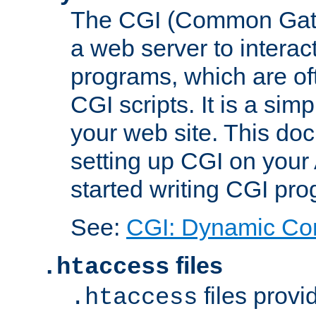
The CGI (Common Gatew
a web server to interac
programs, which are of
CGI scripts. It is a si
your web site. This doc
setting up CGI on your
started writing CGI pr
See:
CGI: Dynamic Co
files
.htaccess
files provi
.htaccess