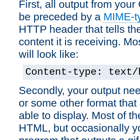
First, all output from yo
be preceded by a
MIME-t
HTTP header that tells the
content it is receiving. Mos
will look like:
Content-type: text/
Secondly, your output ne
or some other format that 
able to display. Most of the
HTML, but occasionally y