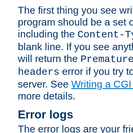
The first thing you see wr
program should be a set 
including the
Content-T
blank line. If you see any
will return the
Prematur
error if you try t
headers
server. See
Writing a CG
more details.
Error logs
The error logs are your fr