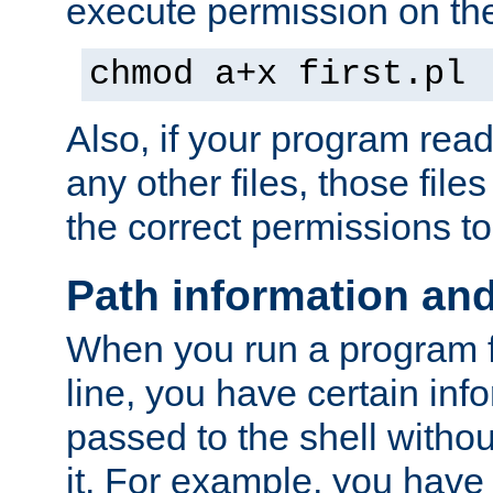
execute permission on the 
chmod a+x first.pl
Also, if your program reads
any other files, those file
the correct permissions to
Path information an
When you run a program
line, you have certain info
passed to the shell withou
it. For example, you have