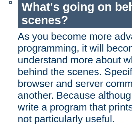
What's going on be
scenes?
As you become more adv
programming, it will beco
understand more about w
behind the scenes. Specif
browser and server comm
another. Because although 
write a program that prints 
not particularly useful.