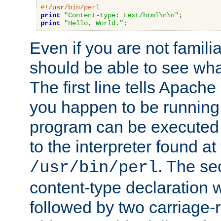
#!/usr/bin/perl
print
"Content-type: text/html\n\n"
;
print
"Hello, World."
;
Even if you are not familia
should be able to see wha
The first line tells Apache
you happen to be running 
program can be executed b
to the interpreter found at
. The se
/usr/bin/perl
content-type declaration 
followed by two carriage-r