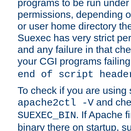
programs to be run under 
permissions, depending on
or user home directory the
Suexec has very strict pe
and any failure in that che
your CGI programs failing
end of script heade
To check if you are using
and chec
apache2ctl -V
. If Apache 
SUEXEC_BIN
binary there on startup, s