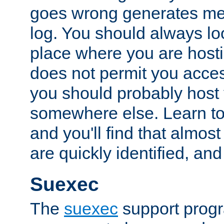
goes wrong generates mes
log. You should always look
place where you are hosti
does not permit you access
you should probably host 
somewhere else. Learn to 
and you'll find that almost
are quickly identified, and
Suexec
The
suexec
support prog