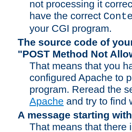
not processing it corre
have the correct
Cont
your CGI program.
The source code of you
"POST Method Not All
That means that you ha
configured Apache to 
program. Reread the s
Apache
and try to find
A message starting wit
That means that there 