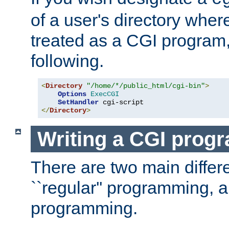
of a user's directory wher
treated as a CGI program
following.
<
Directory
"/home/*/public_html/cgi-bin"
>
Options
ExecCGI
SetHandler
</
Directory
>
Writing a CGI prog
There are two main diffe
``regular'' programming, 
programming.