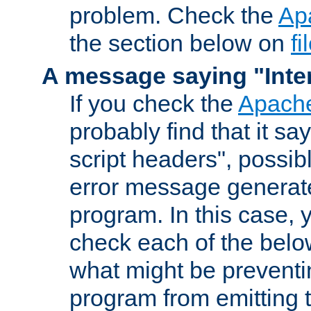
problem. Check the
Ap
the section below on
f
A message saying "Inter
If you check the
Apache
probably find that it s
script headers", possib
error message generat
program. In this case, y
check each of the belo
what might be prevent
program from emitting