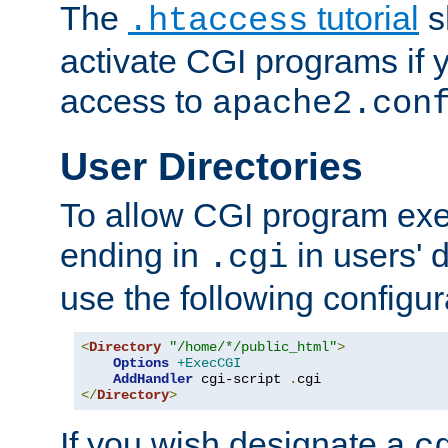
The
tutorial
s
.htaccess
activate CGI programs if 
access to
apache2.con
User Directories
To allow CGI program exec
ending in
in users' 
.cgi
use the following configur
<
Directory
"/home/*/public_html"
>
Options
+ExecCGI
AddHandler
 cgi-script 
.
</
Directory
>
If you wish designate a
c