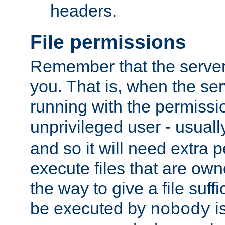
headers.
File permissions
Remember that the server
you. That is, when the serv
running with the permissi
unprivileged user - usual
and so it will need extra 
execute files that are own
the way to give a file suff
be executed by
i
nobody