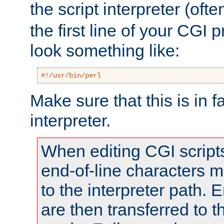
the script interpreter (oft
the first line of your CGI 
look something like:
#!/usr/bin/perl
Make sure that this is in f
interpreter.
When editing CGI scrip
end-of-line characters
to the interpreter path. E
are then transferred to t