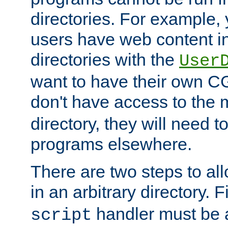
directories. For example, 
users have web content i
directories with the
User
want to have their own C
don't have access to the
directory, they will need t
programs elsewhere.
There are two steps to al
in an arbitrary directory. F
handler must be a
script