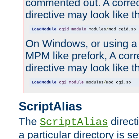
commented out. A correc
directive may look like th
LoadModule
cgid_module
 modules
/
mod_cgid
.
so
On Windows, or using a
MPM like prefork, A corr
directive may look like th
LoadModule
cgi_module
 modules
/
mod_cgi
.
so
ScriptAlias
The
direct
ScriptAlias
a particular directory is s