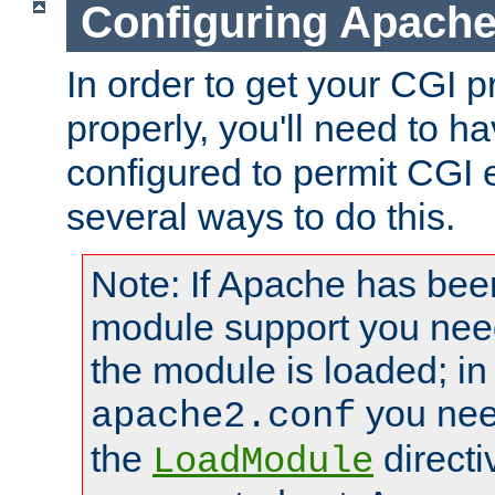
Configuring Apache
In order to get your CGI 
properly, you'll need to 
configured to permit CGI 
several ways to do this.
Note: If Apache has been
module support you need
the module is loaded; in
you nee
apache2.conf
the
directi
LoadModule