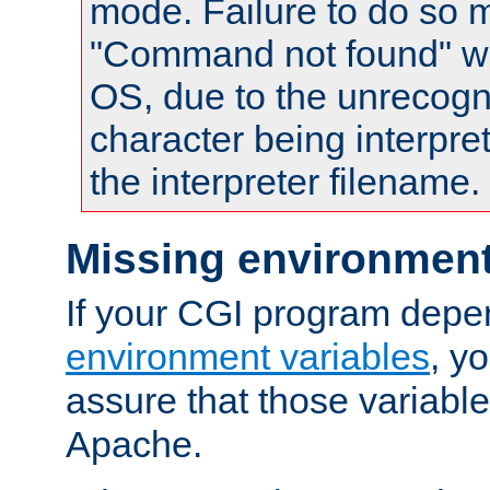
mode. Failure to do so m
"Command not found" wa
OS, due to the unrecogn
character being interpret
the interpreter filename.
Missing environment
If your CGI program depe
environment variables
, y
assure that those variabl
Apache.