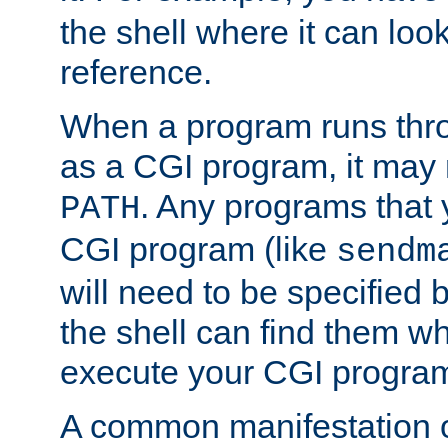
the shell where it can look
reference.
When a program runs thr
as a CGI program, it may
. Any programs that 
PATH
CGI program (like
sendm
will need to be specified b
the shell can find them wh
execute your CGI progra
A common manifestation of