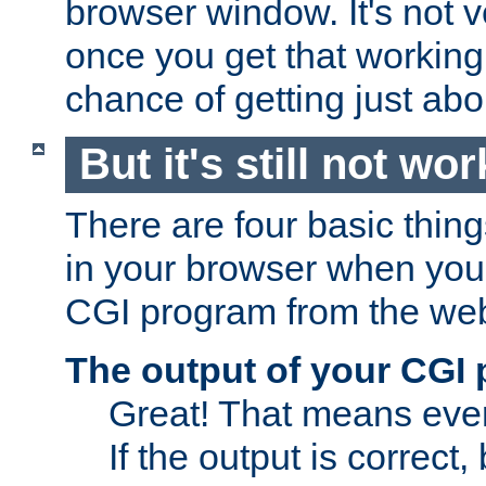
browser window. It's not v
once you get that working
chance of getting just ab
But it's still not wor
There are four basic thin
in your browser when you 
CGI program from the we
The output of your CGI
Great! That means ever
If the output is correct,