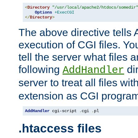
<
Directory
"/usr/local/apache2/htdocs/somedir
Options
+ExecCGI
</
Directory
>
The above directive tells 
execution of CGI files. Yo
tell the server what files 
following
dir
AddHandler
server to treat all files wi
extension as CGI progra
AddHandler
 cgi-script 
.
cgi 
.
pl
.htaccess files