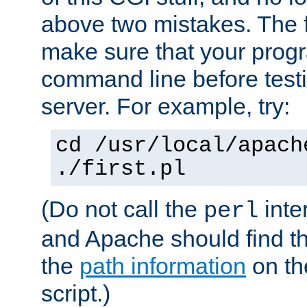
above two mistakes. The fir
make sure that your prog
command line before testi
server. For example, try:
cd /usr/local/apach
./first.pl
(Do not call the
inte
perl
and Apache should find th
the
path information
on the
script.)