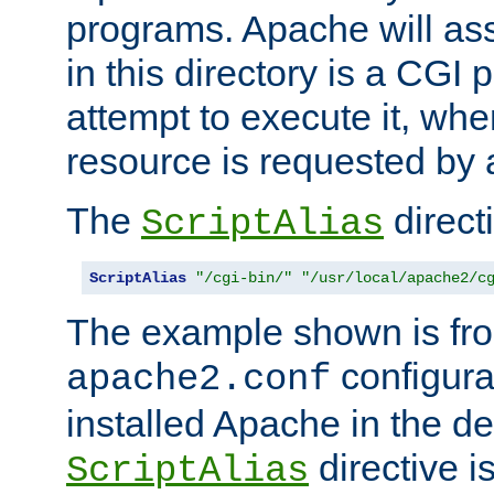
programs. Apache will ass
in this directory is a CGI 
attempt to execute it, when
resource is requested by a
The
directi
ScriptAlias
ScriptAlias
"/cgi-bin/"
"/usr/local/apache2/c
The example shown is fro
configurat
apache2.conf
installed Apache in the de
directive i
ScriptAlias