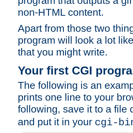
program that outputs a gif
non-HTML content.
Apart from those two thing
program will look a lot li
that you might write.
Your first CGI progr
The following is an exam
prints one line to your br
following, save it to a file
and put it in your
cgi-bi