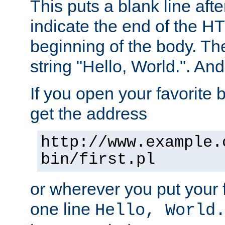
This puts a blank line afte
indicate the end of the H
beginning of the body. The 
string "Hello, World.". And 
If you open your favorite b
get the address
http://www.example.
bin/first.pl
or wherever you put your f
one line
Hello, World