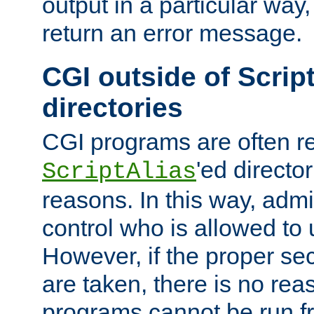
output in a particular way,
return an error message.
CGI outside of Scrip
directories
CGI programs are often re
'ed director
ScriptAlias
reasons. In this way, admin
control who is allowed to
However, if the proper se
are taken, there is no re
programs cannot be run fr