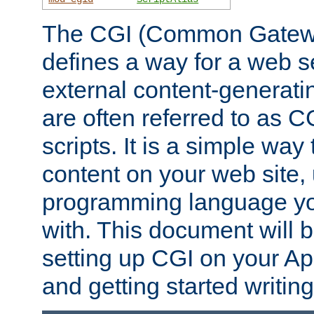
The CGI (Common Gatewa
defines a way for a web se
external content-generat
are often referred to as 
scripts. It is a simple way
content on your web site,
programming language you
with. This document will b
setting up CGI on your A
and getting started writi