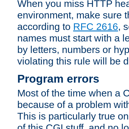
When you miss HTTP hea
environment, make sure t
according to
RFC 2616
, 
names must start with a le
by letters, numbers or h
violating this rule will be 
Program errors
Most of the time when a CG
because of a problem with
This is particularly true 
of this CGI stuff, and no 