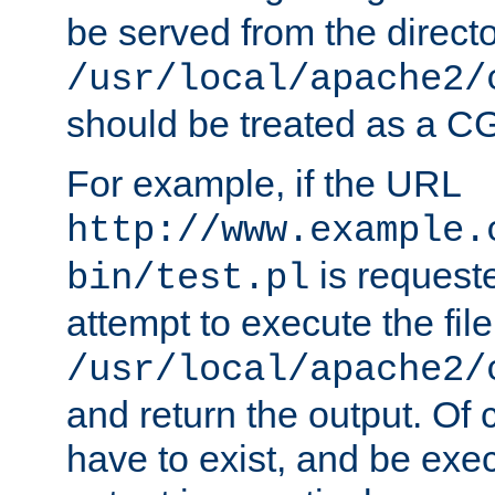
be served from the direct
/usr/local/apache2/
should be treated as a C
For example, if the URL
http://www.example.
is request
bin/test.pl
attempt to execute the file
/usr/local/apache2/
and return the output. Of c
have to exist, and be exe