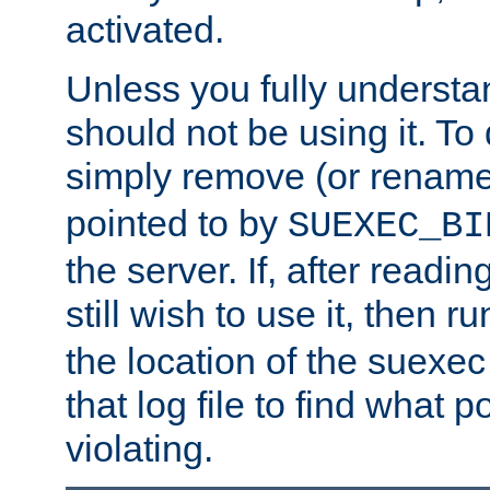
activated.
Unless you fully underst
should not be using it. To
simply remove (or renam
pointed to by
SUEXEC_BI
the server. If, after readi
still wish to use it, then r
the location of the suexec 
that log file to find what p
violating.