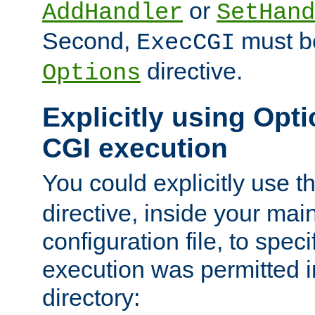
or
AddHandler
SetHand
Second,
must be
ExecCGI
directive.
Options
Explicitly using Opti
CGI execution
You could explicitly use t
directive, inside your mai
configuration file, to spec
execution was permitted in
directory: