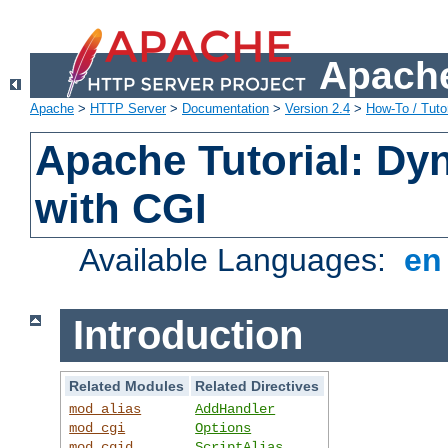
Apache
Apache
>
HTTP Server
>
Documentation
>
Version 2.4
>
How-To / Tutor
Apache Tutorial: Dy
with CGI
Available Languages:
e
Introduction
Related Modules
Related Directives
mod_alias
AddHandler
mod_cgi
Options
mod_cgid
ScriptAlias