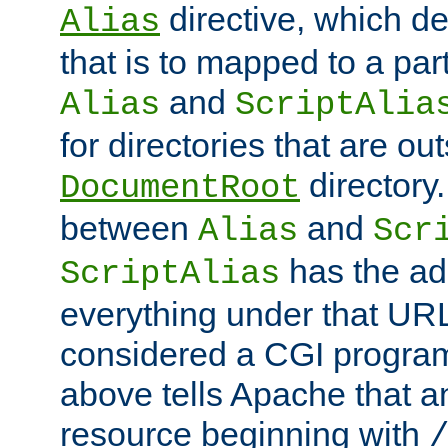
directive, which de
Alias
that is to mapped to a part
and
Alias
ScriptAlia
for directories that are out
directory.
DocumentRoot
between
and
Alias
Scr
has the ad
ScriptAlias
everything under that URL 
considered a CGI program
above tells Apache that a
resource beginning with