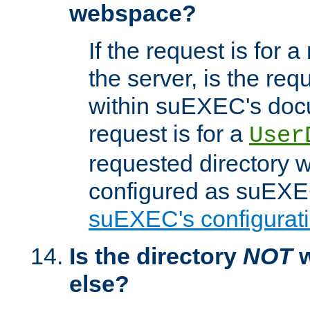
webspace?
If the request is for a
the server, is the req
within suEXEC's docu
request is for a
User
requested directory w
configured as suEXEC
suEXEC's configurati
Is the directory
NOT
w
else?