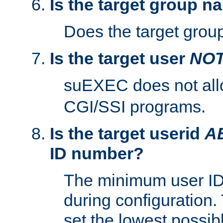
Is the target group n
Does the target group
Is the target user
NO
suEXEC does not al
CGI/SSI programs.
Is the target userid
A
ID number?
The minimum user ID
during configuration.
set the lowest possibl