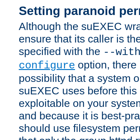
Setting paranoid pe
Although the suEXEC wrap
ensure that its caller is t
specified with the
--wit
option, there 
configure
possibility that a system or
suEXEC uses before this
exploitable on your system
and because it is best-pra
should use filesystem per