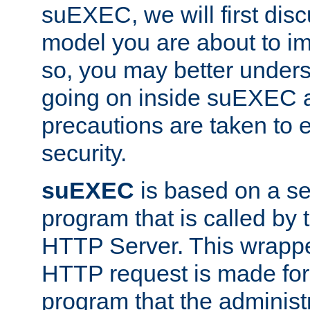
suEXEC, we will first disc
model you are about to i
so, you may better unders
going on inside suEXEC 
precautions are taken to 
security.
suEXEC
is based on a se
program that is called by
HTTP Server. This wrappe
HTTP request is made for
program that the administ