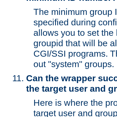
The minimum group I
specified during conf
allows you to set the
groupid that will be 
CGI/SSI programs. Thi
out "system" groups.
Can the wrapper suc
the target user and 
Here is where the p
target user and group