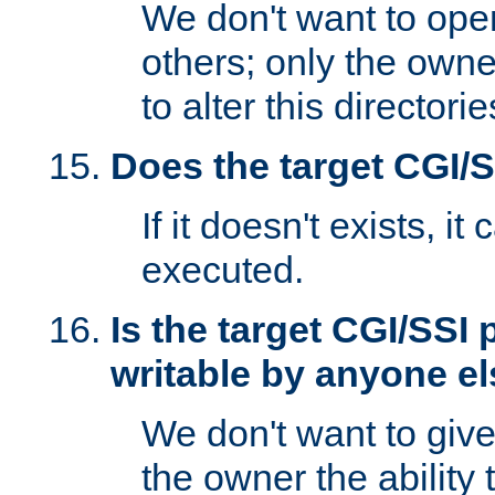
We don't want to open
others; only the own
to alter this directori
Does the target CGI/
If it doesn't exists, it
executed.
Is the target CGI/SSI
writable by anyone e
We don't want to giv
the owner the ability