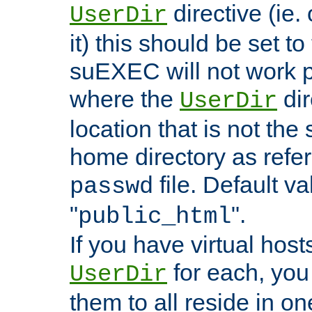
directive (ie. 
UserDir
it) this should be set t
suEXEC will not work p
where the
dir
UserDir
location that is not the
home directory as refe
file. Default va
passwd
"
".
public_html
If you have virtual hosts
for each, you 
UserDir
them to all reside in on