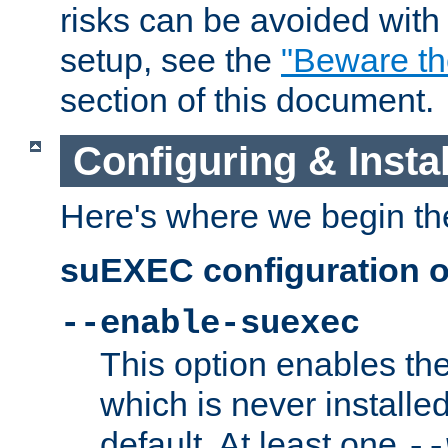
risks can be avoided wit
setup, see the
"Beware t
section of this document.
Configuring & Inst
Here's where we begin th
suEXEC configuration o
--enable-suexec
This option enables t
which is never installed
default. At least one
--