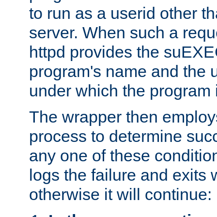
to run as a userid other t
server. When such a requ
httpd provides the suEXE
program's name and the u
under which the program i
The wrapper then employs
process to determine succes
any one of these condition
logs the failure and exits 
otherwise it will continue: