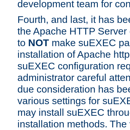
development team for con
Fourth, and last, it has b
the Apache HTTP Server
to
NOT
make suEXEC part 
installation of Apache http
suEXEC configuration req
administrator careful attent
due consideration has bee
various settings for suEX
may install suEXEC thro
installation methods. The 