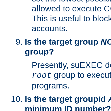
allowed to execute C
This is useful to bloc
accounts.
Is the target group
N
group?
Presently, suEXEC do
group to execu
root
programs.
Is the target groupid
minimum ID number?