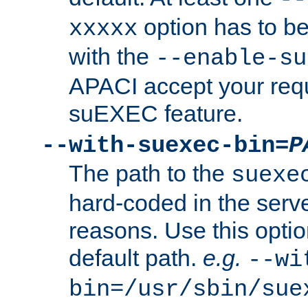
option has to be
xxxxx
with the
--enable-su
APACI accept your requ
suEXEC feature.
--with-suexec-bin=
P
The path to the
suexe
hard-coded in the serve
reasons. Use this optio
default path.
e.g.
--wi
bin=/usr/sbin/sue