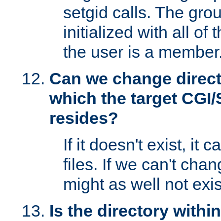
setgid calls. The grou
initialized with all of
the user is a member
Can we change directo
which the target CGI
resides?
If it doesn't exist, it 
files. If we can't chang
might as well not exis
Is the directory withi