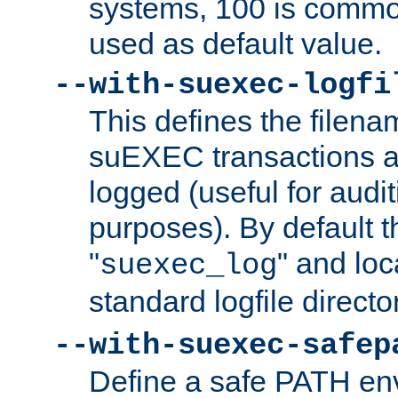
systems, 100 is commo
used as default value.
--with-suexec-logfi
This defines the filena
suEXEC transactions a
logged (useful for aud
purposes). By default t
"
" and loc
suexec_log
standard logfile directo
--with-suexec-safep
Define a safe PATH env