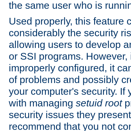
the same user who is runnin
Used properly, this feature
considerably the security ri
allowing users to develop a
or SSI programs. However, 
improperly configured, it 
of problems and possibly cr
your computer's security. If 
with managing
setuid root
p
security issues they present
recommend that you not con