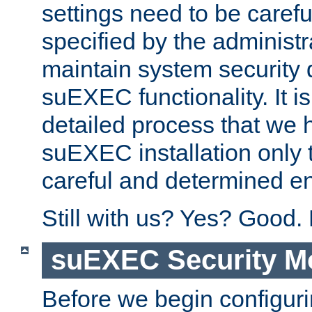
settings need to be caref
specified by the administr
maintain system security 
suEXEC functionality. It is
detailed process that we h
suEXEC installation only 
careful and determined en
Still with us? Yes? Good.
suEXEC Security M
Before we begin configuri