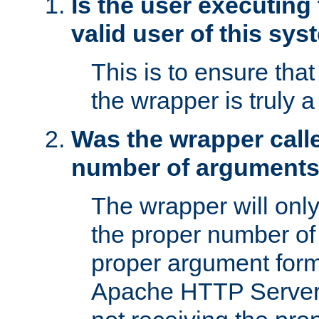
Is the user executing
valid user of this sy
This is to ensure tha
the wrapper is truly a
Was the wrapper calle
number of argument
The wrapper will only 
the proper number of
proper argument form
Apache HTTP Server. 