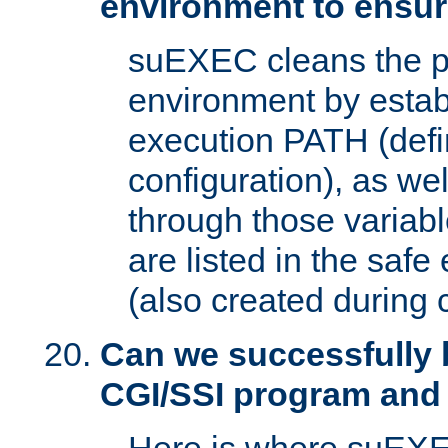
environment to ensur
suEXEC cleans the p
environment by estab
execution PATH (defi
configuration), as we
through those varia
are listed in the safe
(also created during 
Can we successfully 
CGI/SSI program and