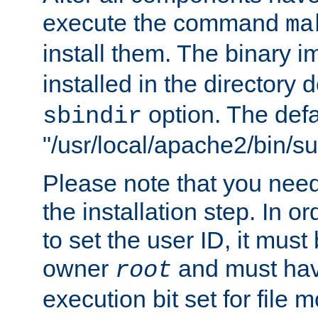
execute the command
ma
install them. The binary 
installed in the directory 
option. The defau
sbindir
"/usr/local/apache2/bin/s
Please note that you nee
the installation step. In o
to set the user ID, it must
owner
and must hav
root
execution bit set for file 