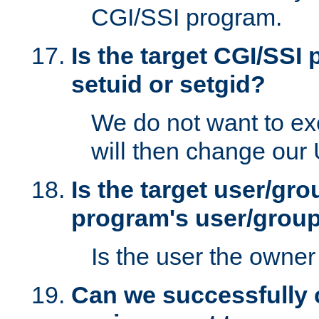
CGI/SSI program.
Is the target CGI/SSI
setuid or setgid?
We do not want to ex
will then change our
Is the target user/gr
program's user/grou
Is the user the owner 
Can we successfully 