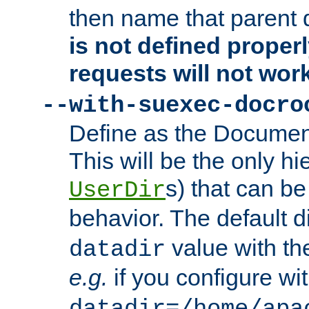
then name that parent 
is not defined properl
requests will not wor
--with-suexec-docro
Define as the Document
This will be the only h
s) that can b
UserDir
behavior. The default d
value with the
datadir
e.g.
if you configure wit