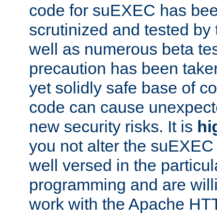
code for suEXEC has been
scrutinized and tested by
well as numerous beta tes
precaution has been take
yet solidly safe base of co
code can cause unexpect
new security risks. It is
hi
you not alter the suEXEC
well versed in the particul
programming and are willi
work with the Apache HT