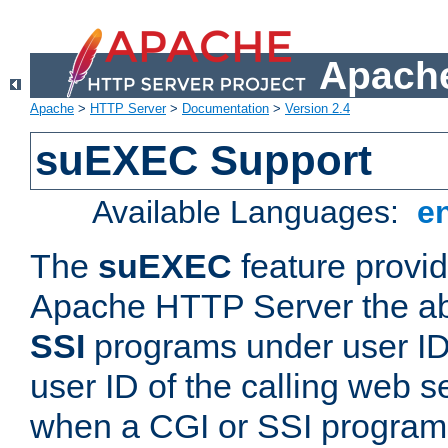
Apache
Apache
>
HTTP Server
>
Documentation
>
Version 2.4
suEXEC Support
Available Languages:
e
The
suEXEC
feature provid
Apache HTTP Server the abi
SSI
programs under user IDs
user ID of the calling web s
when a CGI or SSI program 