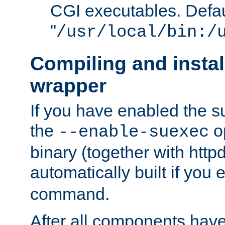
CGI executables. Defau
"
/usr/local/bin:/
Compiling and insta
wrapper
If you have enabled the 
the
o
--enable-suexec
binary (together with httpd 
automatically built if you
command.
After all components have