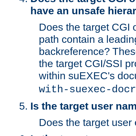
have an unsafe hierar
Does the target CGI 
path contain a leading 
backreference? These
the target CGI/SSI p
within suEXEC's doc
with-suexec-docr
Is the target user na
Does the target user 