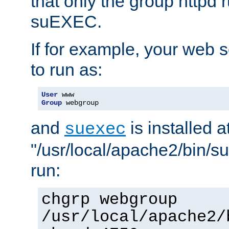
that only the group httpd
suEXEC.
If for example, your web s
to run as:
User
Group
 webgroup
and
is installed a
suexec
"/usr/local/apache2/bin/s
run:
chgrp webgroup
/usr/local/apache2/