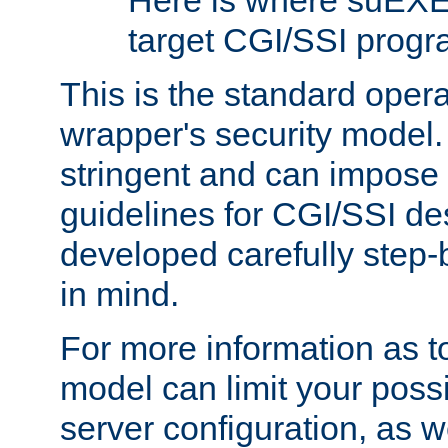
Here is where suEXE
target CGI/SSI progr
This is the standard oper
wrapper's security model.
stringent and can impose 
guidelines for CGI/SSI des
developed carefully step-b
in mind.
For more information as to
model can limit your possib
server configuration, as w