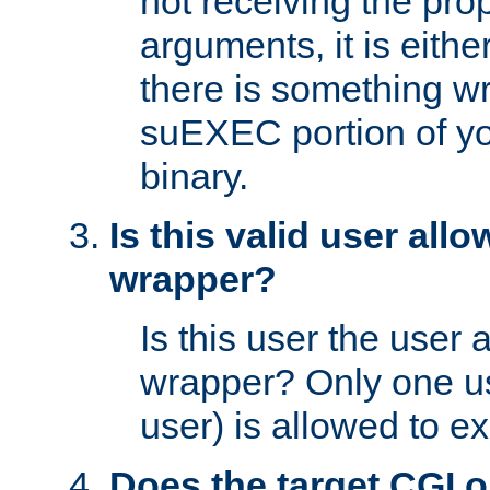
not receiving the pro
arguments, it is eith
there is something w
suEXEC portion of y
binary.
Is this valid user all
wrapper?
Is this user the user 
wrapper? Only one u
user) is allowed to e
Does the target CGI 