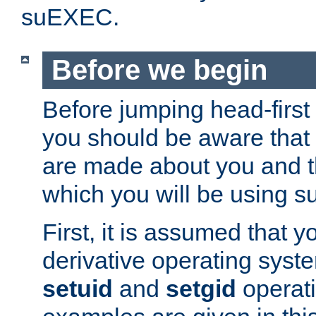
suEXEC.
Before we begin
Before jumping head-first
you should be aware that
are made about you and t
which you will be using s
First, it is assumed that 
derivative operating syste
setuid
and
setgid
operat