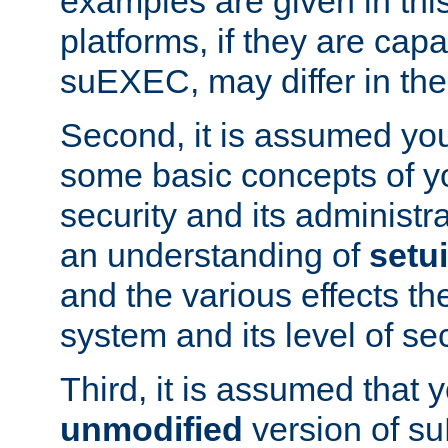
examples are given in thi
platforms, if they are cap
suEXEC, may differ in thei
Second, it is assumed you
some basic concepts of y
security and its administr
an understanding of
setu
and the various effects t
system and its level of sec
Third, it is assumed that 
unmodified
version of s