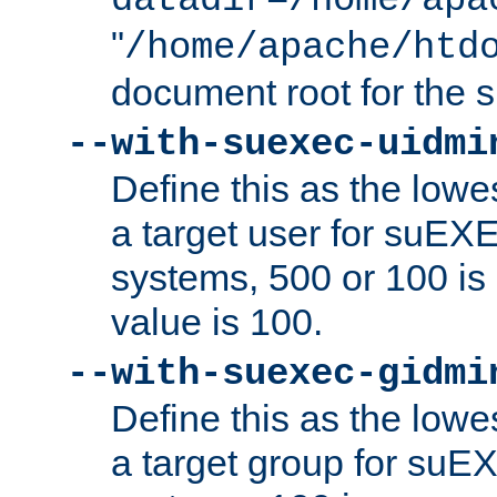
datadir=/home/apa
"
/home/apache/htd
document root for the
--with-suexec-uidmi
Define this as the lowe
a target user for suEX
systems, 500 or 100 i
value is 100.
--with-suexec-gidmi
Define this as the lowe
a target group for suE