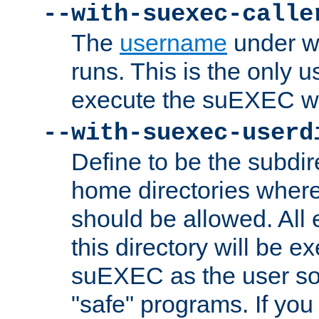
--with-suexec-calle
The
username
under wh
runs. This is the only u
execute the suEXEC w
--with-suexec-userd
Define to be the subdir
home directories whe
should be allowed. All
this directory will be e
suEXEC as the user so
"safe" programs. If you