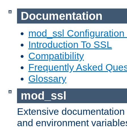
Documentation
mod_ssl Configuration
Introduction To SSL
Compatibility
Frequently Asked Ques
Glossary
mod_ssl
Extensive documentation o
and environment variables