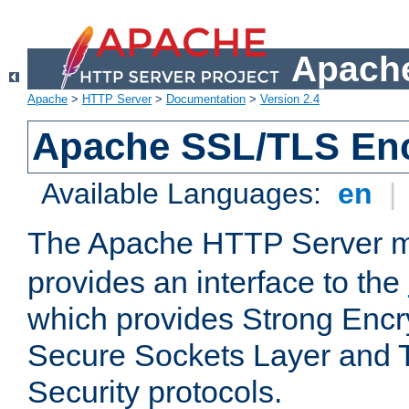
Apache
Apache
>
HTTP Server
>
Documentation
>
Version 2.4
Apache SSL/TLS Enc
Available Languages:
en
|
The Apache HTTP Server 
provides an interface to the
which provides Strong Encr
Secure Sockets Layer and 
Security protocols.