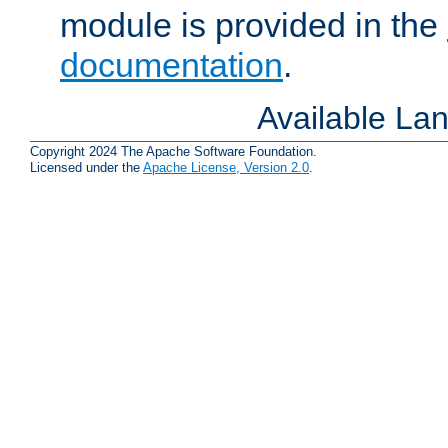
module is provided in the
documentation
.
Available La
Copyright 2024 The Apache Software Foundation.
Licensed under the
Apache License, Version 2.0
.