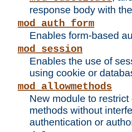
response body with the 
mod_auth_form
Enables form-based aut
mod_session
Enables the use of sessi
using cookie or databa
mod_allowmethods
New module to restrict
methods without interfe
authentication or author