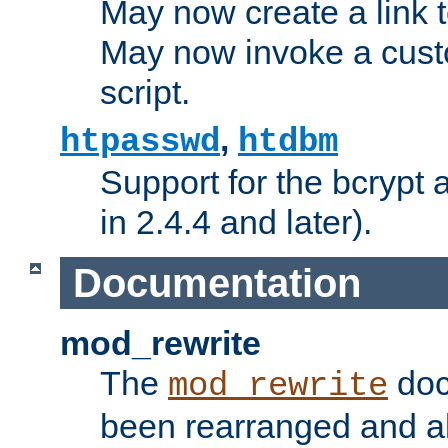
May now create a link to
May now invoke a cust
script.
,
htpasswd
htdbm
Support for the bcrypt 
in 2.4.4 and later).
Documentation
mod_rewrite
The
doc
mod_rewrite
been rearranged and a