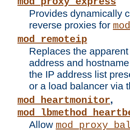
mod_proxy_express
Provides dynamically 
reverse proxies for
mo
mod_remoteip
Replaces the apparent 
address and hostname f
the IP address list pre
or a load balancer via 
,
mod_heartmonitor
mod_lbmethod_heartb
Allow
mod_proxy_ba