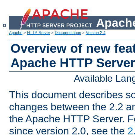
Apache
Apache
>
HTTP Server
>
Documentation
>
Version 2.4
Overview of new feat
Apache HTTP Server
Available La
This document describes so
changes between the 2.2 an
the Apache HTTP Server. F
since version 2.0, see the
2