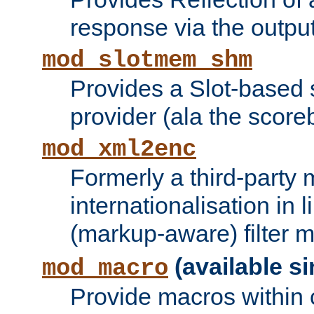
response via the output 
mod_slotmem_shm
Provides a Slot-based
provider (ala the score
mod_xml2enc
Formerly a third-party 
internationalisation in
(markup-aware) filter 
(available si
mod_macro
Provide macros within c