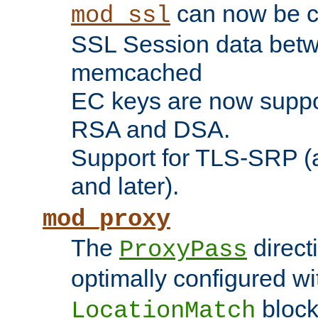
can now be c
mod_ssl
SSL Session data betw
memcached
EC keys are now suppor
RSA and DSA.
Support for TLS-SRP (a
and later).
mod_proxy
The
direct
ProxyPass
optimally configured wi
block
LocationMatch