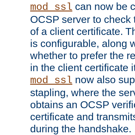
can now be c
mod_ssl
OCSP server to check t
of a client certificate.
is configurable, along 
whether to prefer the 
in the client certificate i
now also su
mod_ssl
stapling, where the ser
obtains an OCSP verific
certificate and transmits
during the handshake.