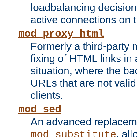
loadbalancing decision
active connections on 
mod_proxy_html
Formerly a third-party 
fixing of HTML links in
situation, where the b
URLs that are not valid 
clients.
mod_sed
An advanced replacem
, all
mod_substitute