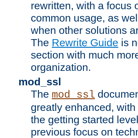
rewritten, with a focu
common usage, as well
when other solutions a
The
Rewrite Guide
is n
section with much more
organization.
mod_ssl
The
document
mod_ssl
greatly enhanced, wit
the getting started level
previous focus on techn