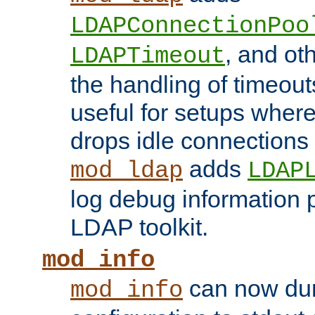
LDAPConnectionPoo
, and ot
LDAPTimeout
the handling of timeouts
useful for setups where 
drops idle connections
adds
mod_ldap
LDAP
log debug information 
LDAP toolkit.
mod_info
can now dum
mod_info