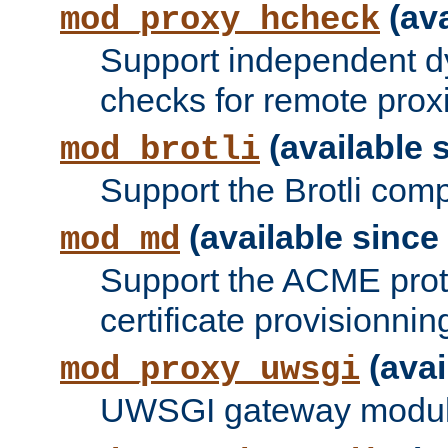
(ava
mod_proxy_hcheck
Support independent d
checks for remote prox
(available s
mod_brotli
Support the Brotli com
(available since 
mod_md
Support the ACME prot
certificate provisionnin
(avai
mod_proxy_uwsgi
UWSGI gateway modul