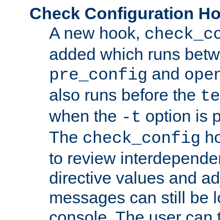
Check Configuration H
A new hook,
check_c
added which runs betw
and
pre_config
ope
also runs before the
te
when the
option is 
-t
The
ho
check_config
to review interdepende
directive values and ad
messages can still be 
console. The user can t