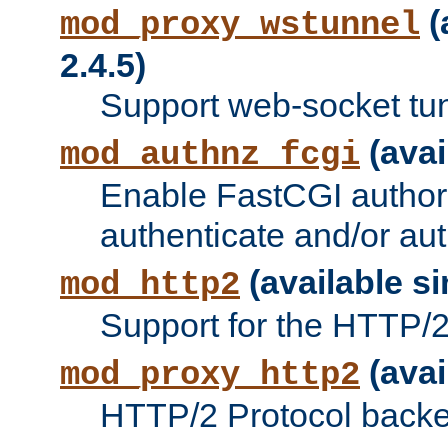
(
mod_proxy_wstunnel
2.4.5)
Support web-socket tu
(avai
mod_authnz_fcgi
Enable FastCGI authori
authenticate and/or aut
(available si
mod_http2
Support for the HTTP/2 
(avai
mod_proxy_http2
HTTP/2 Protocol backe