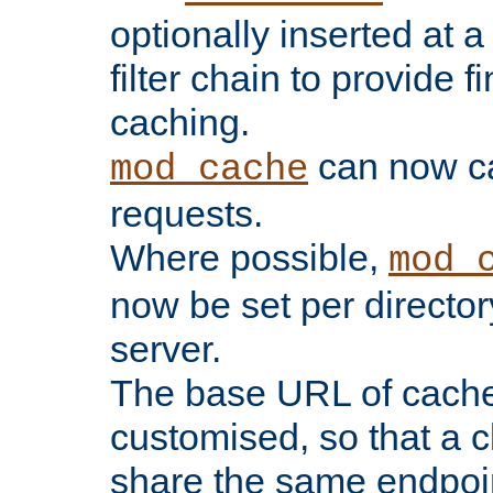
optionally inserted at a
filter chain to provide f
caching.
can now 
mod_cache
requests.
Where possible,
mod_
now be set per director
server.
The base URL of cach
customised, so that a c
share the same endpoin