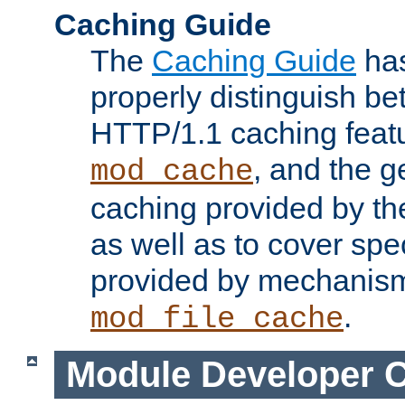
Caching Guide
The
Caching Guide
has
properly distinguish 
HTTP/1.1 caching feat
, and the g
mod_cache
caching provided by t
as well as to cover spe
provided by mechanis
.
mod_file_cache
Module Developer 