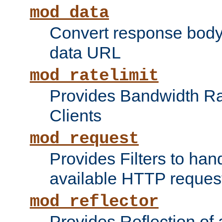
mod_data
Convert response bod
data URL
mod_ratelimit
Provides Bandwidth Rat
Clients
mod_request
Provides Filters to ha
available HTTP reques
mod_reflector
Provides Reflection of