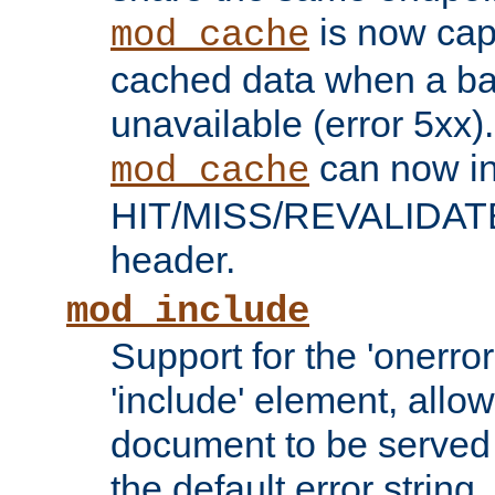
is now capa
mod_cache
cached data when a ba
unavailable (error 5xx).
can now in
mod_cache
HIT/MISS/REVALIDATE
header.
mod_include
Support for the 'onerror
'include' element, allow
document to be served 
the default error string.