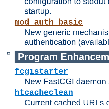
configuration to stdout
startup.
mod_auth_basic
New generic mechanism
authentication (availabl
Program Enhancem
fcgistarter
New FastCGI daemon sta
htcacheclean
Current cached URLs c