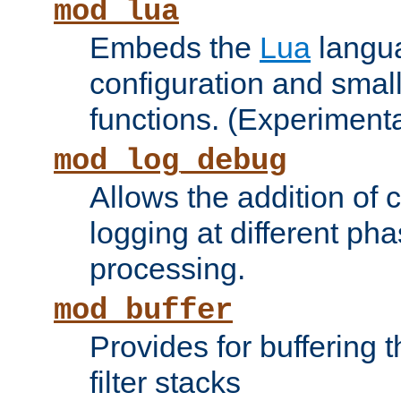
mod_lua
Embeds the
Lua
langua
configuration and small
functions. (Experimenta
mod_log_debug
Allows the addition of
logging at different ph
processing.
mod_buffer
Provides for buffering 
filter stacks