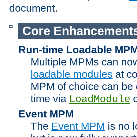
document.
Core Enhancement
Run-time Loadable MP
Multiple MPMs can no
loadable modules
at co
MPM of choice can be c
time via
d
LoadModule
Event MPM
The
Event MPM
is no 