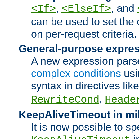
,
, and
<If>
<ElseIf>
can be used to set the
on per-request criteria.
General-purpose expres
A new expression parse
complex conditions
usi
syntax in directives lik
,
RewriteCond
Heade
KeepAliveTimeout in mi
It is now possible to sp