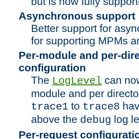
but is now fully suppor
Asynchronous support
Better support for asy
for supporting MPMs an
Per-module and per-dir
configuration
The
can now
LogLevel
module and per directo
to
hav
trace1
trace8
above the
log le
debug
Per-request configurati