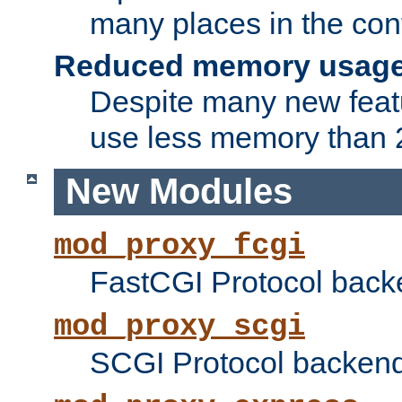
many places in the conf
Reduced memory usag
Despite many new featu
use less memory than 2
New Modules
mod_proxy_fcgi
FastCGI Protocol back
mod_proxy_scgi
SCGI Protocol backend