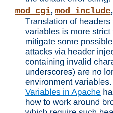
,
mod_cgi
mod_include
Translation of headers
variables is more strict
mitigate some possible 
attacks via header inj
containing invalid char
underscores) are no lo
environment variables
Variables in Apache
ha
how to work around bro
which require such head