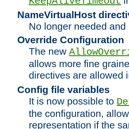
i
KeepAliveTimeout
NameVirtualHost directi
No longer needed and 
Override Configuration
The new
AllowOverr
allows more fine grain
directives are allowed 
Config file variables
It is now possible to
De
the configuration, allow
representation if the s