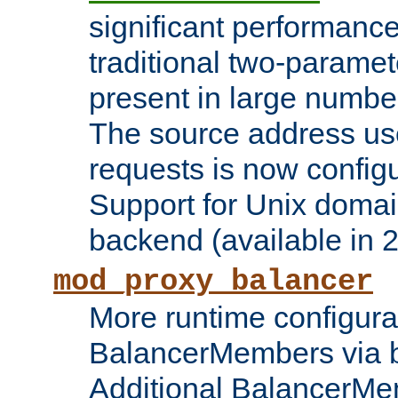
significant performanc
traditional two-parame
present in large numbe
The source address us
requests is now config
Support for Unix domai
backend (available in 2
mod_proxy_balancer
More runtime configura
BalancerMembers via 
Additional BalancerM