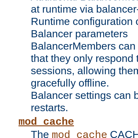
at runtime via balance
Runtime configuration o
Balancer parameters
BalancerMembers can be
that they only respond t
sessions, allowing the
gracefully offline.
Balancer settings can b
restarts.
mod_cache
The
CACHE 
mod_cache