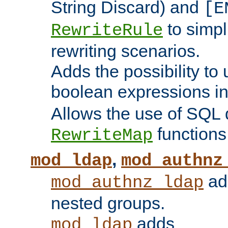
String Discard) and
[E
to simp
RewriteRule
rewriting scenarios.
Adds the possibility to
boolean expressions i
Allows the use of SQL 
functions
RewriteMap
,
mod_ldap
mod_authnz
add
mod_authnz_ldap
nested groups.
adds
mod_ldap