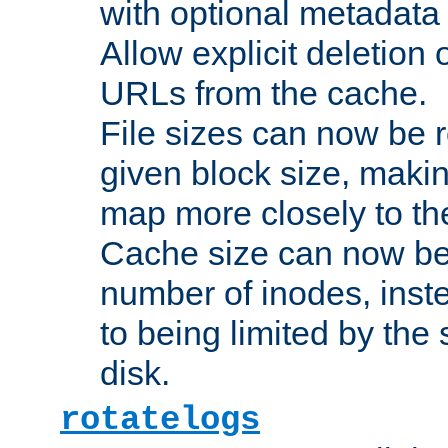
with optional metadata
Allow explicit deletion 
URLs from the cache.
File sizes can now be 
given block size, makin
map more closely to the
Cache size can now be 
number of inodes, inste
to being limited by the s
disk.
rotatelogs