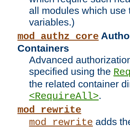
all modules which use
variables.)
Author
mod_authz_core
Containers
Advanced authorizatio
specified using the
Re
the related container d
.
<RequireAll>
mod_rewrite
adds t
mod_rewrite