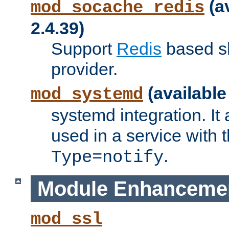
(a
mod_socache_redis
2.4.39)
Support
Redis
based s
provider.
(available
mod_systemd
systemd integration. It 
used in a service with
.
Type=notify
Module Enhanceme
mod_ssl