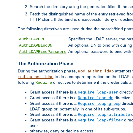
Search the directory using the generated filter. If the 
Fetch the distinguished name of the entry retrieved f
HTTP client. If the bind is unsuccessful, deny or declin
The following directives are used during the search/bind pha
Specifies the LDAP server, the base
AuthLDAPURL
An optional DN to bind with during
AuthLDAPBindDN
An optional password to bind with
AuthLDAPBindPassword
The Authorization Phase
During the authorization phase,
attempts t
mod_authnz_ldap
to do a compare operation on the LDAP ser
mod_authnz_ldap
following
directives to determine if the credentials a
Require
Grant access if there is a
directi
Require ldap-user
Grant access if there is a
directive,
Require ldap-dn
Grant access if there is a
direct
Require ldap-group
LDAP group or, potentially, in one of its sub-groups.
Grant access if there is a
d
Require ldap-attribute
Grant access if there is a
direc
Require ldap-filter
user.
otherwise, deny or decline access