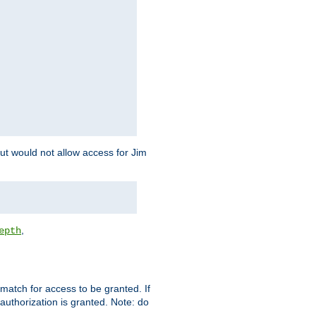
but would not allow access for Jim
,
epth
match for access to be granted. If
 authorization is granted. Note: do