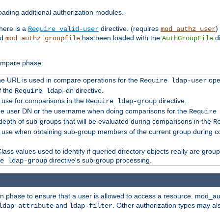
ading additional authorization modules.
there is a
directive. (requires
)
Require valid-user
mod_authz_user
nd
has been loaded with the
di
mod_authz_groupfile
AuthGroupFile
compare phase:
 the URL is used in compare operations for the
oper
Require ldap-user
f the
directive.
Require ldap-dn
o use for comparisons in the
directive.
Require ldap-group
the user DN or the username when doing comparisons for the
Require
pth of sub-groups that will be evaluated during comparisons in the
R
to use when obtaining sub-group members of the current group during 
ass values used to identify if queried directory objects really are grou
directive's sub-group processing.
e ldap-group
ion phase to ensure that a user is allowed to access a resource. mod_a
and
. Other authorization types may al
ldap-attribute
ldap-filter