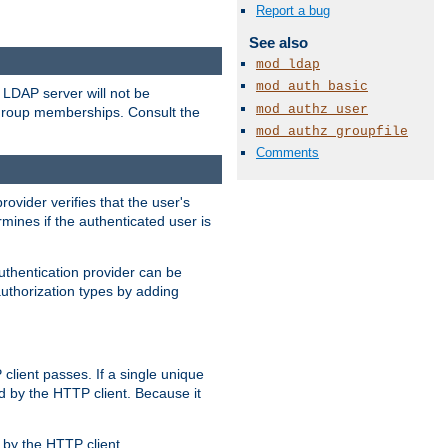
Report a bug
See also
mod_ldap
mod_auth_basic
LDAP server will not be
mod_authz_user
 group memberships. Consult the
mod_authz_groupfile
Comments
rovider verifies that the user's
mines if the authenticated user is
uthentication provider can be
authorization types by adding
client passes. If a single unique
d by the HTTP client. Because it
by the HTTP client.