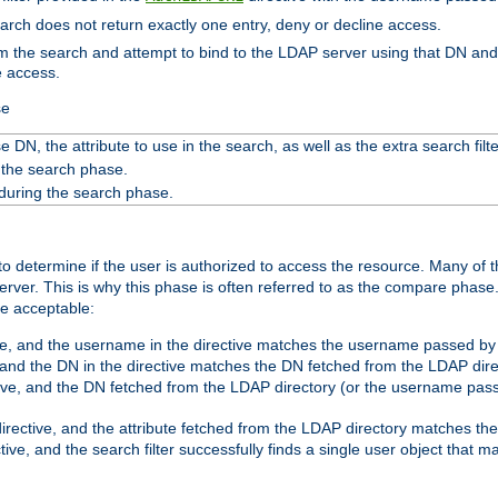
search does not return exactly one entry, deny or decline access.
rom the search and attempt to bind to the LDAP server using that DN a
e access.
se
 DN, the attribute to use in the search, as well as the extra search filte
 the search phase.
 during the search phase.
o determine if the user is authorized to access the resource. Many of 
ver. This is why this phase is often referred to as the compare phase
re acceptable:
ve, and the username in the directive matches the username passed by t
 and the DN in the directive matches the DN fetched from the LDAP dire
ive, and the DN fetched from the LDAP directory (or the username passe
irective, and the attribute fetched from the LDAP directory matches the
tive, and the search filter successfully finds a single user object that 