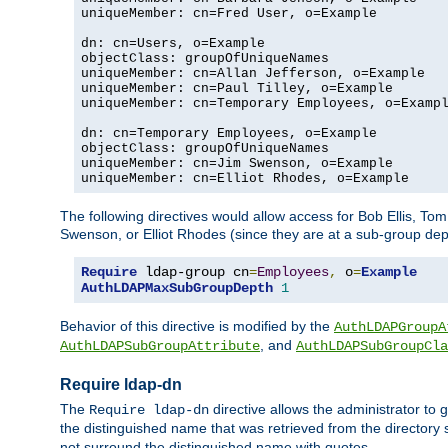
uniqueMember: cn=Fred User, o=Example

dn: cn=Users, o=Example

objectClass: groupOfUniqueNames

uniqueMember: cn=Allan Jefferson, o=Example

uniqueMember: cn=Paul Tilley, o=Example

uniqueMember: cn=Temporary Employees, o=Exampl
dn: cn=Temporary Employees, o=Example

objectClass: groupOfUniqueNames

uniqueMember: cn=Jim Swenson, o=Example

uniqueMember: cn=Elliot Rhodes, o=Example
The following directives would allow access for Bob Ellis, To
Swenson, or Elliot Rhodes (since they are at a sub-group dept
Require
 ldap-group cn
=
Employees
,
 o
=
Example
AuthLDAPMaxSubGroupDepth
1
Behavior of this directive is modified by the
AuthLDAPGroupA
, and
AuthLDAPSubGroupAttribute
AuthLDAPSubGroupCla
Require ldap-dn
The
directive allows the administrator to
Require ldap-dn
the distinguished name that was retrieved from the directory
not surround the distinguished name with quotes.