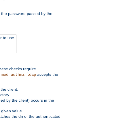
nd the password passed by the
r to use.
these checks require
.
accepts the
mod_authnz_ldap
he client.
ctory.
d by the client) occurs in the
 given value.
matches the dn of the authenticated