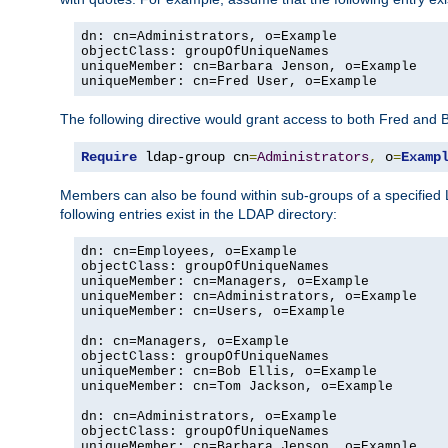
dn: cn=Administrators, o=Example

objectClass: groupOfUniqueNames

uniqueMember: cn=Barbara Jenson, o=Example

uniqueMember: cn=Fred User, o=Example
The following directive would grant access to both Fred and 
Require
 ldap-group cn
=
Administrators
,
 o
=
Examp
Members can also be found within sub-groups of a specified
following entries exist in the LDAP directory:
dn: cn=Employees, o=Example

objectClass: groupOfUniqueNames

uniqueMember: cn=Managers, o=Example

uniqueMember: cn=Administrators, o=Example

uniqueMember: cn=Users, o=Example

dn: cn=Managers, o=Example

objectClass: groupOfUniqueNames

uniqueMember: cn=Bob Ellis, o=Example

uniqueMember: cn=Tom Jackson, o=Example

dn: cn=Administrators, o=Example

objectClass: groupOfUniqueNames

uniqueMember: cn=Barbara Jenson, o=Example
