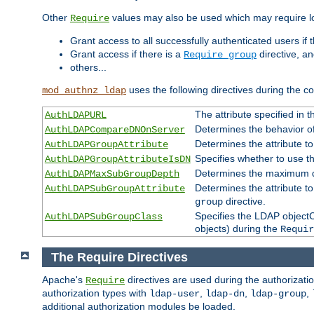
Other
values may also be used which may require lo
Require
Grant access to all successfully authenticated users if 
Grant access if there is a
directive, a
Require group
others...
uses the following directives during the 
mod_authnz_ldap
The attribute specified in
AuthLDAPURL
Determines the behavior o
AuthLDAPCompareDNOnServer
Determines the attribute t
AuthLDAPGroupAttribute
Specifies whether to use 
AuthLDAPGroupAttributeIsDN
Determines the maximum de
AuthLDAPMaxSubGroupDepth
Determines the attribute 
AuthLDAPSubGroupAttribute
directive.
group
Specifies the LDAP objectCl
AuthLDAPSubGroupClass
objects) during the
Requir
The Require Directives
Apache's
directives are used during the authorizat
Require
authorization types with
,
,
,
ldap-user
ldap-dn
ldap-group
additional authorization modules be loaded.