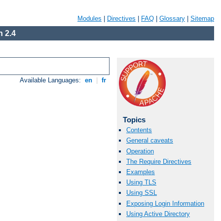
Modules
|
Directives
|
FAQ
|
Glossary
|
Sitemap
 2.4
Available Languages:
en
|
fr
Topics
Contents
General caveats
Operation
The Require Directives
Examples
Using TLS
Using SSL
Exposing Login Information
Using Active Directory