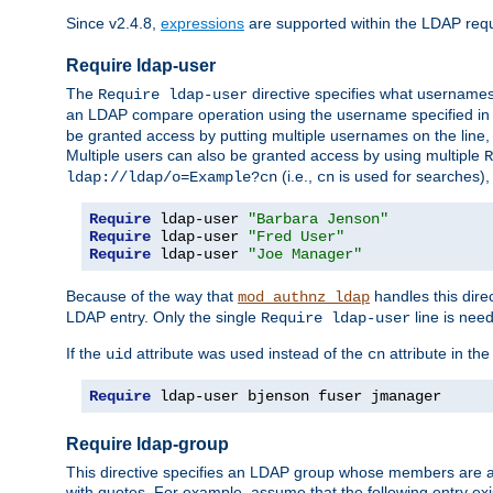
Since v2.4.8,
expressions
are supported within the LDAP requi
Require ldap-user
The
directive specifies what username
Require ldap-user
an LDAP compare operation using the username specified in
be granted access by putting multiple usernames on the line,
Multiple users can also be granted access by using multiple
R
(i.e.,
is used for searches), 
ldap://ldap/o=Example?cn
cn
Require
 ldap-user 
"Barbara Jenson"
Require
 ldap-user 
"Fred User"
Require
 ldap-user 
"Joe Manager"
Because of the way that
handles this dire
mod_authnz_ldap
LDAP entry. Only the single
line is need
Require ldap-user
If the
attribute was used instead of the
attribute in th
uid
cn
Require
 ldap-user bjenson fuser jmanager
Require ldap-group
This directive specifies an LDAP group whose members are a
with quotes. For example, assume that the following entry exi