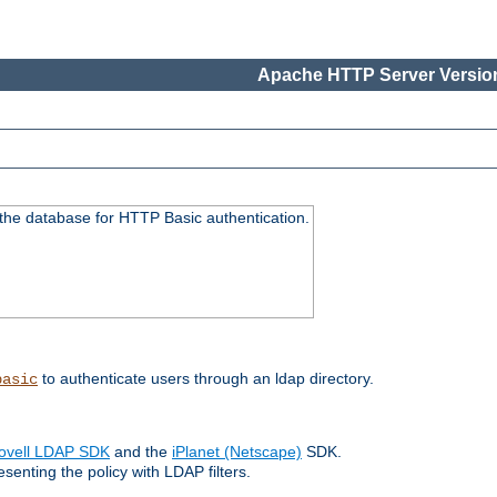
Apache HTTP Server Version
 the database for HTTP Basic authentication.
to authenticate users through an ldap directory.
basic
ovell LDAP SDK
and the
iPlanet (Netscape)
SDK.
enting the policy with LDAP filters.