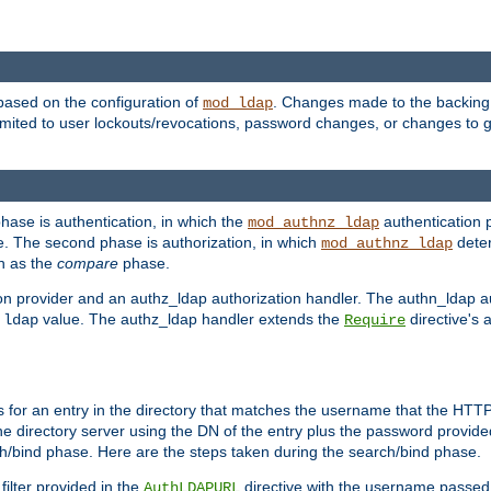
based on the configuration of
. Changes made to the backing 
mod_ldap
 limited to user lockouts/revocations, password changes, or changes to
phase is authentication, in which the
authentication p
mod_authnz_ldap
. The second phase is authorization, in which
deter
mod_authnz_ldap
wn as the
compare
phase.
on provider and an authz_ldap authorization handler. The authn_ldap a
e
value. The authz_ldap handler extends the
directive's 
ldap
Require
for an entry in the directory that matches the username that the HTTP 
he directory server using the DN of the entry plus the password provide
arch/bind phase. Here are the steps taken during the search/bind phase.
filter provided in the
directive with the username passed 
AuthLDAPURL