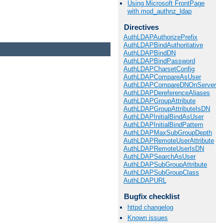
Using Microsoft FrontPage
with mod_authnz_ldap
Directives
AuthLDAPAuthorizePrefix
AuthLDAPBindAuthoritative
AuthLDAPBindDN
AuthLDAPBindPassword
AuthLDAPCharsetConfig
AuthLDAPCompareAsUser
AuthLDAPCompareDNOnServer
AuthLDAPDereferenceAliases
AuthLDAPGroupAttribute
AuthLDAPGroupAttributeIsDN
AuthLDAPInitialBindAsUser
AuthLDAPInitialBindPattern
AuthLDAPMaxSubGroupDepth
AuthLDAPRemoteUserAttribute
AuthLDAPRemoteUserIsDN
AuthLDAPSearchAsUser
AuthLDAPSubGroupAttribute
AuthLDAPSubGroupClass
AuthLDAPURL
Bugfix checklist
httpd changelog
Known issues