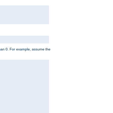
 than 0. For example, assume the