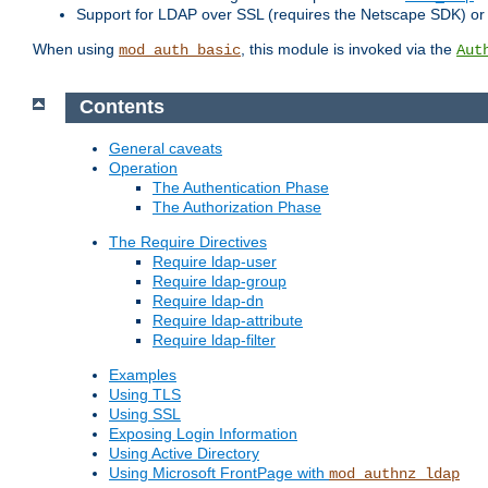
Support for LDAP over SSL (requires the Netscape SDK) o
When using
, this module is invoked via the
mod_auth_basic
Aut
Contents
General caveats
Operation
The Authentication Phase
The Authorization Phase
The Require Directives
Require ldap-user
Require ldap-group
Require ldap-dn
Require ldap-attribute
Require ldap-filter
Examples
Using TLS
Using SSL
Exposing Login Information
Using Active Directory
Using Microsoft FrontPage with
mod_authnz_ldap