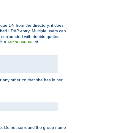
que DN from the directory, it does
tched LDAP entry. Multiple users can
e surrounded with double quotes.
th a
of
AuthLDAPURL
r any other
that she has in her
cn
te: Do not surround the group name