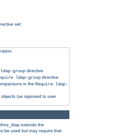
rective set.
ation.
directive.
 ldap-group
directive.
equire ldap-group
comparisons in the
Require ldap-
p objects (as opposed to user
uthnz_ldap extends the
so be used but may require that