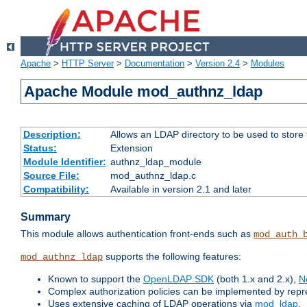
Apache
>
HTTP Server
>
Documentation
>
Version 2.4
>
Modules
Apache Module mod_authnz_ldap
Description:
Allows an LDAP directory to be used to store
Status:
Extension
Module Identifier:
authnz_ldap_module
Source File:
mod_authnz_ldap.c
Compatibility:
Available in version 2.1 and later
Summary
This module allows authentication front-ends such as
mod_auth_
supports the following features:
mod_authnz_ldap
Known to support the
OpenLDAP SDK
(both 1.x and 2.x),
N
Complex authorization policies can be implemented by repres
Uses extensive caching of LDAP operations via
mod_ldap
.