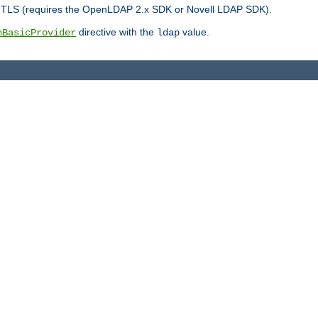
r TLS (requires the OpenLDAP 2.x SDK or Novell LDAP SDK).
directive with the
value.
hBasicProvider
ldap