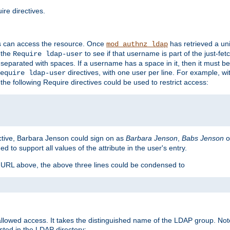
re directives.
s can access the resource. Once
has retrieved a uni
mod_authnz_ldap
 the
to see if that username is part of the just-fe
Require ldap-user
 separated with spaces. If a username has a space in it, then it must b
directives, with one user per line. For example, wi
equire ldap-user
the following Require directives could be used to restrict access:
ctive, Barbara Jenson could sign on as
Barbara Jenson
,
Babs Jenson
o
ed to support all values of the attribute in the user's entry.
e URL above, the above three lines could be condensed to
llowed access. It takes the distinguished name of the LDAP group. No
sted in the LDAP directory: