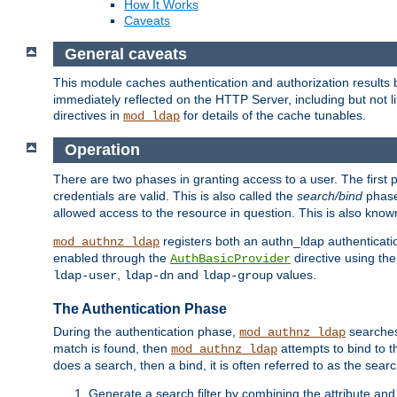
How It Works
Caveats
General caveats
This module caches authentication and authorization results 
immediately reflected on the HTTP Server, including but not
directives in
for details of the cache tunables.
mod_ldap
Operation
There are two phases in granting access to a user. The first 
credentials are valid. This is also called the
search/bind
phase
allowed access to the resource in question. This is also kno
registers both an authn_ldap authenticati
mod_authnz_ldap
enabled through the
directive using th
AuthBasicProvider
,
and
values.
ldap-user
ldap-dn
ldap-group
The Authentication Phase
During the authentication phase,
searches 
mod_authnz_ldap
match is found, then
attempts to bind to t
mod_authnz_ldap
does a search, then a bind, it is often referred to as the se
Generate a search filter by combining the attribute and 