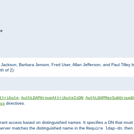
e

m Jackson, Barbara Jenson, Fred User, Allan Jefferson, and Paul Tilley 
h of 2):
,
,
ttribute
AuthLDAPGroupAttributeIsDN
AuthLDAPMaxSubGroupD
directives.
ss
 grant access based on distinguished names. It specifies a DN that must 
 server matches the distinguished name in the
, then
Require ldap-dn