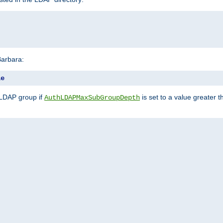
Barbara:
le
 LDAP group if
is set to a value greater
AuthLDAPMaxSubGroupDepth