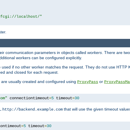
|fcgi://localhost/"
ter.
heir communication parameters in objects called
workers
. There are two 
ditional workers can be configured explicitly.
be used if no other worker matches the request. They do not use HTTP 
ned and closed for each request.
ey are usually created and configured using
or
ProxyPass
ProxyPassMa
com"
 connectiontimeout
=
5
 timeout
=
30
RL
that will use the given timeout valu
http://backend.example.com
iontimeout
=
5
 timeout
=
30