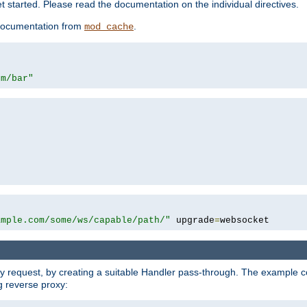
 started. Please read the documentation on the individual directives.
e documentation from
.
mod_cache
om/bar"
ample.com/some/ws/capable/path/"
 upgrade
=
websocket
y request, by creating a suitable Handler pass-through. The example con
g reverse proxy: