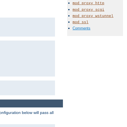
mod_proxy_http
mod_proxy_scgi
mod_proxy_wstunnel
mod_ssl
Comments
figuration below will pass all