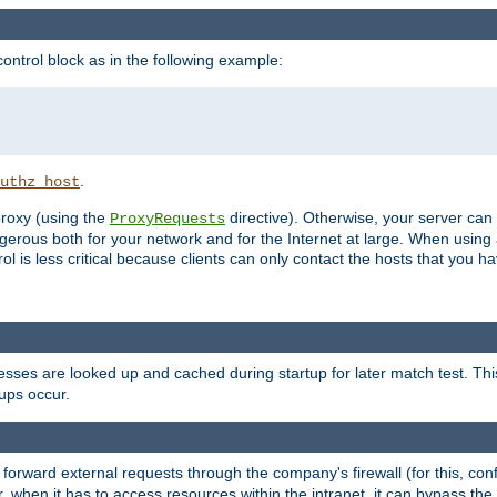
ontrol block as in the following example:
.
uthz_host
 proxy (using the
directive). Otherwise, your server can
ProxyRequests
dangerous both for your network and for the Internet at large. When using
rol is less critical because clients can only contact the hosts that you ha
esses are looked up and cached during startup for later match test. Th
ups occur.
 forward external requests through the company's firewall (for this, con
r, when it has to access resources within the intranet, it can bypass th