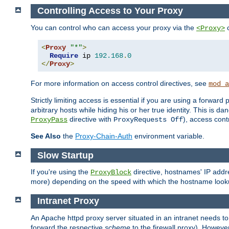
Controlling Access to Your Proxy
You can control who can access your proxy via the
c
<Proxy>
<
Proxy
"*"
>
Require
 ip 
192.168
.
0
</
Proxy
>
For more information on access control directives, see
mod_a
Strictly limiting access is essential if you are using a forward
arbitrary hosts while hiding his or her true identity. This is 
directive with
), access cont
ProxyPass
ProxyRequests Off
See Also
the
Proxy-Chain-Auth
environment variable.
Slow Startup
If you're using the
directive, hostnames' IP addr
ProxyBlock
more) depending on the speed with which the hostname look
Intranet Proxy
An Apache httpd proxy server situated in an intranet needs to
forward the respective
scheme
to the firewall proxy). Howeve