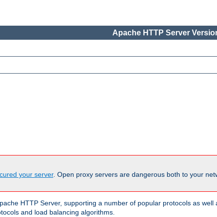
Apache HTTP Server Version
cured your server
. Open proxy servers are dangerous both to your netw
ache HTTP Server, supporting a number of popular protocols as well as
otocols and load balancing algorithms.