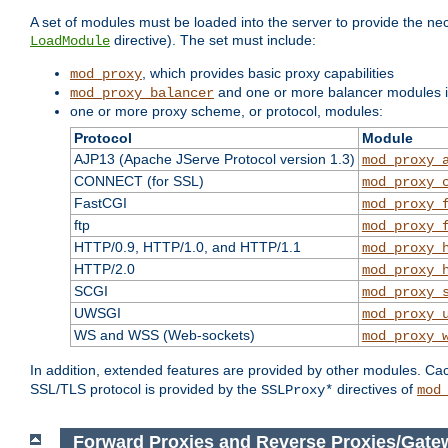
A set of modules must be loaded into the server to provide the nec
directive). The set must include:
LoadModule
, which provides basic proxy capabilities
mod_proxy
and one or more balancer modules if
mod_proxy_balancer
one or more proxy scheme, or protocol, modules:
Protocol
Module
AJP13 (Apache JServe Protocol version 1.3)
mod_proxy_
CONNECT (for SSL)
mod_proxy_
FastCGI
mod_proxy_
ftp
mod_proxy_
HTTP/0.9, HTTP/1.0, and HTTP/1.1
mod_proxy_
HTTP/2.0
mod_proxy_
SCGI
mod_proxy_
UWSGI
mod_proxy_
WS and WSS (Web-sockets)
mod_proxy_
In addition, extended features are provided by other modules. Ca
SSL/TLS protocol is provided by the
directives of
SSLProxy*
mod
Forward Proxies and Reverse Proxies/Gate