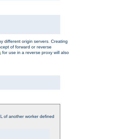
different origin servers. Creating
oncept of forward or reverse
for use in a reverse proxy will also
s
L of another worker defined