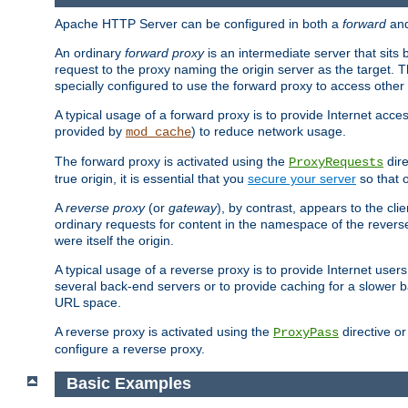
Apache HTTP Server can be configured in both a
forward
an
An ordinary
forward proxy
is an intermediate server that sits
request to the proxy naming the origin server as the target. T
specially configured to use the forward proxy to access other 
A typical usage of a forward proxy is to provide Internet acces
provided by
) to reduce network usage.
mod_cache
The forward proxy is activated using the
dire
ProxyRequests
true origin, it is essential that you
secure your server
so that o
A
reverse proxy
(or
gateway
), by contrast, appears to the cli
ordinary requests for content in the namespace of the reverse
were itself the origin.
A typical usage of a reverse proxy is to provide Internet use
several back-end servers or to provide caching for a slower b
URL space.
A reverse proxy is activated using the
directive o
ProxyPass
configure a reverse proxy.
Basic Examples