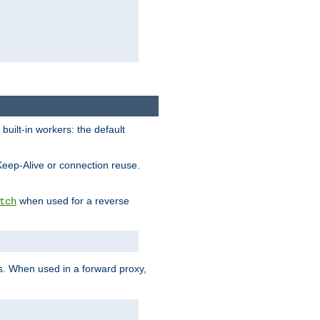
built-in workers: the default
Keep-Alive or connection reuse.
when used for a reverse
tch
es. When used in a forward proxy,