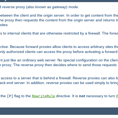
d
reverse
proxy (also known as
gateway
) mode.
 between the client and the
origin server
. In order to get content from the
he proxy then requests the content from the origin server and returns it 
sites.
s to internal clients that are otherwise restricted by a firewall. The fo
ctive. Because forward proxies allow clients to access arbitrary sites t
nly authorized clients can access the proxy before activating a forward
ent just like an ordinary web server. No special configuration on the clie
 proxy. The reverse proxy then decides where to send those requests an
rs access to a server that is behind a firewall. Reverse proxies can als
ack-end server. In addition, reverse proxies can be used simply to brin
r the
flag to the
directive. It is
not
necessary to turn
[P]
RewriteRule