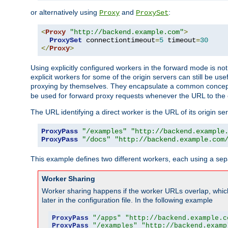
or alternatively using
and
:
Proxy
ProxySet
<
Proxy
"http://backend.example.com"
>
ProxySet
 connectiontimeout
=
5
 timeout
=
30
</
Proxy
>
Using explicitly configured workers in the forward mode is n
explicit workers for some of the origin servers can still be us
proxying by themselves. They encapsulate a common concept 
be used for forward proxy requests whenever the URL to the 
The URL identifying a direct worker is the URL of its origin 
ProxyPass
"/examples"
"http://backend.example
ProxyPass
"/docs"
"http://backend.example.com
This example defines two different workers, each using a sep
Worker Sharing
Worker sharing happens if the worker URLs overlap, whic
later in the configuration file. In the following example
ProxyPass
"/apps"
"http://backend.example.c
ProxyPass
"/examples"
"http://backend.examp