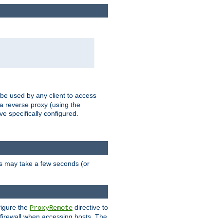
 be used by any client to access
 a reverse proxy (using the
ve specifically configured.
is may take a few seconds (or
figure the
directive to
ProxyRemote
e firewall when accessing hosts. The