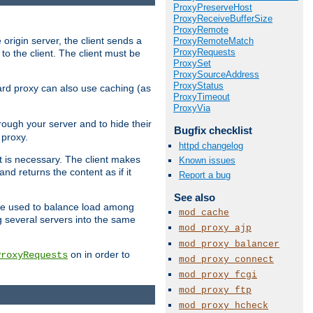
ProxyPreserveHost
ProxyReceiveBufferSize
ProxyRemote
 origin server, the client sends a
ProxyRemoteMatch
ProxyRequests
to the client. The client must be
ProxySet
ProxySourceAddress
ProxyStatus
rward proxy can also use caching (as
ProxyTimeout
ProxyVia
hrough your server and to hide their
Bugfix checklist
 proxy.
httpd changelog
nt is necessary. The client makes
Known issues
d returns the content as if it
Report a bug
See also
o be used to balance load among
mod_cache
g several servers into the same
mod_proxy_ajp
mod_proxy_balancer
on in order to
ProxyRequests
mod_proxy_connect
mod_proxy_fcgi
mod_proxy_ftp
mod_proxy_hcheck