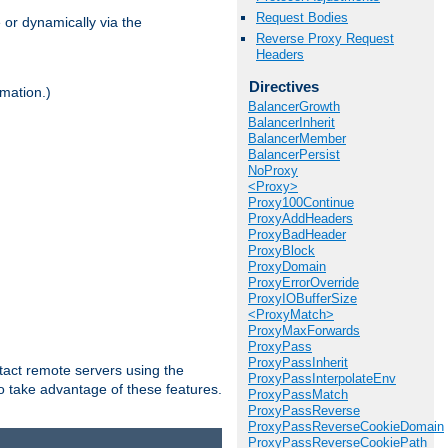
Request Bodies
 or dynamically via the
Reverse Proxy Request
Headers
Directives
mation.)
BalancerGrowth
BalancerInherit
BalancerMember
BalancerPersist
NoProxy
<Proxy>
Proxy100Continue
ProxyAddHeaders
ProxyBadHeader
ProxyBlock
ProxyDomain
ProxyErrorOverride
ProxyIOBufferSize
<ProxyMatch>
ProxyMaxForwards
ProxyPass
ProxyPassInherit
tact remote servers using the
ProxyPassInterpolateEnv
o take advantage of these features.
ProxyPassMatch
ProxyPassReverse
ProxyPassReverseCookieDomain
ProxyPassReverseCookiePath