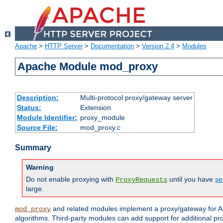
Apache
>
HTTP Server
>
Documentation
>
Version 2.4
>
Modules
Apache Module mod_proxy
Description:
Multi-protocol proxy/gateway server
Status:
Extension
Module Identifier:
proxy_module
Source File:
mod_proxy.c
Summary
Warning
Do not enable proxying with
until you have
se
ProxyRequests
large.
and related modules implement a proxy/gateway for Ap
mod_proxy
algorithms. Third-party modules can add support for additional pr