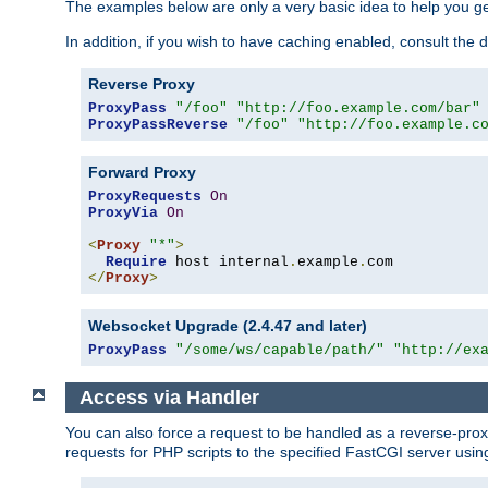
The examples below are only a very basic idea to help you get
In addition, if you wish to have caching enabled, consult th
Reverse Proxy
ProxyPass
"/foo"
"http://foo.example.com/bar"
ProxyPassReverse
"/foo"
"http://foo.example.c
Forward Proxy
ProxyRequests
On
ProxyVia
On
<
Proxy
"*"
>
Require
 host internal
.
example
.
</
Proxy
>
Websocket Upgrade (2.4.47 and later)
ProxyPass
"/some/ws/capable/path/"
"http://ex
Access via Handler
You can also force a request to be handled as a reverse-prox
requests for PHP scripts to the specified FastCGI server usin