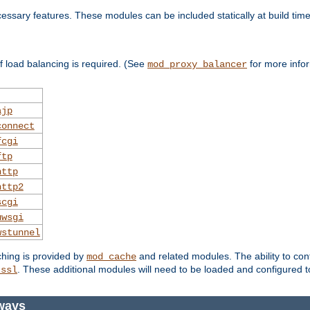
essary features. These modules can be included statically at build time
 load balancing is required. (See
for more infor
mod_proxy_balancer
ajp
connect
fcgi
ftp
http
http2
scgi
uwsgi
wstunnel
ching is provided by
and related modules. The ability to con
mod_cache
. These additional modules will need to be loaded and configured t
_ssl
ways