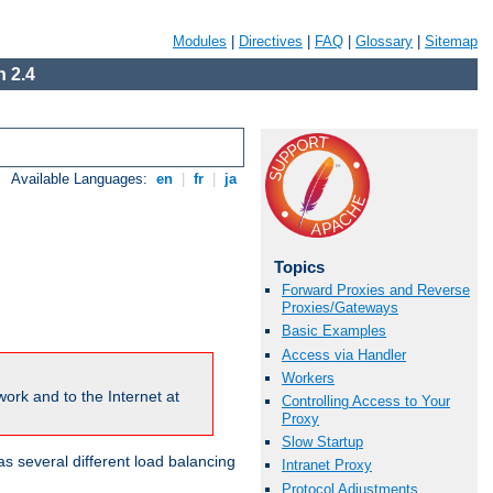
Modules
|
Directives
|
FAQ
|
Glossary
|
Sitemap
 2.4
Available Languages:
en
|
fr
|
ja
Topics
Forward Proxies and Reverse
Proxies/Gateways
Basic Examples
Access via Handler
Workers
ork and to the Internet at
Controlling Access to Your
Proxy
Slow Startup
 several different load balancing
Intranet Proxy
Protocol Adjustments