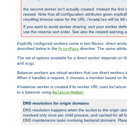
the second worker isn't actually created. Instead the first
reused. Note that all configuration attributes given explici
resulting timeout value for the URL
will be
i
/examples
60
If you want to avoid worker sharing, sort your worker defi
use the reverse sort order. See also the related warning 
Explicitly configured workers come in two flavors:
direct work
described below in the
directive. The same attrib
ProxyPass
The set of options available for a direct worker depends on th
and
.
scgi
Balancer workers are virtual workers that use direct worker
When it handles a request, it chooses a member based on the
A balancer worker is created if its worker URL uses
balance
to a balancer using
.
BalancerMember
DNS resolution for origin domains
DNS resolution happens when the socket to the origin dom
resolved only once per child process, and cached for all fu
DNS maintenance tasks involving backend domains. Plea