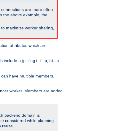
so connections are more often
. In the above example, the
nt to maximize worker sharing,
tion attributes which are
ols include
,
,
,
ajp
fcgi
ftp
http
er can have multiple members.
lancer worker. Members are added
ach backend domain is
o be considered while planning
n reuse.