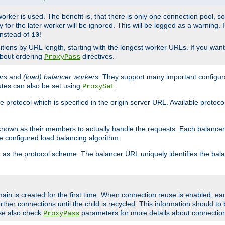
 worker is used. The benefit is, that there is only one connection pool, 
tly for the later worker will be ignored. This will be logged as a warning
nstead of
!
10
nitions by URL length, starting with the longest worker URLs. If you wa
about ordering
directives.
ProxyPass
ers
and
(load) balancer workers
. They support many important configura
utes can also be set using
.
ProxySet
e protocol which is specified in the origin server URL. Available protoc
s known as their members to actually handle the requests. Each balanc
 configured load balancing algorithm.
as the protocol scheme. The balancer URL uniquely identifies the ba
r
ain is created for the first time. When connection reuse is enabled, e
rther connections until the child is recycled. This information should t
se also check
parameters for more details about connectio
ProxyPass