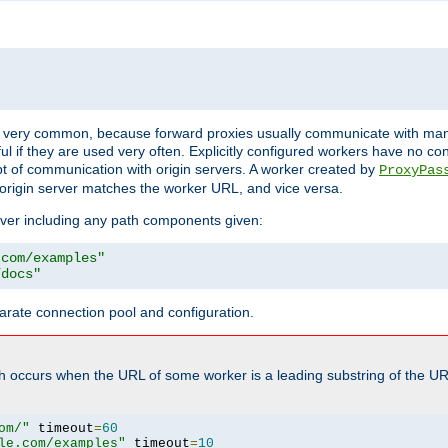
ot very common, because forward proxies usually communicate with many 
eful if they are used very often. Explicitly configured workers have no c
of communication with origin servers. A worker created by
ProxyPas
origin server matches the worker URL, and vice versa.
server including any path components given:
.com/examples"
/docs"
arate connection pool and configuration.
h occurs when the URL of some worker is a leading substring of the UR
om/"
 timeout
=
60
le.com/examples"
 timeout
=
10