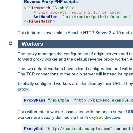
Reverse Proxy PHP scripts
<
FilesMatch
"\.php$"
>
# Unix sockets require 2.4.7 or later
SetHandler
"proxy:unix:/path/to/app.sock
</
FilesMatch
>
This feature is available in Apache HTTP Server 2.4.10 and la
Workers
The proxy manages the configuration of origin servers and t
forward proxy worker and the default reverse proxy worker. Ad
The two default workers have a fixed configuration and will 
The TCP connections to the origin server will instead be ope
Explicitly configured workers are identified by their URL. Th
proxy:
ProxyPass
"/example"
"http://backend.example.
This will create a worker associated with the origin server U
workers are usually defined via the
directive:
ProxySet
ProxySet
"http://backend.example.com"
 connect