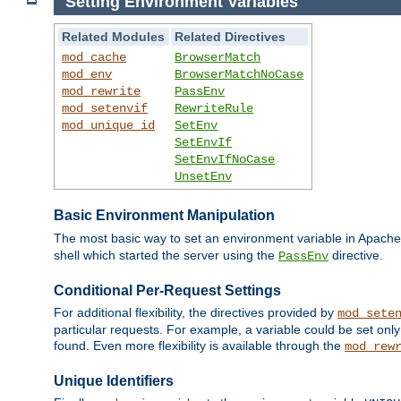
Setting Environment Variables
Related Modules
Related Directives
mod_cache
BrowserMatch
mod_env
BrowserMatchNoCase
mod_rewrite
PassEnv
mod_setenvif
RewriteRule
mod_unique_id
SetEnv
SetEnvIf
SetEnvIfNoCase
UnsetEnv
Basic Environment Manipulation
The most basic way to set an environment variable in Apache 
shell which started the server using the
directive.
PassEnv
Conditional Per-Request Settings
For additional flexibility, the directives provided by
mod_sete
particular requests. For example, a variable could be set onl
found. Even more flexibility is available through the
mod_rew
Unique Identifiers