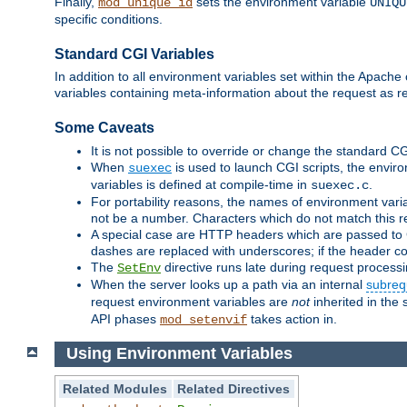
Finally,
sets the environment variable
mod_unique_id
UNIQU
specific conditions.
Standard CGI Variables
In addition to all environment variables set within the Apach
variables containing meta-information about the request as r
Some Caveats
It is not possible to override or change the standard C
When
is used to launch CGI scripts, the envir
suexec
variables is defined at compile-time in
.
suexec.c
For portability reasons, the names of environment varia
not be a number. Characters which do not match this r
A special case are HTTP headers which are passed to C
dashes are replaced with underscores; if the header con
The
directive runs late during request process
SetEnv
When the server looks up a path via an internal
subreq
request environment variables are
not
inherited in the 
API phases
takes action in.
mod_setenvif
Using Environment Variables
Related Modules
Related Directives