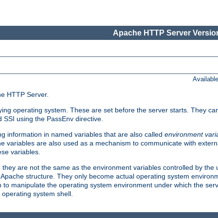
Apache HTTP Server Version
Availabl
che HTTP Server.
lying operating system. These are set before the server starts. They ca
d SSI using the PassEnv directive.
 information in named variables that are also called
environment vari
 The variables are also used as a mechanism to communicate with extern
se variables.
, they are not the same as the environment variables controlled by the
al Apache structure. They only become actual operating system environ
sh to manipulate the operating system environment under which the serv
operating system shell.