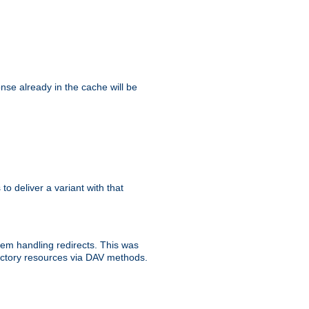
se already in the cache will be
 to deliver a variant with that
blem handling redirects. This was
rectory resources via DAV methods.