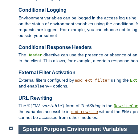
Conditional Logging
Environment variables can be logged in the access log using
on the status of environment variables using the conditional 
requests are logged. For example, you can choose not to log
outside your subnet.
Conditional Response Headers
The
directive can use the presence or absence of an
Header
to the client. This allows, for example, a certain response hea
External Filter Activation
External filters configured by
using the
mod_ext_filter
Ext
and
options.
enableenv=
URL Rewriting
The
form of
TestString
in the
%{ENV:
variable
}
RewriteCo
the variables accessible in
without the
pre
mod_rewrite
ENV:
cannot be accessed from other modules.
Special Purpose Environment Variables