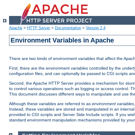
Apache
>
HTTP Server
>
Documentation
>
Version 2.4
Environment Variables in Apache
There are two kinds of environment variables that affect the Apa
First, there are the environment variables controlled by the under
configuration files, and can optionally be passed to CGI scripts an
Second, the Apache HTTP Server provides a mechanism for storing
to control various operations such as logging or access control.
This document discusses different ways to manipulate and use the
Although these variables are referred to as
environment variables
Instead, these variables are stored and manipulated in an intern
provided to CGI scripts and Server Side Include scripts. If you wi
standard environment manipulation mechanisms provided by your 