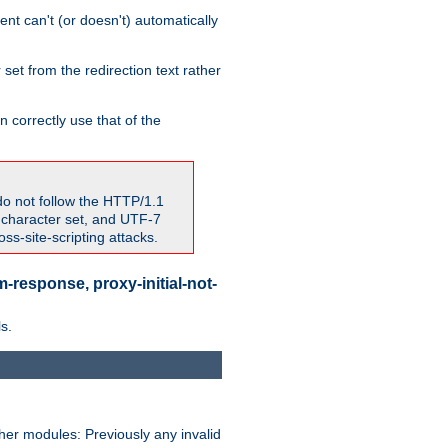
nt can't (or doesn't) automatically
 set from the redirection text rather
 correctly use that of the
do not follow the HTTP/1.1
7 character set, and UTF-7
s-site-scripting attacks.
-response, proxy-initial-not-
s.
her modules: Previously any invalid