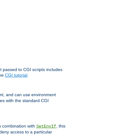
t passed to CGI scripts includes
the
CGI tutorial
.
t, and can use environment
ges with the standard CGI
In combination with
, this
SetEnvIf
 deny access to a particular