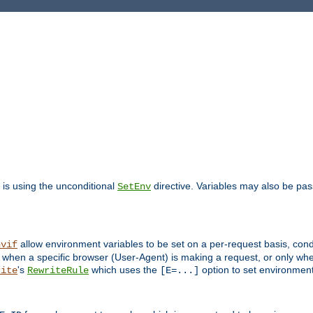
is using the unconditional
directive. Variables may also be pa
SetEnv
allow environment variables to be set on a per-request basis, condi
nvif
y when a specific browser (User-Agent) is making a request, or only when
's
which uses the
option to set environment
rite
RewriteRule
[E=...]