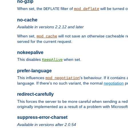
no-gzip
When set, the
filter of
will be turned 
DEFLATE
mod_deflate
no-cache
Available in versions 2.2.12 and later
When set,
will not save an otherwise cacheable r
mod_cache
served for the current request.
nokeepalive
This disables
when set.
KeepAlive
prefer-language
This influences
's behaviour. If it contain
mod_negotiation
language. If there's no such variant, the normal
negotiation
pr
redirect-carefully
This forces the server to be more careful when sending a redir
originally implemented as a result of a problem with Microso
suppress-error-charset
Available in versions after 2.0.54