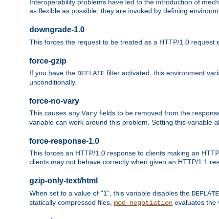
Interoperability problems have led to the introduction of m
as flexible as possible, they are invoked by defining environme
downgrade-1.0
This forces the request to be treated as a HTTP/1.0 request eve
force-gzip
If you have the
filter activated, this environment va
DEFLATE
unconditionally.
force-no-vary
This causes any
fields to be removed from the response he
Vary
variable can work around this problem. Setting this variable a
force-response-1.0
This forces an HTTP/1.0 response to clients making an HTTP/
clients may not behave correctly when given an HTTP/1.1 res
gzip-only-text/html
When set to a value of "1", this variable disables the
DEFLATE
statically compressed files,
evaluates the va
mod_negotiation