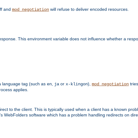
off and
will refuse to deliver encoded resources.
mod_negotiation
esponse. This environment variable does not influence whether a respon
s a language tag (such as
,
or
),
tries
en
ja
x-klingon
mod_negotiation
ocess applies.
ect to the client. This is typically used when a client has a known pro
ft's WebFolders software which has a problem handling redirects on di