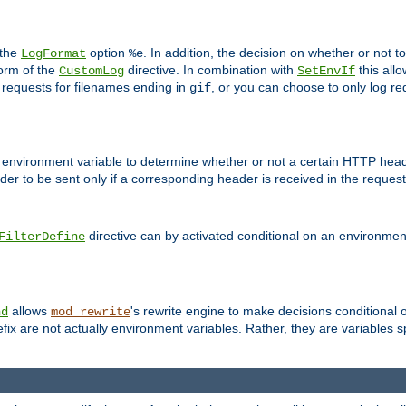
 the
option
. In addition, the decision on whether or not
LogFormat
%e
form of the
directive. In combination with
this allo
CustomLog
SetEnvIf
 requests for filenames ending in
, or you can choose to only log re
gif
 environment variable to determine whether or not a certain HTTP heade
der to be sent only if a corresponding header is received in the request 
directive can by activated conditional on an environmen
FilterDefine
allows
's rewrite engine to make decisions conditional 
nd
mod_rewrite
fix are not actually environment variables. Rather, they are variables s