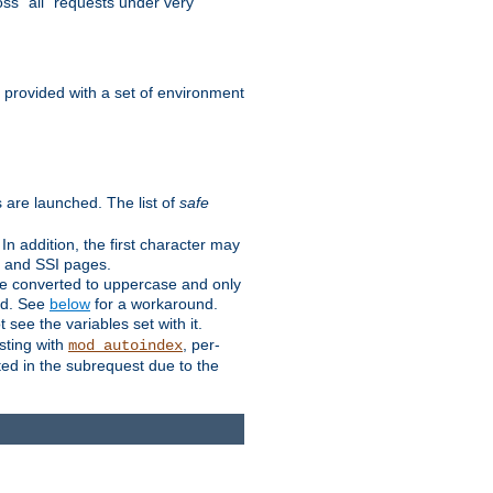
ss "all" requests under very
e provided with a set of environment
 are launched. The list of
safe
n addition, the first character may
s and SSI pages.
re converted to uppercase and only
ped. See
below
for a workaround.
t see the variables set with it.
isting with
, per-
mod_autoindex
ted in the subrequest due to the