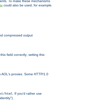
clients. To make these mechanisms
could also be used, for example.
nv
 send compressed output
is field correctly; setting this
ith AOL's proxies. Some HTTP/1.0
. If you'd rather use
xt/html
dentity").