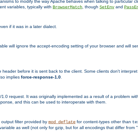
echanisms to modify the way Apache behaves when talking to particular 
nt variables, typically with
, though
and
BrowserMatch
SetEnv
PassE
n if it was in a later dialect.
riable will ignore the accept-encoding setting of your browser and will
ader before it is sent back to the client. Some clients don't interpret th
lso implies
force-response-1.0
.
1.0 request. It was originally implemented as a result of a problem w
ponse, and this can be used to interoperate with them.
output filter provided by
for content-types other than
mod_deflate
te
riable as well (not only for gzip, but for all encodings that differ from "i