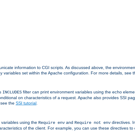
nicate information to CGI scripts. As discussed above, the environmen
y variables set within the Apache configuration. For more details, see 
's
filter can print environment variables using the
elemen
INCLUDES
echo
onditional on characteristics of a request. Apache also provides SSI pa
 see the
SSI tutorial
.
 variables using the
and
directives. 
Require env
Require not env
aracteristics of the client. For example, you can use these directives to