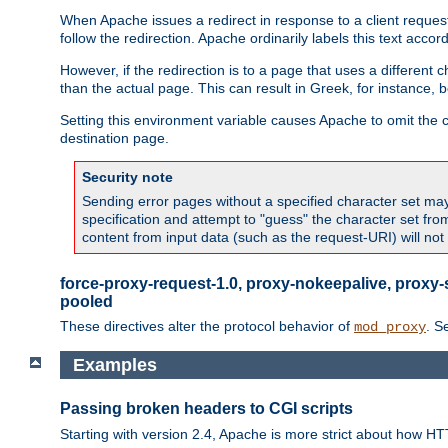
When Apache issues a redirect in response to a client request,
follow the redirection. Apache ordinarily labels this text acco
However, if the redirection is to a page that uses a different 
than the actual page. This can result in Greek, for instance, 
Setting this environment variable causes Apache to omit the ch
destination page.
Security note
Sending error pages without a specified character set may 
specification and attempt to "guess" the character set fr
content from input data (such as the request-URI) will no
force-proxy-request-1.0, proxy-nokeepalive, proxy-
pooled
These directives alter the protocol behavior of
. S
mod_proxy
Examples
Passing broken headers to CGI scripts
Starting with version 2.4, Apache is more strict about how H