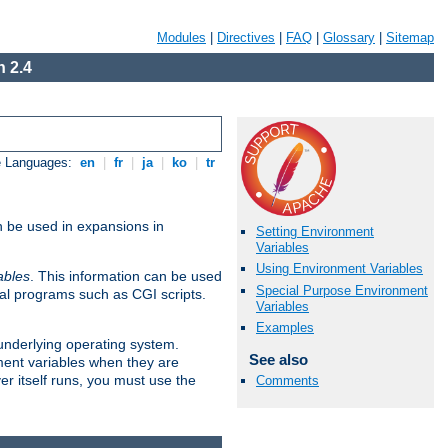
Modules
|
Directives
|
FAQ
|
Glossary
|
Sitemap
 2.4
e Languages:
en
|
fr
|
ja
|
ko
|
tr
n be used in expansions in
Setting Environment
Variables
Using Environment Variables
ables
. This information can be used
Special Purpose Environment
al programs such as CGI scripts.
Variables
Examples
 underlying operating system.
See also
ment variables when they are
er itself runs, you must use the
Comments