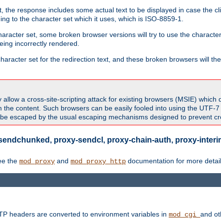
 the response includes some actual text to be displayed in case the clie
rding to the character set which it uses, which is ISO-8859-1.
character set, some broken browser versions will try to use the character
being incorrectly rendered.
aracter set for the redirection text, and these broken browsers will then
allow a cross-site-scripting attack for existing browsers (MSIE) which 
om the content. Such browsers can be easily fooled into using the UTF-
t be escaped by the usual escaping mechanisms designed to prevent cros
sendchunked, proxy-sendcl, proxy-chain-auth, proxy-interim
ee the
and
documentation for more detail
mod_proxy
mod_proxy_http
TTP headers are converted to environment variables in
and ot
mod_cgi