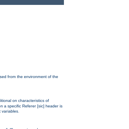
ssed from the environment of the
tional on characteristics of
 a specific Referer [sic] header is
 variables.