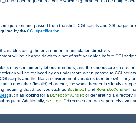
for each request to a value which is guaranteed to be unique acro
E_ID
e configuration and passed from the shell, CGI scripts and SSI pages ar
equired by the
CGI specification
.
GI variables using the environment manipulation directives.
onment will be cleaned down to a set of
safe
variables before CGI scripts
bles may contain only letters, numbers, and the underscore character. I
estriction will be replaced by an underscore when passed to CGI script
GI scripts and the like via environment variables (see below). They a
tains any other (invalid) character, the whole header is silently drop
ing meaning that directives such as
and
will no
SetEnvIf
RewriteCond
uest
such as looking for a
or generating a directory l
DirectoryIndex
subrequest. Additionally,
directives are not separately evalua
SetEnvIf