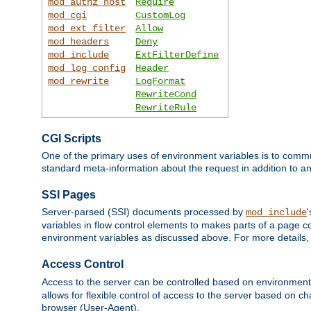
mod_authz_host
Require
mod_cgi
CustomLog
mod_ext_filter
Allow
mod_headers
Deny
mod_include
ExtFilterDefine
mod_log_config
Header
mod_rewrite
LogFormat
RewriteCond
RewriteRule
CGI Scripts
One of the primary uses of environment variables is to commu
standard meta-information about the request in addition to an
SSI Pages
Server-parsed (SSI) documents processed by
mod_include
variables in flow control elements to makes parts of a page c
environment variables as discussed above. For more details,
Access Control
Access to the server can be controlled based on environment
allows for flexible control of access to the server based on ch
browser (User-Agent).