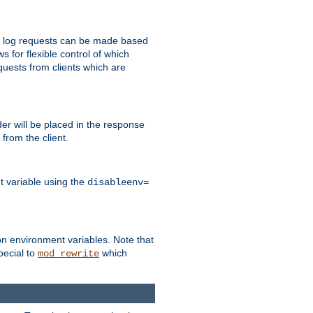
 to log requests can be made based
ws for flexible control of which
quests from clients which are
r will be placed in the response
from the client.
t variable using the
disableenv=
on environment variables. Note that
pecial to
which
mod_rewrite