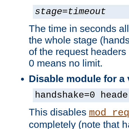
stage
=
timeout
The time in seconds al
the whole stage (hands
of the request headers 
0 means no limit.
Disable module for a
handshake=0 heade
This disables
mod_re
completely (note that
h