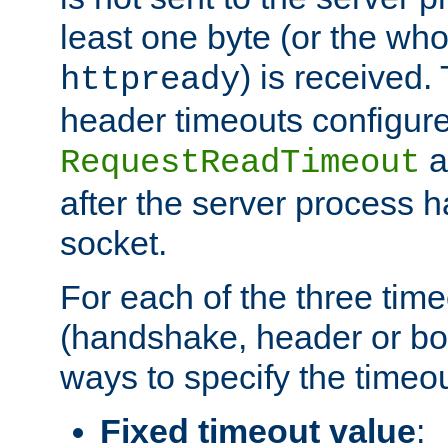
least one byte (or the who
) is received
httpready
header timeouts configure
a
RequestReadTimeout
after the server process 
socket.
For each of the three tim
(handshake, header or bod
ways to specify the timeou
Fixed timeout value
: