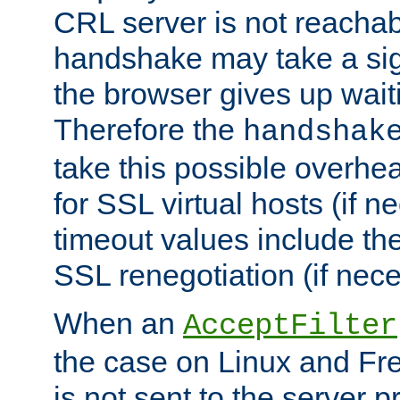
CRL server is not reachabl
handshake may take a sign
the browser gives up wait
Therefore the
handshak
take this possible overhe
for SSL virtual hosts (if 
timeout values include th
SSL renegotiation (if nece
When an
AcceptFilter
the case on Linux and Fr
is not sent to the server 