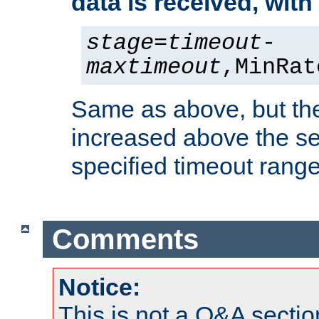
data is received, wit
stage
=
timeout
-
maxtimeout
,MinRat
Same as above, but the
increased above the se
specified timeout range
Comments
Notice:
This is not a Q&A sect