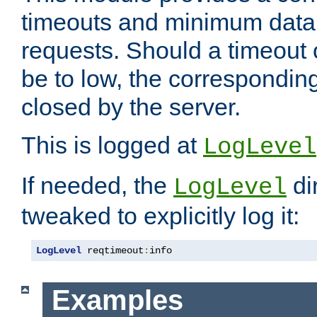
timeouts and minimum data r
requests. Should a timeout 
be to low, the correspondin
closed by the server.
This is logged at
LogLevel
If needed, the
di
LogLevel
tweaked to explicitly log it:
LogLevel
 reqtimeout
:
info
Examples