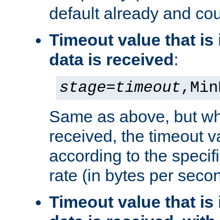
default already and cou
Timeout value that i
data is received
:
stage
=
timeout
,Min
Same as above, but wh
received, the timeout v
according to the speci
rate (in bytes per seco
Timeout value that i