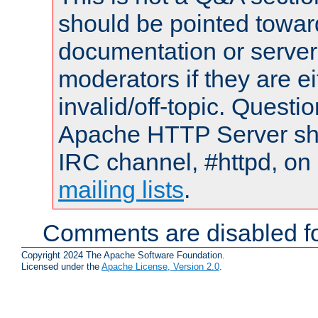
should be pointed towar
documentation or serve
moderators if they are 
invalid/off-topic. Quest
Apache HTTP Server shou
IRC channel, #httpd, on 
mailing lists
.
Comments are disabled fo
Copyright 2024 The Apache Software Foundation.
Licensed under the
Apache License, Version 2.0
.