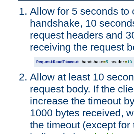
Allow for 5 seconds to
handshake, 10 seconds
request headers and 3
receiving the request b
RequestReadTimeout
 handshake
=
5
 header
=
10
Allow at least 10 secon
request body. If the cli
increase the timeout b
1000 bytes received, wi
the timeout (except for 