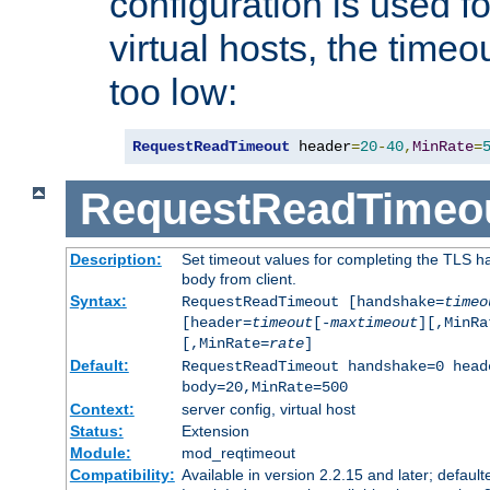
configuration is used fo
virtual hosts, the timeo
too low:
RequestReadTimeout
 header
=
20
-
40
,
MinRate
=
RequestReadTimeo
Description:
Set timeout values for completing the TLS h
body from client.
Syntax:
RequestReadTimeout [handshake=
timeo
[header=
timeout
[-
maxtimeout
][,MinRa
[,MinRate=
rate
]
Default:
RequestReadTimeout handshake=0 head
body=20,MinRate=500
Context:
server config, virtual host
Status:
Extension
Module:
mod_reqtimeout
Compatibility:
Available in version 2.2.15 and later; default