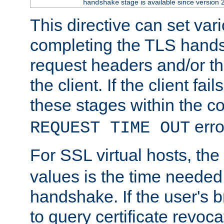
stage is available since version 
handshake
This directive can set var
completing the TLS hands
request headers and/or t
the client. If the client fa
these stages within the c
erro
REQUEST TIME OUT
For SSL virtual hosts, the
values is the time needed 
handshake. If the user's 
to query certificate revoca