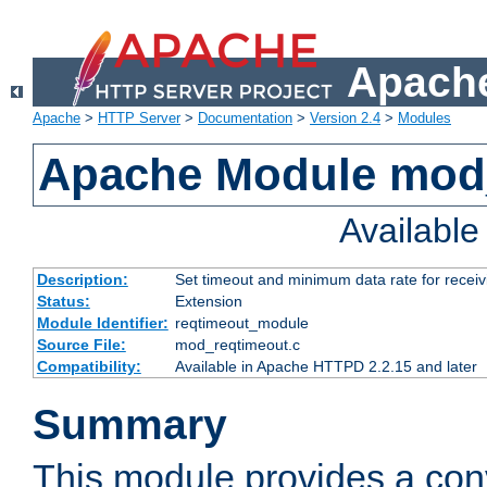
Apache
Apache
>
HTTP Server
>
Documentation
>
Version 2.4
>
Modules
Apache Module mod
Availabl
Description:
Set timeout and minimum data rate for receiv
Status:
Extension
Module Identifier:
reqtimeout_module
Source File:
mod_reqtimeout.c
Compatibility:
Available in Apache HTTPD 2.2.15 and later
Summary
This module provides a con