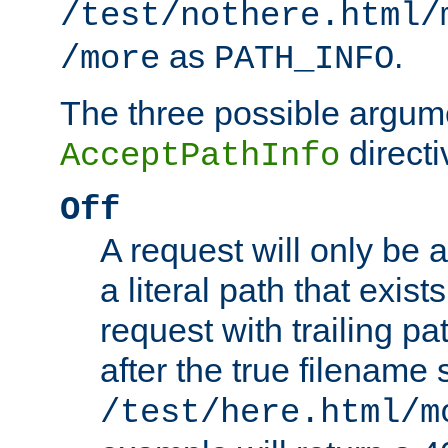
/test/nothere.html/
as
.
/more
PATH_INFO
The three possible argume
directi
AcceptPathInfo
Off
A request will only be a
a literal path that exist
request with trailing p
after the true filename
/test/here.html/m