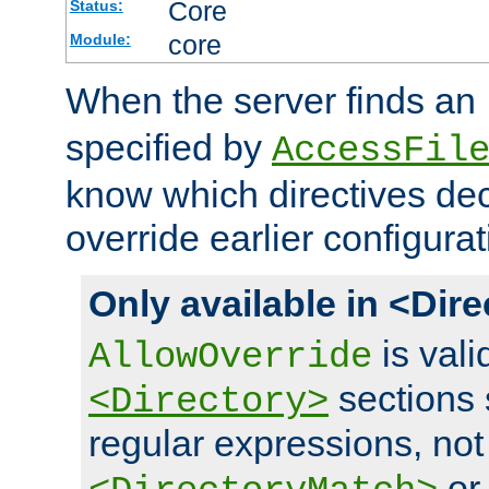
Core
Status:
core
Module:
When the server finds an
specified by
AccessFil
know which directives decl
override earlier configurat
Only available in <Dir
is vali
AllowOverride
sections 
<Directory>
regular expressions, not
o