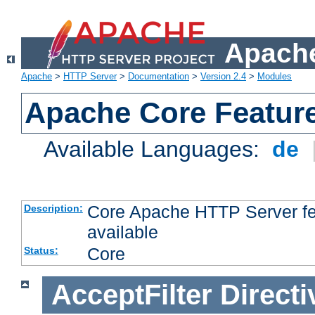
Apache
Apache
>
HTTP Server
>
Documentation
>
Version 2.4
>
Modules
Apache Core Featur
Available Languages:
de
Core Apache HTTP Server fea
Description:
available
Core
Status:
AcceptFilter
Directi