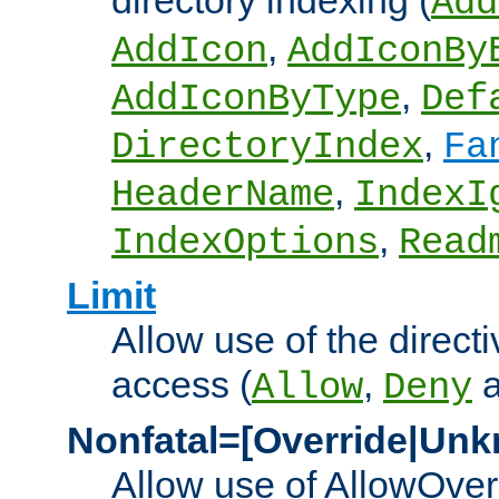
directory indexing (
Add
,
AddIcon
AddIconBy
,
AddIconByType
Def
,
DirectoryIndex
Fa
,
HeaderName
IndexI
,
IndexOptions
Read
Limit
Allow use of the directi
access (
,
Allow
Deny
Nonfatal=[Override|Unk
Allow use of AllowOverr