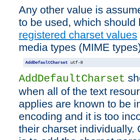
Any other value is assum
to be used, which should 
registered charset values
media types (MIME types)
AddDefaultCharset
 utf-8
sh
AddDefaultCharset
when all of the text resour
applies are known to be in
encoding and it is too inc
their charset individuall