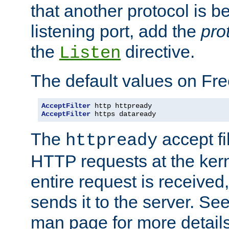
that another protocol is b
listening port, add the
pro
the
directive.
Listen
The default values on Fr
AcceptFilter
AcceptFilter
 https dataready
The
accept fil
httpready
HTTP requests at the kern
entire request is received
sends it to the server. Se
man page for more detai