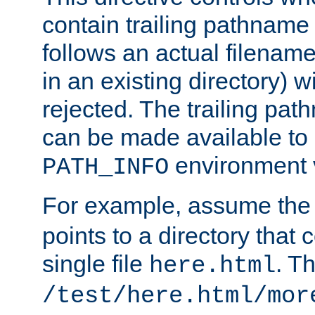
contain trailing pathname 
follows an actual filename 
in an existing directory) w
rejected. The trailing pa
can be made available to s
environment v
PATH_INFO
For example, assume the
points to a directory that 
single file
. T
here.html
/test/here.html/mor