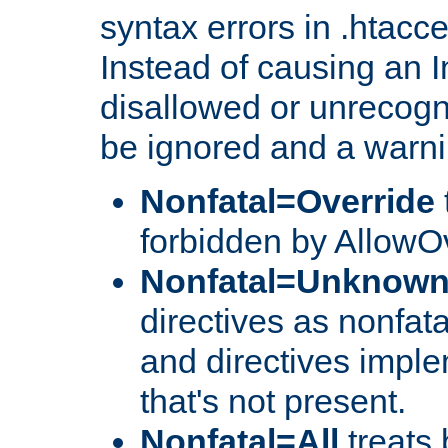
syntax errors in .htacc
Instead of causing an I
disallowed or unrecogni
be ignored and a warni
Nonfatal=Override
forbidden by AllowOv
Nonfatal=Unknow
directives as nonfata
and directives impl
that's not present.
Nonfatal=All
treats 