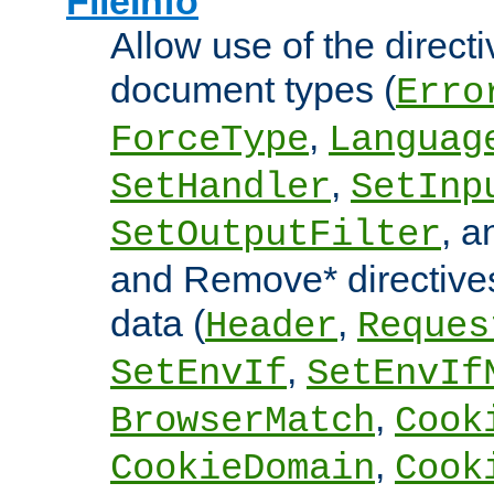
FileInfo
Allow use of the directi
document types (
Erro
,
ForceType
Languag
,
SetHandler
SetInp
, 
SetOutputFilter
and Remove* directive
data (
,
Header
Reques
,
SetEnvIf
SetEnvIf
,
BrowserMatch
Cook
,
CookieDomain
Cook