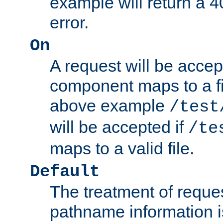
example will return 
error.
On
A request will be accep
component maps to a fil
above example
/test
will be accepted if
/te
maps to a valid file.
Default
The treatment of reques
pathname information i