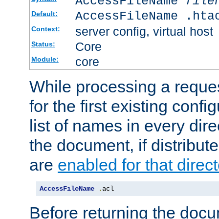
AccessFileName
file
AccessFileName .hta
Default:
server config, virtual host
Context:
Core
Status:
core
Module:
While processing a reques
for the first existing config
list of names in every dire
the document, if distribute
are
enabled for that direct
AccessFileName
.
acl
Before returning the doc