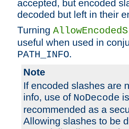
accepted, but encoded sl
decoded but left in their 
Turning
AllowEncodedS
useful when used in conju
.
PATH_INFO
Note
If encoded slashes are 
info, use of
is
NoDecode
recommended as a secur
Allowing slashes to be 