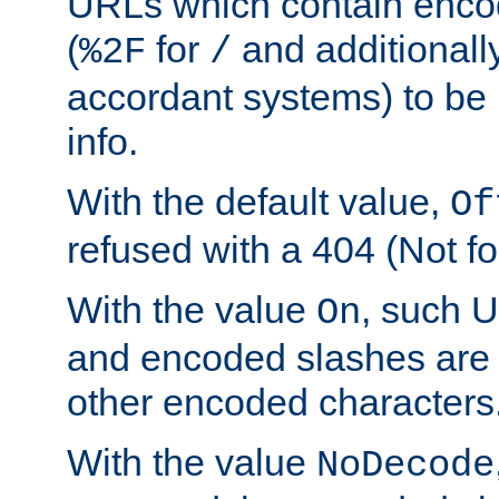
URLs which contain enco
(
for
and additionall
%2F
/
accordant systems) to be 
info.
With the default value,
Of
refused with a 404 (Not fo
With the value
, such 
On
and encoded slashes are 
other encoded characters
With the value
NoDecode