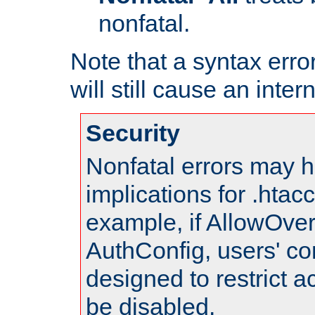
nonfatal.
Note that a syntax error
will still cause an inter
Security
Nonfatal errors may h
implications for .htac
example, if AllowOver
AuthConfig, users' co
designed to restrict ac
be disabled.