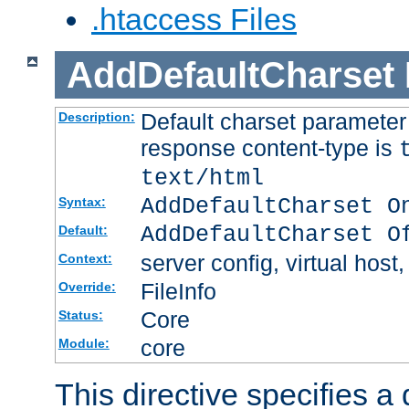
.htaccess Files
AddDefaultCharset
Default charset paramete
Description:
response content-type is
text/html
AddDefaultCharset O
Syntax:
AddDefaultCharset O
Default:
server config, virtual host,
Context:
FileInfo
Override:
Core
Status:
core
Module:
This directive specifies a 