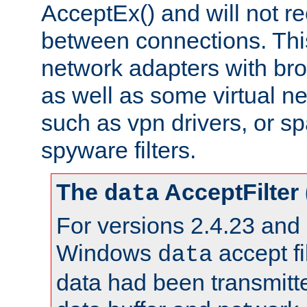
AcceptEx() and will not r
between connections. This
network adapters with bro
as well as some virtual n
such as vpn drivers, or sp
spyware filters.
The
AcceptFilter
data
For versions 2.4.23 and p
Windows
accept fi
data
data had been transmitte