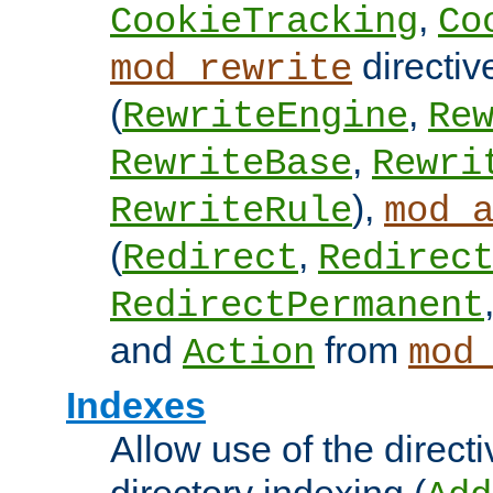
,
CookieTracking
Co
directiv
mod_rewrite
(
,
RewriteEngine
Re
,
RewriteBase
Rewri
),
RewriteRule
mod_
(
,
Redirect
Redirec
RedirectPermanent
and
from
Action
mod
Indexes
Allow use of the directi