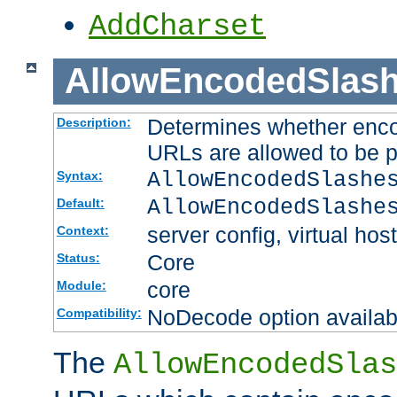
AddCharset
AllowEncodedSlas
Determines whether enco
Description:
URLs are allowed to be 
AllowEncodedSlashe
Syntax:
AllowEncodedSlashe
Default:
server config, virtual host
Context:
Core
Status:
core
Module:
NoDecode option available
Compatibility:
The
AllowEncodedSlas