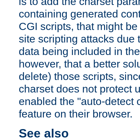
is to add the charset par
containing generated cont
CGI scripts, that might be
site scripting attacks due
data being included in the
however, that a better solut
delete) those scripts, sinc
charset does not protect 
enabled the "auto-detect 
feature on their browser.
See also