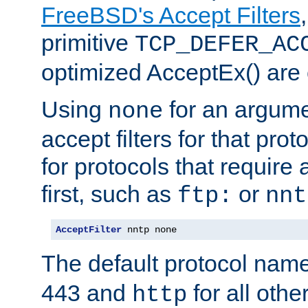
FreeBSD's Accept Filters
primitive
TCP_DEFER_AC
optimized AcceptEx() are 
Using
for an argume
none
accept filters for that prot
for protocols that require
first, such as
or
ftp:
nnt
AcceptFilter
 nntp none
The default protocol nam
443 and
for all othe
http