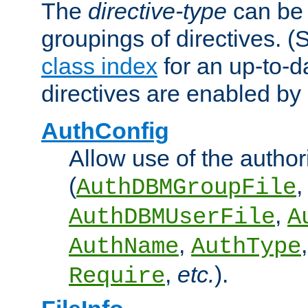
The
directive-type
can be 
groupings of directives. 
class index
for an up-to-da
directives are enabled b
AuthConfig
Allow use of the author
(
,
AuthDBMGroupFile
,
AuthDBMUserFile
A
,
AuthName
AuthType
,
etc.
).
Require