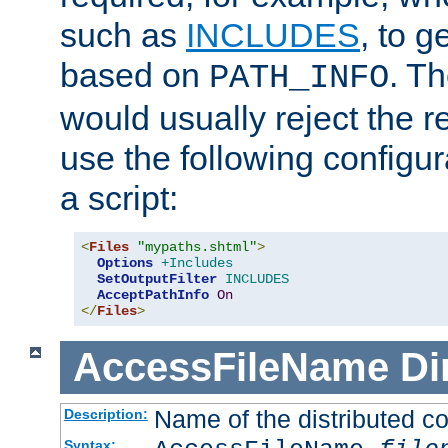
such as
INCLUDES
, to 
based on
. T
PATH_INFO
would usually reject the 
use the following configu
a script:
<
Files
"mypaths.shtml"
>
Options
+Includes
SetOutputFilter
INCLUDES
AcceptPathInfo
On
</
Files
>
AccessFileName
Di
Name of the distributed con
Description:
Syntax: