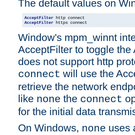
The default values on Wi
AcceptFilter
AcceptFilter
 https connect
Window's mpm_winnt inte
AcceptFilter to toggle the
does not support http prot
will use the Acc
connect
retrieve the network endp
like
the
op
none
connect
for the initial data transmi
On Windows,
uses a
none