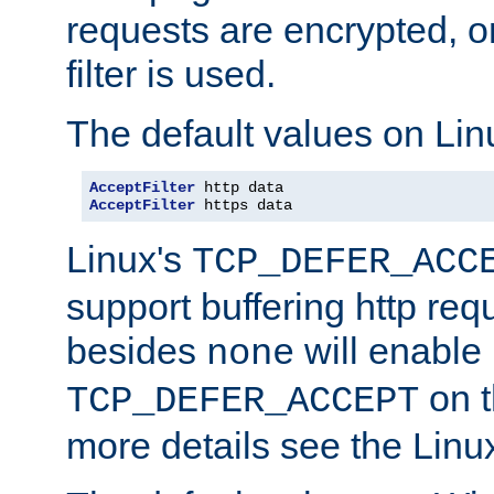
requests are encrypted, o
filter is used.
The default values on Lin
AcceptFilter
AcceptFilter
 https data
Linux's
TCP_DEFER_ACC
support buffering http req
besides
will enable
none
on t
TCP_DEFER_ACCEPT
more details see the Lin