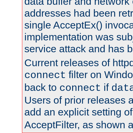
data buffer and network
addresses had been retr
single AcceptEx() invoca
implementation was subje
service attack and has 
Current releases of httpd
filter on Windo
connect
back to
if
connect
dat
Users of prior releases 
add an explicit setting o
AcceptFilter, as shown 