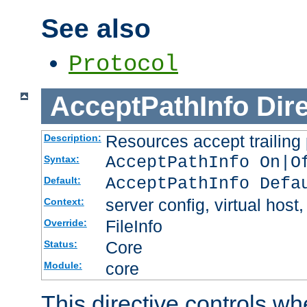
See also
Protocol
AcceptPathInfo
Dir
Resources accept trailing
Description:
AcceptPathInfo On|O
Syntax:
AcceptPathInfo Defa
Default:
server config, virtual host,
Context:
FileInfo
Override:
Core
Status:
core
Module:
This directive controls wh