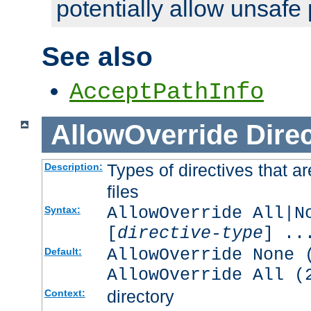
potentially allow unsafe 
See also
AcceptPathInfo
AllowOverride
Direc
Types of directives that a
Description:
files
AllowOverride All|N
Syntax:
[
directive-type
] ..
AllowOverride None 
Default:
AllowOverride All (
directory
Context: