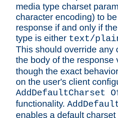
media type charset param
character encoding) to be
response if and only if th
type is either
text/plai
This should override any c
the body of the response 
though the exact behavior
on the user's client config
AddDefaultCharset O
functionality.
AddDefaul
enables a default charset