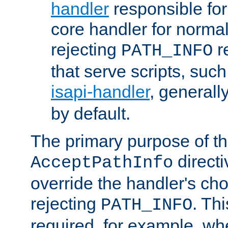
handler
responsible for
core handler for normal 
rejecting
r
PATH_INFO
that serve scripts, suc
isapi-handler
, generall
by default.
The primary purpose of t
directi
AcceptPathInfo
override the handler's cho
rejecting
. Thi
PATH_INFO
required, for example, w