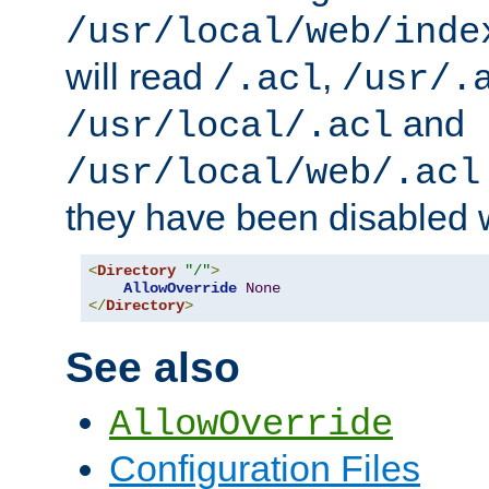
/usr/local/web/inde
will read
,
/.acl
/usr/.
and
/usr/local/.acl
/usr/local/web/.acl
they have been disabled w
<
Directory
"/"
>
AllowOverride
None
</
Directory
>
See also
AllowOverride
Configuration Files