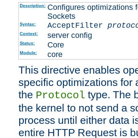
Configures optimizations f
Description:
Sockets
AcceptFilter
protoc
Syntax:
server config
Context:
Core
Status:
core
Module:
This directive enables op
specific optimizations for 
the
type. The b
Protocol
the kernel to not send a s
process until either data 
entire HTTP Request is bu