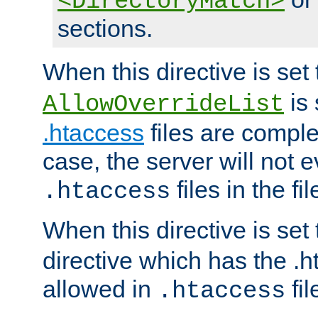
<DirectoryMatch>
sections.
When this directive is set
is 
AllowOverrideList
.htaccess
files are complet
case, the server will not 
files in the fi
.htaccess
When this directive is set
directive which has the .
allowed in
fil
.htaccess