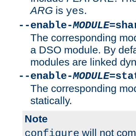
ARG
is
.
yes
--enable-
MODULE
=sha
The corresponding modu
a DSO module. By defa
modules are linked dyn
--enable-
MODULE
=sta
The corresponding modu
statically.
Note
will not co
configure