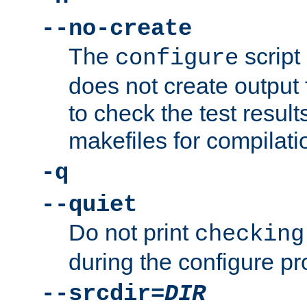
--no-create
The
script
configure
does not create output f
to check the test resul
makefiles for compilati
-q
--quiet
Do not print
checking
during the configure pr
--srcdir=
DIR