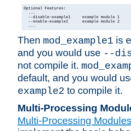
Optional Features:

  ...

  --disable-example1     example module 1

  --enable-example2      example module 2

  ...
Then
is e
mod_example1
and you would use
--di
not compile it.
mod_exam
default, and you would u
to compile it.
example2
Multi-Processing Modul
Multi-Processing Module