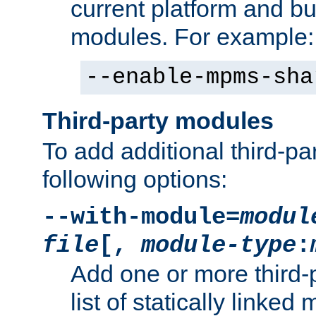
current platform and b
modules. For example:
--enable-mpms-sha
Third-party modules
To add additional third-p
following options:
--with-module=
modul
file
[,
module-type
:
Add one or more third-
list of statically link