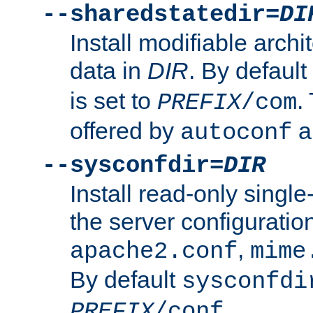
--sharedstatedir=
DI
Install modifiable arch
data in
DIR
. By default
is set to
.
PREFIX
/com
offered by
a
autoconf
--sysconfdir=
DIR
Install read-only singl
the server configuration
,
apache2.conf
mime
By default
sysconfdi
.
PREFIX
/conf