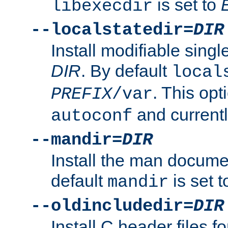
is set to
libexecdir
--localstatedir=
DIR
Install modifiable sing
DIR
. By default
local
. This opt
PREFIX
/var
and current
autoconf
--mandir=
DIR
Install the man docume
default
is set 
mandir
--oldincludedir=
DIR
Install C header files f