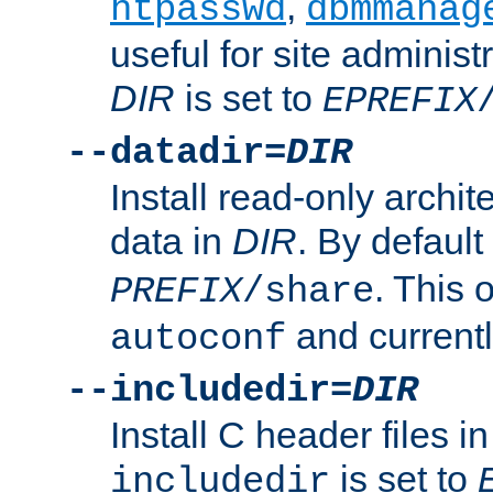
,
htpasswd
dbmmanag
useful for site administ
DIR
is set to
EPREFIX
--datadir=
DIR
Install read-only archi
data in
DIR
. By default
. This 
PREFIX
/share
and current
autoconf
--includedir=
DIR
Install C header files i
is set to
includedir