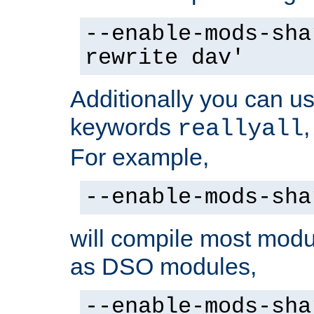
--enable-mods-sha
rewrite dav'
Additionally you can us
keywords
reallyall
For example,
--enable-mods-sha
will compile most modu
as DSO modules,
--enable-mods-sha