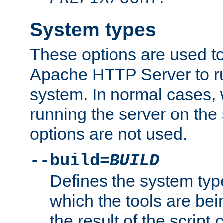
System types
These options are used to
Apache HTTP Server to r
system. In normal cases,
running the server on th
options are not used.
--build=
BUILD
Defines the system typ
which the tools are being
the result of the script