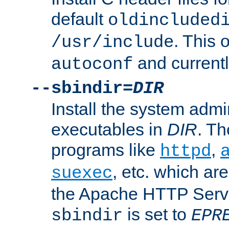
default
oldincluded
. This 
/usr/include
and current
autoconf
--sbindir=
DIR
Install the system admi
executables in
DIR
. Th
programs like
,
httpd
, etc. which ar
suexec
the Apache HTTP Serve
is set to
sbindir
EPR