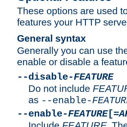
These options are used to
features your HTTP server
General syntax
Generally you can use the
enable or disable a featur
--disable-
FEATURE
Do not include
FEATU
as
--enable-
FEATUR
--enable-
FEATURE
[=
A
Include
FEATURE
. The