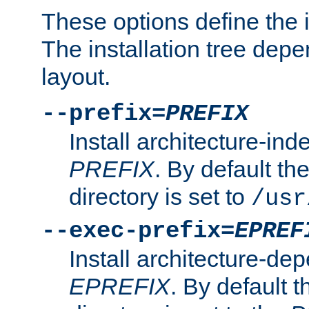
These options define the in
The installation tree dep
layout.
--prefix=
PREFIX
Install architecture-ind
PREFIX
. By default the
directory is set to
/usr
--exec-prefix=
EPREF
Install architecture-dep
EPREFIX
. By default t