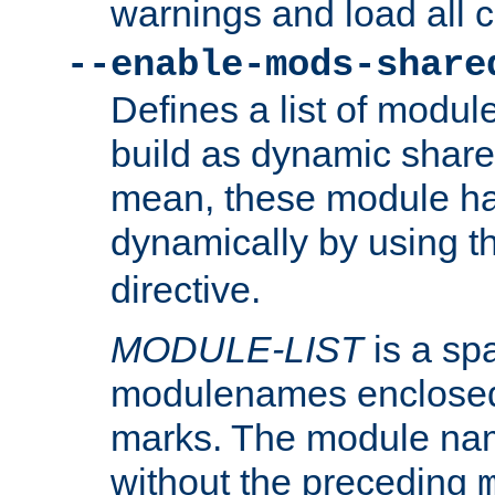
warnings and load all 
--enable-mods-share
Defines a list of modu
build as dynamic shar
mean, these module ha
dynamically by using 
directive.
MODULE-LIST
is a spa
modulenames enclosed
marks. The module na
without the preceding