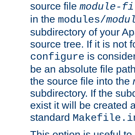
source file
module-fi
in the
modules/
modu
subdirectory of your 
source tree. If it is not
is conside
configure
be an absolute file path
the source file into the
subdirectory. If the sub
exist it will be created
standard
Makefile.i
This option is useful to