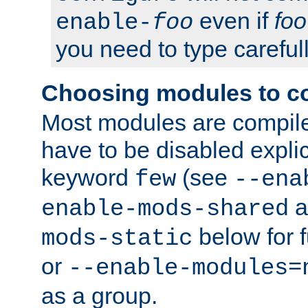
even if
foo
enable-
foo
you need to type carefull
Choosing modules to c
Most modules are compile
have to be disabled explic
keyword
(see
few
--ena
a
enable-mods-shared
below for f
mods-static
or
--enable-modules=
as a group.