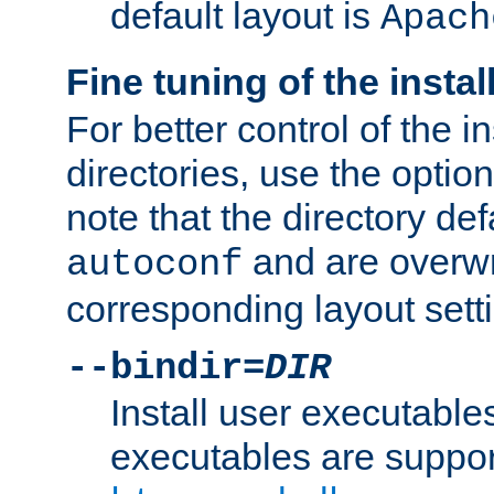
default layout is
Apach
Fine tuning of the instal
For better control of the in
directories, use the optio
note that the directory def
and are overwr
autoconf
corresponding layout sett
--bindir=
DIR
Install user executable
executables are suppor