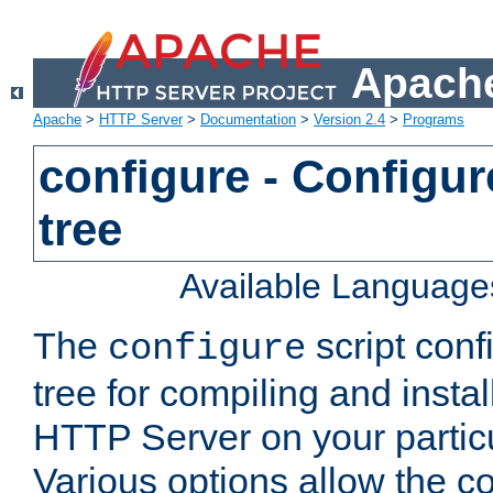
Apache
Apache
>
HTTP Server
>
Documentation
>
Version 2.4
>
Programs
configure - Configur
tree
Available Language
The
script conf
configure
tree for compiling and insta
HTTP Server on your particu
Various options allow the co