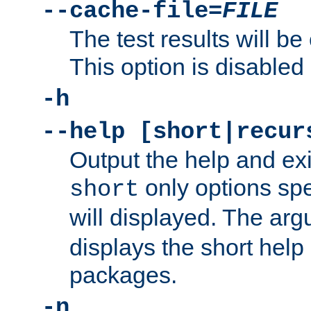
--cache-file=
FILE
The test results will be
This option is disabled 
-h
--help [short|recur
Output the help and ex
only options spe
short
will displayed. The ar
displays the short help 
packages.
-n