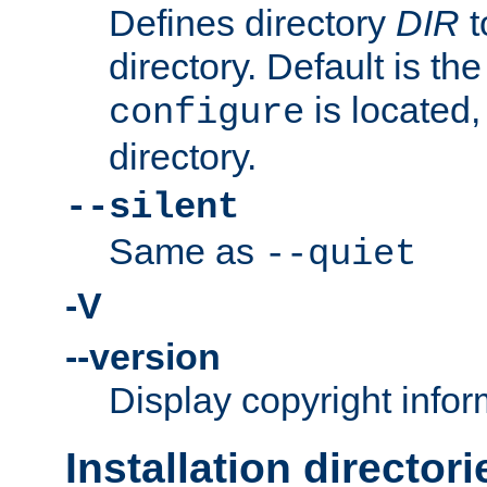
Defines directory
DIR
t
directory. Default is th
is located,
configure
directory.
--silent
Same as
--quiet
-V
--version
Display copyright infor
Installation directori