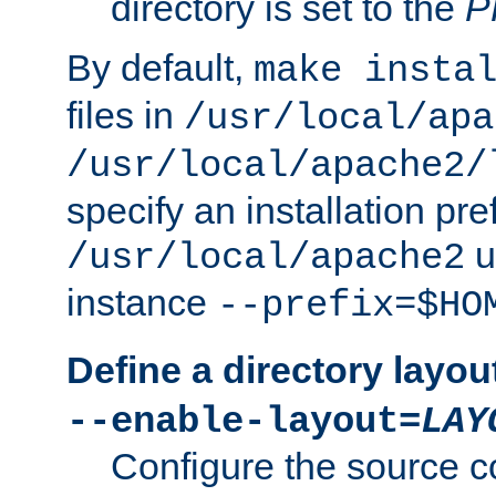
directory is set to the
P
By default,
make insta
files in
/usr/local/apa
/usr/local/apache2/
specify an installation pre
u
/usr/local/apache2
instance
--prefix=$HO
Define a directory layou
--enable-layout=
LAY
Configure the source c