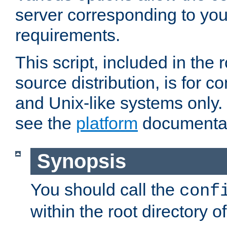
server corresponding to you
requirements.
This script, included in the r
source distribution, is for c
and Unix-like systems only. 
see the
platform
documentat
Synopsis
You should call the
conf
within the root directory of