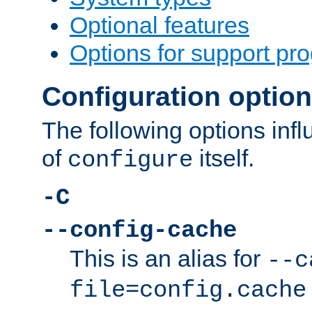
Optional features
Options for support pr
Configuration optio
The following options inf
of
itself.
configure
-C
--config-cache
This is an alias for
--c
file=config.cache