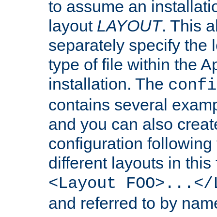
to assume an installati
layout
LAYOUT
. This 
separately specify the 
type of file within th
installation. The
confi
contains several examp
and you can also crea
configuration followin
different layouts in this
<Layout FOO>...</
and referred to by nam