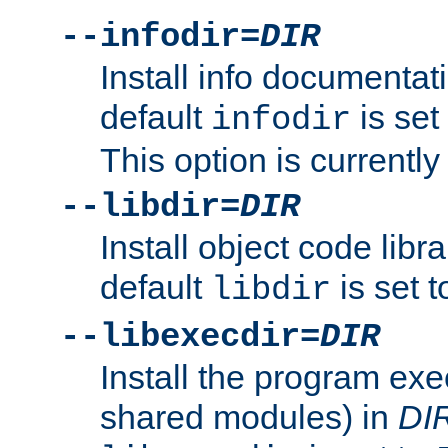
--infodir=
DIR
Install info documentat
default
is set
infodir
This option is currentl
--libdir=
DIR
Install object code libr
default
is set 
libdir
--libexecdir=
DIR
Install the program exec
shared modules) in
DI