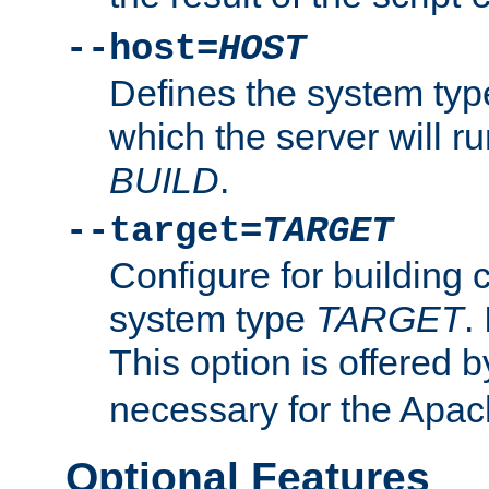
--host=
HOST
Defines the system typ
which the server will r
BUILD
.
--target=
TARGET
Configure for building 
system type
TARGET
.
This option is offered 
necessary for the Apa
Optional Features