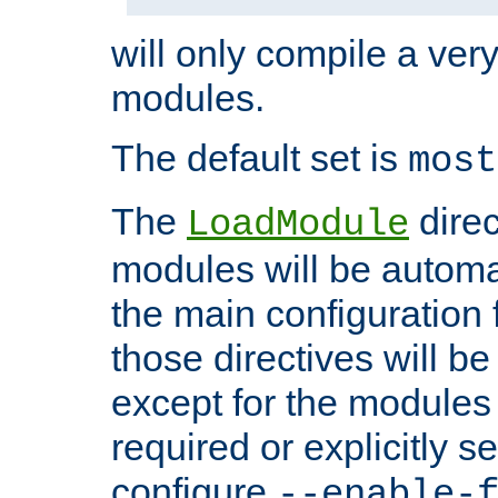
will only compile a very
modules.
The default set is
most
The
direc
LoadModule
modules will be automa
the main configuration fi
those directives will 
except for the modules 
required or explicitly s
configure
--enable-