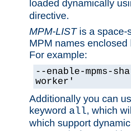
loaded dynamically us
directive.
MPM-LIST
is a space-s
MPM names enclosed b
For example:
--enable-mpms-sha
worker'
Additionally you can us
keyword
, which wi
all
which support dynamic 