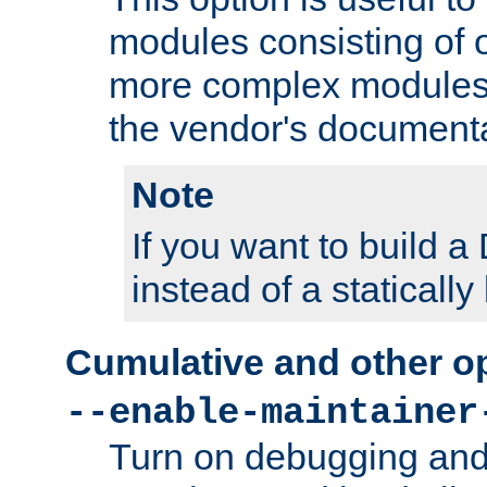
modules consisting of o
more complex modules
the vendor's documenta
Note
If you want to build
instead of a staticall
Cumulative and other o
--enable-maintainer
Turn on debugging and