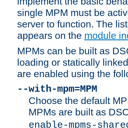
implement the basic behav
single MPM must be active
server to function. The li
appears on the
module in
MPMs can be built as DS
loading or statically linke
are enabled using the fol
--with-mpm=MPM
Choose the default MPM 
MPMs are built as DS
enable-mpms-share