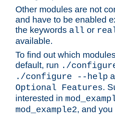
Other modules are not co
and have to be enabled exp
the keywords
or
all
rea
available.
To find out which module
default, run
./configur
a
./configure --help
. 
Optional Features
interested in
mod_examp
, and you 
mod_example2