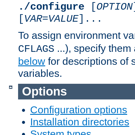
./configure
[
OPTION
[
VAR
=
VALUE
]...
To assign environment var
...), specify them
CFLAGS
below
for descriptions of 
variables.
Options
Configuration options
Installation directories
System types