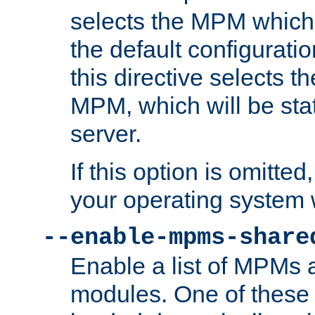
selects the MPM which 
the default configuratio
this directive selects t
MPM, which will be stati
server.
If this option is omitted
your operating system 
--enable-mpms-share
Enable a list of MPMs
modules. One of these