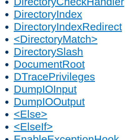
DirectoryCheckHandler
DirectoryIndex
DirectoryIndexRedirect
<DirectoryMatch>
DirectorySlash
DocumentRoot
DTracePrivileges
DumpIOInput
DumpIOOutput
<Else>
<ElseIf>
EnableExceptionHook