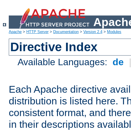
Apache
Apache
>
HTTP Server
>
Documentation
>
Version 2.4
>
Modules
Directive Index
Available Languages:
de
Each Apache directive avai
distribution is listed here. 
consistent format, and there
in their descriptions availab