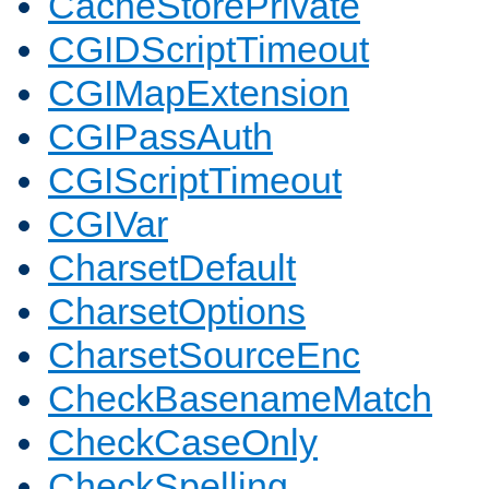
CacheStorePrivate
CGIDScriptTimeout
CGIMapExtension
CGIPassAuth
CGIScriptTimeout
CGIVar
CharsetDefault
CharsetOptions
CharsetSourceEnc
CheckBasenameMatch
CheckCaseOnly
CheckSpelling