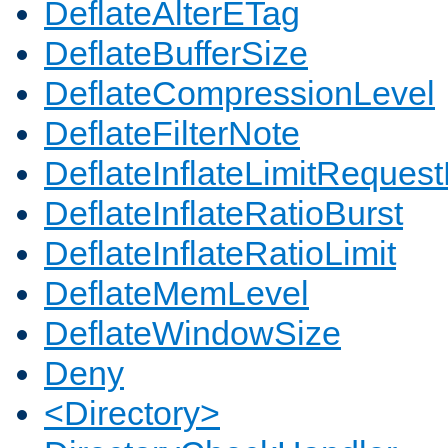
DeflateAlterETag
DeflateBufferSize
DeflateCompressionLevel
DeflateFilterNote
DeflateInflateLimitReques
DeflateInflateRatioBurst
DeflateInflateRatioLimit
DeflateMemLevel
DeflateWindowSize
Deny
<Directory>