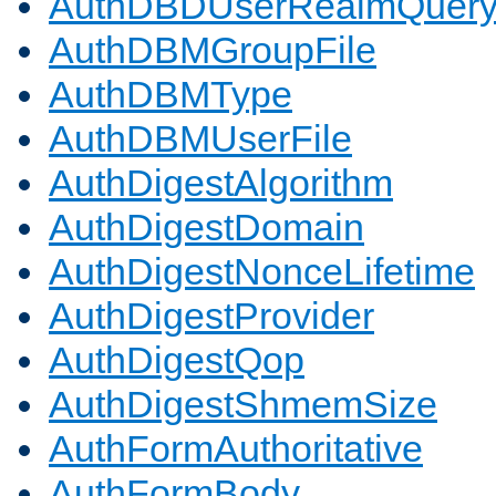
AuthDBDUserRealmQuer
AuthDBMGroupFile
AuthDBMType
AuthDBMUserFile
AuthDigestAlgorithm
AuthDigestDomain
AuthDigestNonceLifetime
AuthDigestProvider
AuthDigestQop
AuthDigestShmemSize
AuthFormAuthoritative
AuthFormBody