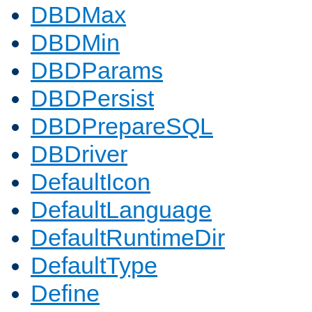
DBDMax
DBDMin
DBDParams
DBDPersist
DBDPrepareSQL
DBDriver
DefaultIcon
DefaultLanguage
DefaultRuntimeDir
DefaultType
Define