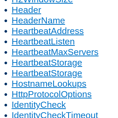
Header
HeaderName
HeartbeatAddress
HeartbeatListen
HeartbeatMaxServers
HeartbeatStorage
HeartbeatStorage
HostnameLookups
HttpProtocolOptions
IdentityCheck
IdentityCheckTimeout