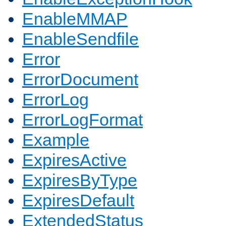
EnableMMAP
EnableSendfile
Error
ErrorDocument
ErrorLog
ErrorLogFormat
Example
ExpiresActive
ExpiresByType
ExpiresDefault
ExtendedStatus