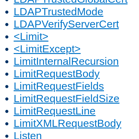
LDAPTrustedMode
LDAPVerifyServerCert
<Limit>
<LimitExcept>
LimitInternalRecursion
LimitRequestBody
LimitRequestFields
LimitRequestFieldSize
LimitRequestLine
LimitXMLRequestBody
Listen