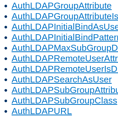
AuthLDAPGroupAttribute
AuthLDAPGroupAttributeI
AuthLDAPInitialBindAsUs
AuthLDAPInitialBindPatter
AuthLDAPMaxSubGroupD
AuthLDAPRemoteUserAttr
AuthLDAPRemoteUserIs
AuthLDAPSearchAsUser
AuthLDAPSubGroupAttrib
AuthLDAPSubGroupClass
AuthLDAPURL