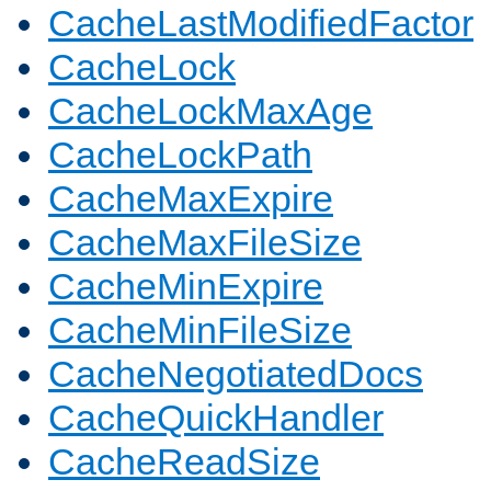
CacheLastModifiedFactor
CacheLock
CacheLockMaxAge
CacheLockPath
CacheMaxExpire
CacheMaxFileSize
CacheMinExpire
CacheMinFileSize
CacheNegotiatedDocs
CacheQuickHandler
CacheReadSize