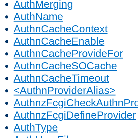
AuthMerging
AuthName
AuthnCacheContext
AuthnCacheEnable
AuthnCacheProvideFor
AuthnCacheSOCache
AuthnCacheTimeout
<AuthnProviderAlias>
AuthnzFcgiCheckAuthnPro
AuthnzFcgiDefineProvider
AuthType