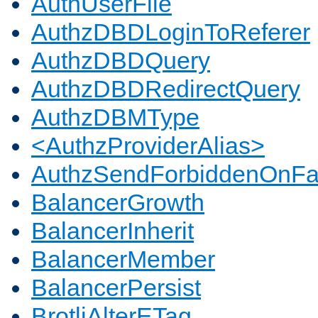
AuthUserFile
AuthzDBDLoginToReferer
AuthzDBDQuery
AuthzDBDRedirectQuery
AuthzDBMType
<AuthzProviderAlias>
AuthzSendForbiddenOnFai
BalancerGrowth
BalancerInherit
BalancerMember
BalancerPersist
BrotliAlterETag