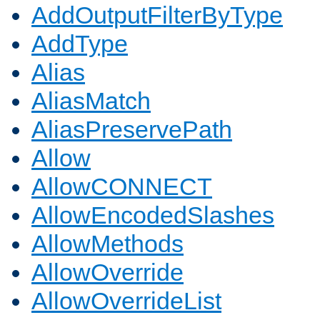
AddOutputFilterByType
AddType
Alias
AliasMatch
AliasPreservePath
Allow
AllowCONNECT
AllowEncodedSlashes
AllowMethods
AllowOverride
AllowOverrideList