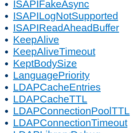
ISAPIFakeAsync
ISAPILogNotSupported
ISAPIReadAheadBuffer
KeepAlive
KeepAliveTimeout
KeptBodySize
LanguagePriority
LDAPCacheEntries
LDAPCacheTTL
LDAPConnectionPoolTTL
LDAPConnectionTimeout