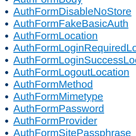
AuthFormDisableNoStore
AuthFormFakeBasicAuth
AuthFormLocation
AuthFormLoginRequiredLo
AuthFormLoginSuccessLoc
AuthFormLogoutLocation
AuthFormMethod
AuthFormMimetype
AuthFormPassword
AuthFormProvider
AuthFormSitePassphrase