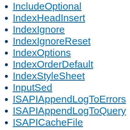
IncludeOptional
IndexHeadInsert
IndexIgnore
IndexIgnoreReset
IndexOptions
IndexOrderDefault
IndexStyleSheet
InputSed
ISAPIAppendLogToErrors
ISAPIAppendLogToQuery
ISAPICacheFile