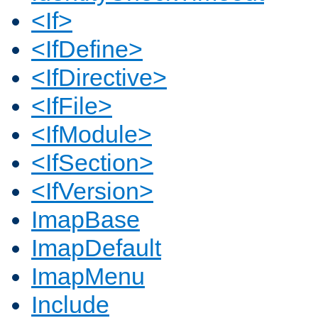
<If>
<IfDefine>
<IfDirective>
<IfFile>
<IfModule>
<IfSection>
<IfVersion>
ImapBase
ImapDefault
ImapMenu
Include