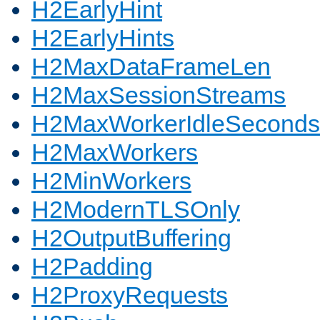
H2EarlyHint
H2EarlyHints
H2MaxDataFrameLen
H2MaxSessionStreams
H2MaxWorkerIdleSeconds
H2MaxWorkers
H2MinWorkers
H2ModernTLSOnly
H2OutputBuffering
H2Padding
H2ProxyRequests