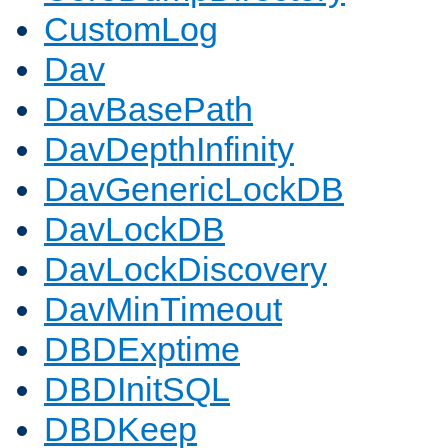
CustomLog
Dav
DavBasePath
DavDepthInfinity
DavGenericLockDB
DavLockDB
DavLockDiscovery
DavMinTimeout
DBDExptime
DBDInitSQL
DBDKeep