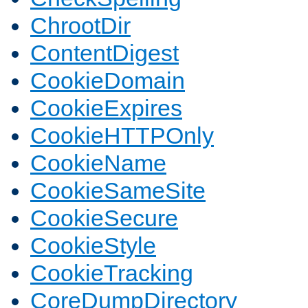
ChrootDir
ContentDigest
CookieDomain
CookieExpires
CookieHTTPOnly
CookieName
CookieSameSite
CookieSecure
CookieStyle
CookieTracking
CoreDumpDirectory