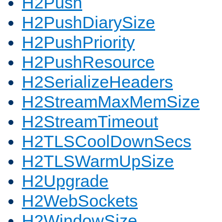
H2Push
H2PushDiarySize
H2PushPriority
H2PushResource
H2SerializeHeaders
H2StreamMaxMemSize
H2StreamTimeout
H2TLSCoolDownSecs
H2TLSWarmUpSize
H2Upgrade
H2WebSockets
H2WindowSize