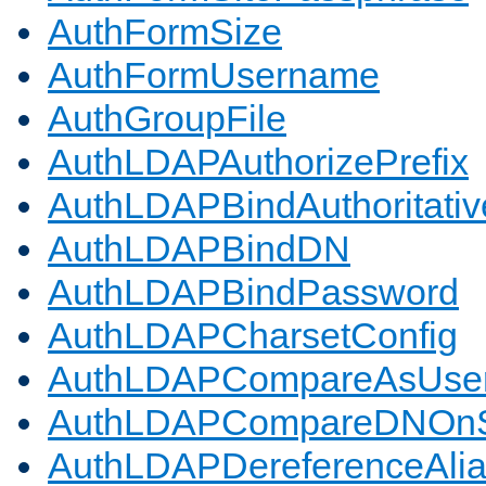
AuthFormSize
AuthFormUsername
AuthGroupFile
AuthLDAPAuthorizePrefix
AuthLDAPBindAuthoritativ
AuthLDAPBindDN
AuthLDAPBindPassword
AuthLDAPCharsetConfig
AuthLDAPCompareAsUse
AuthLDAPCompareDNOnS
AuthLDAPDereferenceAli