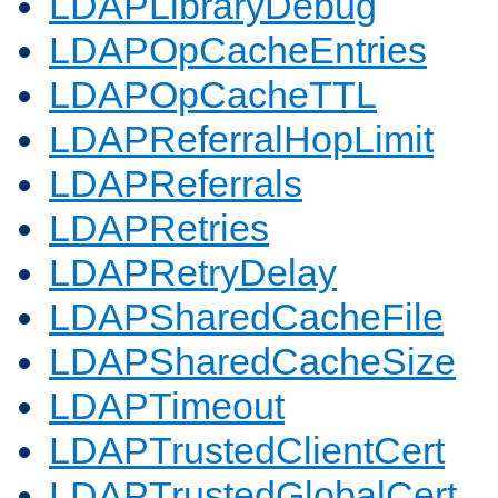
LDAPLibraryDebug
LDAPOpCacheEntries
LDAPOpCacheTTL
LDAPReferralHopLimit
LDAPReferrals
LDAPRetries
LDAPRetryDelay
LDAPSharedCacheFile
LDAPSharedCacheSize
LDAPTimeout
LDAPTrustedClientCert
LDAPTrustedGlobalCert