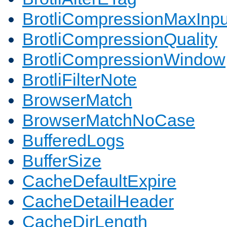
BrotliCompressionMaxInpu
BrotliCompressionQuality
BrotliCompressionWindow
BrotliFilterNote
BrowserMatch
BrowserMatchNoCase
BufferedLogs
BufferSize
CacheDefaultExpire
CacheDetailHeader
CacheDirLength