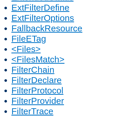
ExtFilterDefine
ExtFilterOptions
FallbackResource
FileETag
<Files>
<FilesMatch>
FilterChain
FilterDeclare
FilterProtocol
FilterProvider
FilterTrace