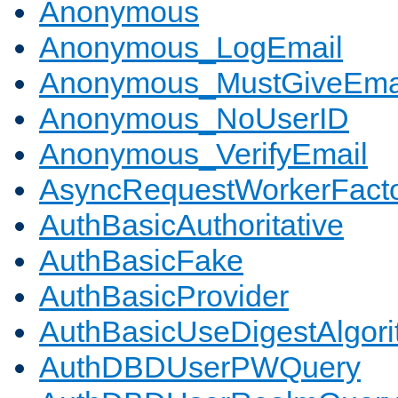
Anonymous
Anonymous_LogEmail
Anonymous_MustGiveEma
Anonymous_NoUserID
Anonymous_VerifyEmail
AsyncRequestWorkerFact
AuthBasicAuthoritative
AuthBasicFake
AuthBasicProvider
AuthBasicUseDigestAlgor
AuthDBDUserPWQuery