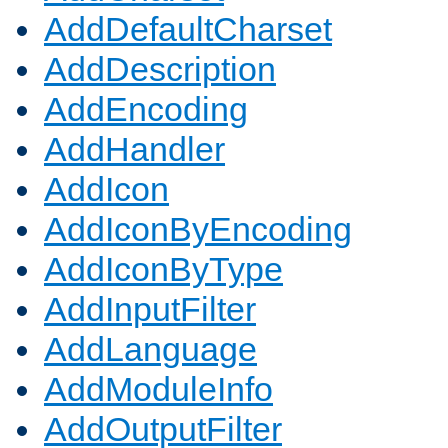
AddDefaultCharset
AddDescription
AddEncoding
AddHandler
AddIcon
AddIconByEncoding
AddIconByType
AddInputFilter
AddLanguage
AddModuleInfo
AddOutputFilter