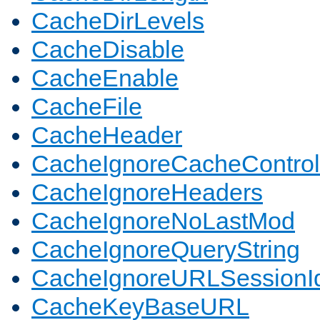
CacheDirLevels
CacheDisable
CacheEnable
CacheFile
CacheHeader
CacheIgnoreCacheControl
CacheIgnoreHeaders
CacheIgnoreNoLastMod
CacheIgnoreQueryString
CacheIgnoreURLSessionIde
CacheKeyBaseURL