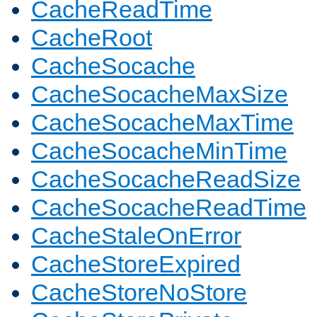
CacheReadTime
CacheRoot
CacheSocache
CacheSocacheMaxSize
CacheSocacheMaxTime
CacheSocacheMinTime
CacheSocacheReadSize
CacheSocacheReadTime
CacheStaleOnError
CacheStoreExpired
CacheStoreNoStore