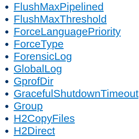
FlushMaxPipelined
FlushMaxThreshold
ForceLanguagePriority
ForceType
ForensicLog
GlobalLog
GprofDir
GracefulShutdownTimeout
Group
H2CopyFiles
H2Direct