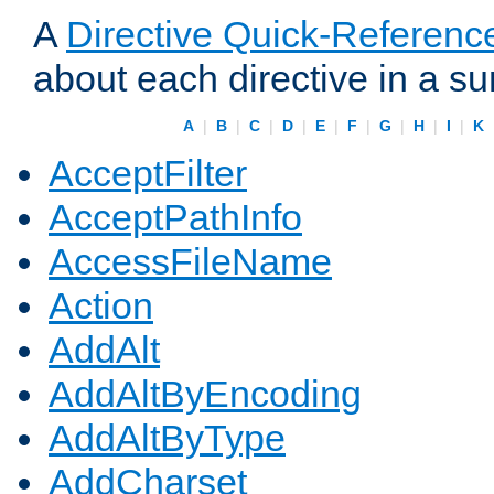
A
Directive Quick-Referenc
about each directive in a s
A
|
B
|
C
|
D
|
E
|
F
|
G
|
H
|
I
|
K
AcceptFilter
AcceptPathInfo
AccessFileName
Action
AddAlt
AddAltByEncoding
AddAltByType
AddCharset