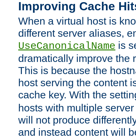
Improving Cache Hit
When a virtual host is k
different server aliases, e
is s
UseCanonicalName
dramatically improve the r
This is because the hostna
host serving the content i
cache key. With the settin
hosts with multiple serve
will not produce differentl
and instead content will 