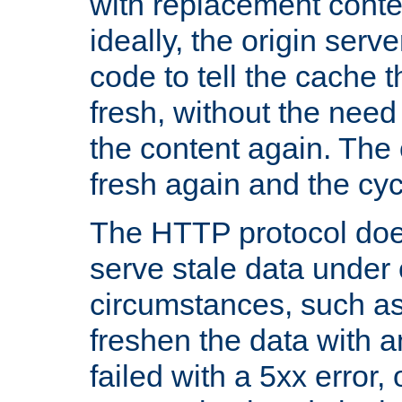
with replacement content 
ideally, the origin serv
code to tell the cache th
fresh, without the need
the content again. Th
fresh again and the cyc
The HTTP protocol doe
serve stale data under 
circumstances, such as
freshen the data with a
failed with a 5xx error