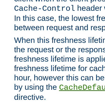
header w
Cache-Control
In this case, the lowest fr
between request and res
When this freshness lifet
the request or the respons
freshness lifetime is appl
freshness lifetime for cac
hour, however this can be
by using the
CacheDefa
directive.