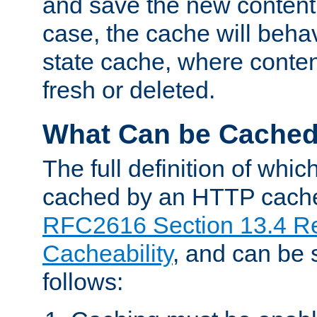
and save the new content 
case, the cache will beha
state cache, where content
fresh or deleted.
What Can be Cache
The full definition of whi
cached by an HTTP cache 
RFC2616 Section 13.4 R
Cacheability
, and can be
follows: