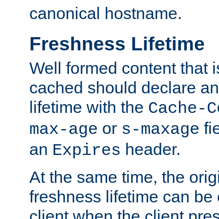
canonical hostname.
Freshness Lifetime
Well formed content that i
cached should declare an 
lifetime with the
Cache-C
or
fi
max-age
s-maxage
an
header.
Expires
At the same time, the orig
freshness lifetime can be
client when the client pre