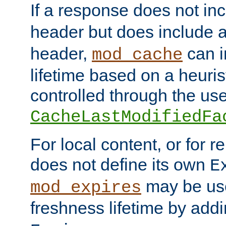
If a response does not in
header but does include 
header,
can i
mod_cache
lifetime based on a heuris
controlled through the use
CacheLastModifiedFa
For local content, or for r
does not define its own
E
may be use
mod_expires
freshness lifetime by add