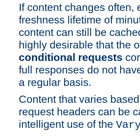
If content changes often,
freshness lifetime of minu
content can still be cache
highly desirable that the 
conditional requests
cor
full responses do not hav
a regular basis.
Content that varies based
request headers can be 
intelligent use of the
Var