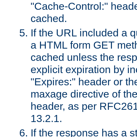
"Cache-Control:" header
cached.
If the URL included a q
a HTML form GET method
cached unless the resp
explicit expiration by i
"Expires:" header or th
maxage directive of th
header, as per RFC261
13.2.1.
If the response has a s