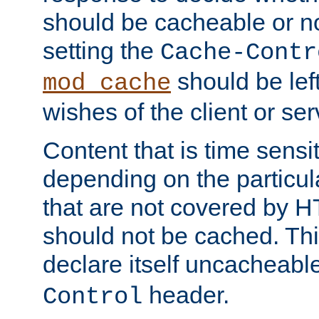
should be cacheable or no
setting the
Cache-Contr
should be lef
mod_cache
wishes of the client or se
Content that is time sensi
depending on the particul
that are not covered by H
should not be cached. Thi
declare itself uncacheabl
header.
Control