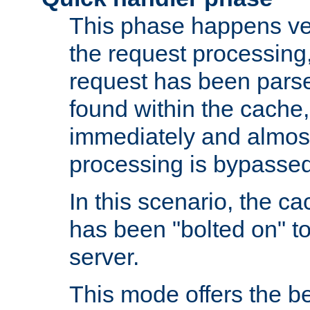
This phase happens ver
the request processing, 
request has been parsed
found within the cache, 
immediately and almost
processing is bypassed
In this scenario, the ca
has been "bolted on" to 
server.
This mode offers the b