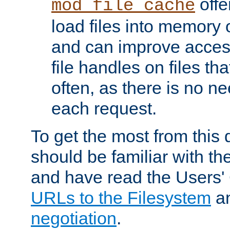
offer
mod_file_cache
load files into memory 
and can improve acces
file handles on files t
often, as there is no ne
each request.
To get the most from this
should be familiar with th
and have read the Users'
URLs to the Filesystem
a
negotiation
.