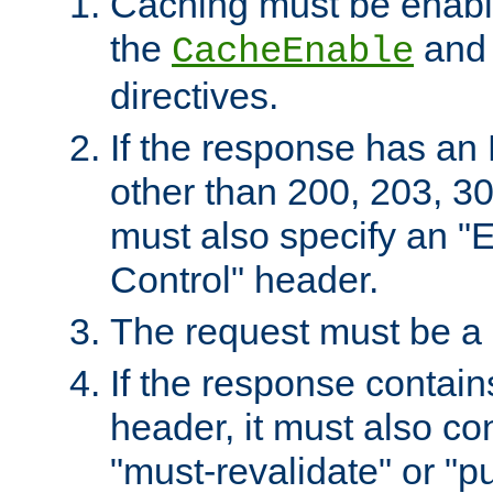
Caching must be enabl
the
an
CacheEnable
directives.
If the response has an
other than 200, 203, 30
must also specify an "
Control" header.
The request must be a
If the response contain
header, it must also co
"must-revalidate" or "pu