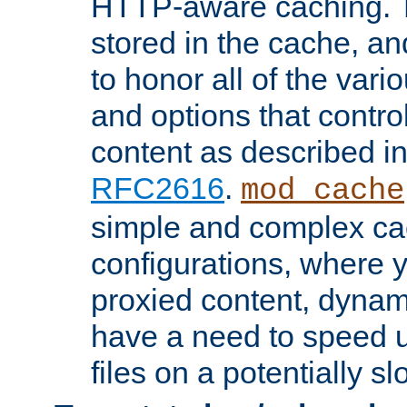
HTTP-aware caching. Th
stored in the cache, 
to honor all of the va
and options that control
content as described i
RFC2616
.
mod_cache
simple and complex ca
configurations, where y
proxied content, dynami
have a need to speed u
files on a potentially sl