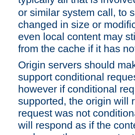
or similar system call, to s
changed in size or modific
even local content may sti
from the cache if it has n
Origin servers should make
support conditional reques
however if conditional req
supported, the origin will 
request was not condition
will respond as if the co