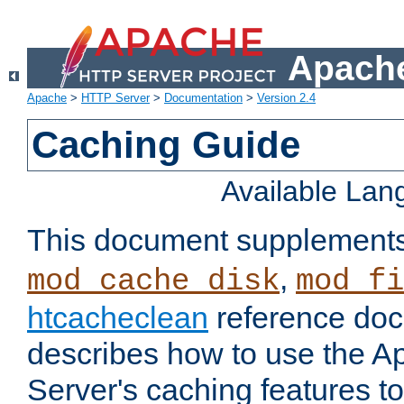
Apache
Apache
>
HTTP Server
>
Documentation
>
Version 2.4
Caching Guide
Available La
This document supplement
,
mod_cache_disk
mod_fi
htcacheclean
reference doc
describes how to use the 
Server's caching features t