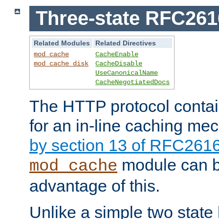
Three-state RFC26
Related Modules
Related Directives
mod_cache
CacheEnable
mod_cache_disk
CacheDisable
UseCanonicalName
CacheNegotiatedDocs
The HTTP protocol contain
for an in-line caching m
by section 13 of RFC261
module can b
mod_cache
advantage of this.
Unlike a simple two state