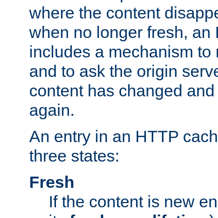
where the content disapp
when no longer fresh, a
includes a mechanism to r
and to ask the origin serv
content has changed and i
again.
An entry in an HTTP cache
three states:
Fresh
If the content is new 