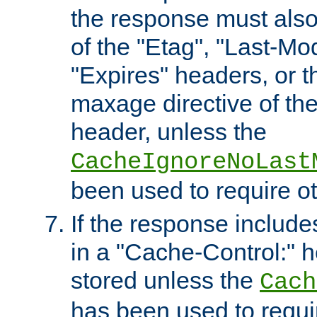
the response must also
of the "Etag", "Last-Mod
"Expires" headers, or 
maxage directive of th
header, unless the
CacheIgnoreNoLast
been used to require o
If the response includes
in a "Cache-Control:" he
stored unless the
Cach
has been used to requi