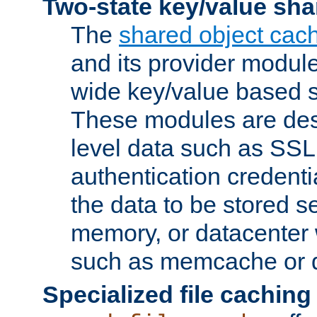
Two-state key/value sha
The
shared object cac
and its provider modul
wide key/value based s
These modules are des
level data such as SSL
authentication credent
the data to be stored s
memory, or datacenter 
such as memcache or d
Specialized file caching