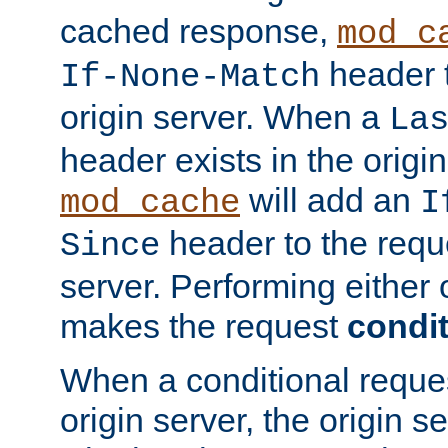
cached response,
mod_c
header t
If-None-Match
origin server. When a
La
header exists in the orig
will add an
mod_cache
I
header to the reque
Since
server. Performing either 
makes the request
condit
When a conditional reques
origin server, the origin 