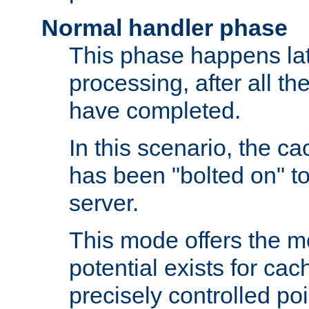
Normal handler phase
This phase happens lat
processing, after all t
have completed.
In this scenario, the ca
has been "bolted on" to
server.
This mode offers the mos
potential exists for cac
precisely controlled poin