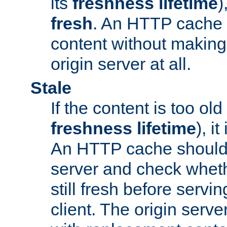
its
freshness lifetime
)
fresh
. An HTTP cache i
content without making 
origin server at all.
Stale
If the content is too old
freshness lifetime
), i
An HTTP cache should 
server and check wheth
still fresh before servin
client. The origin serve