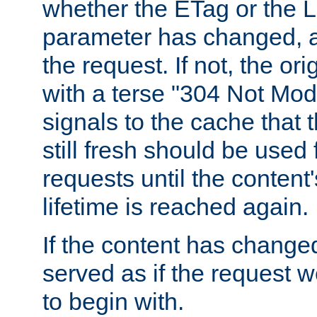
whether the ETag or the L
parameter has changed, a
the request. If not, the or
with a terse "304 Not Mod
signals to the cache that t
still fresh should be used
requests until the conten
lifetime is reached again.
If the content has changed
served as if the request w
to begin with.