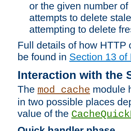
or the given number of 
attempts to delete stal
attempting to delete fr
Full details of how HTTP
be found in
Section 13 o
Interaction with the 
The
module h
mod_cache
in two possible places de
value of the
CacheQuick
Quick handler phase