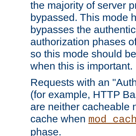
the majority of server 
bypassed. This mode 
bypasses the authentic
authorization phases o
so this mode should be
when this is important.
Requests with an "Auth
(for example, HTTP Bas
are neither cacheable 
cache when
mod_cac
phase.