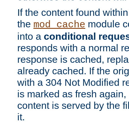
If the content found within
the
module co
mod_cache
into a
conditional reque
responds with a normal r
response is cached, repla
already cached. If the ori
with a 304 Not Modified r
is marked as fresh again,
content is served by the fi
it.