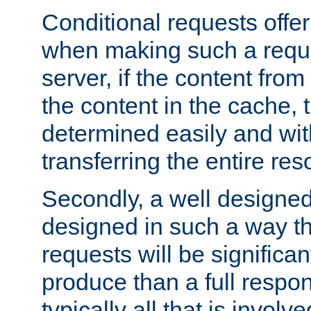
Conditional requests offer 
when making such a reques
server, if the content fro
the content in the cache, 
determined easily and wit
transferring the entire res
Secondly, a well designed 
designed in such a way th
requests will be significa
produce than a full respons
typically all that is involve