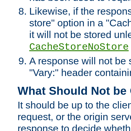
Likewise, if the respon
store" option in a "Cac
it will not be stored unl
CacheStoreNoStore
A response will not be s
"Vary:" header containin
What Should Not be
It should be up to the clie
request, or the origin serv
response to decide whethe