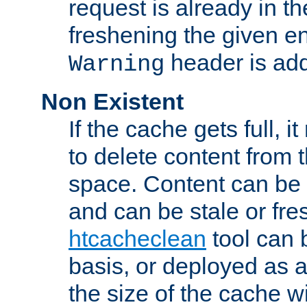
request is already in t
freshening the given en
header is add
Warning
Non Existent
If the cache gets full, i
to delete content from
space. Content can be 
and can be stale or fre
htcacheclean
tool can 
basis, or deployed as 
the size of the cache wi