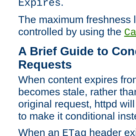
.
Expires
The maximum freshness l
controlled by using the
C
A Brief Guide to Con
Requests
When content expires fro
becomes stale, rather tha
original request, httpd wil
to make it conditional ins
When an
header exis
ETag