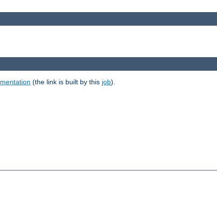
umentation
(the link is built by this
job
).