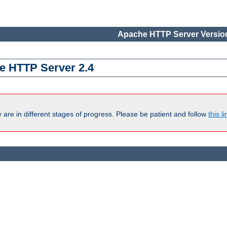
Apache HTTP Server Version
e HTTP Server 2.4
are in different stages of progress. Please be patient and follow
this li