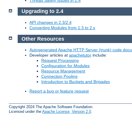
Thread Safety Issues in 2.4
Upgrading to 2.4
API changes in 2.3/2.4
Converting Modules from 1.3 to 2.x
Other Resources
Autogenerated Apache HTTP Server (trunk) code doc
Developer articles at
apachetutor
include:
Request Processing
Configuration for Modules
Resource Management
Connection Pooling
Introduction to Buckets and Brigades
Report a bug or feature request
Copyright 2024 The Apache Software Foundation.
Licensed under the
Apache License, Version 2.0
.