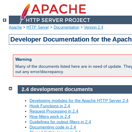
Apache
>
HTTP Server
>
Documentation
>
Version 2.4
Developer Documentation for the Apach
Warning
Many of the documents listed here are in need of update. They 
out any error/discrepancy.
2.4 development documents
Developing modules for the Apache HTTP Server 2.4
Hook Functions in 2.4
Request Processing in 2.4
How filters work in 2.4
Guidelines for output filters in 2.4
Documenting code in 2.4