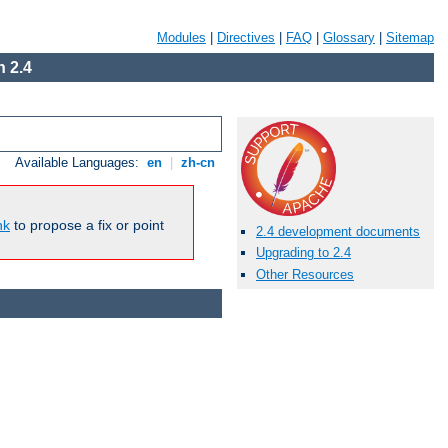
Modules
|
Directives
|
FAQ
|
Glossary
|
Sitemap
 2.4
Available Languages:
en
|
zh-cn
nk
to propose a fix or point
2.4 development documents
Upgrading to 2.4
Other Resources