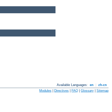
Available Languages:
en
|
zh-cn
Modules
|
Directives
|
FAQ
|
Glossary
|
Sitemap