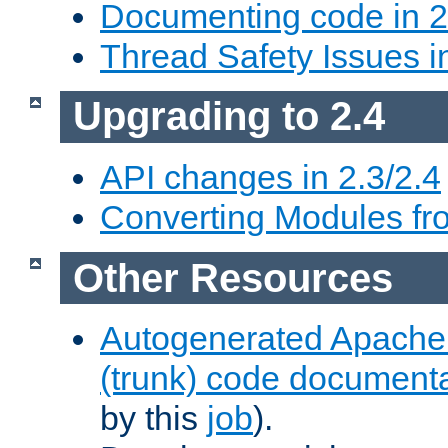
Documenting code in 2
Thread Safety Issues i
Upgrading to 2.4
API changes in 2.3/2.4
Converting Modules fro
Other Resources
Autogenerated Apache
(trunk) code document
by this
job
).