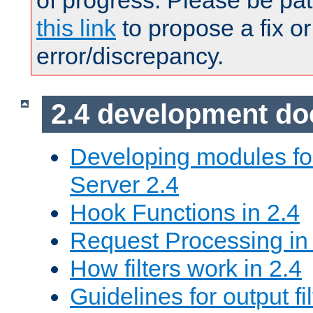
of progress. Please be pat
this link
to propose a fix or
error/discrepancy.
2.4 development d
Developing modules f
Server 2.4
Hook Functions in 2.4
Request Processing in
How filters work in 2.4
Guidelines for output fil