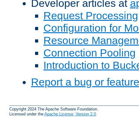
Developer articles at
a
Request Processing
Configuration for M
Resource Managem
Connection Pooling
Introduction to Buck
Report a bug or featur
Copyright 2024 The Apache Software Foundation.
Licensed under the
Apache License, Version 2.0
.