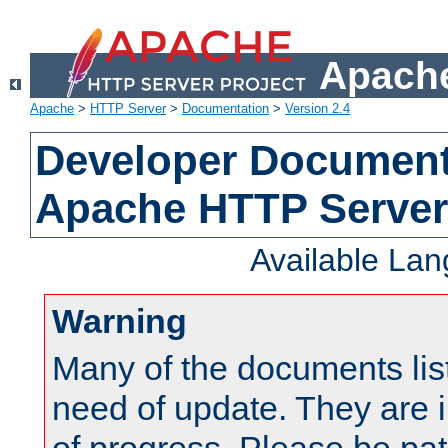
Apache
Apache
>
HTTP Server
>
Documentation
>
Version 2.4
Developer Documenta
Apache HTTP Server
Available La
Warning
Many of the documents lis
need of update. They are i