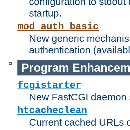
configuration to stdout
startup.
mod_auth_basic
New generic mechanism
authentication (availabl
Program Enhancem
fcgistarter
New FastCGI daemon sta
htcacheclean
Current cached URLs c