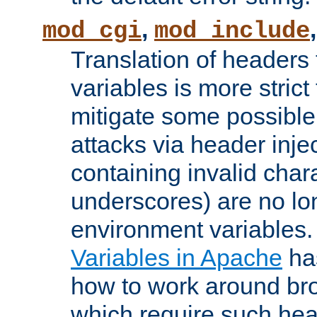
,
mod_cgi
mod_include
Translation of headers
variables is more strict
mitigate some possible 
attacks via header inj
containing invalid char
underscores) are no lo
environment variables
Variables in Apache
ha
how to work around bro
which require such head