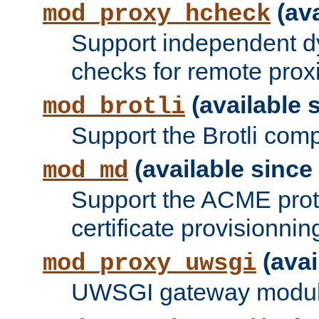
(ava
mod_proxy_hcheck
Support independent d
checks for remote prox
(available s
mod_brotli
Support the Brotli com
(available since 
mod_md
Support the ACME prot
certificate provisionnin
(avai
mod_proxy_uwsgi
UWSGI gateway modul