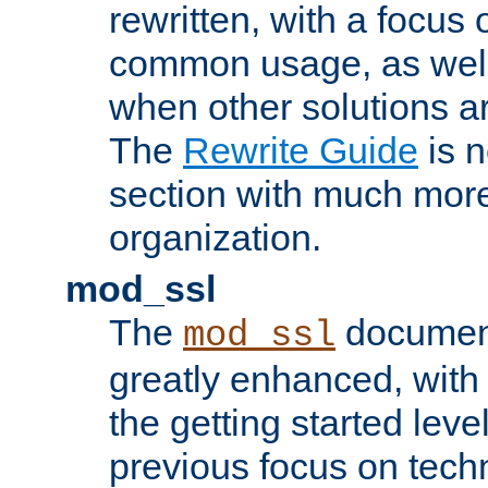
rewritten, with a focu
common usage, as well
when other solutions a
The
Rewrite Guide
is n
section with much more
organization.
mod_ssl
The
document
mod_ssl
greatly enhanced, wit
the getting started level
previous focus on techn