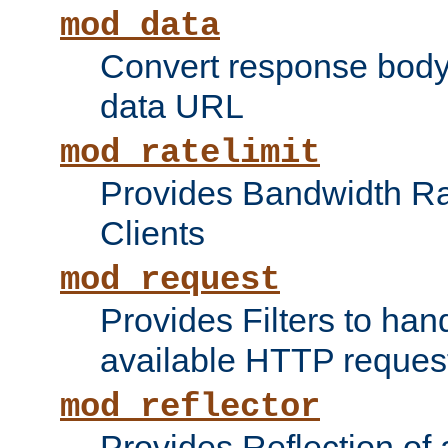
mod_data
Convert response bod
data URL
mod_ratelimit
Provides Bandwidth Rat
Clients
mod_request
Provides Filters to ha
available HTTP reques
mod_reflector
Provides Reflection of