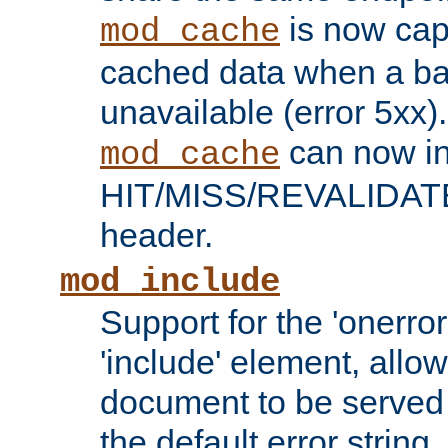
is now capa
mod_cache
cached data when a ba
unavailable (error 5xx).
can now in
mod_cache
HIT/MISS/REVALIDATE
header.
mod_include
Support for the 'onerror
'include' element, allow
document to be served 
the default error string.