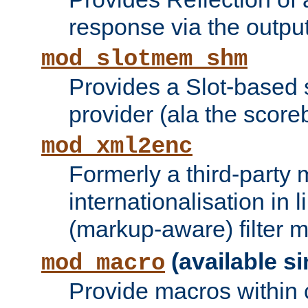
response via the output 
mod_slotmem_shm
Provides a Slot-based
provider (ala the score
mod_xml2enc
Formerly a third-party 
internationalisation in
(markup-aware) filter 
(available si
mod_macro
Provide macros within c