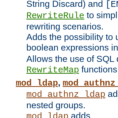
String Discard) and
[E
to simp
RewriteRule
rewriting scenarios.
Adds the possibility to
boolean expressions i
Allows the use of SQL 
functions
RewriteMap
,
mod_ldap
mod_authnz
add
mod_authnz_ldap
nested groups.
adds
mod_ldap