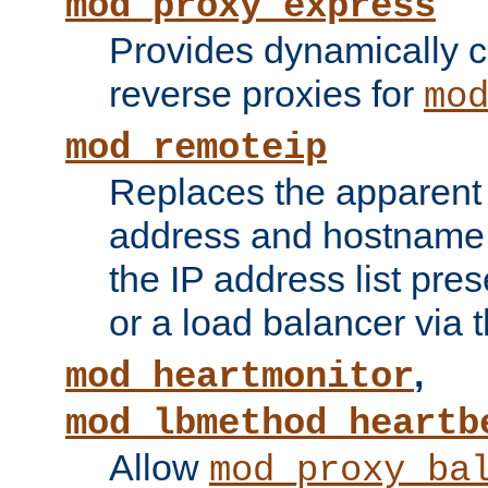
mod_proxy_express
Provides dynamically 
reverse proxies for
mo
mod_remoteip
Replaces the apparent 
address and hostname f
the IP address list pre
or a load balancer via 
,
mod_heartmonitor
mod_lbmethod_heartb
Allow
mod_proxy_ba