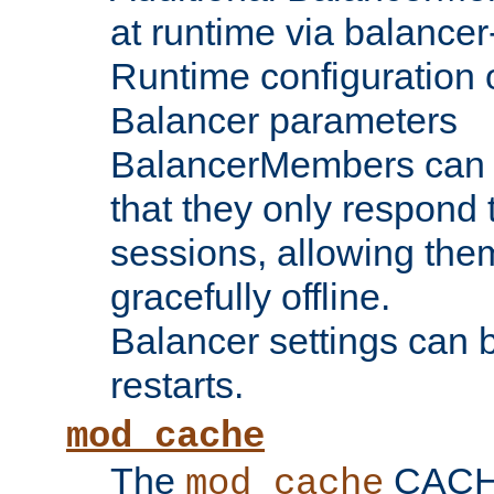
at runtime via balance
Runtime configuration o
Balancer parameters
BalancerMembers can be
that they only respond t
sessions, allowing the
gracefully offline.
Balancer settings can b
restarts.
mod_cache
The
CACHE 
mod_cache