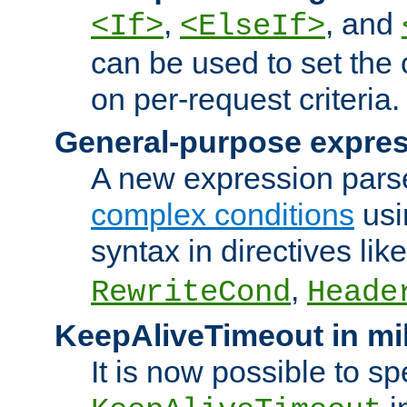
,
, and
<If>
<ElseIf>
can be used to set the
on per-request criteria.
General-purpose expres
A new expression parse
complex conditions
usi
syntax in directives lik
,
RewriteCond
Heade
KeepAliveTimeout in mi
It is now possible to sp