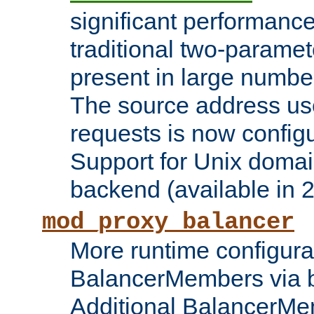
significant performanc
traditional two-parame
present in large numbe
The source address us
requests is now config
Support for Unix domai
backend (available in 2
mod_proxy_balancer
More runtime configura
BalancerMembers via 
Additional BalancerM