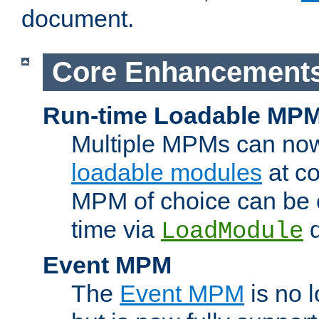
document.
Core Enhancement
Run-time Loadable MP
Multiple MPMs can no
loadable modules
at co
MPM of choice can be c
time via
d
LoadModule
Event MPM
The
Event MPM
is no 