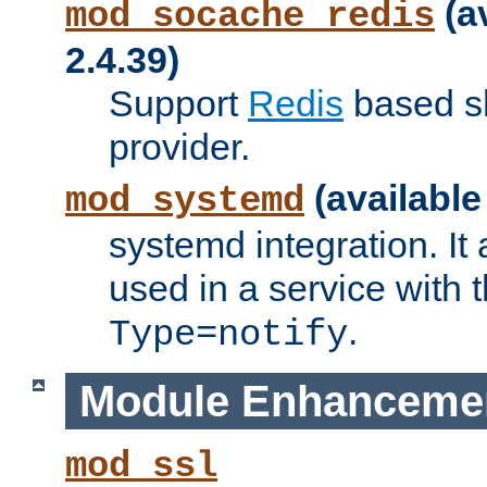
(a
mod_socache_redis
2.4.39)
Support
Redis
based s
provider.
(available
mod_systemd
systemd integration. It 
used in a service with
.
Type=notify
Module Enhanceme
mod_ssl