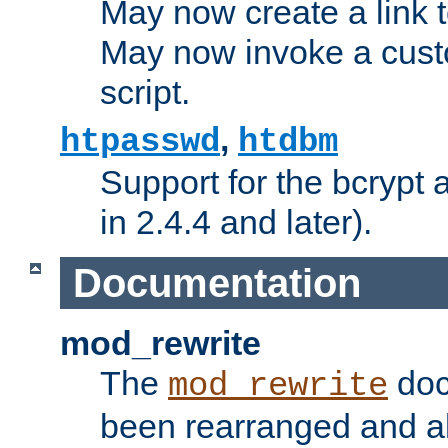
May now create a link to
May now invoke a cust
script.
,
htpasswd
htdbm
Support for the bcrypt 
in 2.4.4 and later).
Documentation
mod_rewrite
The
doc
mod_rewrite
been rearranged and a