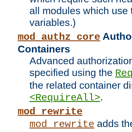
all modules which use
variables.)
Author
mod_authz_core
Containers
Advanced authorizatio
specified using the
Re
the related container d
.
<RequireAll>
mod_rewrite
adds t
mod_rewrite