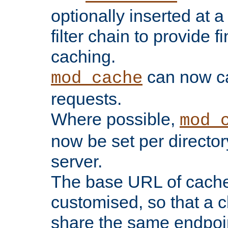
optionally inserted at a
filter chain to provide f
caching.
can now 
mod_cache
requests.
Where possible,
mod_
now be set per director
server.
The base URL of cach
customised, so that a c
share the same endpoin