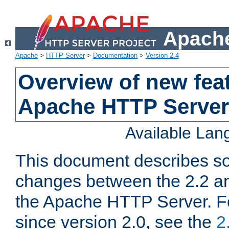
Apache
Apache
>
HTTP Server
>
Documentation
>
Version 2.4
Overview of new feat
Apache HTTP Server
Available La
This document describes so
changes between the 2.2 an
the Apache HTTP Server. F
since version 2.0, see the
2