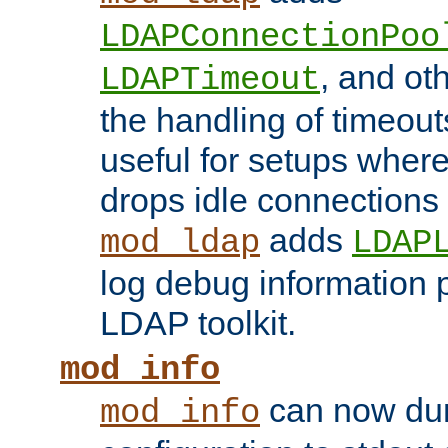
LDAPConnectionPoo
, and ot
LDAPTimeout
the handling of timeouts
useful for setups where 
drops idle connections
adds
mod_ldap
LDAP
log debug information 
LDAP toolkit.
mod_info
can now dum
mod_info