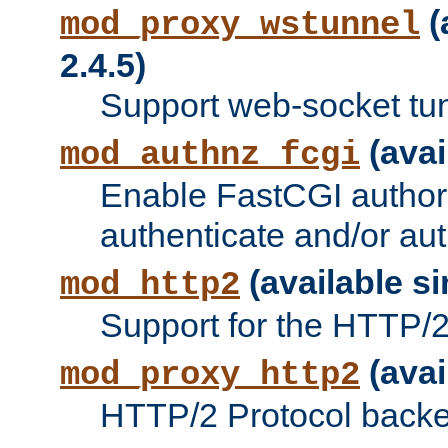
(
mod_proxy_wstunnel
2.4.5)
Support web-socket tu
(avai
mod_authnz_fcgi
Enable FastCGI authori
authenticate and/or aut
(available si
mod_http2
Support for the HTTP/2 
(avai
mod_proxy_http2
HTTP/2 Protocol backe