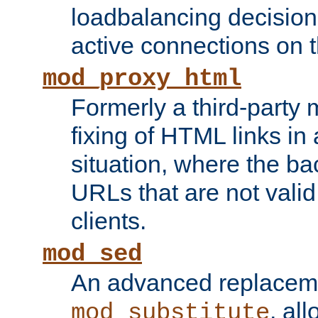
loadbalancing decision
active connections on 
mod_proxy_html
Formerly a third-party 
fixing of HTML links in
situation, where the b
URLs that are not valid 
clients.
mod_sed
An advanced replacem
, all
mod_substitute