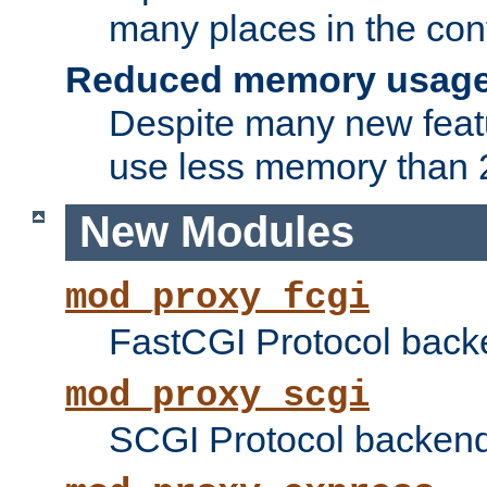
many places in the conf
Reduced memory usag
Despite many new featu
use less memory than 2
New Modules
mod_proxy_fcgi
FastCGI Protocol back
mod_proxy_scgi
SCGI Protocol backend