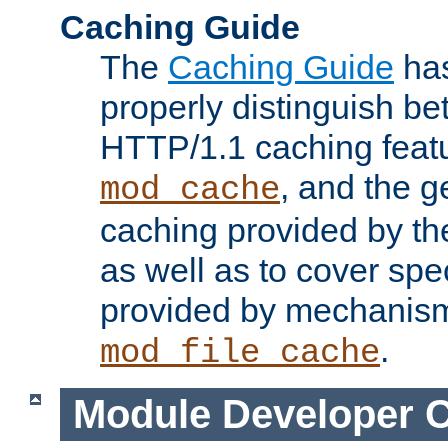
Caching Guide
The
Caching Guide
has
properly distinguish 
HTTP/1.1 caching feat
, and the g
mod_cache
caching provided by t
as well as to cover spe
provided by mechanis
.
mod_file_cache
Module Developer 