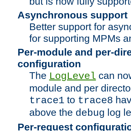
but is now fully suppor
Asynchronous support
Better support for asy
for supporting MPMs an
Per-module and per-dir
configuration
The
can now
LogLevel
module and per directo
to
hav
trace1
trace8
above the
log le
debug
Per-request configurati