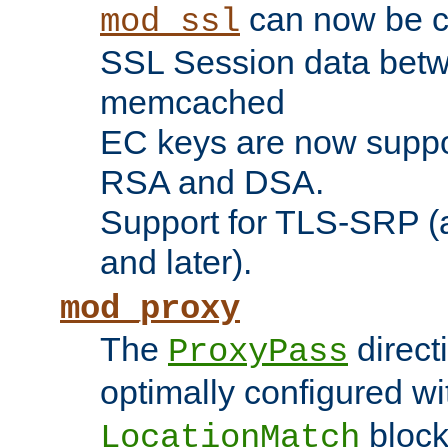
can now be c
mod_ssl
SSL Session data betw
memcached
EC keys are now suppor
RSA and DSA.
Support for TLS-SRP (a
and later).
mod_proxy
The
direct
ProxyPass
optimally configured wi
block
LocationMatch