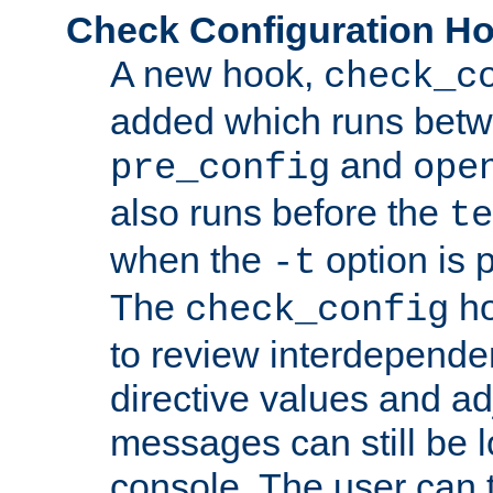
Check Configuration H
A new hook,
check_c
added which runs betw
and
pre_config
ope
also runs before the
te
when the
option is 
-t
The
ho
check_config
to review interdepende
directive values and ad
messages can still be 
console. The user can t