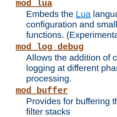
mod_lua
Embeds the
Lua
langua
configuration and small
functions. (Experimenta
mod_log_debug
Allows the addition of
logging at different ph
processing.
mod_buffer
Provides for buffering 
filter stacks