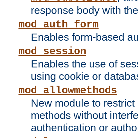
response body with the 
mod_auth_form
Enables form-based aut
mod_session
Enables the use of sessi
using cookie or databa
mod_allowmethods
New module to restrict
methods without interfe
authentication or author