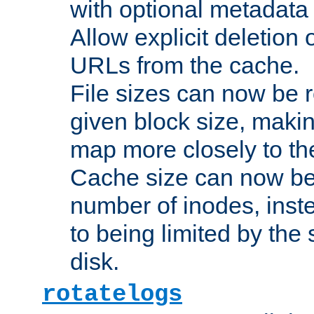
with optional metadata
Allow explicit deletion 
URLs from the cache.
File sizes can now be 
given block size, makin
map more closely to the
Cache size can now be 
number of inodes, inste
to being limited by the s
disk.
rotatelogs