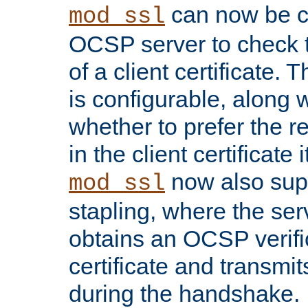
can now be c
mod_ssl
OCSP server to check t
of a client certificate.
is configurable, along 
whether to prefer the 
in the client certificate i
now also su
mod_ssl
stapling, where the ser
obtains an OCSP verific
certificate and transmits
during the handshake.