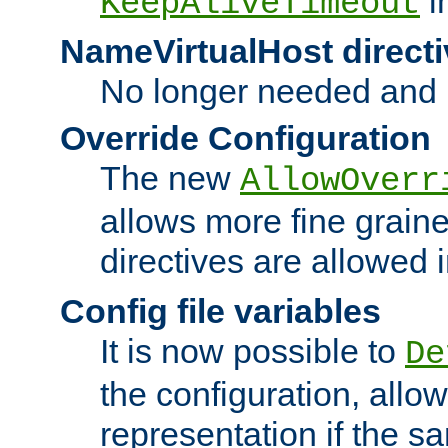
i
KeepAliveTimeout
NameVirtualHost directi
No longer needed and 
Override Configuration
The new
AllowOverr
allows more fine grain
directives are allowed 
Config file variables
It is now possible to
De
the configuration, allow
representation if the s