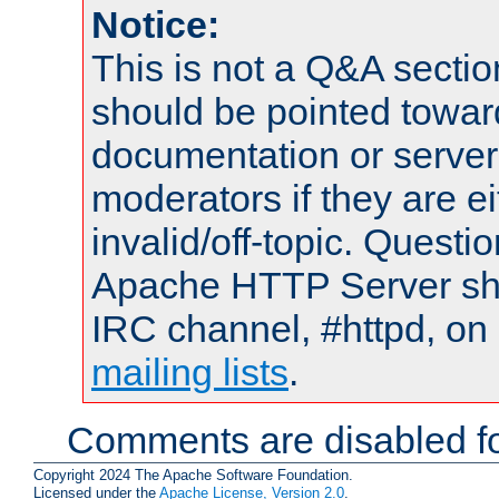
Notice:
This is not a Q&A sect
should be pointed towar
documentation or serve
moderators if they are 
invalid/off-topic. Quest
Apache HTTP Server shou
IRC channel, #httpd, on 
mailing lists
.
Comments are disabled fo
Copyright 2024 The Apache Software Foundation.
Licensed under the
Apache License, Version 2.0
.