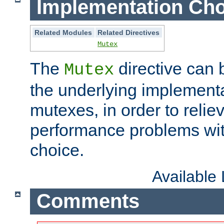
Implementation Cho
Related Modules
Related Directives
Mutex
The
directive can
Mutex
the underlying implementa
mutexes, in order to reliev
performance problems wi
choice.
Available
Comments