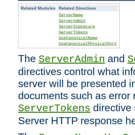
Related Modules
Related Directives
ServerName
ServerAdmin
ServerSignature
ServerTokens
UseCanonicalName
UseCanonicalPhysicalPort
The
and
ServerAdmin
S
directives control what in
server will be presented 
documents such as error
directive 
ServerTokens
Server HTTP response hea