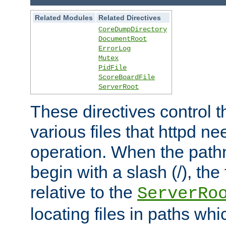
Related Modules
Related Directives
CoreDumpDirectory
DocumentRoot
ErrorLog
Mutex
PidFile
ScoreBoardFile
ServerRoot
These directives control t
various files that httpd ne
operation. When the pat
begin with a slash (/), the 
relative to the
ServerRo
locating files in paths whi