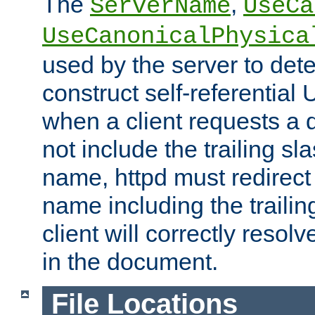
The
,
ServerName
UseCa
UseCanonicalPhysica
used by the server to det
construct self-referentia
when a client requests a d
not include the trailing sla
name, httpd must redirect t
name including the trailin
client will correctly resol
in the document.
File Locations