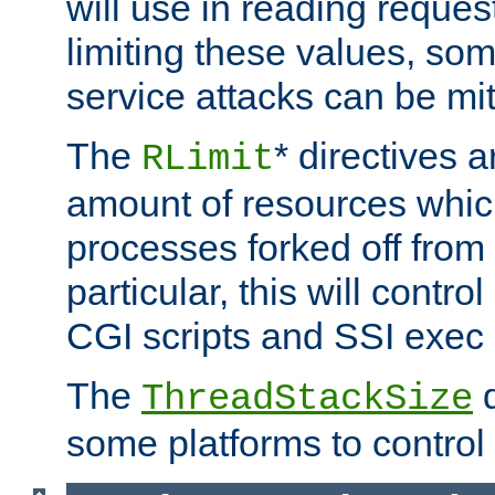
will use in reading reques
limiting these values, som
service attacks can be mit
The
* directives a
RLimit
amount of resources whic
processes forked off from 
particular, this will contr
CGI scripts and SSI exe
The
d
ThreadStackSize
some platforms to control 