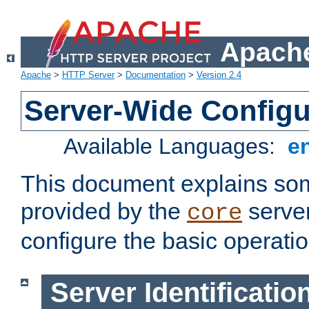
Apache
Apache
>
HTTP Server
>
Documentation
>
Version 2.4
Server-Wide Configu
Available Languages:
e
This document explains some
provided by the
server
core
configure the basic operatio
Server Identificatio