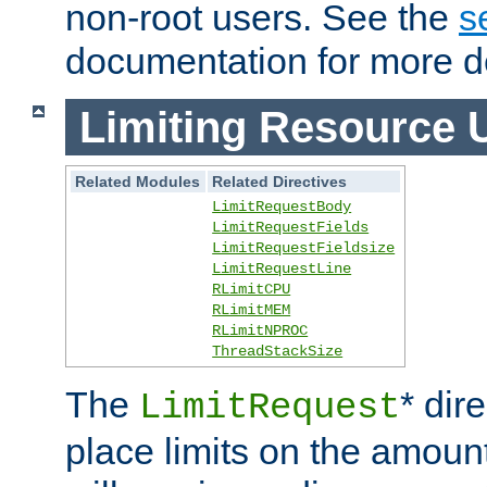
non-root users. See the
s
documentation for more de
Limiting Resource 
Related Modules
Related Directives
LimitRequestBody
LimitRequestFields
LimitRequestFieldsize
LimitRequestLine
RLimitCPU
RLimitMEM
RLimitNPROC
ThreadStackSize
The
* dir
LimitRequest
place limits on the amoun