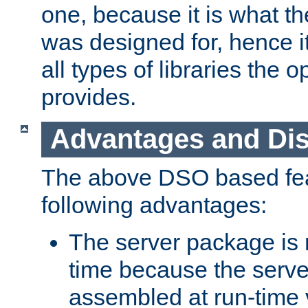
one, because it is what
was designed for, hence it
all types of libraries the 
provides.
Advantages and Di
The above DSO based fea
following advantages:
The server package is m
time because the serve
assembled at run-time