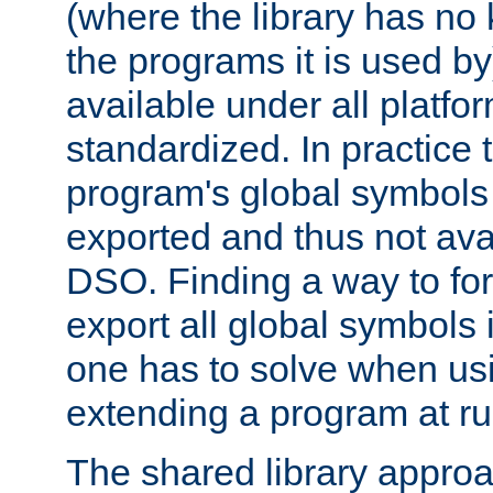
(where the library has n
the programs it is used by
available under all platfo
standardized. In practice
program's global symbols 
exported and thus not avai
DSO. Finding a way to forc
export all global symbols
one has to solve when us
extending a program at ru
The shared library approac