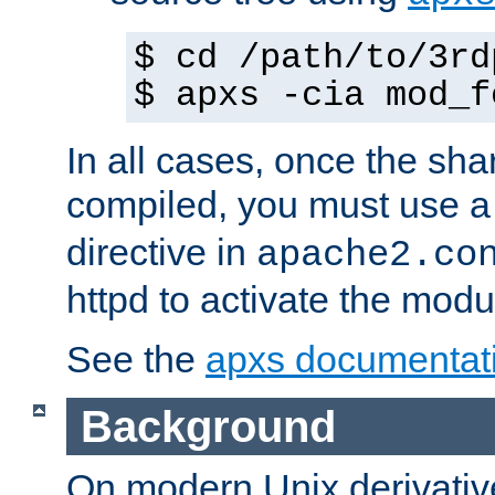
$ cd /path/to/3rd
$ apxs -cia mod_f
In all cases, once the sh
compiled, you must use 
directive in
apache2.co
httpd to activate the modu
See the
apxs documentat
Background
On modern Unix derivative