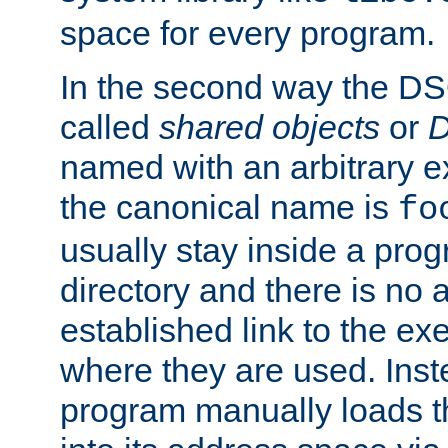
space for every program.
In the second way the DS
called
shared objects
or
D
named with an arbitrary e
the canonical name is
fo
usually stay inside a prog
directory and there is no 
established link to the e
where they are used. Inst
program manually loads t