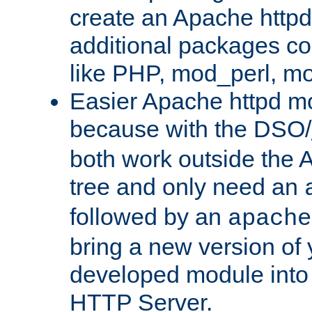
create an Apache http
additional packages co
like PHP, mod_perl, m
Easier Apache httpd mo
because with the DSO/
both work outside the 
tree and only need an
followed by an
apache
bring a new version of 
developed module into
HTTP Server.