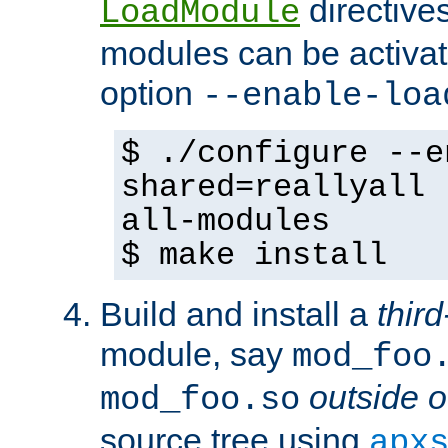
directives 
LoadModule
modules can be activat
option
--enable-loa
$ ./configure --e
shared=reallyall 
all-modules
$ make install
Build and install a
third
module, say
mod_foo
outside o
mod_foo.so
source tree using
apx