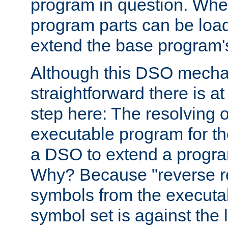
program in question. Whe
program parts can be loa
extend the base program's 
Although this DSO mech
straightforward there is at 
step here: The resolving 
executable program for 
a DSO to extend a progra
Why? Because "reverse r
symbols from the executa
symbol set is against the 