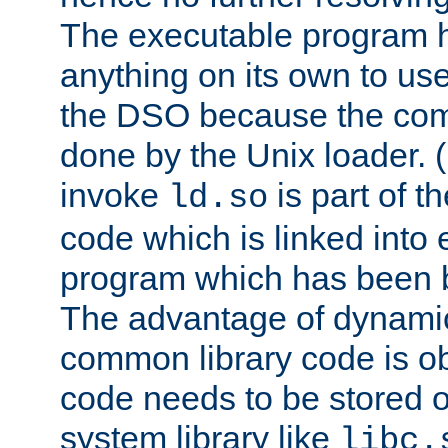
The executable program 
anything on its own to us
the DSO because the comp
done by the Unix loader. (
invoke
is part of t
ld.so
code which is linked into
program which has been b
The advantage of dynamic
common library code is ob
code needs to be stored o
system library like
libc.