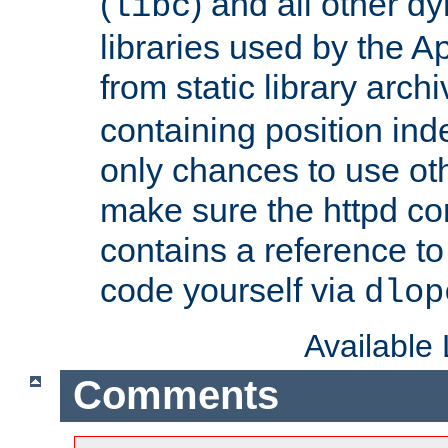
(
) and all other dy
libc
libraries used by the A
from static library archi
containing position in
only chances to use oth
make sure the httpd cor
contains a reference to 
code yourself via
dlop
Available
Comments