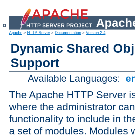
Apache
Apache
>
HTTP Server
>
Documentation
>
Version 2.4
Dynamic Shared Obj
Support
Available Languages:
e
The Apache HTTP Server is
where the administrator ca
functionality to include in t
a set of modules. Modules w