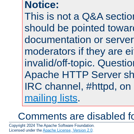
Notice:
This is not a Q&A sect
should be pointed towar
documentation or serve
moderators if they are 
invalid/off-topic. Quest
Apache HTTP Server shou
IRC channel, #httpd, on 
mailing lists
.
Comments are disabled fo
Copyright 2024 The Apache Software Foundation.
Licensed under the
Apache License, Version 2.0
.