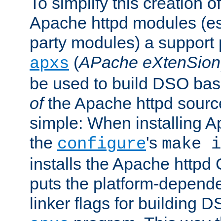
To simplify this creation o
Apache httpd modules (esp
party modules) a suppor
(
APache eXtenSion
apxs
be used to build DSO ba
of
the Apache httpd source
simple: When installing 
the
's
configure
make i
installs the Apache httpd 
puts the platform-depend
linker flags for building D