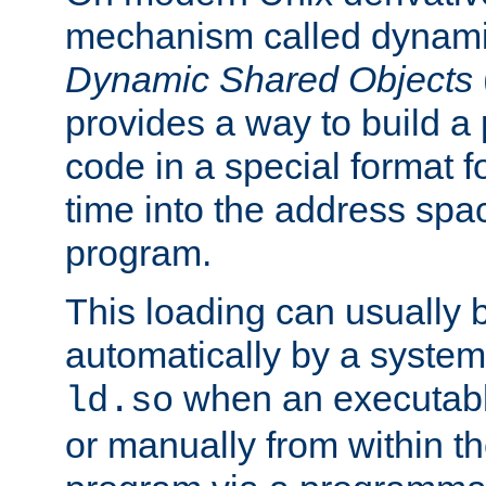
mechanism called dynamic
Dynamic Shared Objects
provides a way to build a
code in a special format fo
time into the address spa
program.
This loading can usually 
automatically by a syste
when an executabl
ld.so
or manually from within t