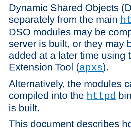
Dynamic Shared Objects (DS
separately from the main
h
DSO modules may be compil
server is built, or they may
added at a later time using
Extension Tool (
).
apxs
Alternatively, the modules c
compiled into the
bin
httpd
is built.
This document describes h