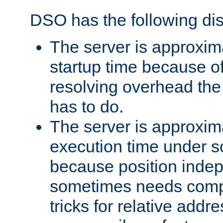
DSO has the following di
The server is approxim
startup time because o
resolving overhead the
has to do.
The server is approxim
execution time under s
because position inde
sometimes needs comp
tricks for relative addr