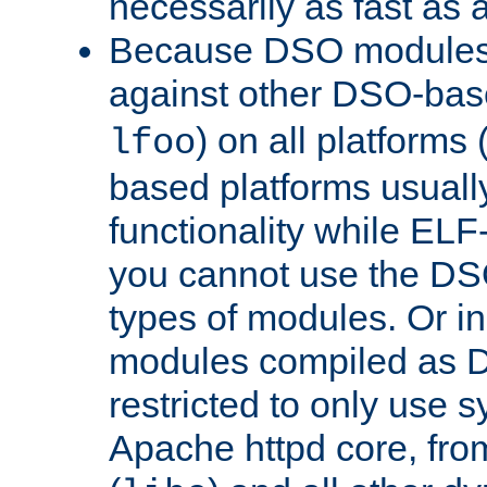
necessarily as fast as 
Because DSO modules 
against other DSO-base
) on all platforms 
lfoo
based platforms usually
functionality while ELF
you cannot use the DS
types of modules. Or in
modules compiled as D
restricted to only use 
Apache httpd core, from