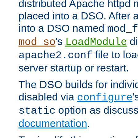
distributed Apache httpd 
placed into a DSO. After 
into a DSO named
mod_f
's
di
mod_so
LoadModule
file to lo
apache2.conf
server startup or restart.
The DSO builds for indiv
disabled via
'
configure
option as discuss
static
documentation
.