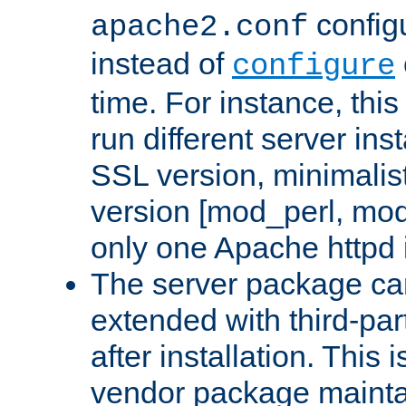
configu
apache2.conf
instead of
configure
time. For instance, this
run different server in
SSL version, minimalis
version [mod_perl, mo
only one Apache httpd i
The server package ca
extended with third-pa
after installation. This i
vendor package mainta