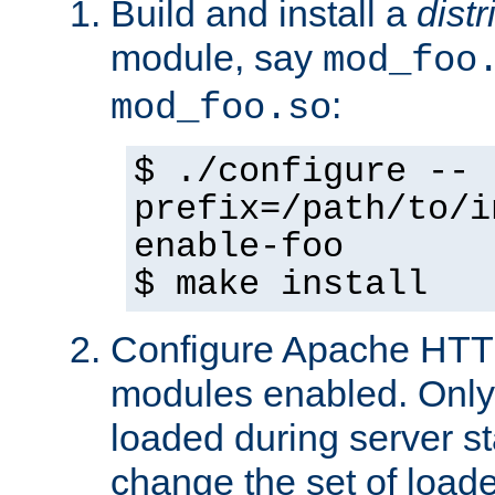
Build and install a
dist
module, say
mod_foo
:
mod_foo.so
$ ./configure --
prefix=/path/to/i
enable-foo
$ make install
Configure Apache HTTP
modules enabled. Only 
loaded during server s
change the set of loa