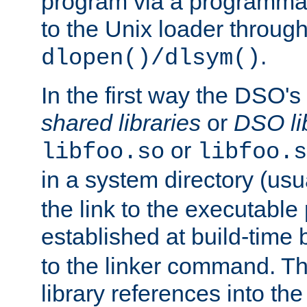
program via a programmat
to the Unix loader through
.
dlopen()/dlsym()
In the first way the DSO's
shared libraries
or
DSO li
or
libfoo.so
libfoo.s
in a system directory (usu
the link to the executable
established at build-time 
to the linker command. T
library references into t