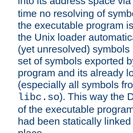
into its address space vi
time no resolving of symb
the executable program is
the Unix loader automatic
(yet unresolved) symbols
set of symbols exported b
program and its already l
(especially all symbols fr
). This way the
libc.so
of the executable program'
had been statically linked w