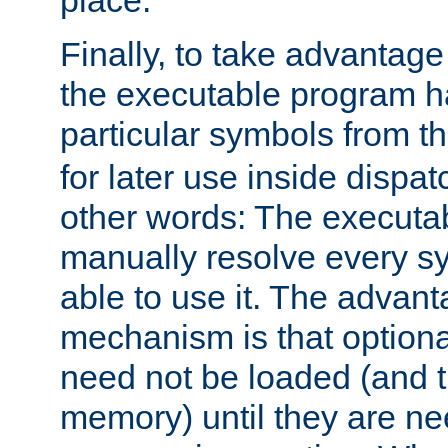
place.
Finally, to take advantag
the executable program h
particular symbols from 
for later use inside dispa
other words: The executa
manually resolve every sy
able to use it. The advant
mechanism is that option
need not be loaded (and 
memory) until they are n