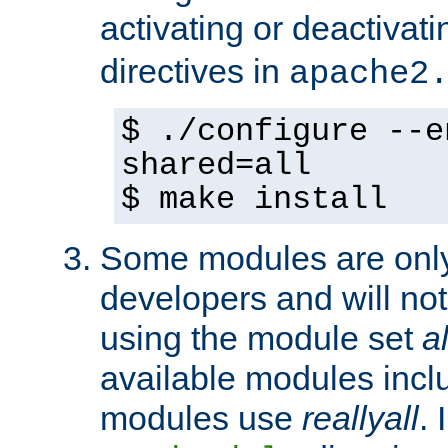
activating or deactivat
directives in
apache2
$ ./configure --e
shared=all
$ make install
Some modules are only 
developers and will no
using the module set
al
available modules incl
modules use
reallyall
. 