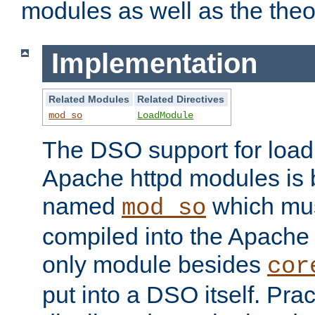
modules as well as the theo
Implementation
Related Modules
Related Directives
mod_so
LoadModule
The DSO support for loadi
Apache httpd modules is
named
which must
mod_so
compiled into the Apache h
only module besides
cor
put into a DSO itself. Pract