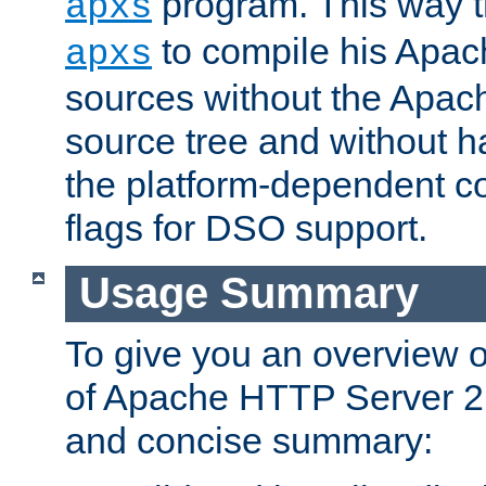
program. This way t
apxs
to compile his Apac
apxs
sources without the Apach
source tree and without ha
the platform-dependent co
flags for DSO support.
Usage Summary
To give you an overview 
of Apache HTTP Server 2.x
and concise summary: