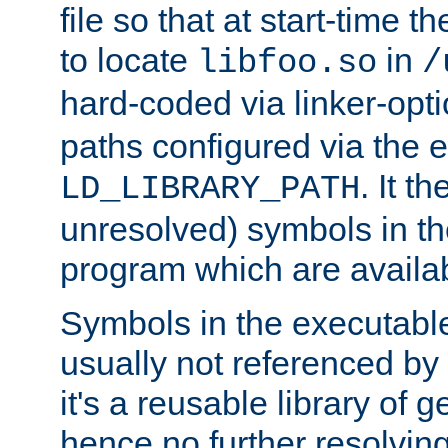
file so that at start-time t
to locate
in
libfoo.so
/
hard-coded via linker-opti
paths configured via the 
. It t
LD_LIBRARY_PATH
unresolved) symbols in t
program which are availa
Symbols in the executabl
usually not referenced b
it's a reusable library of 
hence no further resolvin