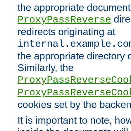
the appropriate documents
dire
ProxyPassReverse
redirects originating at
internal.example.co
the appropriate directory o
Similarly, the
ProxyPassReverseCoo
ProxyPassReverseCoo
cookies set by the backen
It is important to note, ho