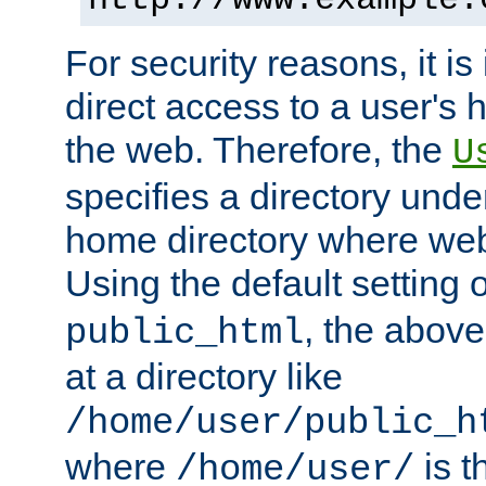
For security reasons, it is
direct access to a user's 
the web. Therefore, the
U
specifies a directory unde
home directory where web 
Using the default setting 
, the above
public_html
at a directory like
/home/user/public_h
where
is t
/home/user/