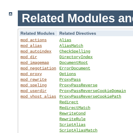
Related Modules an
Related Modules
Related Directives
mod_actions
Alias
mod_alias
AliasMatch
mod_autoindex
CheckSpelling
mod_dir
DirectoryIndex
mod_imagemap
DocumentRoot
mod_negotiation
ErrorDocument
mod_proxy
Options
mod_rewrite
ProxyPass
mod_speling
ProxyPassReverse
mod_userdir
ProxyPassReverseCookieDomain
mod_vhost_alias
ProxyPassReverseCookiePath
Redirect
RedirectMatch
RewriteCond
RewriteRule
ScriptAlias
ScriptAliasMatch