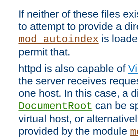
If neither of these files ex
to attempt to provide a dir
is loade
mod_autoindex
permit that.
httpd is also capable of
Vi
the server receives reque
one host. In this case, a d
can be sp
DocumentRoot
virtual host, or alternative
provided by the module
m