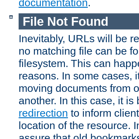
documentation
.
File Not Found
Inevitably, URLs will be r
no matching file can be fo
filesystem. This can happ
reasons. In some cases, it
moving documents from on
another. In this case, it is
redirection
to inform clien
location of the resource. 
assure that old bookmarks