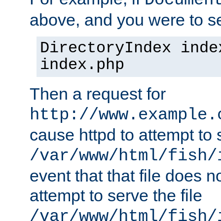
Documen
above, and you were to se
DirectoryIndex inde
index.php
Then a request for
http://www.example.
cause httpd to attempt to s
/var/www/html/fish/
event that that file does not
attempt to serve the file
/var/www/html/fish/