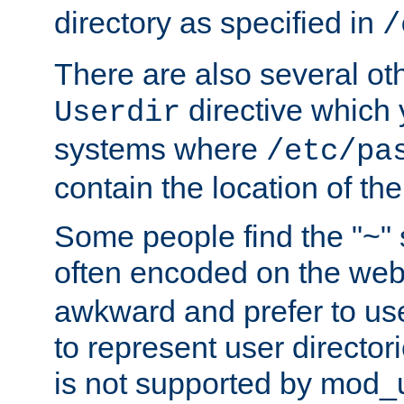
directory as specified in
/
There are also several oth
directive which
Userdir
systems where
/etc/pa
contain the location of th
Some people find the "~" 
often encoded on the we
awkward and prefer to use
to represent user directori
is not supported by mod_u