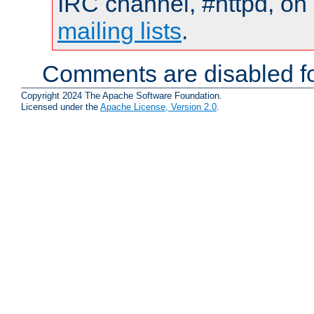
IRC channel, #httpd, on 
mailing lists
.
Comments are disabled fo
Copyright 2024 The Apache Software Foundation.
Licensed under the
Apache License, Version 2.0
.