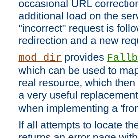
occasional URL correctio
additional load on the ser
"incorrect" request is fol
redirection and a new requ
provides
mod_dir
Fallb
which can be used to map 
real resource, which then
a very useful replacement
when implementing a 'front
If all attempts to locate th
returns an error page wit