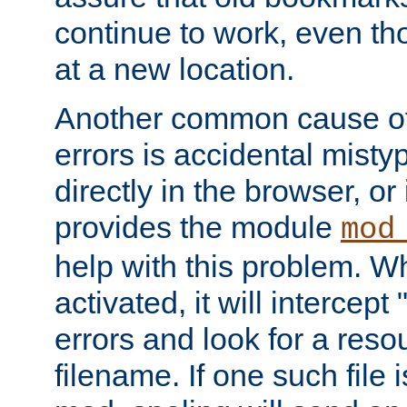
continue to work, even th
at a new location.
Another common cause of
errors is accidental misty
directly in the browser, or
provides the module
mod
help with this problem. W
activated, it will intercep
errors and look for a reso
filename. If one such file 