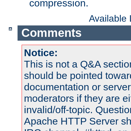
compression.
Available
Comments
Notice:
This is not a Q&A sect
should be pointed towar
documentation or serve
moderators if they are 
invalid/off-topic. Quest
Apache HTTP Server shou