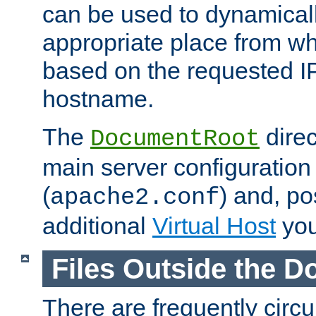
can be used to dynamical
appropriate place from wh
based on the requested I
hostname.
The
direc
DocumentRoot
main server configuration 
(
) and, po
apache2.conf
additional
Virtual Host
you
Files Outside the 
There are frequently circ