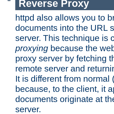
Reverse Proxy
httpd also allows you to b
documents into the URL sp
server. This technique is 
proxying
because the web 
proxy server by fetching 
remote server and returnin
It is different from normal
because, to the client, it 
documents originate at th
server.