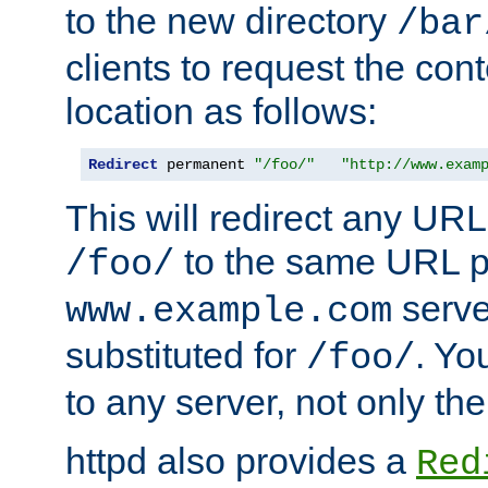
to the new directory
/bar
clients to request the con
location as follows:
Redirect
 permanent 
"/foo/"
"http://www.exam
This will redirect any URL
to the same URL p
/foo/
serve
www.example.com
substituted for
. Yo
/foo/
to any server, not only the
httpd also provides a
Red