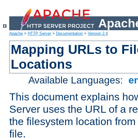
Apache
Apache
>
HTTP Server
>
Documentation
>
Version 2.4
Mapping URLs to Fi
Locations
Available Languages:
e
This document explains h
Server uses the URL of a r
the filesystem location from
file.