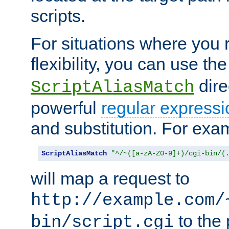
scripts.
For situations where you r
flexibility, you can use th
dire
ScriptAliasMatch
powerful
regular expressi
and substitution. For exa
ScriptAliasMatch
"^/~([a-zA-Z0-9]+)/cgi-bin/(
will map a request to
http://example.com/
to the 
bin/script.cgi