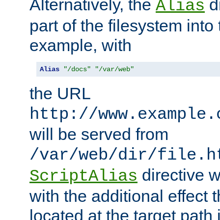
Alternatively, the
di
Alias
part of the filesystem int
example, with
Alias
"/docs"
"/var/web"
the URL
http://www.example.
will be served from
/var/web/dir/file.h
directive 
ScriptAlias
with the additional effect t
located at the target path