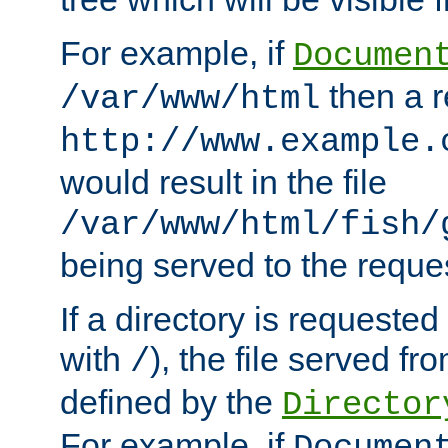
For example, if
Documen
then a r
/var/www/html
http://www.example.
would result in the file
/var/www/html/fish/
being served to the reques
If a directory is requested
with
), the file served fro
/
defined by the
Director
For example, if