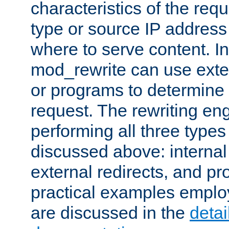
characteristics of the re
type or source IP address
where to serve content. In
mod_rewrite can use exter
or programs to determine
request. The rewriting eng
performing all three type
discussed above: internal 
external redirects, and p
practical examples emplo
are discussed in the
deta