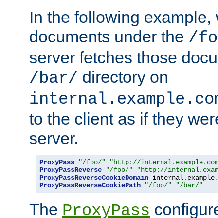
In the following example,
documents under the
/fo
server fetches those doc
directory on
/bar/
internal.example.co
to the client as if they we
server.
ProxyPass
"/foo/"
"http://internal.example.co
ProxyPassReverse
"/foo/"
"http://internal.exa
ProxyPassReverseCookieDomain
 internal
.
example
ProxyPassReverseCookiePath
"/foo/"
"/bar/"
The
configure
ProxyPass