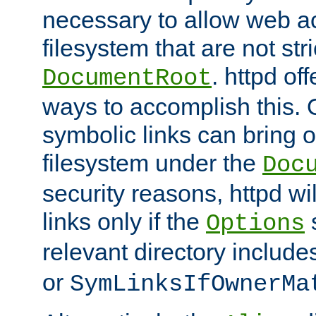
necessary to allow web ac
filesystem that are not str
. httpd of
DocumentRoot
ways to accomplish this.
symbolic links can bring o
filesystem under the
Doc
security reasons, httpd wi
links only if the
s
Options
relevant directory includ
or
SymLinksIfOwnerMa