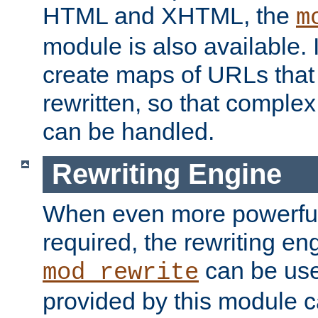
HTML and XHTML, the
m
module is also available. 
create maps of URLs that
rewritten, so that comple
can be handled.
Rewriting Engine
When even more powerful 
required, the rewriting en
can be usef
mod_rewrite
provided by this module 