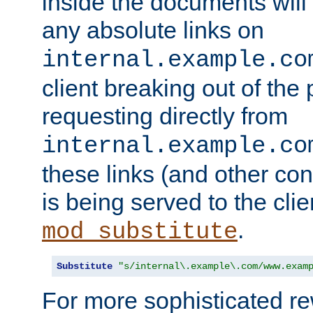
inside the documents will 
any absolute links on
internal.example.co
client breaking out of the
requesting directly from
internal.example.co
these links (and other cont
is being served to the clie
.
mod_substitute
Substitute
"s/internal\.example\.com/www.exam
For more sophisticated rew