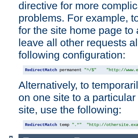
directive for more complic
problems. For example, to
for the site home page to a
leave all other requests a
following configuration:
RedirectMatch
 permanent 
"^/$"
"http://www.
Alternatively, to temporari
on one site to a particula
site, use the following:
RedirectMatch
 temp 
".*"
"http://othersite.ex