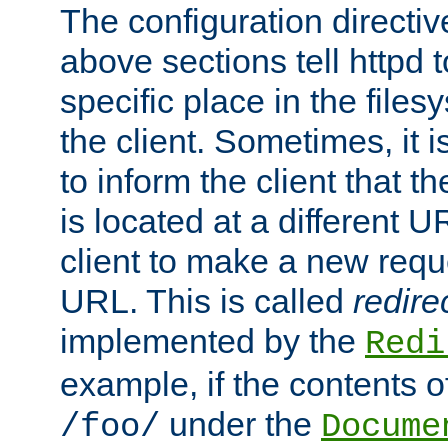
The configuration directiv
above sections tell httpd 
specific place in the files
the client. Sometimes, it i
to inform the client that 
is located at a different U
client to make a new requ
URL. This is called
redire
implemented by the
Redi
example, if the contents of
under the
/foo/
Docume