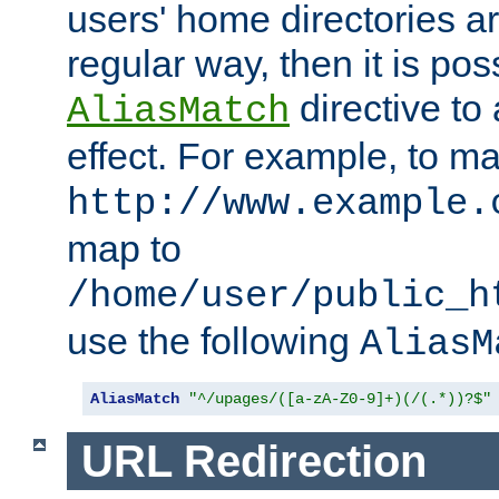
users' home directories ar
regular way, then it is pos
directive to
AliasMatch
effect. For example, to m
http://www.example.
map to
/home/user/public_h
use the following
AliasM
AliasMatch
"^/upages/([a-zA-Z0-9]+)(/(.*))?$"
URL Redirection