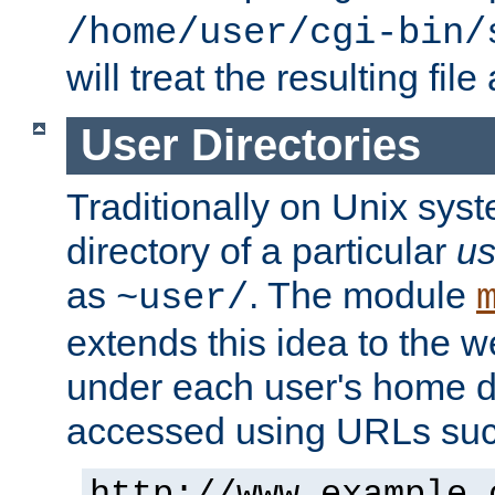
/home/user/cgi-bin/
will treat the resulting file
User Directories
Traditionally on Unix sys
directory of a particular
us
as
. The module
~user/
extends this idea to the w
under each user's home di
accessed using URLs such
http://www.example.