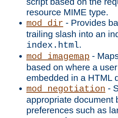
script based on the re
resource MIME type.
- Provides ba
mod_dir
trailing slash into an i
.
index.html
- Maps
mod_imagemap
based on where a user
embedded in a HTML 
- S
mod_negotiation
appropriate document b
preferences such as la