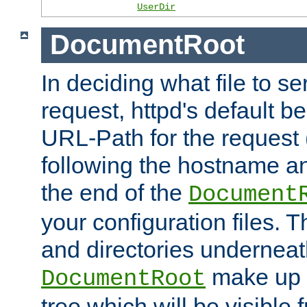
UserDir
DocumentRoot
In deciding what file to se
request, httpd's default be
URL-Path for the request 
following the hostname an
the end of the
Document
your configuration files. T
and directories underneat
make up 
DocumentRoot
tree which will be visible