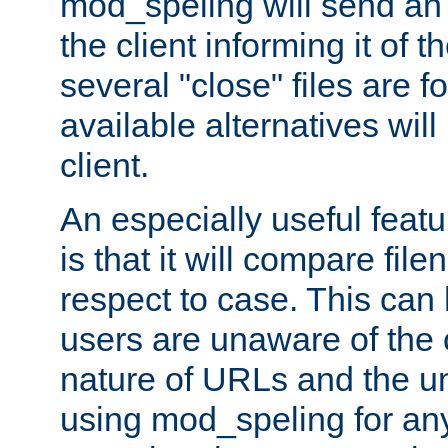
mod_speling will send an
the client informing it of th
several "close" files are fo
available alternatives wil
client.
An especially useful feat
is that it will compare fil
respect to case. This ca
users are unaware of the 
nature of URLs and the un
using mod_speling for an