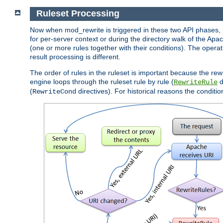
Ruleset Processing
Now when mod_rewrite is triggered in these two API phases, it 
for per-server context or during the directory walk of the Apa
(one or more rules together with their conditions). The operati
result processing is different.
The order of rules in the ruleset is important because the rew
engine loops through the ruleset rule by rule (
d
RewriteRule
(
directives). For historical reasons the condition
RewriteCond