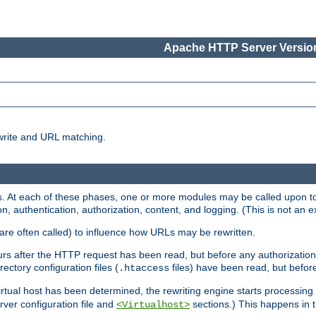
Apache HTTP Server Version
write and URL matching.
 At each of these phases, one or more modules may be called upon to 
n, authentication, authorization, content, and logging. (This is not an ex
are often called) to influence how URLs may be rewritten.
curs after the HTTP request has been read, but before any authorization 
ectory configuration files (
files) have been read, but before
.htaccess
irtual host has been determined, the rewriting engine starts processin
erver configuration file and
sections.) This happens in 
<Virtualhost>