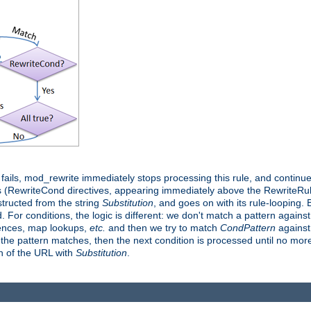
it fails, mod_rewrite immediately stops processing this rule, and continue
 (RewriteCond directives, appearing immediately above the RewriteRule 
structed from the string
Substitution
, and goes on with its rule-looping. Bu
d. For conditions, the logic is different: we don't match a pattern agains
rences, map lookups,
etc.
and then we try to match
CondPattern
against 
 the pattern matches, then the next condition is processed until no more 
on of the URL with
Substitution
.