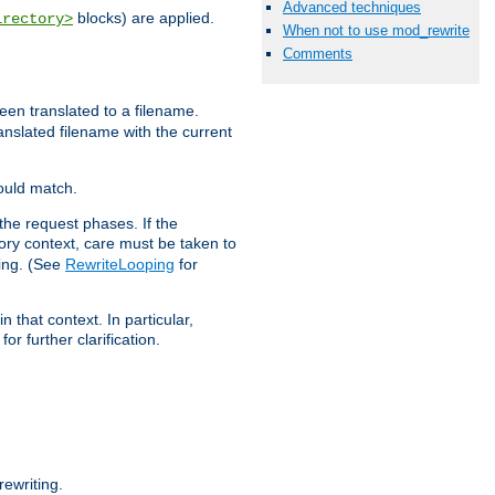
Advanced techniques
blocks) are applied.
irectory>
When not to use mod_rewrite
Comments
een translated to a filename.
ranslated filename with the current
would match.
the request phases. If the
ory context, care must be taken to
ping. (See
RewriteLooping
for
n that context. In particular,
r further clarification.
ewriting.