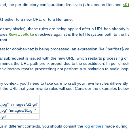
und, the per-directory configuration directives (
files and
.htaccess
<D
either to a new URL, or to a filename.
RI
blocks), these rules are being applied after a URL has already b
ctory
pares
directives against is the full filesystem path to the t
RewriteRule
ront.
quest for /foo/bar/baz is being processed, an expression like ^bar/baz$ 
rnal subrequest is issued with the new URL, which restarts processing of 
ermines the URL-path prefix prepended to the substitution. In per-direct
per-directory rewrite processing) not perform a substitution to avoid loo
context, you'll need to take care to craft your rewrite rules differently i
f the URL that your rewrite rules will see. Consider the examples below fo
.jpg" "/images/$1.gif"
jpg" "images/$1.gif"
.gif"
 in different contexts, you should consult the
log entries
made during r