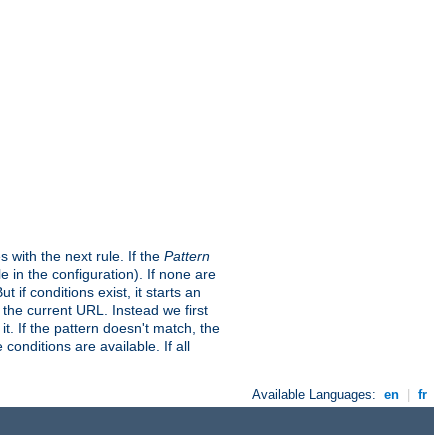
s with the next rule. If the
Pattern
in the configuration). If none are
t if conditions exist, it starts an
t the current URL. Instead we first
it. If the pattern doesn't match, the
conditions are available. If all
Available Languages:
en
|
fr