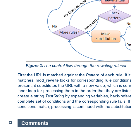
Figure 1:
The control flow through the rewriting ruleset
First the URL is matched against the
Pattern
of each rule. If 
matches, mod_rewrite looks for corresponding rule conditions
present, it substitutes the URL with a new value, which is con
inner loop for processing them in the order that they are liste
create a string
TestString
by expanding variables, back-refe
complete set of conditions and the corresponding rule fails. If
conditions match, processing is continued with the substituti
Comments