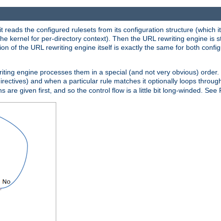
reads the configured rulesets from its configuration structure (which it
che kernel for per-directory context). Then the URL rewriting engine is s
on of the URL rewriting engine itself is exactly the same for both config
riting engine processes them in a special (and not very obvious) order. T
irectives) and when a particular rule matches it optionally loops throug
s are given first, and so the control flow is a little bit long-winded. See