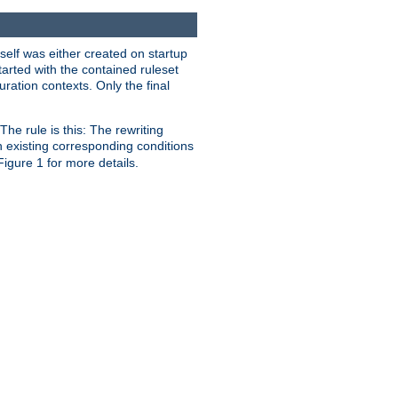
self was either created on startup
tarted with the contained ruleset
uration contexts. Only the final
he rule is this: The rewriting
h existing corresponding conditions
 Figure 1 for more details.