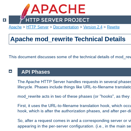
Apache
>
HTTP Server
>
Documentation
>
Version 2.4
>
Rewrite
Apache mod_rewrite Technical Details
This document discusses some of the technical details of mod_re
API Phases
The Apache HTTP Server handles requests in several phases.
lifecycle. Phases include things like URL-to-filename translatio
mod_rewrite acts in two of these phases (or "hooks", as they 
First, it uses the URL-to-filename translation hook, which oc
hook, which is after the authorization phases, and after per-dir
So, after a request comes in and a corresponding server or v
appearing in the per-server configuration. (i.e., in the main s