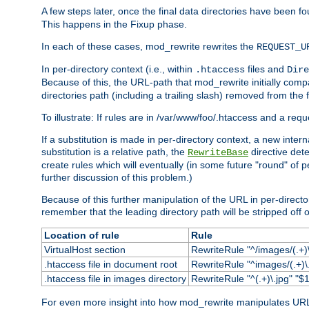
A few steps later, once the final data directories have been fo
This happens in the Fixup phase.
In each of these cases, mod_rewrite rewrites the
REQUEST_U
In per-directory context (i.e., within
files and
.htaccess
Dire
Because of this, the URL-path that mod_rewrite initially com
directories path (including a trailing slash) removed from the f
To illustrate: If rules are in /var/www/foo/.htaccess and a re
If a substitution is made in per-directory context, a new inte
substitution is a relative path, the
directive det
RewriteBase
create rules which will eventually (in some future "round" of 
further discussion of this problem.)
Because of this further manipulation of the URL in per-directory 
remember that the leading directory path will be stripped off o
Location of rule
Rule
VirtualHost section
RewriteRule "^/images/(.+)\
.htaccess file in document root
RewriteRule "^images/(.+)\.
.htaccess file in images directory
RewriteRule "^(.+)\.jpg" "$1
For even more insight into how mod_rewrite manipulates URLs