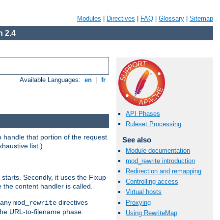
Modules
|
Directives
|
FAQ
|
Glossary
|
Sitemap
 2.4
Available Languages:
en
|
fr
API Phases
Ruleset Processing
handle that portion of the request
See also
haustive list.)
Module documentation
mod_rewrite introduction
Redirection and remapping
starts. Secondly, it uses the Fixup
Controlling access
 the content handler is called.
Virtual hosts
g any
directives
Proxying
mod_rewrite
the URL-to-filename phase.
Using RewriteMap