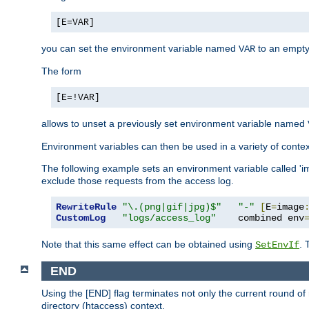
[E=VAR]
you can set the environment variable named
to an empty
VAR
The form
[E=!VAR]
allows to unset a previously set environment variable named
Environment variables can then be used in a variety of conte
The following example sets an environment variable called 'ima
exclude those requests from the access log.
RewriteRule
"\.(png|gif|jpg)$"
"-"
[
E
=
image
CustomLog
"logs/access_log"
    combined env
Note that this same effect can be obtained using
. 
SetEnvIf
END
Using the [END] flag terminates not only the current round of 
directory (htaccess) context.