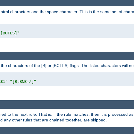
control characters and the space character. This is the same set of cha
"[BCTLS]"
o the characters of the [B] or [BCTLS] flags. The listed characters will n
=$1"
"[B,BNE=/]"
ned to the next rule. That is, if the rule matches, then it is processed 
nd any other rules that are chained together, are skipped.