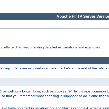
Apache HTTP Server Version
directive, providing detailed explanations and examples.
riteRule
 flags. Flags are included in square brackets at the end of the rule, a
]
, as well as a longer form, such as
. While it is most common to
O
cookie
m, so that you remember what each flag is supposed to do. Some flags
 E=) have no affect in per-directory and htaccess context, when a substi