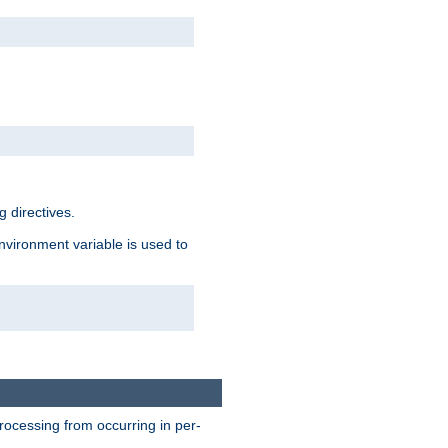
 directives.
environment variable is used to
processing from occurring in per-