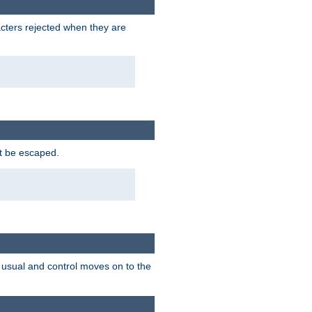
racters rejected when they are
ot be escaped.
as usual and control moves on to the