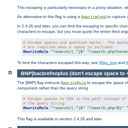
This escaping is particularly necessary in a proxy situation
An alternative to this flag is using a
to capture 
RewriteCond
In 2.4.26 and later, you can limit the escaping to specific cha
characters to escape, but you must quote the entire third ar
# Escape spaces and question marks.  The quot
# are required when a space is included.
RewriteRule
"^search/(.*)$"
"/search.php?term
To limit the characters escaped this way, see
#flag_bne
and
#
BNP|backrefnoplus (don't escape space to 
The [BNP] flag instructs
to escape the space ch
RewriteRule
component rather than the query string.
# Escape spaces to %20 in the path instead of
# the query string
RewriteRule
"^search/(.*)$"
"/search.php/$1"
This flag is available in version 2.4.26 and later.