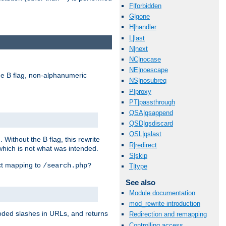
F|forbidden
G|gone
H|handler
L|last
N|next
NC|nocase
NE|noescape
e B flag, non-alphanumeric
NS|nosubreq
P|proxy
PT|passthrough
QSA|qsappend
QSD|qsdiscard
QSL|qslast
ithout the B flag, this rewrite
R|redirect
which is not what was intended.
S|skip
ect mapping to
/search.php?
T|type
See also
Module documentation
mod_rewrite introduction
coded slashes in URLs, and returns
Redirection and remapping
Controlling access