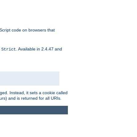
aScript code on browsers that
d
. Available in 2.4.47 and
Strict
ed. Instead, it sets a cookie called
rs) and is returned for all URIs.