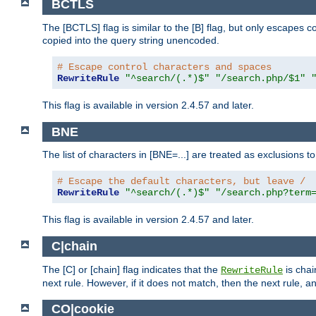
BCTLS
The [BCTLS] flag is similar to the [B] flag, but only escapes 
copied into the query string unencoded.
# Escape control characters and spaces
RewriteRule
"^search/(.*)$"
"/search.php/$1"
This flag is available in version 2.4.57 and later.
BNE
The list of characters in [BNE=...] are treated as exclusions t
# Escape the default characters, but leave /
RewriteRule
"^search/(.*)$"
"/search.php?term
This flag is available in version 2.4.57 and later.
C|chain
The [C] or [chain] flag indicates that the
is chai
RewriteRule
next rule. However, if it does not match, then the next rule, a
CO|cookie