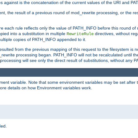
 against is the concatenation of the current values of the URI and P
nt, the result of a previous round of mod_rewrite processing, or the resul
e each rule reflects only the value of PATH_INFO before this round of
ied into a substitution in multiple
directives, without reg
RewriteRule
ltiple copies of PATH_INFO appended to it.
ulted from the previous mapping of this request to the filesystem is no
rewrite processing began. PATH_INFO will not be recalculated until th
processing will see only the direct result of substitutions, without a
onment variable. Note that some environment variables may be set after t
ore details on how Environment variables work.
ded.