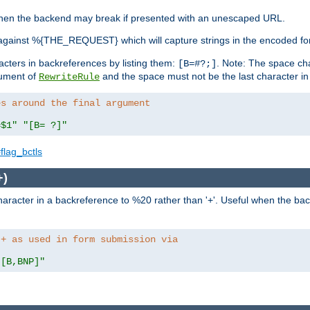
, when the backend may break if presented with an unescaped URL.
against %{THE_REQUEST} which will capture strings in the encoded fo
racters in backreferences by listing them:
. Note: The space cha
[B=#?;]
gument of
and the space must not be the last character in t
RewriteRule
es around the final argument 
=$1"
"[B= ?]"
flag_bctls
+)
aracter in a backreference to %20 rather than '+'. Useful when the back
 + as used in form submission via
"[B,BNP]"