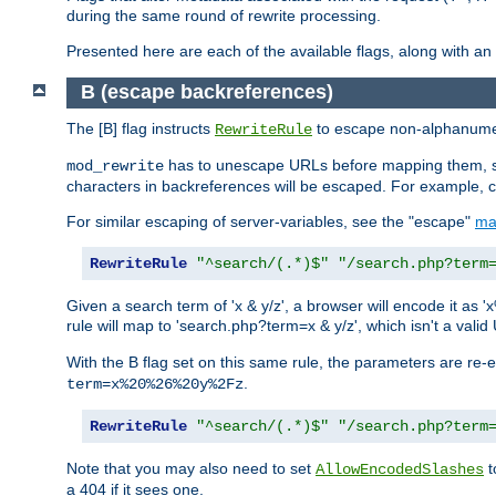
during the same round of rewrite processing.
Presented here are each of the available flags, along with 
B (escape backreferences)
The [B] flag instructs
to escape non-alphanumeri
RewriteRule
has to unescape URLs before mapping them, so 
mod_rewrite
characters in backreferences will be escaped. For example, c
For similar escaping of server-variables, see the "escape"
ma
RewriteRule
"^search/(.*)$"
"/search.php?term
Given a search term of 'x & y/z', a browser will encode it 
rule will map to 'search.php?term=x & y/z', which isn't a va
With the B flag set on this same rule, the parameters are re
.
term=x%20%26%20y%2Fz
RewriteRule
"^search/(.*)$"
"/search.php?term
Note that you may also need to set
t
AllowEncodedSlashes
a 404 if it sees one.