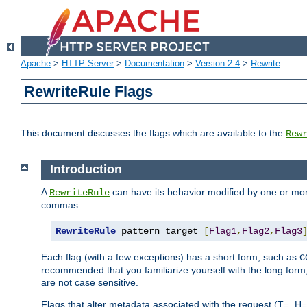
Apache
>
HTTP Server
>
Documentation
>
Version 2.4
>
Rewrite
RewriteRule Flags
This document discusses the flags which are available to the
Rew
Introduction
A
can have its behavior modified by one or more
RewriteRule
commas.
RewriteRule
 pattern target 
[
Flag1
,
Flag2
,
Flag3
Each flag (with a few exceptions) has a short form, such as
C
recommended that you familiarize yourself with the long for
are not case sensitive.
Flags that alter metadata associated with the request (T=, H=,