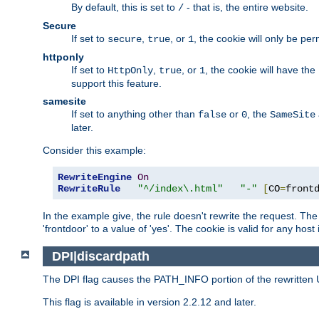
By default, this is set to
- that is, the entire website.
/
Secure
If set to
,
, or
, the cookie will only be pe
secure
true
1
httponly
If set to
,
, or
, the cookie will have the
HttpOnly
true
1
support this feature.
samesite
If set to anything other than
or
, the
false
0
SameSite
later.
Consider this example:
RewriteEngine
On
RewriteRule
"^/index\.html"
"-"
[
CO
=
front
In the example give, the rule doesn't rewrite the request. The
'frontdoor' to a value of 'yes'. The cookie is valid for any host
DPI|discardpath
The DPI flag causes the PATH_INFO portion of the rewritten 
This flag is available in version 2.2.12 and later.