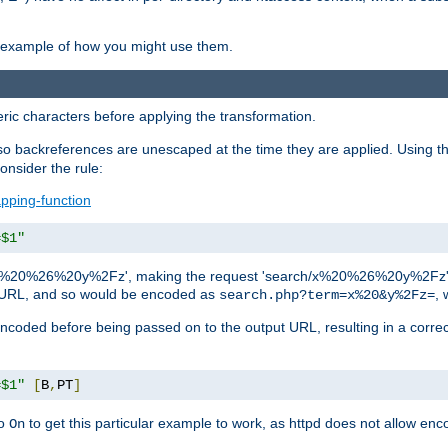
an example of how you might use them.
c characters before applying the transformation.
backreferences are unescaped at the time they are applied. Using th
onsider the rule:
pping-function
=$1"
as 'x%20%26%20y%2Fz', making the request 'search/x%20%26%20y%2Fz'. W
lid URL, and so would be encoded as
, 
search.php?term=x%20&y%2Fz=
-encoded before being passed on to the output URL, resulting in a corr
=$1"
[
B
,
PT
]
o
to get this particular example to work, as httpd does not allow en
On