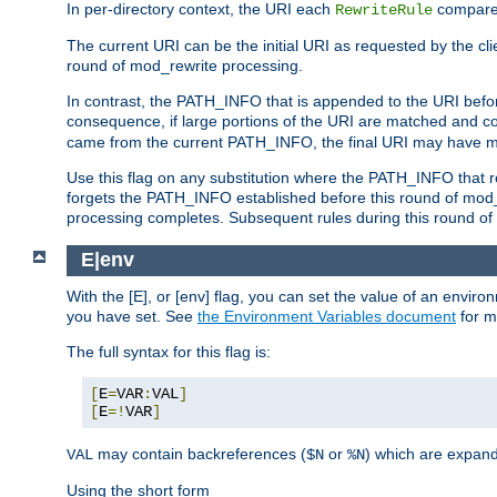
In per-directory context, the URI each
compares
RewriteRule
The current URI can be the initial URI as requested by the clie
round of mod_rewrite processing.
In contrast, the PATH_INFO that is appended to the URI befor
consequence, if large portions of the URI are matched and cop
came from the current PATH_INFO, the final URI may have mu
Use this flag on any substitution where the PATH_INFO that res
forgets the PATH_INFO established before this round of mod_
processing completes. Subsequent rules during this round of 
E|env
With the [E], or [env] flag, you can set the value of an envir
you have set. See
the Environment Variables document
for m
The full syntax for this flag is:
[
E
=
VAR
:
VAL
]
[
E
=!
VAR
]
may contain backreferences (
or
) which are expan
VAL
$N
%N
Using the short form