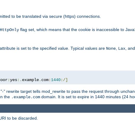
rmitted to be translated via secure (https) connections.
flag set, which means that the cookie is inaccessible to Jav
HttpOnly
attribute is set to the specified value. Typical values are
,
, an
None
Lax
door
:
yes
:.
example
.
com
:
1440
:/]
 "-" rewrite target tells mod_rewrite to pass the request through unchang
 in the
domain. It is set to expire in 1440 minutes (24 hou
.example.com
URI to be discarded.