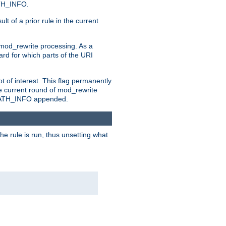
ATH_INFO.
t of a prior rule in the current
 mod_rewrite processing. As a
ard for which parts of the URI
t of interest. This flag permanently
e current round of mod_rewrite
ny PATH_INFO appended.
he rule is run, thus unsetting what