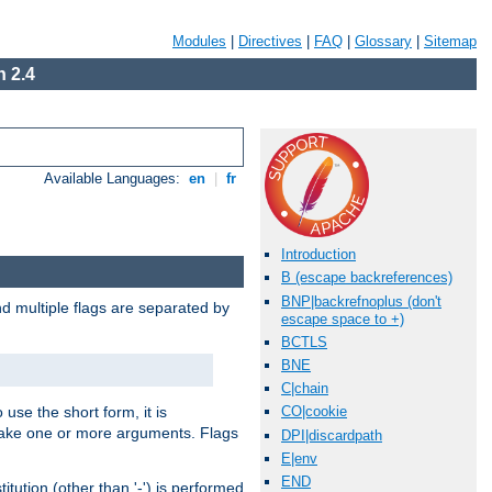
Modules
|
Directives
|
FAQ
|
Glossary
|
Sitemap
 2.4
Available Languages:
en
|
fr
Introduction
B (escape backreferences)
BNP|backrefnoplus (don't
nd multiple flags are separated by
escape space to +)
BCTLS
BNE
C|chain
 use the short form, it is
CO|cookie
 take one or more arguments. Flags
DPI|discardpath
E|env
END
tution (other than '-') is performed