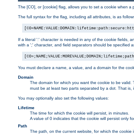
The [CO], or [cookie] flag, allows you to set a cookie when a 
The full syntax for the flag, including all attributes, is as follow
[CO=NAME:VALUE:DOMAIN:lifetime:path:secure:ht
If a literal ':' character is needed in any of the cookie fields
with a ';' character, and field separators should be specified as 
[CO=;NAME;VALUE:MOREVALUE;DOMAIN;lifetime;pat
You must declare a name, a value, and a domain for the cooki
Domain
The domain for which you want the cookie to be valid
must be at least two parts separated by a dot. That is,
You may optionally also set the following values:
Lifetime
The time for which the cookie will persist, in minutes.
A value of 0 indicates that the cookie will persist only f
Path
The path, on the current website, for which the cookie 