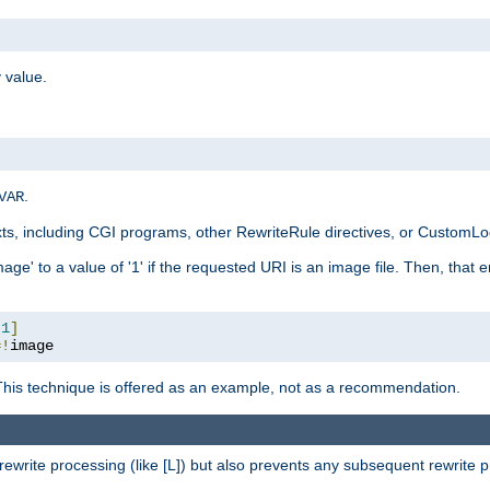
 value.
.
VAR
xts, including CGI programs, other RewriteRule directives, or CustomLog
ge' to a value of '1' if the requested URI is an image file. Then, that 
:
1
]
=!
image
This technique is offered as an example, not as a recommendation.
rewrite processing (like [L]) but also prevents any subsequent rewrite 