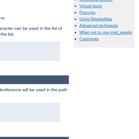
Virtual hosts
Proxying
rm.
Using RewriteMap
Advanced techniques
racter can be used in the list of
When not to use mod_rewrite
he list.
Comments
reference will be used in the path