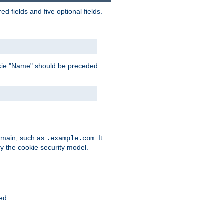
 fields and five optional fields.
 cookie "Name" should be preceded
domain, such as
. It
.example.com
by the cookie security model.
ied.