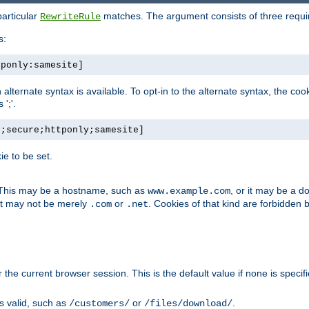
particular
matches. The argument consists of three required
RewriteRule
s:
tponly:samesite]
, an alternate syntax is available. To opt-in to the alternate syntax, the
';'.
h;secure;httponly;samesite]
e to be set.
. This may be a hostname, such as
, or it may be a 
www.example.com
 it may not be merely
or
. Cookies of that kind are forbidden 
.com
.net
or the current browser session. This is the default value if none is specif
is valid, such as
or
.
/customers/
/files/download/