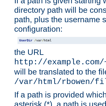
If a path is given starting 
directory path will be con
path, plus the username s
configuration:
UserDir
/
var
/
html
the URL
http://example.com/
will be translated to the fi
/var/html/rbowen/fi
If a path is provided whic
asterisk (*), a path is use