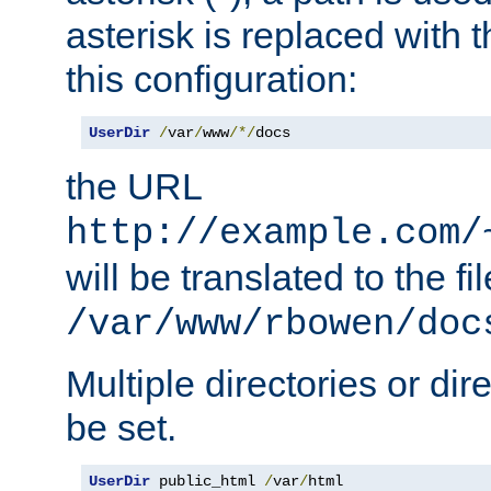
asterisk is replaced with
this configuration:
UserDir
/
var
/
www
/*/
docs
the URL
http://example.com/
will be translated to the fi
/var/www/rbowen/doc
Multiple directories or di
be set.
UserDir
 public_html 
/
var
/
html