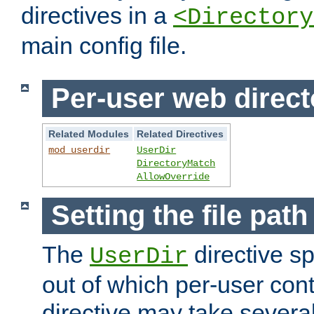
directives in a
<Directory
main config file.
Per-user web direct
Related Modules
Related Directives
mod_userdir
UserDir
DirectoryMatch
AllowOverride
Setting the file pat
The
directive sp
UserDir
out of which per-user cont
directive may take several