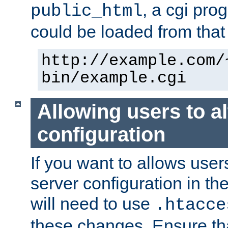
, a cgi pr
public_html
could be loaded from that 
http://example.com/
bin/example.cgi
Allowing users to al
configuration
If you want to allows user
server configuration in th
will need to use
.htacce
these changes. Ensure th