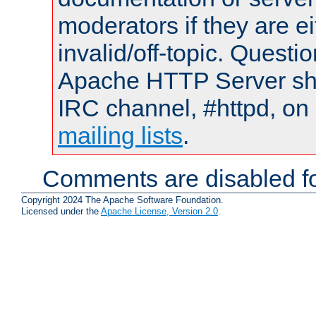
moderators if they are 
invalid/off-topic. Quest
Apache HTTP Server shou
IRC channel, #httpd, on 
mailing lists
.
Comments are disabled fo
Copyright 2024 The Apache Software Foundation.
Licensed under the
Apache License, Version 2.0
.