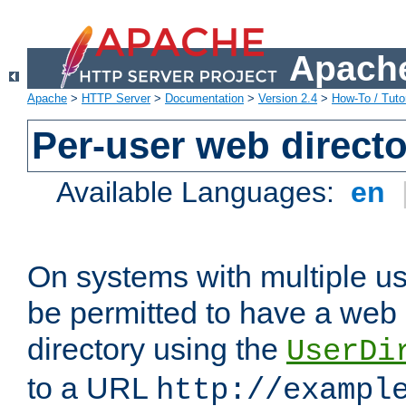
Apache
Apache
>
HTTP Server
>
Documentation
>
Version 2.4
>
How-To / Tutor
Per-user web directo
Available Languages:
en
On systems with multiple u
be permitted to have a web 
directory using the
UserDi
to a URL
http://exampl