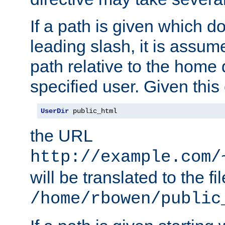
If a path is given which do
leading slash, it is assum
path relative to the home 
specified user. Given this
UserDir
 public_html
the URL
http://example.com/
will be translated to the fi
/home/rbowen/public