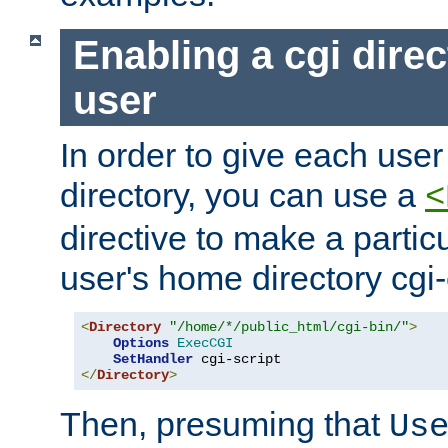
Enabling a cgi direc
user
In order to give each user
directory, you can use a
<
directive to make a partic
user's home directory cgi
<
Directory
"/home/*/public_html/cgi-bin/"
>
Options
ExecCGI
SetHandler
</
Directory
>
Then, presuming that
Us