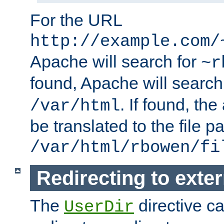
For the URL
http://example.com/
Apache will search for
~r
found, Apache will search
. If found, th
/var/html
be translated to the file p
/var/html/rbowen/fi
Redirecting to exte
The
directive c
UserDir