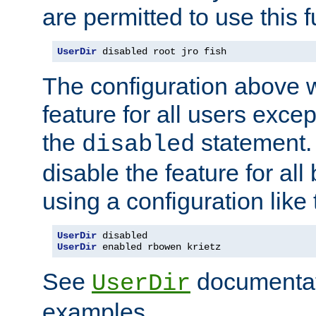
are permitted to use this f
UserDir
 disabled root jro fish
The configuration above w
feature for all users except
the
statement. 
disabled
disable the feature for all
using a configuration like 
UserDir
UserDir
 enabled rbowen krietz
See
documentati
UserDir
examples.