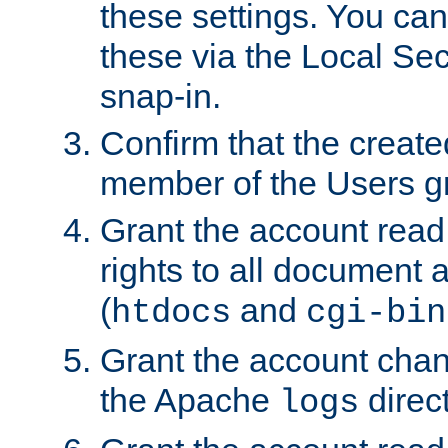
these settings. You can
these via the Local Se
snap-in.
Confirm that the create
member of the Users g
Grant the account rea
rights to all document a
(
and
htdocs
cgi-bin
Grant the account cha
the Apache
direct
logs