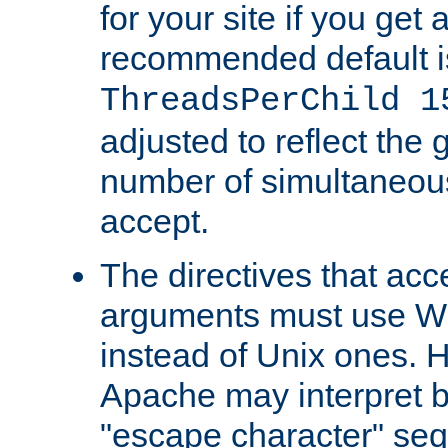
for your site if you get a
recommended default i
ThreadsPerChild 1
adjusted to reflect the 
number of simultaneou
accept.
The directives that acc
arguments must use W
instead of Unix ones.
Apache may interpret 
"escape character" se