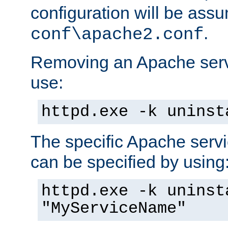
configuration will be ass
.
conf\apache2.conf
Removing an Apache servi
use:
httpd.exe -k uninst
The specific Apache servi
can be specified by using
httpd.exe -k uninst
"MyServiceName"