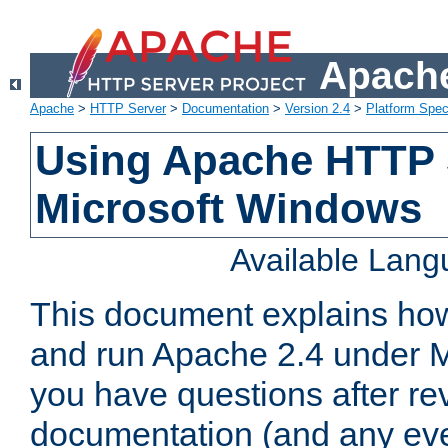
Apache
Apache
>
HTTP Server
>
Documentation
>
Version 2.4
>
Platform Spec
Using Apache HTTP 
Microsoft Windows
Available Lan
This document explains how 
and run Apache 2.4 under M
you have questions after re
documentation (and any even