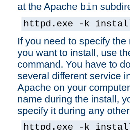
at the Apache
subdire
bin
httpd.exe -k instal
If you need to specify the
you want to install, use th
command. You have to do 
several different service in
Apache on your computer. 
name during the install, y
specify it during any other
httpd.exe -k instal