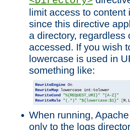
<Directory>
limit access to content 
since this directive app
a directory, regardless o
accessed. If you wish t
lowercase is used in 
something like:
RewriteEngine
On
RewriteMap
 lowercase int
:
RewriteCond
"%{REQUEST_URI}"
"[A-Z]"
RewriteRule
"(.*)"
"${lowercase:$1}"
[
R
,
When running, Apache 
only to the logs direct