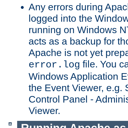
Any errors during Apac
logged into the Windo
running on Windows N
acts as a backup for th
Apache is not yet prep
file. You c
error.log
Windows Application E
the Event Viewer, e.g. S
Control Panel - Adminis
Viewer.