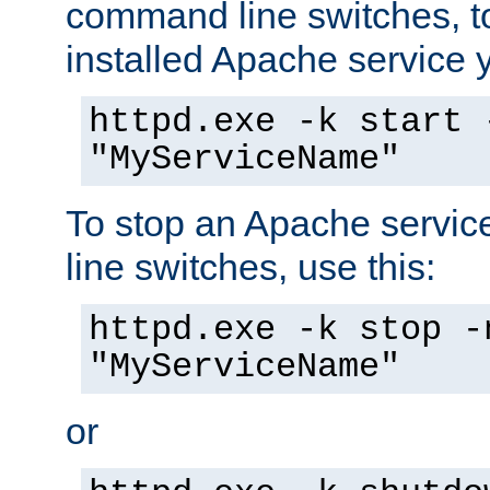
command line switches, to
installed Apache service yo
httpd.exe -k start 
"MyServiceName"
To stop an Apache servi
line switches, use this:
httpd.exe -k stop -
"MyServiceName"
or