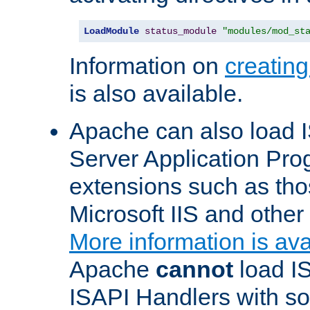
LoadModule
status_module
"modules/mod_st
Information on
creatin
is also available.
Apache can also load I
Server Application Pro
extensions such as th
Microsoft IIS and othe
More information is ava
Apache
cannot
load IS
ISAPI Handlers with s