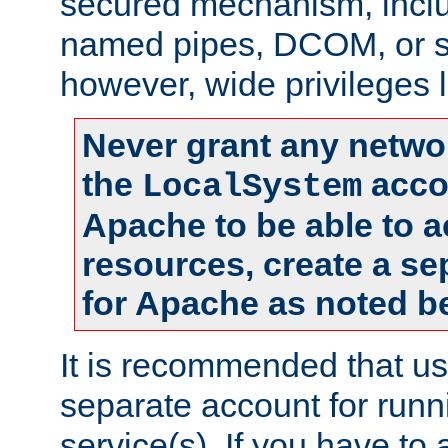
secured mechanism, includ
named pipes, DCOM, or s
however, wide privileges l
Never grant any networ
the
accou
LocalSystem
Apache to be able to 
resources, create a se
for Apache as noted b
It is recommended that us
separate account for run
service(s). If you have to