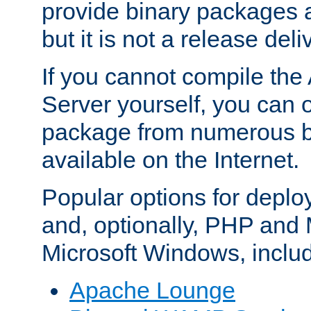
provide binary packages 
but it is not a release deli
If you cannot compile th
Server yourself, you can 
package from numerous bi
available on the Internet.
Popular options for deplo
and, optionally, PHP and
Microsoft Windows, inclu
Apache Lounge