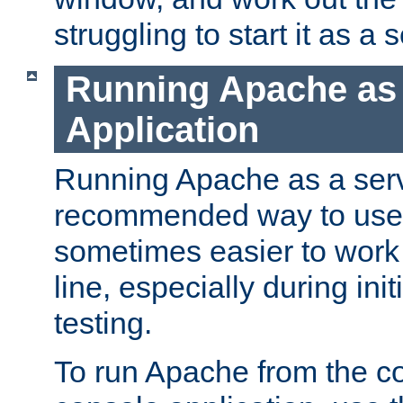
struggling to start it as a 
Running Apache as
Application
Running Apache as a servi
recommended way to use it
sometimes easier to wor
line, especially during ini
testing.
To run Apache from the c