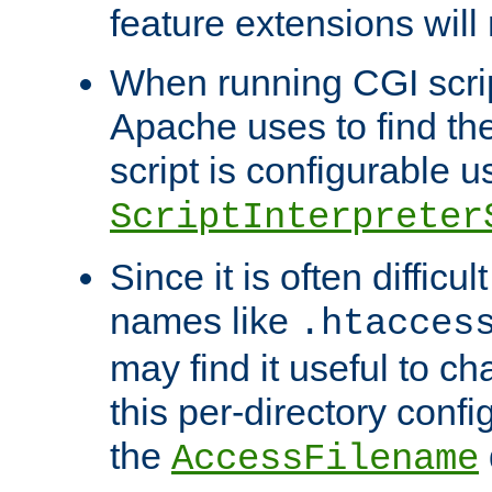
feature extensions will
When running CGI scri
Apache uses to find the 
script is configurable u
ScriptInterpreter
Since it is often difficu
names like
.htacces
may find it useful to c
this per-directory confi
the
AccessFilename