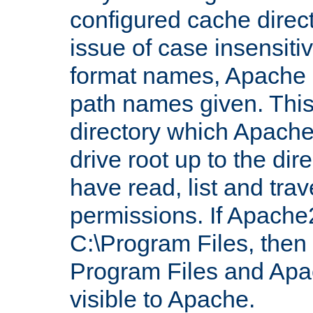
configured cache direct
issue of case insensiti
format names, Apache m
path names given. Thi
directory which Apache
drive root up to the dir
have read, list and trav
permissions. If Apache2.
C:\Program Files, then t
Program Files and Apa
visible to Apache.