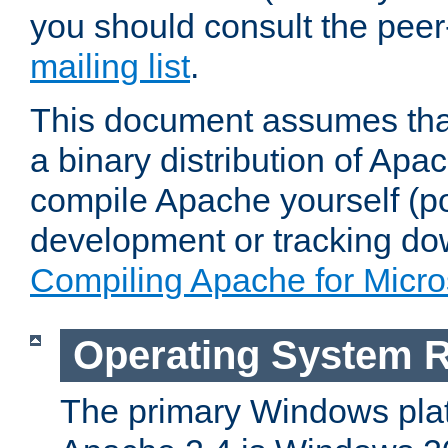
you should consult the pee
mailing list
.
This document assumes that
a binary distribution of Apac
compile Apache yourself (po
development or tracking do
Compiling Apache for Micr
Operating System 
The primary Windows plat