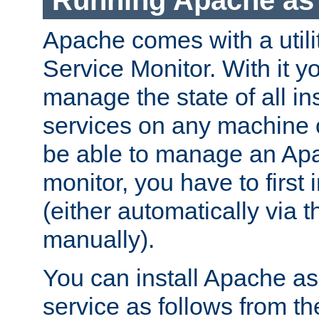
Running Apache as 
Apache comes with a utili
Service Monitor. With it 
manage the state of all i
services on any machine 
be able to manage an Apa
monitor, you have to first i
(either automatically via th
manually).
You can install Apache 
service as follows from 