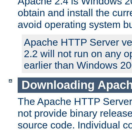
Apache 2.4 is Windows 20
obtain and install the curr
avoid operating system b
Apache HTTP Server ver
2.2 will not run on any 
earlier than Windows 20
Downloading Apach
The Apache HTTP Server P
not provide binary release
source code. Individual 