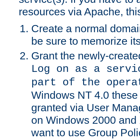
resources via Apache, this
Create a normal domai
be sure to memorize it
Grant the newly-created
Log on as a servi
part of the opera
Windows NT 4.0 these p
granted via User Mana
on Windows 2000 and 
want to use Group Poli