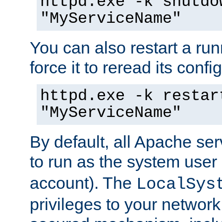
httpd.exe -k shutdo
"MyServiceName"
You can also restart a ru
force it to reread its confi
httpd.exe -k restar
"MyServiceName"
By default, all Apache ser
to run as the system user
account). The
LocalSys
privileges to your networ