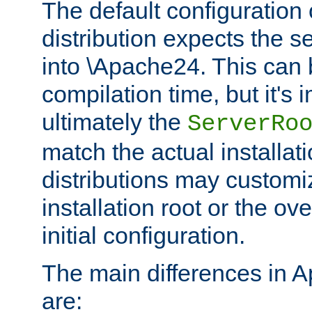
The default configuration 
distribution expects the se
into \Apache24. This can
compilation time, but it's 
ultimately the
ServerRo
match the actual installati
distributions may customiz
installation root or the ove
initial configuration.
The main differences in 
are: