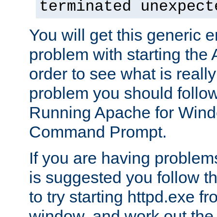
terminated unexpect
You will get this generic er
problem with starting the 
order to see what is reall
problem you should follow 
Running Apache for Wind
Command Prompt.
If you are having problems
is suggested you follow t
to try starting httpd.exe f
window, and work out the 