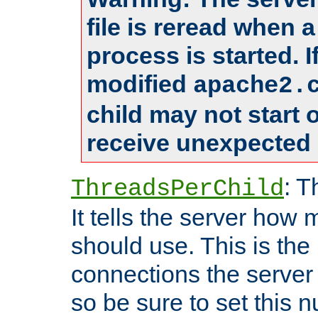
file is reread when 
process is started. 
modified
apache2.
child may not start
receive unexpected 
: T
ThreadsPerChild
It tells the server how 
should use. This is t
connections the server
so be sure to set this