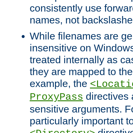
consistently use forwar
names, not backslashe
While filenames are ge
insensitive on Windows
treated internally as c
they are mapped to the
example, the
<Locati
directives 
ProxyPass
sensitive arguments. For
particularly important t
directiv