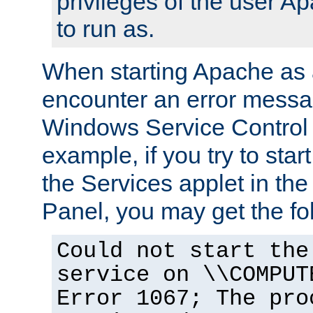
privileges of the user A
to run as.
When starting Apache as 
encounter an error messa
Windows Service Control
example, if you try to sta
the Services applet in th
Panel, you may get the f
Could not start the
service on \\COMPUT
Error 1067; The pro