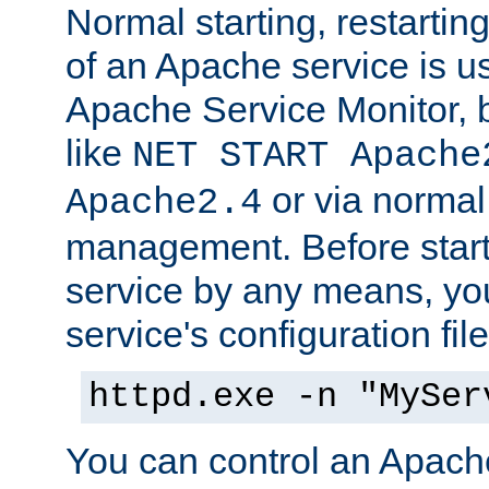
Normal starting, restarti
of an Apache service is u
Apache Service Monitor,
like
NET START Apache
or via norma
Apache2.4
management. Before star
service by any means, you
service's configuration fil
httpd.exe -n "MySer
You can control an Apache