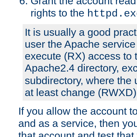
Grant the account rea
rights to the
httpd.ex
It is usually a good pract
user the Apache service
execute (RX) access to 
Apache2.4 directory, ex
subdirectory, where the 
at least change (RWXD) 
If you allow the account to
and as a service, then yo
that account and test that