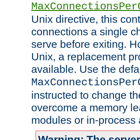
MaxConnectionsPer
Unix directive, this co
connections a single ch
serve before exiting. H
Unix, a replacement pro
available. Use the defa
MaxConnectionsPer
instructed to change th
overcome a memory leak
modules or in-process 
Warning: The server