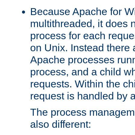
Because Apache for W
multithreaded, it does 
process for each reque
on Unix. Instead there 
Apache processes runn
process, and a child w
requests. Within the ch
request is handled by 
The process managemen
also different: