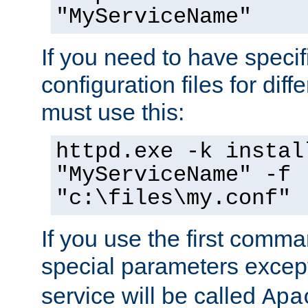
"MyServiceName"
If you need to have speci
configuration files for diff
must use this:
httpd.exe -k instal
"MyServiceName" -f
"c:\files\my.conf"
If you use the first comm
special parameters exce
service will be called
Apa