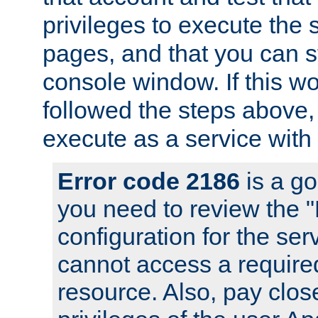
privileges to execute the 
pages, and that you can s
console window. If this w
followed the steps above
execute as a service with
Error code 2186
is a go
you need to review the 
configuration for the se
cannot access a require
resource. Also, pay close