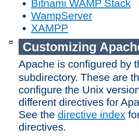
Bitnami WAMP Stack
WampServer
XAMPP
Customizing Apach
Apache is configured by th
subdirectory. These are t
configure the Unix version
different directives for 
See the
directive index
for
directives.