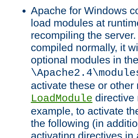
Apache for Windows con
load modules at runtim
recompiling the server.
compiled normally, it wi
optional modules in th
\Apache2.4\module
activate these or other
directive
LoadModule
example, to activate th
the following (in additio
activating directives in