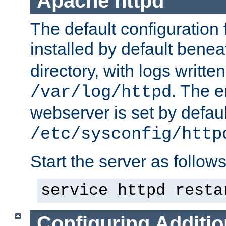
Apache httpd
The default configuration f
installed by default bene
directory, with logs written
. The e
/var/log/httpd
webserver is set by defaul
/etc/sysconfig/http
Start the server as follows
service httpd resta
Configuring Additio