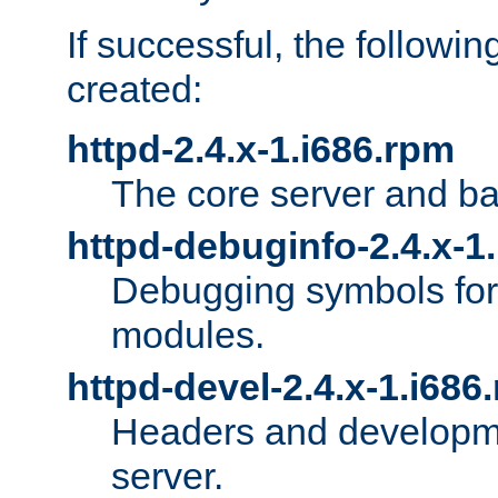
If successful, the followi
created:
httpd-2.4.x-1.i686.rpm
The core server and ba
httpd-debuginfo-2.4.x-1
Debugging symbols for 
modules.
httpd-devel-2.4.x-1.i686
Headers and developmen
server.