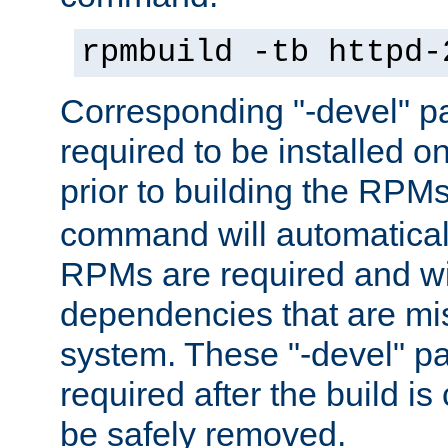
rpmbuild -tb httpd-
Corresponding "-devel" p
required to be installed o
prior to building the RPM
command will automatical
RPMs are required and wil
dependencies that are mi
system. These "-devel" pa
required after the build i
be safely removed.