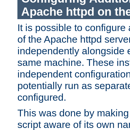
Apache httpd on t
It is possible to configure
of the Apache httpd serve
independently alongside 
same machine. These ins
independent configuratio
potentially run as separat
configured.
This was done by making t
script aware of its own n