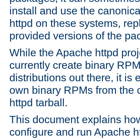
install and use the canonic
httpd on these systems, repl
provided versions of the pa
While the Apache httpd proj
currently create binary RPM
distributions out there, it is
own binary RPMs from the 
httpd tarball.
This document explains how t
configure and run Apache h