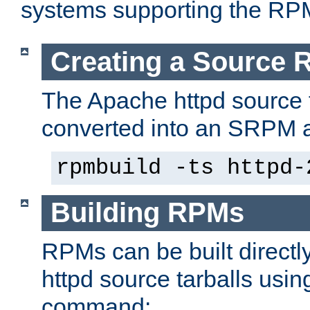
systems supporting the RP
Creating a Source
The Apache httpd source 
converted into an SRPM a
rpmbuild -ts httpd-
Building RPMs
RPMs can be built directl
httpd source tarballs usin
command: