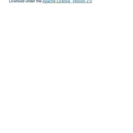
Licensed under the
Apache License, Version 2.0
.