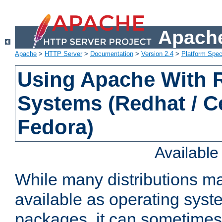
Apache
Apache
>
HTTP Server
>
Documentation
>
Version 2.4
>
Platform Spec
Using Apache With
Systems (Redhat / C
Fedora)
Availabl
While many distributions m
available as operating sys
packages, it can sometimes 