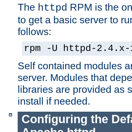
The
RPM is the o
httpd
to get a basic server to run
follows:
rpm -U httpd-2.4.x-
Self contained modules ar
server. Modules that depe
libraries are provided as
install if needed.
Configuring the Def