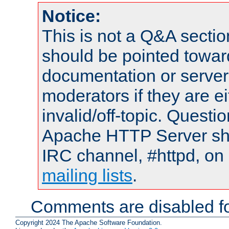
Notice:
This is not a Q&A sect
should be pointed towar
documentation or serve
moderators if they are 
invalid/off-topic. Quest
Apache HTTP Server shou
IRC channel, #httpd, on 
mailing lists
.
Comments are disabled fo
Copyright 2024 The Apache Software Foundation.