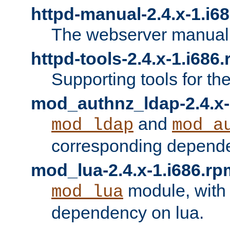
httpd-manual-2.4.x-1.i6
The webserver manual
httpd-tools-2.4.x-1.i686
Supporting tools for th
mod_authnz_ldap-2.4.x-
and
mod_ldap
mod_a
corresponding depend
mod_lua-2.4.x-1.i686.rp
module, with
mod_lua
dependency on lua.