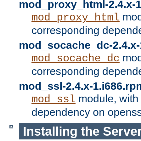
mod_proxy_html-2.4.x-1
modu
mod_proxy_html
corresponding depende
mod_socache_dc-2.4.x-
modu
mod_socache_dc
corresponding depende
mod_ssl-2.4.x-1.i686.rp
module, with
mod_ssl
dependency on openss
Installing the Serve