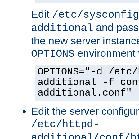
Edit
/etc/sysconfig
and pass 
additional
the new server instance
environment v
OPTIONS
OPTIONS="-d /etc/
additional -f con
additional.conf"
Edit the server configur
/etc/httpd-
additional/conf/h