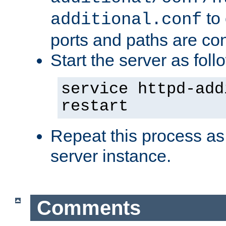
to 
additional.conf
ports and paths are con
Start the server as foll
service httpd-add
restart
Repeat this process as
server instance.
Comments