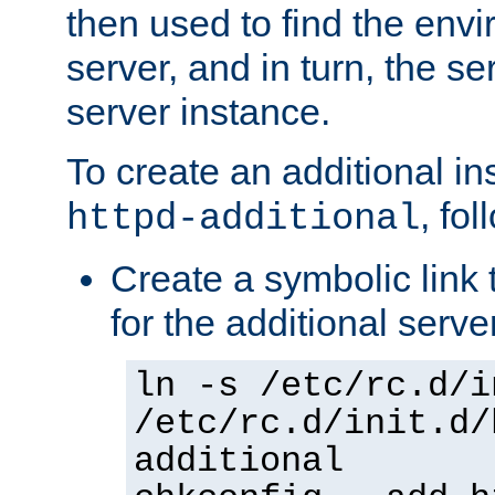
then used to find the envir
server, and in turn, the se
server instance.
To create an additional in
, fo
httpd-additional
Create a symbolic link t
for the additional serve
ln -s /etc/rc.d/i
/etc/rc.d/init.d/
additional