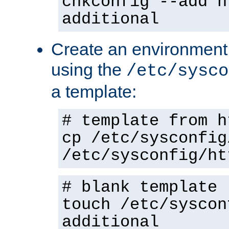
chkconfig --add h
additional
Create an environment f
using the
/etc/sysco
a template:
# template from h
cp /etc/sysconfig
/etc/sysconfig/ht
# blank template
touch /etc/syscon
additional