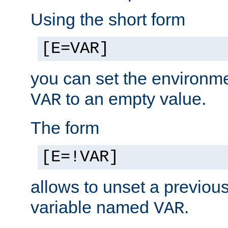
Using the short form
[E=VAR]
you can set the environm
to an empty value.
VAR
The form
[E=!VAR]
allows to unset a previou
variable named
.
VAR