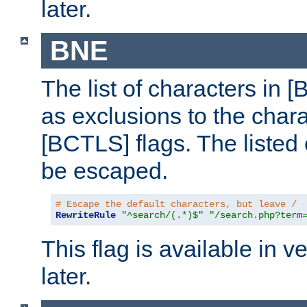
later.
BNE
The list of characters in [
as exclusions to the chara
[BCTLS] flags. The listed 
be escaped.
# Escape the default characters, but leave /
RewriteRule
"^search/(.*)$"
"/search.php?term
This flag is available in v
later.