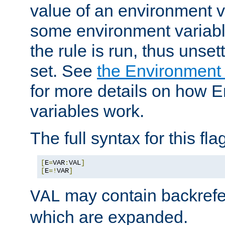
value of an environment v
some environment variabl
the rule is run, thus unse
set. See
the Environment
for more details on how 
variables work.
The full syntax for this flag
[
E
=
VAR
:
VAL
]
[
E
=!
VAR
]
may contain backrefe
VAL
which are expanded.