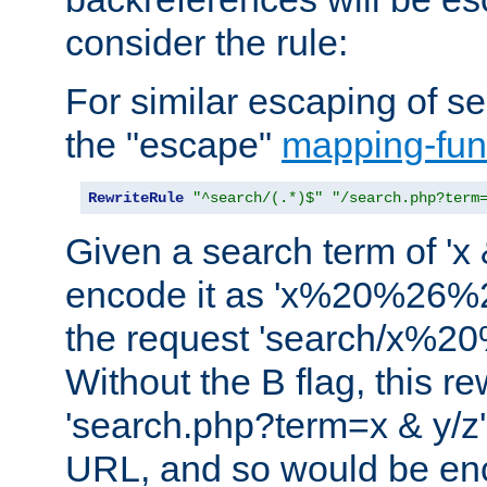
consider the rule:
For similar escaping of se
the "escape"
mapping-fun
RewriteRule
"^search/(.*)$"
"/search.php?term
Given a search term of 'x &
encode it as 'x%20%26%
the request 'search/x%
Without the B flag, this re
'search.php?term=x & y/z',
URL, and so would be en