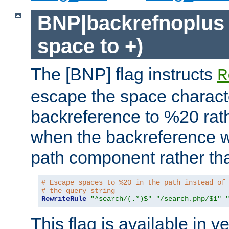
BNP|backrefnoplus 
space to +)
The [BNP] flag instructs
R
escape the space characte
backreference to %20 rath
when the backreference wi
path component rather tha
# Escape spaces to %20 in the path instead of
# the query string
RewriteRule
"^search/(.*)$"
"/search.php/$1"
This flag is available in v