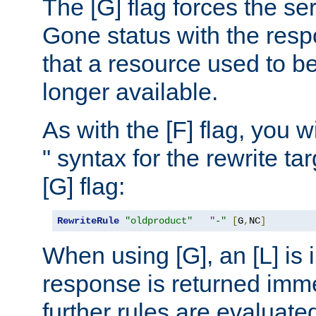
The [G] flag forces the se
Gone status with the resp
that a resource used to be
longer available.
As with the [F] flag, you wi
" syntax for the rewrite t
[G] flag:
RewriteRule
"oldproduct"
"-"
[
G
,
NC
]
When using [G], an [L] is i
response is returned imme
further rules are evaluate