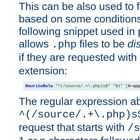
This can be also used to 
based on some conditions
following snippet used in 
allows
files to be
di
.php
if they are requested with
extension:
RewriteRule
"^(/source/.+\.php)s$"
"$1"
[
H
=
ap
The regular expression a
^(/source/.+\.php)s
request that starts with
/s