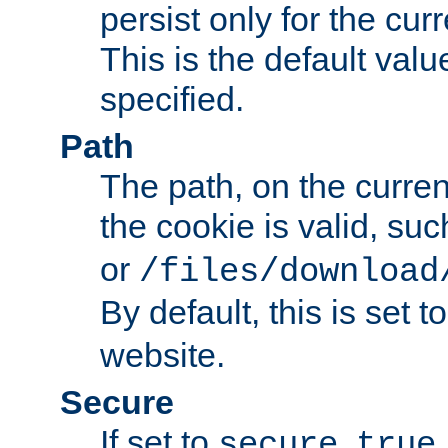
persist only for the cu
This is the default valu
specified.
Path
The path, on the curren
the cookie is valid, su
or
/files/download
By default, this is set t
website.
Secure
If set to
,
secure
true