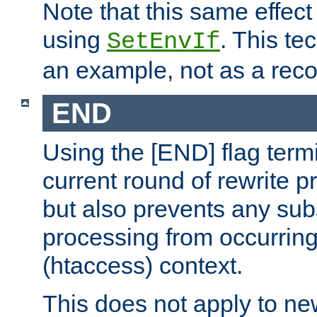
Note that this same effec
using
. This te
SetEnvIf
an example, not as a re
END
Using the [END] flag term
current round of rewrite pr
but also prevents any sub
processing from occurring 
(htaccess) context.
This does not apply to ne