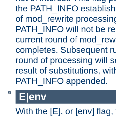
the PATH_INFO establishe
of mod_rewrite processin
PATH_INFO will not be rec
current round of mod_rew
completes. Subsequent rul
round of processing will s
result of substitutions, wi
PATH_INFO appended.
E|env
With the [E], or [env] flag