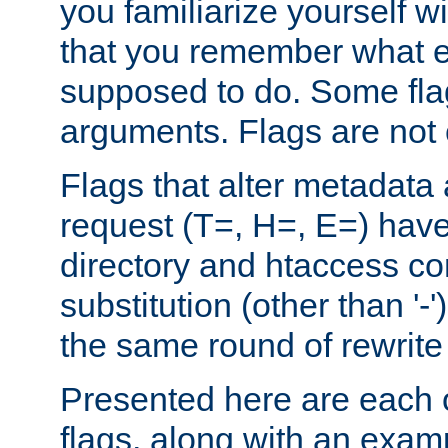
you familiarize yourself w
that you remember what e
supposed to do. Some fla
arguments. Flags are not 
Flags that alter metadata
request (T=, H=, E=) have 
directory and htaccess co
substitution (other than '-
the same round of rewrite
Presented here are each o
flags, along with an exam