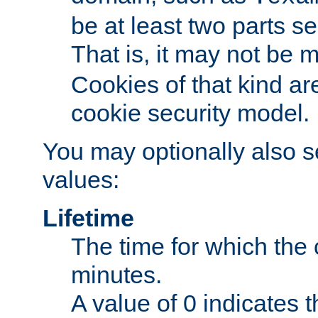
be at least two parts s
That is, it may not be 
Cookies of that kind ar
cookie security model.
You may optionally also se
values:
Lifetime
The time for which the c
minutes.
A value of 0 indicates t