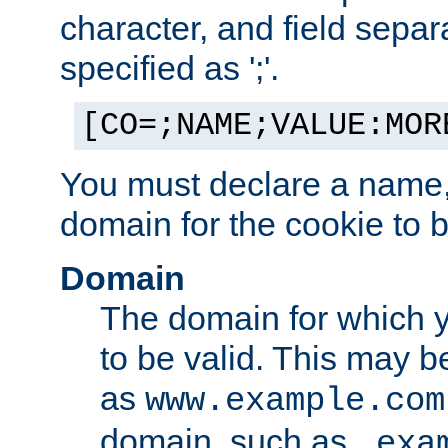
character, and field sepa
specified as ';'.
[CO=;NAME;VALUE:MOR
You must declare a name,
domain for the cookie to b
Domain
The domain for which 
to be valid. This may 
as
www.example.com
domain, such as
.exa