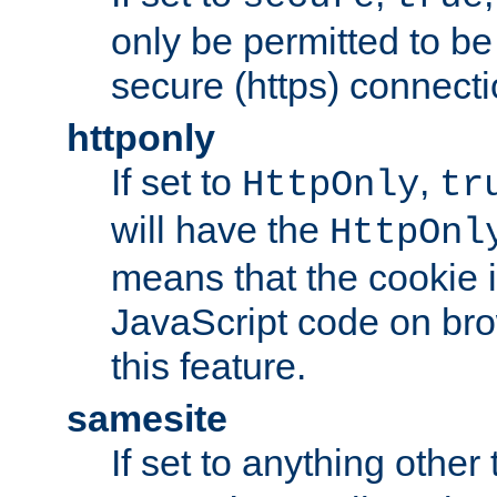
only be permitted to be
secure (https) connecti
httponly
If set to
,
HttpOnly
tr
will have the
HttpOnl
means that the cookie i
JavaScript code on bro
this feature.
samesite
If set to anything other