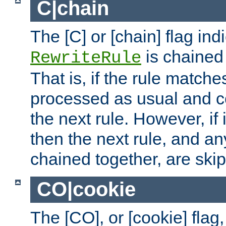
C|chain
The [C] or [chain] flag ind
is chained 
RewriteRule
That is, if the rule matches
processed as usual and c
the next rule. However, if
then the next rule, and an
chained together, are ski
CO|cookie
The [CO], or [cookie] flag,