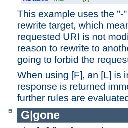
This example uses the "-" 
rewrite target, which mean
requested URI is not modi
reason to rewrite to anothe
going to forbid the request
When using [F], an [L] is i
response is returned imme
further rules are evaluate
G|gone