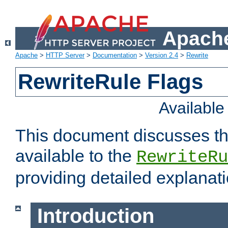
Apache
Apache
>
HTTP Server
>
Documentation
>
Version 2.4
>
Rewrite
RewriteRule Flags
Availabl
This document discusses th
available to the
RewriteRu
providing detailed explana
Introduction