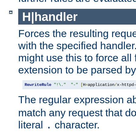
H|handler
Forces the resulting requ
with the specified handle
might use this to force all f
extension to be parsed by
RewriteRule
"!\."
"-"
[
H
=
application
/
x-httpd
The regular expression a
match any request that do
literal
character.
.