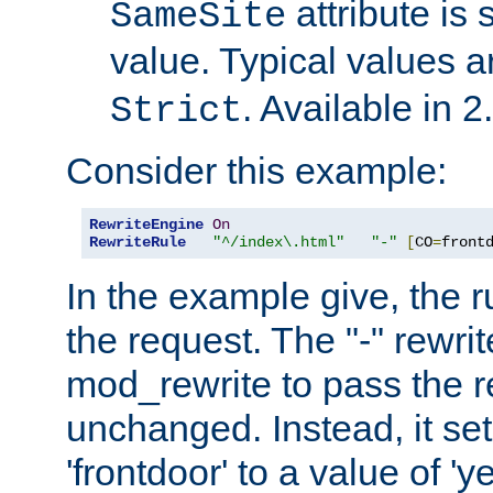
attribute is 
SameSite
value. Typical values 
. Available in 2
Strict
Consider this example:
RewriteEngine
On
RewriteRule
"^/index\.html"
"-"
[
CO
=
front
In the example give, the r
the request. The "-" rewrite
mod_rewrite to pass the 
unchanged. Instead, it set
'frontdoor' to a value of 'y