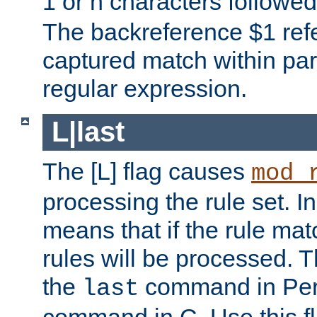
1 or n characters followe
The backreference $1 refe
captured match within par
regular expression.
L|last
The [L] flag causes
mod_
processing the rule set. In
means that if the rule mat
rules will be processed. 
the
command in Perl
last
command in C. Use this fla