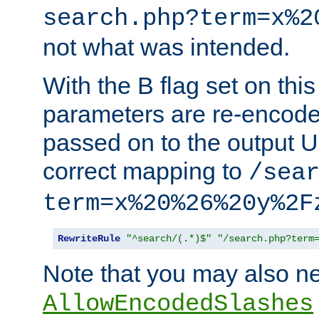
search.php?term=x%2
not what was intended.
With the B flag set on thi
parameters are re-encode
passed on to the output U
correct mapping to
/sea
term=x%20%26%20y%2F
RewriteRule
"^search/(.*)$"
"/search.php?term
Note that you may also ne
AllowEncodedSlashes