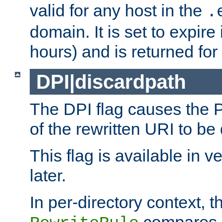
valid for any host in the
.
domain. It is set to expir
hours) and is returned for 
DPI|discardpath
The DPI flag causes the
of the rewritten URI to be
This flag is available in v
later.
In per-directory context, 