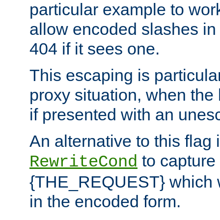
particular example to wor
allow encoded slashes in
404 if it sees one.
This escaping is particula
proxy situation, when th
if presented with an une
An alternative to this flag 
to capture
RewriteCond
{THE_REQUEST} which wil
in the encoded form.