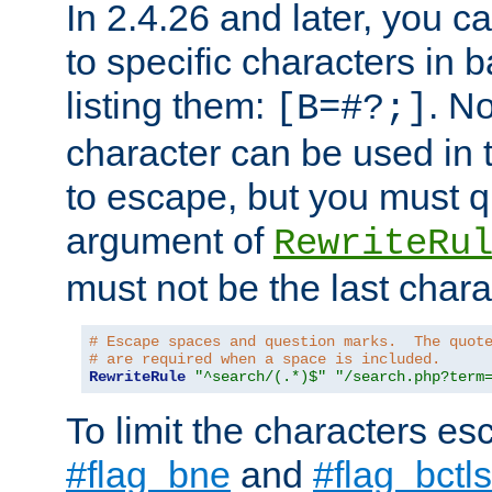
In 2.4.26 and later, you c
to specific characters in 
listing them:
. N
[B=#?;]
character can be used in t
to escape, but you must qu
argument of
RewriteRu
must not be the last charac
# Escape spaces and question marks.  The quot
# are required when a space is included.
RewriteRule
"^search/(.*)$"
"/search.php?term
To limit the characters es
#flag_bne
and
#flag_bctls