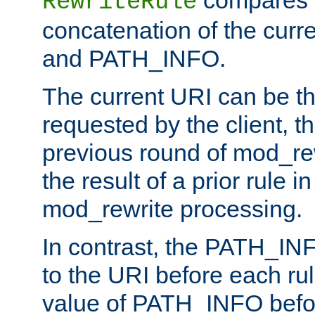
compares a
RewriteRule
concatenation of the curr
and PATH_INFO.
The current URI can be the
requested by the client, th
previous round of mod_rew
the result of a prior rule i
mod_rewrite processing.
In contrast, the PATH_IN
to the URI before each rul
value of PATH_INFO befor