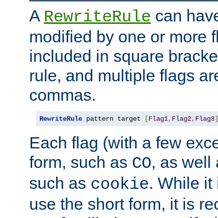
A
can have
RewriteRule
modified by one or more f
included in square bracket
rule, and multiple flags a
commas.
RewriteRule
 pattern target 
[
Flag1
,
Flag2
,
Flag3
Each flag (with a few exc
form, such as
, as well
CO
such as
. While i
cookie
use the short form, it is