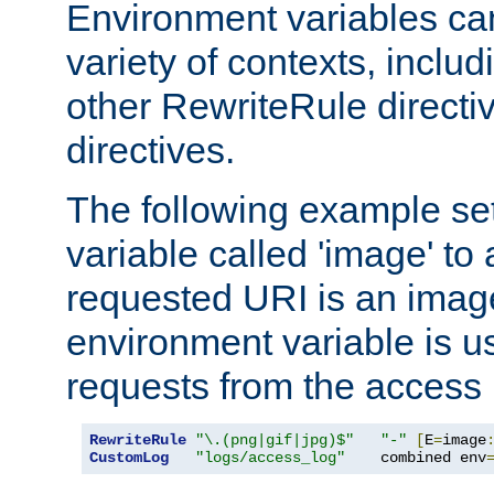
Environment variables ca
variety of contexts, inclu
other RewriteRule direct
directives.
The following example se
variable called 'image' to a
requested URI is an image 
environment variable is u
requests from the access 
RewriteRule
"\.(png|gif|jpg)$"
"-"
[
E
=
image
CustomLog
"logs/access_log"
    combined env