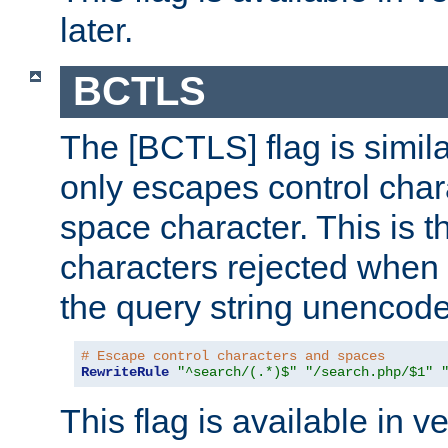
later.
BCTLS
The [BCTLS] flag is similar
only escapes control char
space character. This is t
characters rejected when 
the query string unencod
# Escape control characters and spaces
RewriteRule
"^search/(.*)$"
"/search.php/$1"
This flag is available in v