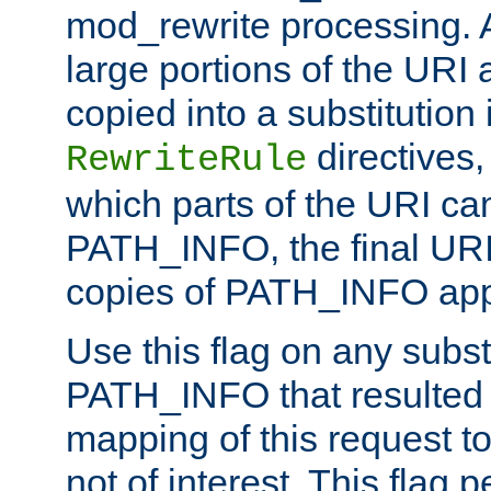
mod_rewrite processing. 
large portions of the URI
copied into a substitution 
directives,
RewriteRule
which parts of the URI ca
PATH_INFO, the final URI
copies of PATH_INFO appe
Use this flag on any subst
PATH_INFO that resulted 
mapping of this request to
not of interest. This flag 