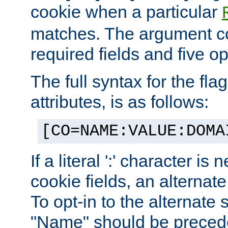
cookie when a particular
matches. The argument co
required fields and five op
The full syntax for the flag
attributes, is as follows:
[CO=NAME:VALUE:DOMA
If a literal ':' character is
cookie fields, an alternate
To opt-in to the alternate 
"Name" should be preceded