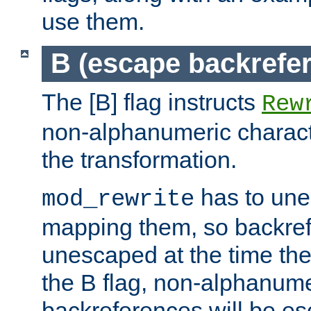
use them.
B (escape backrefe
The [B] flag instructs
Rew
non-alphanumeric charact
the transformation.
has to un
mod_rewrite
mapping them, so backre
unescaped at the time the
the B flag, non-alphanume
backreferences will be e