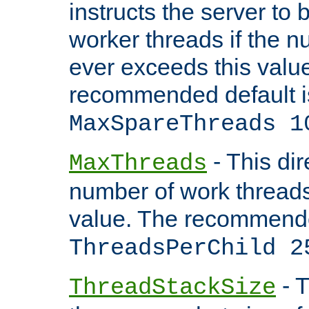
instructs the server to 
worker threads if the n
ever exceeds this valu
recommended default i
MaxSpareThreads 1
- This dir
MaxThreads
number of work thread
value. The recommende
ThreadsPerChild 2
- T
ThreadStackSize