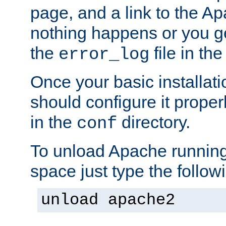
page, and a link to the A
nothing happens or you get
the
file in th
error_log
Once your basic installati
should configure it properl
in the
directory.
conf
To unload Apache running
space just type the follow
unload apache2