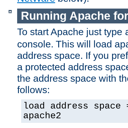
Running Apache fo
To start Apache just type
console. This will load a
address space. If you pre
a protected address spac
the address space with th
follows:
load address space 
apache2