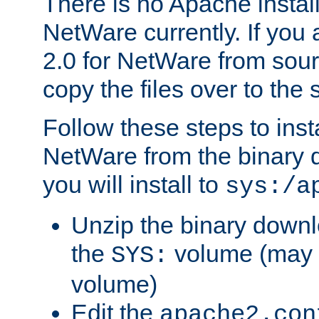
There is no Apache instal
NetWare currently. If you
2.0 for NetWare from sour
copy the files over to the
Follow these steps to ins
NetWare from the binary
you will install to
sys:/a
Unzip the binary downloa
the
volume (may b
SYS:
volume)
Edit the
apache2.con