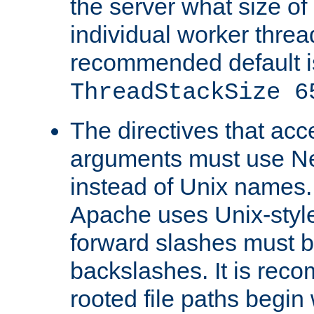
the server what size of 
individual worker threa
recommended default i
ThreadStackSize 6
The directives that acc
arguments must use N
instead of Unix names
Apache uses Unix-style
forward slashes must b
backslashes. It is rec
rooted file paths begi