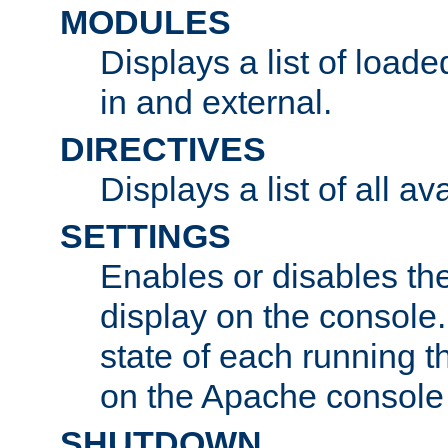
MODULES
Displays a list of load
in and external.
DIRECTIVES
Displays a list of all av
SETTINGS
Enables or disables the
display on the console
state of each running t
on the Apache console
SHUTDOWN