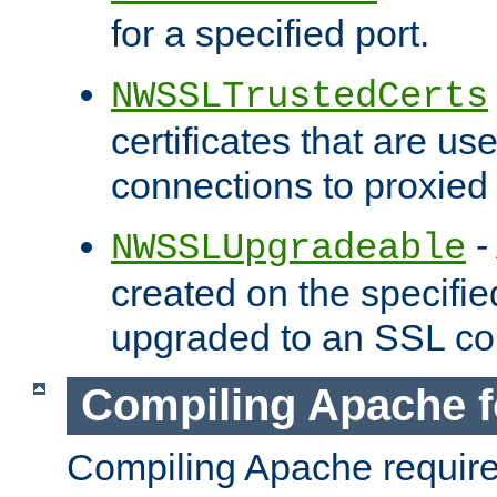
for a specified port.
NWSSLTrustedCerts
certificates that are us
connections to proxied 
-
NWSSLUpgradeable
created on the specifie
upgraded to an SSL co
Compiling Apache f
Compiling Apache requir