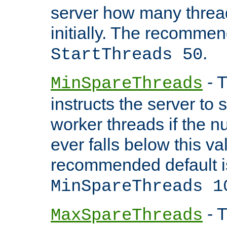
server how many threads
initially. The recommen
.
StartThreads 50
- T
MinSpareThreads
instructs the server to
worker threads if the n
ever falls below this va
recommended default i
MinSpareThreads 1
- T
MaxSpareThreads