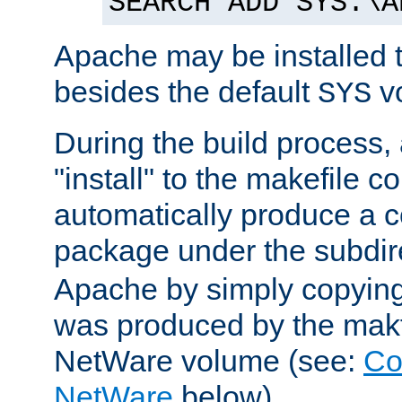
SEARCH ADD SYS:\A
Apache may be installed 
besides the default
v
SYS
During the build process,
"install" to the makefile 
automatically produce a c
package under the subdir
Apache by simply copying 
was produced by the makfi
NetWare volume (see:
Co
NetWare
below).