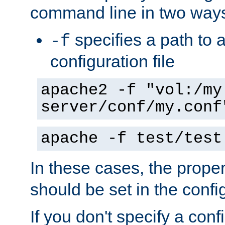
command line in two way
specifies a path to a
-f
configuration file
apache2 -f "vol:/my
server/conf/my.conf
apache -f test/test
In these cases, the prope
should be set in the config
If you don't specify a conf