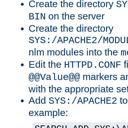
Create the directory
SY
on the server
BIN
Create the directory
SYS:/APACHE2/MODU
nlm modules into the
m
Edit the
f
HTTPD.CONF
markers an
@@Value@@
with the appropriate se
Add
to
SYS:/APACHE2
example: