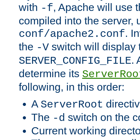
with
, Apache will use 
-f
compiled into the server, 
. I
conf/apache2.conf
the
switch will display 
-V
.
SERVER_CONFIG_FILE
determine its
ServerRoo
following, in this order:
A
directi
ServerRoot
The
switch on the 
-d
Current working direct