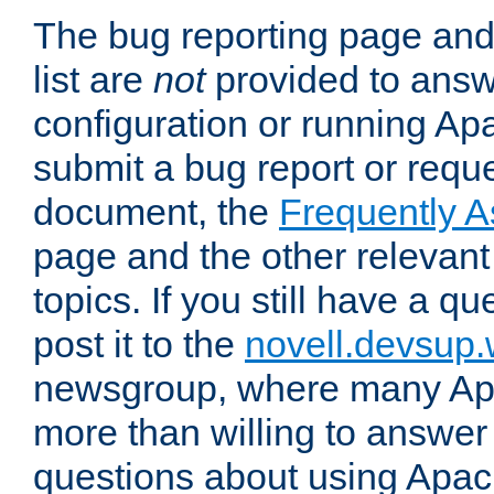
The bug reporting page and
list are
not
provided to answ
configuration or running Ap
submit a bug report or reques
document, the
Frequently 
page and the other relevan
topics. If you still have a q
post it to the
novell.devsup
newsgroup, where many Ap
more than willing to answe
questions about using Apa