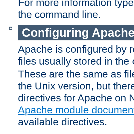
For more information typ
the command line.
Configuring Apache
Apache is configured by r
files usually stored in the
These are the same as fil
the Unix version, but there
directives for Apache on
Apache module document
available directives.