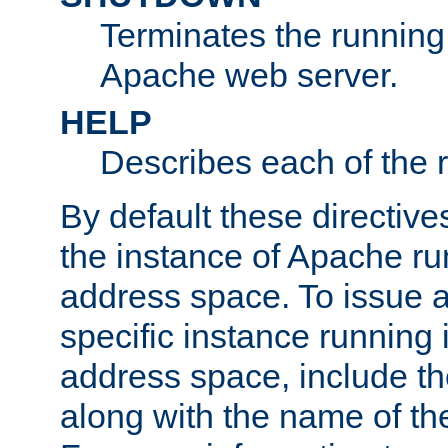
Terminates the running 
Apache web server.
HELP
Describes each of the r
By default these directive
the instance of Apache ru
address space. To issue a
specific instance running 
address space, include t
along with the name of th