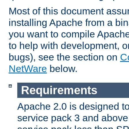
Most of this document assu
installing Apache from a bina
you want to compile Apache 
to help with development, o
bugs), see the section on
C
NetWare
below.
Requirements
Apache 2.0 is designed t
service pack 3 and above.