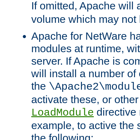
If omitted, Apache wil
volume which may not b
Apache for NetWare has 
modules at runtime, wi
server. If Apache is com
will install a number of
the
\Apache2\modul
activate these, or othe
directive
LoadModule
example, to active the
the following: