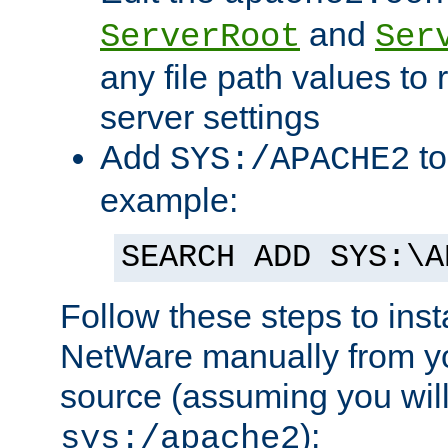
and
ServerRoot
Ser
any file path values to 
server settings
Add
to
SYS:/APACHE2
example:
SEARCH ADD SYS:\A
Follow these steps to ins
NetWare manually from y
source (assuming you will 
):
sys:/apache2