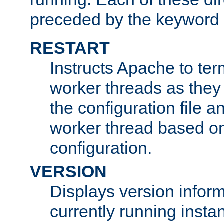
preceded by the keyword
RESTART
Instructs Apache to ter
worker threads as they
the configuration file a
worker thread based o
configuration.
VERSION
Displays version infor
currently running insta