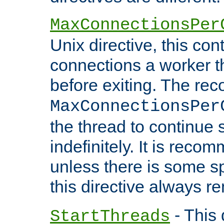
MaxConnectionsPer
Unix directive, this co
connections a worker t
before exiting. The re
MaxConnectionsPer
the thread to continue 
indefinitely. It is re
unless there is some sp
this directive always r
- This 
StartThreads