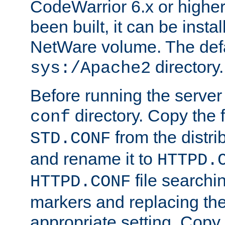
CodeWarrior 6.x or highe
been built, it can be instal
NetWare volume. The defa
directory.
sys:/Apache2
Before running the server 
directory. Copy the f
conf
from the distri
STD.CONF
and rename it to
HTTPD.
file searchin
HTTPD.CONF
markers and replacing th
appropriate setting. Copy