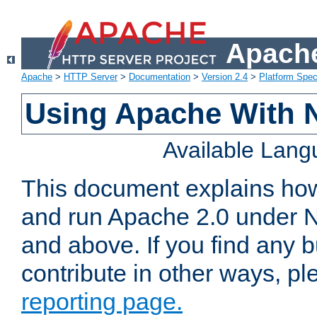
Apache
Apache
>
HTTP Server
>
Documentation
>
Version 2.4
>
Platform Spec
Using Apache With 
Available Lan
This document explains how 
and run Apache 2.0 under 
and above. If you find any b
contribute in other ways, p
reporting page.