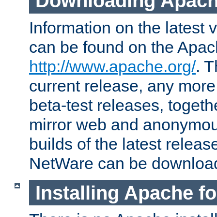
Downloading Apach
Information on the latest 
can be found on the Apac
http://www.apache.org/
. T
current release, any more
beta-test releases, togethe
mirror web and anonymous 
builds of the latest releas
NetWare can be downloa
Installing Apache f