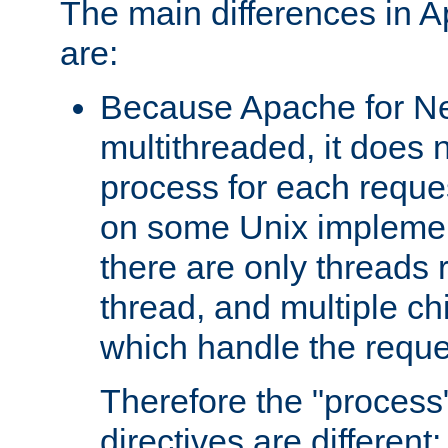
The main differences in 
are:
Because Apache for Ne
multithreaded, it does 
process for each reque
on some Unix implemen
there are only threads 
thread, and multiple ch
which handle the reque
Therefore the "proce
directives are different: