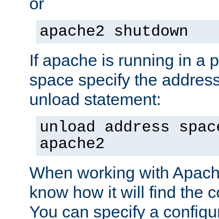
or
apache2 shutdown
If apache is running in a 
space specify the address
unload statement:
unload address spac
apache2
When working with Apache 
know how it will find the c
You can specify a configur