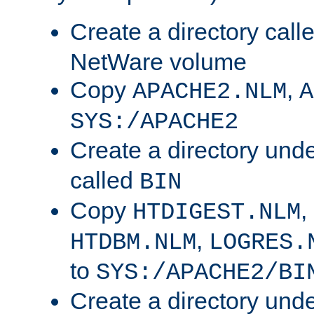
Create a directory call
NetWare volume
Copy
,
APACHE2.NLM
A
SYS:/APACHE2
Create a directory und
called
BIN
Copy
,
HTDIGEST.NLM
,
HTDBM.NLM
LOGRES.
to
SYS:/APACHE2/BI
Create a directory und