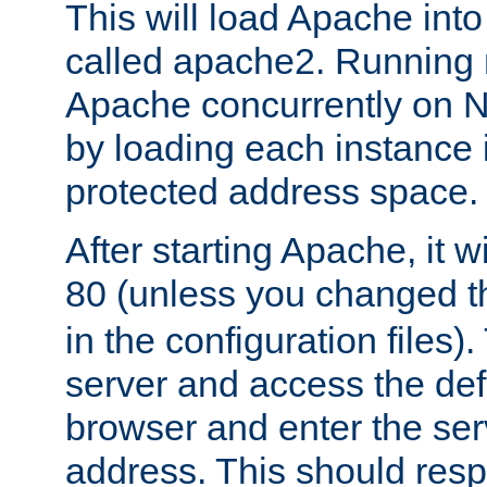
This will load Apache int
called apache2. Running m
Apache concurrently on N
by loading each instance 
protected address space.
After starting Apache, it wi
80 (unless you changed 
in the configuration files)
server and access the def
browser and enter the ser
address. This should res