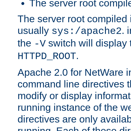
The server root compile
The server root compiled i
usually
. 
sys:/apache2
the
switch will display 
-V
.
HTTPD_ROOT
Apache 2.0 for NetWare in
command line directives t
modify or display informat
running instance of the w
directives are only availa
running. Each of these di