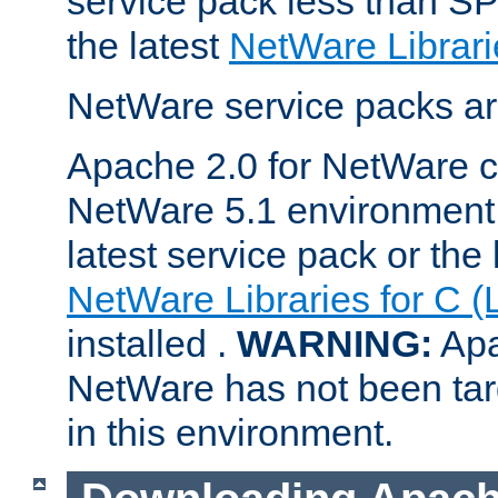
service pack less than SP
the latest
NetWare Librari
NetWare service packs ar
Apache 2.0 for NetWare ca
NetWare 5.1 environment 
latest service pack or the 
NetWare Libraries for C (
installed .
WARNING:
Apa
NetWare has not been targ
in this environment.