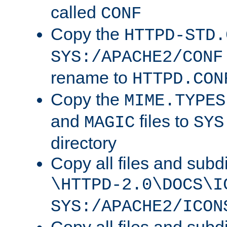
called
CONF
Copy the
HTTPD-STD.
SYS:/APACHE2/CONF
rename to
HTTPD.CON
Copy the
MIME.TYPES
and
files to
MAGIC
SYS
directory
Copy all files and subdi
\HTTPD-2.0\DOCS\I
SYS:/APACHE2/ICON