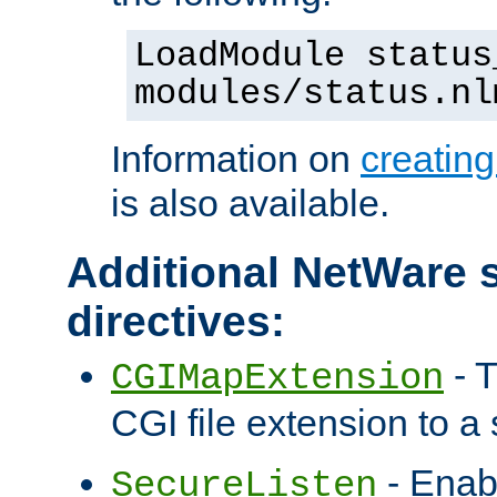
LoadModule status
modules/status.nl
Information on
creatin
is also available.
Additional NetWare s
directives:
- T
CGIMapExtension
CGI file extension to a s
- Enab
SecureListen