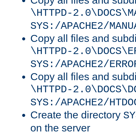
Copy all files and subdi
\HTTPD-2.0\DOCS\M
SYS:/APACHE2/MANU
Copy all files and subdi
\HTTPD-2.0\DOCS\E
SYS:/APACHE2/ERRO
Copy all files and subdi
\HTTPD-2.0\DOCS\D
SYS:/APACHE2/HTDO
Create the directory
SY
on the server