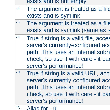
exists and is not empty
The argument is treated as a file
-L
exists and is symlink
The argument is treated as a file
-h
exists and is symlink (same as
True if string is a valid file, acce
-F
server's currently-configured acc
path. This uses an internal subr
check, so use it with care - it c
server's performance!
True if string is a valid URL, acc
-U
server's currently-configured acc
path. This uses an internal subr
check, so use it with care - it c
server's performance!
Alias for
-A
-U