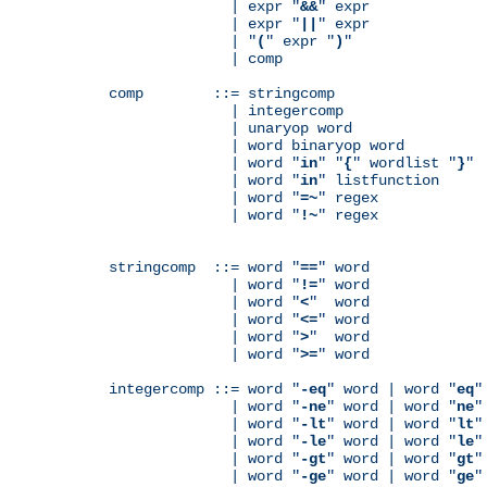
              | expr "
&&
" expr

              | expr "
||
" expr

              | "
(
" expr "
)
"

              | comp

comp        ::= stringcomp

              | integercomp

              | unaryop word

              | word binaryop word

              | word "
in
" "
{
" wordlist "
}
"

              | word "
in
" listfunction

              | word "
=~
" regex

              | word "
!~
" regex

stringcomp  ::= word "
==
" word

              | word "
!=
" word

              | word "
<
"  word

              | word "
<=
" word

              | word "
>
"  word

              | word "
>=
" word

integercomp ::= word "
-eq
" word | word "
eq
"
              | word "
-ne
" word | word "
ne
"
              | word "
-lt
" word | word "
lt
"
              | word "
-le
" word | word "
le
"
              | word "
-gt
" word | word "
gt
"
              | word "
-ge
" word | word "
ge
"