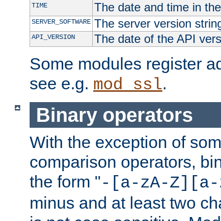
The date and time in th
TIME
The server version strin
SERVER_SOFTWARE
The date of the API ver
API_VERSION
Some modules register add
see e.g.
.
mod_ssl
Binary operators
With the exception of some
comparison operators, bi
the form "
-[a-zA-Z][a-
minus and at least two c