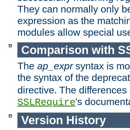
They can normally only b
expression as the matchi
modules allow special us
Comparison with S
The
ap_expr
syntax is mos
the syntax of the deprec
directive. The differences
's documenta
SSLRequire
Version History