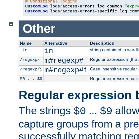
# Conditional logging
CustomLog
 logs
/
access-errors
.
log common 
"expr
CustomLog
 logs
/
access-errors-specific
.
log com
Other
Name
Alternative
Description
in
string contained in wordli
-in
m#regexp#
Regular expression (the s
/regexp/
m#regexp#i
Case insensitive regular
/regexp/i
Regular expression back
$0 ... $9
Regular expression 
The strings
...
allow
$0
$9
capture groups from a pre
successfully matching reg