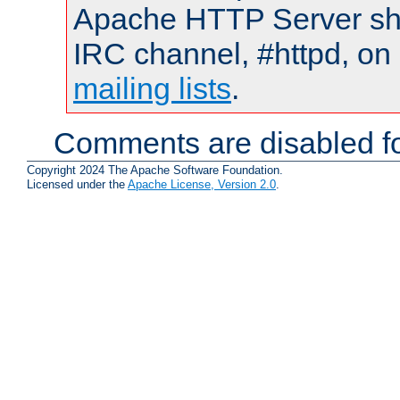
Apache HTTP Server shou
IRC channel, #httpd, on 
mailing lists
.
Comments are disabled fo
Copyright 2024 The Apache Software Foundation.
Licensed under the
Apache License, Version 2.0
.