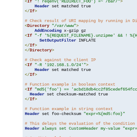
<
If
"! reqenv('REDIRECT_FOO') =~ /bar/"
>
Header
</
If
>
# Check result of URI mapping by running in D
<
Directory
"/var/www"
>
AddEncoding
<
If
"-f '%{REQUEST_FILENAME}.unzipme' && ! %{
SetOutputFilter
</
If
>
</
Directory
>
# Check against the client IP
<
If
"-R '192.168.1.0/24'"
>
Header
</
If
>
# Function example in boolean context
<
If
"md5('foo') == 'acbd18db4cc2f85cedef654fc
Header
</
If
>
# Function example in string context
Header
 set foo-checksum 
"expr=%{md5:foo}"
# This delays the evaluation of the condition
Header
always set CustomHeader my-value "expr