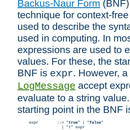
Backus-Naur Form
(BNF) 
technique for context-fre
used to describe the synt
used in computing. In mos
expressions are used to 
values. For these, the star
BNF is
. However, a 
expr
accept expr
LogMessage
evaluate to a string value.
starting point in the BNF 
expr        ::= "
true
" | "
false
"

              | "
!
" expr
