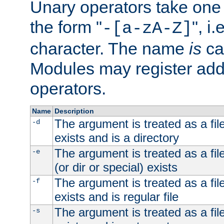
Unary operators take on
the form "
", i
-[a-zA-Z]
character. The name
is
ca
Modules may register addi
operators.
Name
Description
The argument is treated as a file
-d
exists and is a directory
The argument is treated as a file
-e
(or dir or special) exists
The argument is treated as a file
-f
exists and is regular file
The argument is treated as a file
-s