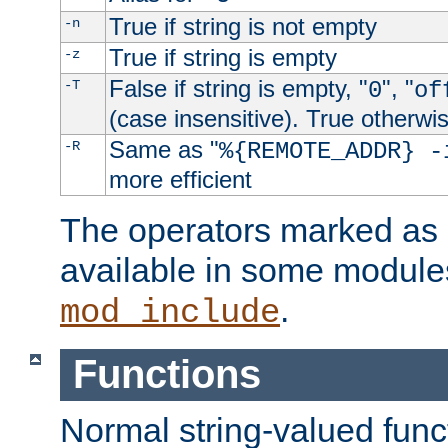
True if string is not empty
-n
True if string is empty
-z
False if string is empty, "
", "
-T
0
of
(case insensitive). True otherwi
Same as "
-R
%{REMOTE_ADDR} -
more efficient
The operators marked as "
available in some modules
.
mod_include
Functions
Normal string-valued func