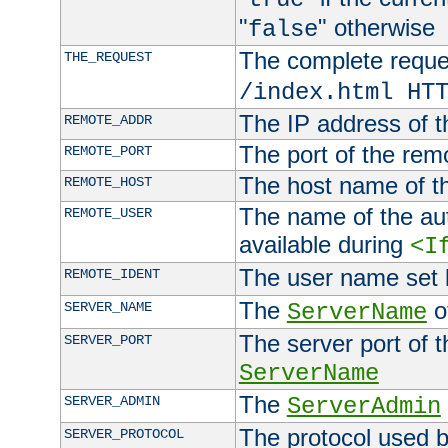
"
" otherwise
false
The complete request
THE_REQUEST
/index.html HT
The IP address of t
REMOTE_ADDR
The port of the remo
REMOTE_PORT
The host name of t
REMOTE_HOST
The name of the aut
REMOTE_USER
available during
<I
The user name set
REMOTE_IDENT
The
of
SERVER_NAME
ServerName
The server port of t
SERVER_PORT
ServerName
The
SERVER_ADMIN
ServerAdmin
The protocol used b
SERVER_PROTOCOL