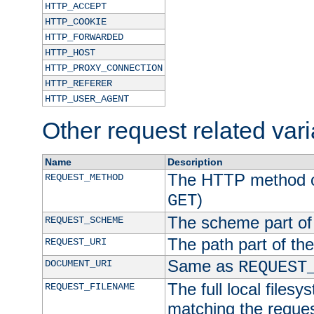
HTTP_ACCEPT
HTTP_COOKIE
HTTP_FORWARDED
HTTP_HOST
HTTP_PROXY_CONNECTION
HTTP_REFERER
HTTP_USER_AGENT
Other request related var
Name
Description
The HTTP method of
REQUEST_METHOD
)
GET
The scheme part of
REQUEST_SCHEME
The path part of th
REQUEST_URI
Same as
DOCUMENT_URI
REQUEST
The full local filesy
REQUEST_FILENAME
matching the request