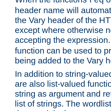
req
header name will automat
the Vary header of the H
except where otherwise no
accepting the expression
function can be used to 
being added to the Vary h
In addition to string-value
are also list-valued funct
string as argument and retu
list of strings. The wordli