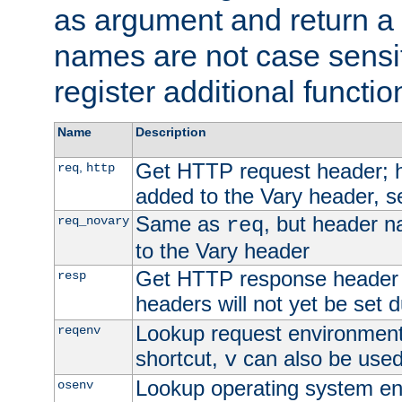
as argument and return a 
names are not case sensi
register additional functio
Name
Description
Get HTTP request header;
,
req
http
added to the Vary header, s
Same as
, but header n
req_novary
req
to the Vary header
Get HTTP response header
resp
headers will not yet be set 
Lookup request environment 
reqenv
shortcut,
can also be used 
v
Lookup operating system en
osenv