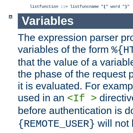
listfunction ::= listfuncname "
(
" word "
)
"
Variables
The expression parser pr
variables of the form
%{H
that the value of a varia
the phase of the request 
it is evaluated. For exam
used in an
directiv
<If >
before authentication is 
will not 
{REMOTE_USER}