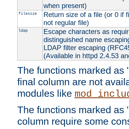
when present)
Return size of a file (or 0 if 
filesize
not regular file)
Escape characters as requ
ldap
distinguished name escapi
LDAP filter escaping (RFC4
(Available in httpd 2.4.53 an
The functions marked as "r
final column are not avai
modules like
mod_inclu
The functions marked as "o
column require some consi