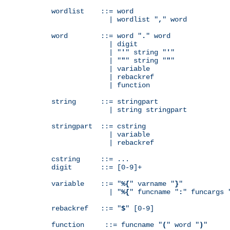
wordlist    ::= word

              | wordlist "
,
" word

word        ::= word "
.
" word

              | digit

              | "
'
" string "
'
"

              | "
"
" string "
"
"

              | variable

              | rebackref

              | function

string      ::= stringpart

              | string stringpart

stringpart  ::= cstring

              | variable

              | rebackref

cstring     ::= ...

digit       ::= [0-9]+

variable    ::= "
%{
" varname "
}
"

              | "
%{
" funcname "
:
" funcargs 
rebackref   ::= "
$
" [0-9]

function     ::= funcname "
(
" word "
)
"
