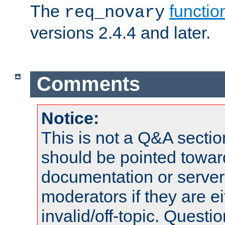
The
functio
req_novary
versions 2.4.4 and later.
Comments
Notice:
This is not a Q&A sect
should be pointed towar
documentation or serve
moderators if they are 
invalid/off-topic. Quest