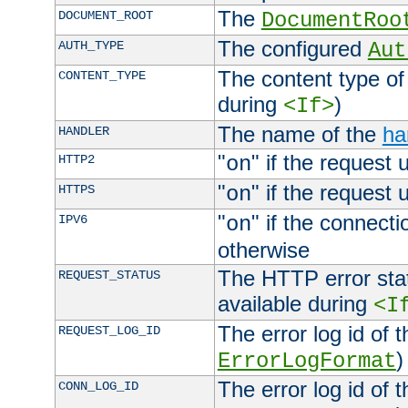
The
DOCUMENT_ROOT
DocumentRoo
The configured
AUTH_TYPE
Aut
The content type of
CONTENT_TYPE
during
)
<If>
The name of the
ha
HANDLER
"
" if the request 
HTTP2
on
"
" if the request 
HTTPS
on
"
" if the connecti
IPV6
on
otherwise
The HTTP error stat
REQUEST_STATUS
available during
<I
The error log id of 
REQUEST_LOG_ID
)
ErrorLogFormat
The error log id of 
CONN_LOG_ID