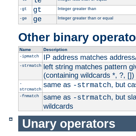
le
gt
Integer greater than
-gt
ge
Integer greater than or equal
-ge
Other binary operato
Name
Description
IP address matches address
-ipmatch
left string matches pattern gi
-strmatch
(containing wildcards *, ?, [])
same as
, but ca
-
-strmatch
strcmatch
same as
, but s
-fnmatch
-strmatch
wildcards
Unary operators