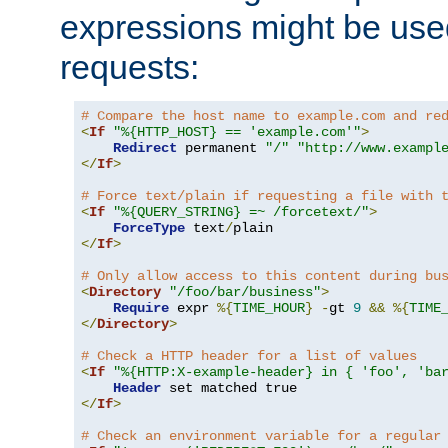
expressions might be use
requests:
# Compare the host name to example.com and re
<
If
"%{HTTP_HOST} == 'example.com'"
>
Redirect
 permanent 
"/"
"http://www.exampl
</
If
>
# Force text/plain if requesting a file with 
<
If
"%{QUERY_STRING} =~ /forcetext/"
>
ForceType
 text
/
</
If
>
# Only allow access to this content during bu
<
Directory
"/foo/bar/business"
>
Require
 expr 
%{
TIME_HOUR
}
-
gt 
9
&&
%{
TIME
</
Directory
>
# Check a HTTP header for a list of values
<
If
"%{HTTP:X-example-header} in { 'foo', 'ba
Header
</
If
>
# Check an environment variable for a regular