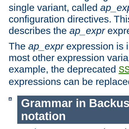
single variant, called
ap_ex
configuration directives. T
describes the
ap_expr
expre
The
ap_expr
expression is 
most other expression vari
example, the deprecated
S
expressions can be replac
Grammar in Backus
notation