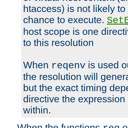
htaccess) is not likely t
chance to execute.
Set
host scope is one directi
to this resolution
When
is used o
reqenv
the resolution will genera
but the exact timing de
directive the expressio
within.
When the functions
o