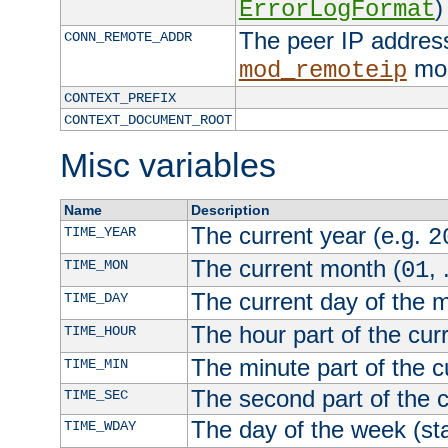
)
ErrorLogFormat
The peer IP address
CONN_REMOTE_ADDR
mod
mod_remoteip
CONTEXT_PREFIX
CONTEXT_DOCUMENT_ROOT
Misc variables
Name
Description
The current year (e.g.
TIME_YEAR
2
The current month (
, 
TIME_MON
01
The current day of the 
TIME_DAY
The hour part of the curr
TIME_HOUR
The minute part of the c
TIME_MIN
The second part of the c
TIME_SEC
The day of the week (sta
TIME_WDAY