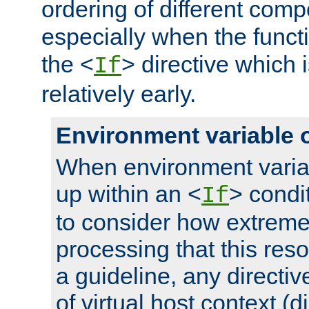
ordering of different comp
especially when the functi
the <
> directive which 
If
relatively early.
Environment variable 
When environment varia
up within an <
> condit
If
to consider how extremel
processing that this reso
a guideline, any directiv
of virtual host context (di