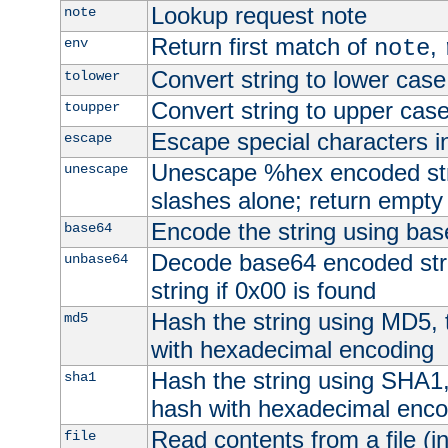
Lookup request note
note
Return first match of
,
env
note
Convert string to lower case
tolower
Convert string to upper cas
toupper
Escape special characters 
escape
Unescape %hex encoded str
unescape
slashes alone; return empty 
Encode the string using ba
base64
Decode base64 encoded stri
unbase64
string if 0x00 is found
Hash the string using MD5,
md5
with hexadecimal encoding
Hash the string using SHA1
sha1
hash with hexadecimal enco
Read contents from a file (in
file