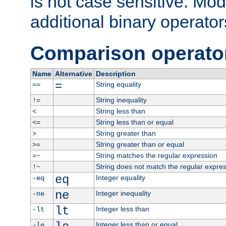
is not case sensitive. Mo
additional binary operator
Comparison operato
Name
Alternative
Description
=
String equality
==
String inequality
!=
String less than
<
String less than or equal
<=
String greater than
>
String greater than or equal
>=
String matches the regular expression
=~
String does not match the regular expre
!~
eq
Integer equality
-eq
ne
Integer inequality
-ne
lt
Integer less than
-lt
Integer less than or equal
-le