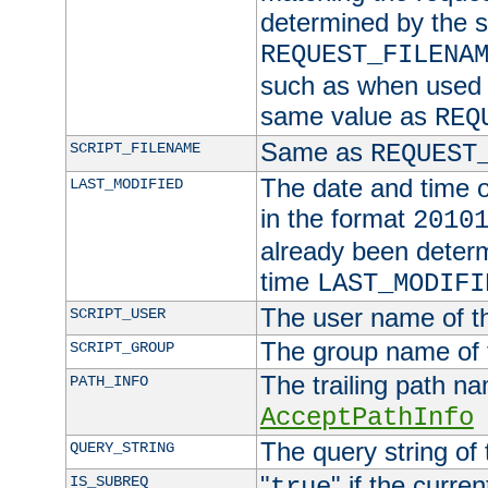
determined by the s
REQUEST_FILENA
such as when used in
same value as
REQ
Same as
SCRIPT_FILENAME
REQUEST
The date and time of
LAST_MODIFIED
in the format
2010
already been determ
time
LAST_MODIFI
The user name of th
SCRIPT_USER
The group name of t
SCRIPT_GROUP
The trailing path n
PATH_INFO
AcceptPathInfo
The query string of 
QUERY_STRING
"
" if the curre
IS_SUBREQ
true