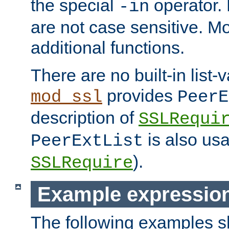
the special
operator.
-in
are not case sensitive. M
additional functions.
There are no built-in list-
provides
mod_ssl
PeerE
description of
SSLRequi
is also usa
PeerExtList
).
SSLRequire
Example expressio
The following examples 