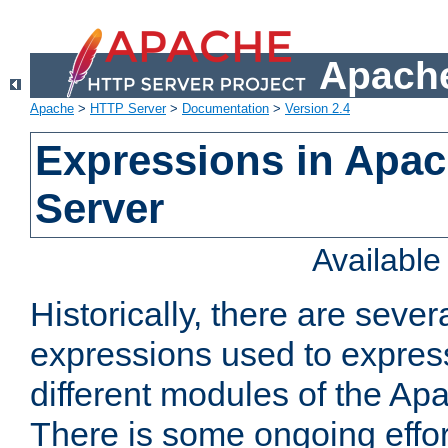
Apache
Apache
>
HTTP Server
>
Documentation
>
Version 2.4
Expressions in Apa
Server
Availabl
Historically, there are sever
expressions used to express
different modules of the A
There is some ongoing effor