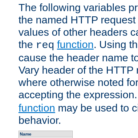
The following variables pr
the named HTTP request 
values of other headers c
the
function
. Using t
req
cause the header name to
Vary header of the HTTP 
where otherwise noted for 
accepting the expression
function
may be used to c
behavior.
Name