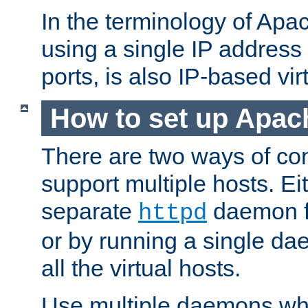
In the terminology of Ap
using a single IP address
ports, is also IP-based vir
How to set up Apac
There are two ways of con
support multiple hosts. Ei
separate
daemon f
httpd
or by running a single d
all the virtual hosts.
Use multiple daemons wh