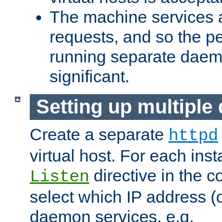
The machine services 
requests, and so the p
running separate dae
significant.
Setting up multipl
Create a separate
httpd
virtual host. For each inst
directive in the co
Listen
select which IP address (or
daemon services. e.g.