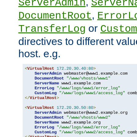
,
ServerAdmin
ServerN
,
DocumentRoot
ErrorL
or
TransferLog
Custom
directives to different valu
host. e.g.
<
VirtualHost
172.20
.
30.40
:
80
>
ServerAdmin
 webmaster@www1
.
example
.
com

DocumentRoot
"/www/vhosts/www1"
ServerName
 www1
.
example
.
com

ErrorLog
"/www/logs/www1/error_log"
CustomLog
"/www/logs/www1/access_log"
</
VirtualHost
>
<
VirtualHost
172.20
.
30.50
:
80
>
ServerAdmin
 webmaster@www2
.
example
.
org

DocumentRoot
"/www/vhosts/www2"
ServerName
 www2
.
example
.
org

ErrorLog
"/www/logs/www2/error_log"
CustomLog
"/www/logs/www2/access_log"