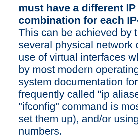
must have a different IP
combination for each IP
This can be achieved by 
several physical network 
use of virtual interfaces 
by most modern operatin
system documentation for 
frequently called "ip alias
"ifconfig" command is mo
set them up), and/or using
numbers.