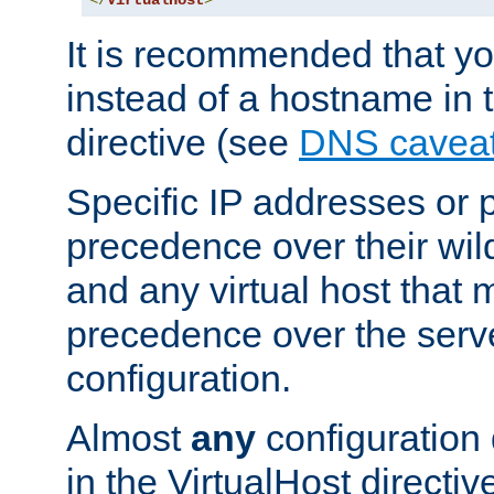
</
VirtualHost
>
It is recommended that y
instead of a hostname in 
directive (see
DNS cavea
Specific IP addresses or 
precedence over their wil
and any virtual host that
precedence over the serv
configuration.
Almost
any
configuration 
in the VirtualHost directiv