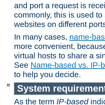
and port a request is rec
commonly, this is used to 
websites on different ports
In many cases,
name-base
more convenient, becaus
virtual hosts to share a si
See
Name-based vs. IP-b
to help you decide.
System requiremen
As the term
IP-based
indi