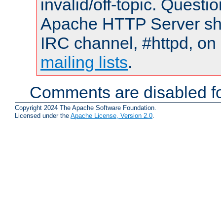
invalid/off-topic. Quest
Apache HTTP Server shou
IRC channel, #httpd, on 
mailing lists
.
Comments are disabled fo
Copyright 2024 The Apache Software Foundation.
Licensed under the
Apache License, Version 2.0
.