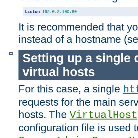
Listen
192.0
.
2.100
:
80
It is recommended that y
instead of a hostname (s
Setting up a single
virtual hosts
For this case, a single
ht
requests for the main serve
hosts. The
VirtualHost
configuration file is used 