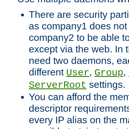
There are security part
as company1 does not 
company2 to be able to
except via the web. In 
need two daemons, eac
different
,
,
User
Group
settings.
ServerRoot
You can afford the mem
descriptor requirements 
every IP alias on the ma