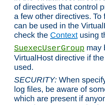
of directives that control
a few other directives. To f
can be used in the Virtual
check the
Context
using 
may b
SuexecUserGroup
VirtualHost directive if th
used.
SECURITY:
When specify
log files, be aware of som
which are present if anyo