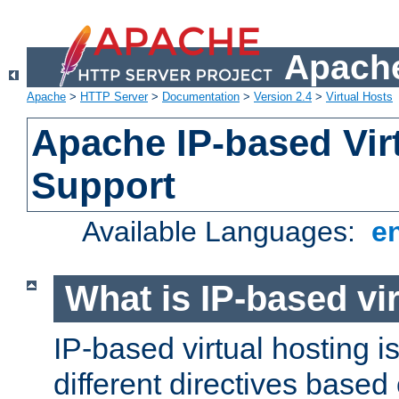
Apache
Apache
>
HTTP Server
>
Documentation
>
Version 2.4
>
Virtual Hosts
Apache IP-based Vir
Support
Available Languages:
e
What is IP-based vir
IP-based virtual hosting i
different directives based