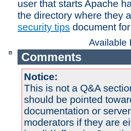
user that starts Apache h
the directory where they a
security tips
document for 
Available
Comments
Notice:
This is not a Q&A sect
should be pointed towar
documentation or serve
moderators if they are 