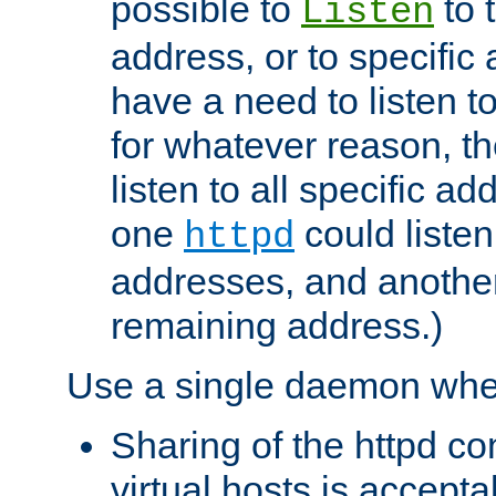
possible to
to 
Listen
address, or to specific
have a need to listen t
for whatever reason, th
listen to all specific a
one
could listen
httpd
addresses, and another 
remaining address.)
Use a single daemon whe
Sharing of the httpd c
virtual hosts is accepta