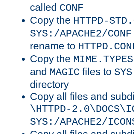
called
CONF
Copy the
HTTPD-STD.
SYS:/APACHE2/CONF
rename to
HTTPD.CON
Copy the
MIME.TYPES
and
files to
MAGIC
SYS
directory
Copy all files and subdi
\HTTPD-2.0\DOCS\I
SYS:/APACHE2/ICON