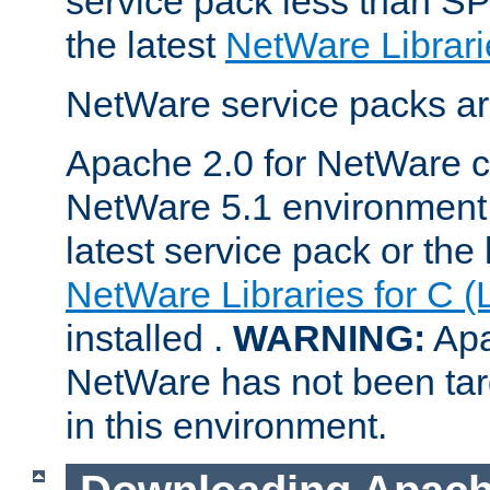
service pack less than SP
the latest
NetWare Librari
NetWare service packs ar
Apache 2.0 for NetWare ca
NetWare 5.1 environment 
latest service pack or the 
NetWare Libraries for C (
installed .
WARNING:
Apa
NetWare has not been targ
in this environment.