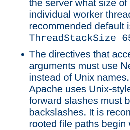
the server what size of 
individual worker threa
recommended default i
ThreadStackSize 6
The directives that acc
arguments must use N
instead of Unix names
Apache uses Unix-style
forward slashes must b
backslashes. It is rec
rooted file paths begi