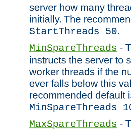
server how many threads
initially. The recommen
.
StartThreads 50
- T
MinSpareThreads
instructs the server to
worker threads if the n
ever falls below this va
recommended default i
MinSpareThreads 1
- T
MaxSpareThreads