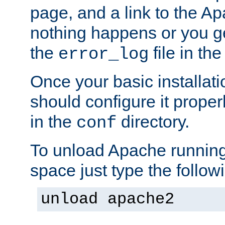
page, and a link to the A
nothing happens or you get
the
file in th
error_log
Once your basic installati
should configure it properl
in the
directory.
conf
To unload Apache running
space just type the follow
unload apache2