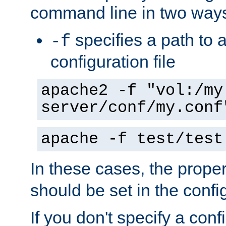
command line in two way
specifies a path to a
-f
configuration file
apache2 -f "vol:/my
server/conf/my.conf
apache -f test/test
In these cases, the prope
should be set in the config
If you don't specify a conf