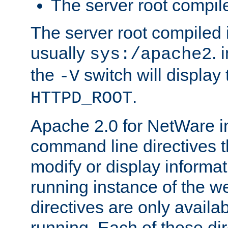
The server root compile
The server root compiled i
usually
. 
sys:/apache2
the
switch will display 
-V
.
HTTPD_ROOT
Apache 2.0 for NetWare in
command line directives t
modify or display informat
running instance of the w
directives are only availa
running. Each of these di