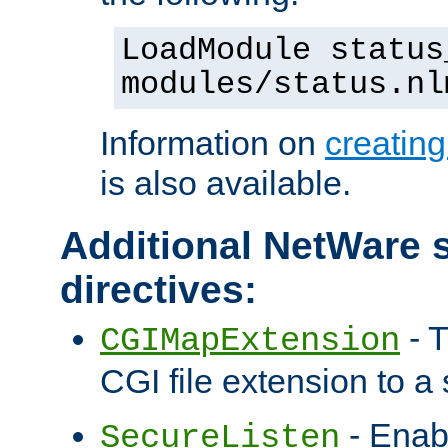
LoadModule status
modules/status.nl
Information on
creatin
is also available.
Additional NetWare s
directives:
- T
CGIMapExtension
CGI file extension to a s
- Enab
SecureListen