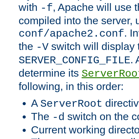
with
, Apache will use 
-f
compiled into the server, 
. I
conf/apache2.conf
the
switch will display 
-V
.
SERVER_CONFIG_FILE
determine its
ServerRoo
following, in this order:
A
directi
ServerRoot
The
switch on the 
-d
Current working direct