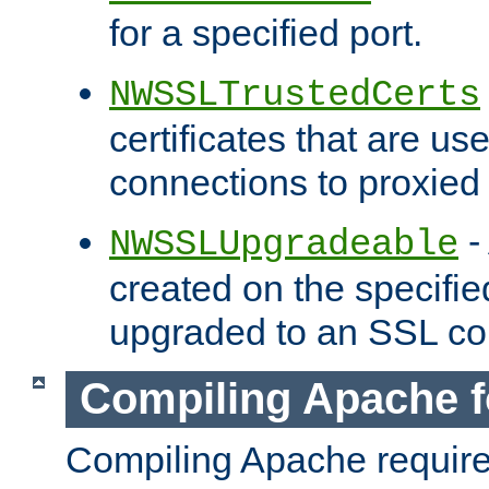
for a specified port.
NWSSLTrustedCerts
certificates that are us
connections to proxied 
-
NWSSLUpgradeable
created on the specifie
upgraded to an SSL co
Compiling Apache f
Compiling Apache requir