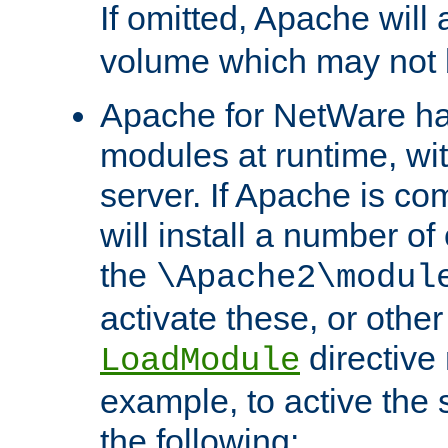
If omitted, Apache wil
volume which may not b
Apache for NetWare has 
modules at runtime, wi
server. If Apache is com
will install a number of
the
\Apache2\modul
activate these, or othe
directive
LoadModule
example, to active the
the following: