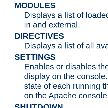
MODULES
Displays a list of load
in and external.
DIRECTIVES
Displays a list of all av
SETTINGS
Enables or disables the
display on the console
state of each running t
on the Apache console
SHUTDOWN