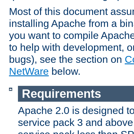
Most of this document assu
installing Apache from a bina
you want to compile Apache 
to help with development, o
bugs), see the section on
C
NetWare
below.
Requirements
Apache 2.0 is designed t
service pack 3 and above.