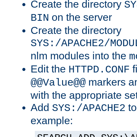
Create the directory
SY
on the server
BIN
Create the directory
SYS:/APACHE2/MODU
nlm modules into the
m
Edit the
f
HTTPD.CONF
markers an
@@Value@@
with the appropriate se
Add
to
SYS:/APACHE2
example: