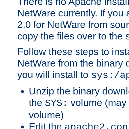
There is no Apache instal
NetWare currently. If you
2.0 for NetWare from sour
copy the files over to the
Follow these steps to ins
NetWare from the binary
you will install to
sys:/a
Unzip the binary downloa
the
volume (may b
SYS:
volume)
Edit the
apache2.con