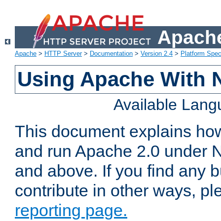
Apache
Apache
>
HTTP Server
>
Documentation
>
Version 2.4
>
Platform Spec
Using Apache With 
Available Lan
This document explains how 
and run Apache 2.0 under 
and above. If you find any b
contribute in other ways, p
reporting page.