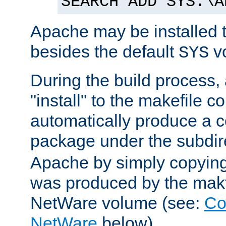
SEARCH ADD SYS:\A
Apache may be installed 
besides the default
v
SYS
During the build process,
"install" to the makefile 
automatically produce a c
package under the subdir
Apache by simply copying 
was produced by the makfi
NetWare volume (see:
Co
NetWare
below).