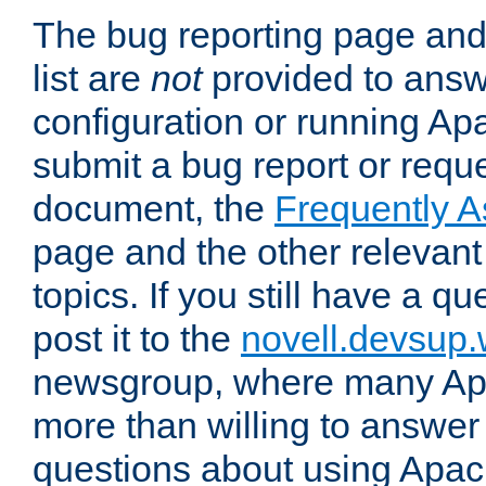
The bug reporting page and
list are
not
provided to answ
configuration or running Ap
submit a bug report or reques
document, the
Frequently 
page and the other relevan
topics. If you still have a q
post it to the
novell.devsup
newsgroup, where many Ap
more than willing to answe
questions about using Apa