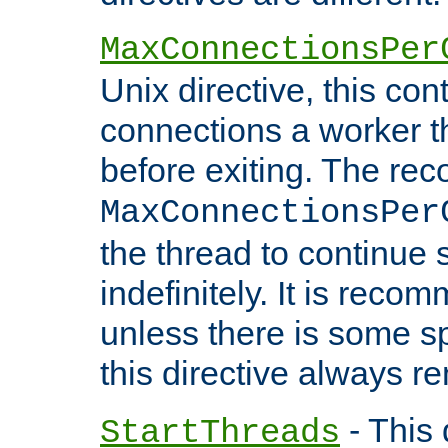
MaxConnectionsPer
Unix directive, this co
connections a worker t
before exiting. The re
MaxConnectionsPer
the thread to continue 
indefinitely. It is re
unless there is some sp
this directive always r
- This 
StartThreads