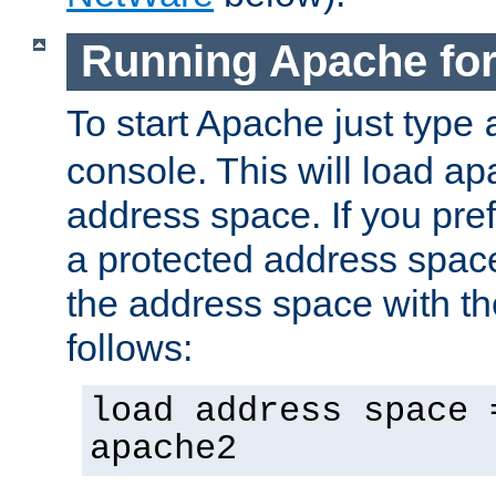
Running Apache fo
To start Apache just type
console. This will load a
address space. If you pre
a protected address spac
the address space with th
follows:
load address space 
apache2