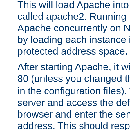
This will load Apache int
called apache2. Running m
Apache concurrently on N
by loading each instance 
protected address space.
After starting Apache, it wi
80 (unless you changed 
in the configuration files)
server and access the def
browser and enter the ser
address. This should res