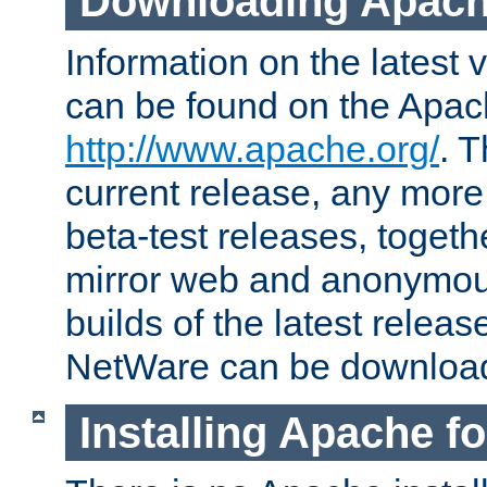
Downloading Apach
Information on the latest 
can be found on the Apac
http://www.apache.org/
. T
current release, any more
beta-test releases, togethe
mirror web and anonymous 
builds of the latest releas
NetWare can be downloa
Installing Apache f