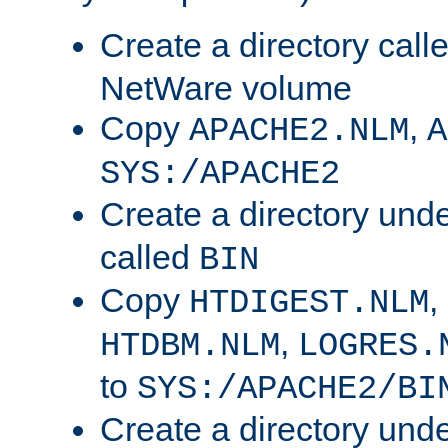
Create a directory call
NetWare volume
Copy
,
APACHE2.NLM
A
SYS:/APACHE2
Create a directory und
called
BIN
Copy
,
HTDIGEST.NLM
,
HTDBM.NLM
LOGRES.
to
SYS:/APACHE2/BI
Create a directory und