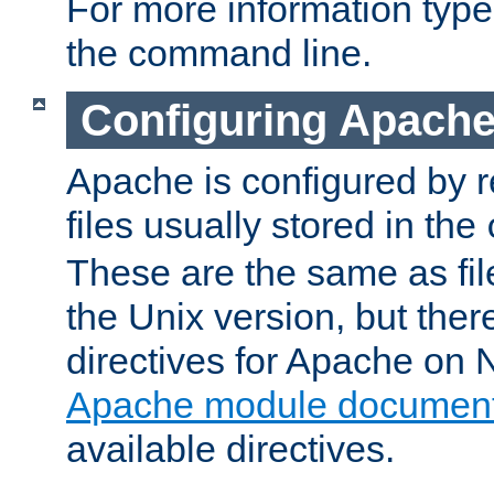
For more information typ
the command line.
Configuring Apache
Apache is configured by r
files usually stored in the
These are the same as fil
the Unix version, but there
directives for Apache on
Apache module document
available directives.