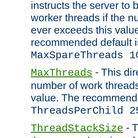
instructs the server to 
worker threads if the n
ever exceeds this valu
recommended default i
MaxSpareThreads 1
- This dir
MaxThreads
number of work thread
value. The recommende
ThreadsPerChild 2
- T
ThreadStackSize