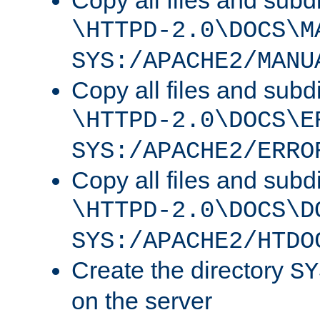
Copy all files and subdi
\HTTPD-2.0\DOCS\M
SYS:/APACHE2/MANU
Copy all files and subdi
\HTTPD-2.0\DOCS\E
SYS:/APACHE2/ERRO
Copy all files and subdi
\HTTPD-2.0\DOCS\D
SYS:/APACHE2/HTDO
Create the directory
SY
on the server