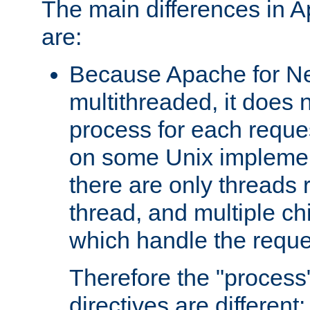
The main differences in 
are:
Because Apache for Ne
multithreaded, it does 
process for each reque
on some Unix implemen
there are only threads 
thread, and multiple ch
which handle the reque
Therefore the "proce
directives are different: