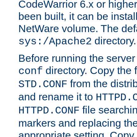
CodeWarrior 6.x or highe
been built, it can be instal
NetWare volume. The defa
directory.
sys:/Apache2
Before running the server 
directory. Copy the f
conf
from the distri
STD.CONF
and rename it to
HTTPD.
file searchin
HTTPD.CONF
markers and replacing th
appropriate setting. Copy