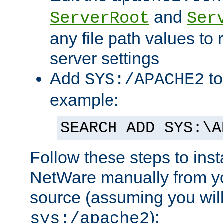
and
ServerRoot
Ser
any file path values to 
server settings
Add
to
SYS:/APACHE2
example:
SEARCH ADD SYS:\A
Follow these steps to ins
NetWare manually from y
source (assuming you will 
):
sys:/apache2