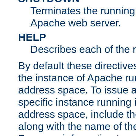
Terminates the running 
Apache web server.
HELP
Describes each of the r
By default these directive
the instance of Apache ru
address space. To issue a
specific instance running 
address space, include t
along with the name of th