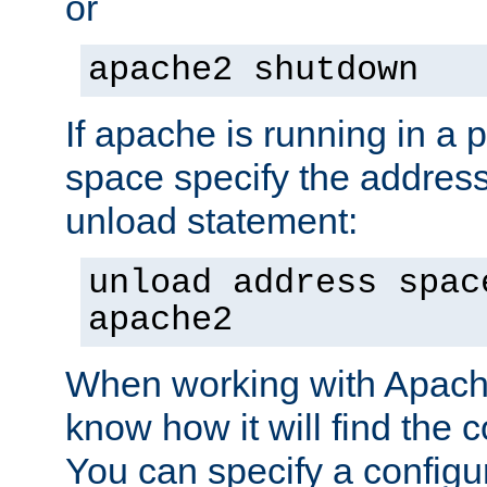
or
apache2 shutdown
If apache is running in a 
space specify the address
unload statement:
unload address spac
apache2
When working with Apache 
know how it will find the c
You can specify a configur