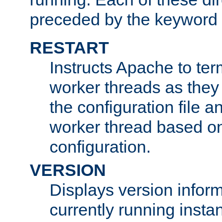
preceded by the keyword
RESTART
Instructs Apache to ter
worker threads as they
the configuration file a
worker thread based o
configuration.
VERSION
Displays version infor
currently running insta