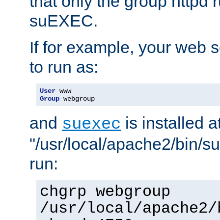
that only the group httpd
suEXEC.
If for example, your web s
to run as:
User
Group
 webgroup
and
is installed a
suexec
"/usr/local/apache2/bin/s
run:
chgrp webgroup
/usr/local/apache2/