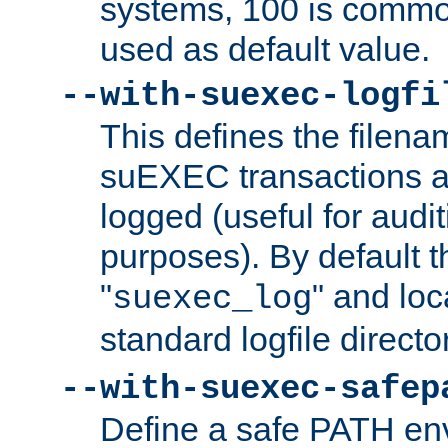
systems, 100 is commo
used as default value.
--with-suexec-logfi
This defines the filena
suEXEC transactions a
logged (useful for aud
purposes). By default t
"
" and loc
suexec_log
standard logfile directo
--with-suexec-safep
Define a safe PATH env