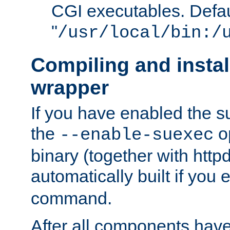
CGI executables. Defau
"
/usr/local/bin:/
Compiling and insta
wrapper
If you have enabled the 
the
o
--enable-suexec
binary (together with httpd 
automatically built if you
command.
After all components have