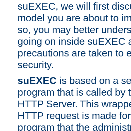
suEXEC, we will first disc
model you are about to i
so, you may better unders
going on inside suEXEC 
precautions are taken to 
security.
suEXEC
is based on a se
program that is called by
HTTP Server. This wrappe
HTTP request is made for
program that the administ