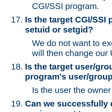
CGI/SSI program.
Is the target CGI/SSI
setuid or setgid?
We do not want to ex
will then change our
Is the target user/gr
program's user/grou
Is the user the owner 
Can we successfully 