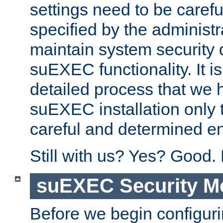
settings need to be caref
specified by the administr
maintain system security 
suEXEC functionality. It is
detailed process that we h
suEXEC installation only 
careful and determined en
Still with us? Yes? Good.
suEXEC Security M
Before we begin configuri