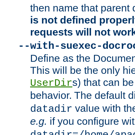
then name that parent 
is not defined properl
requests will not wor
--with-suexec-docro
Define as the Document
This will be the only h
s) that can b
UserDir
behavior. The default d
value with the
datadir
e.g.
if you configure wit