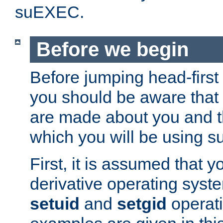
suEXEC.
Before we begin
Before jumping head-first
you should be aware that
are made about you and t
which you will be using s
First, it is assumed that 
derivative operating syste
setuid
and
setgid
operat