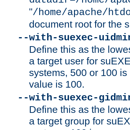
datadir=/home/apa
"
/home/apache/htd
document root for the
--with-suexec-uidmi
Define this as the lowe
a target user for suEX
systems, 500 or 100 i
value is 100.
--with-suexec-gidmi
Define this as the lowe
a target group for suE