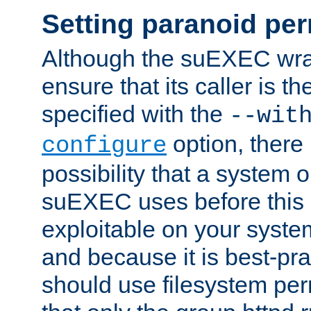
Setting paranoid pe
Although the suEXEC wrap
ensure that its caller is t
specified with the
--wit
option, there 
configure
possibility that a system or
suEXEC uses before this
exploitable on your system
and because it is best-pra
should use filesystem per