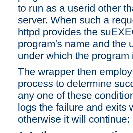
to run as a userid other t
server. When such a requ
httpd provides the suEXE
program's name and the u
under which the program i
The wrapper then employs
process to determine succes
any one of these condition
logs the failure and exits 
otherwise it will continue: