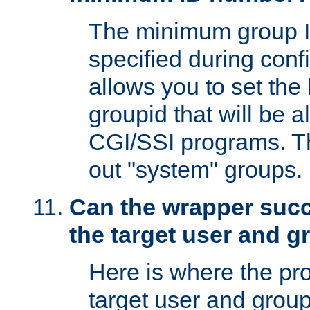
The minimum group I
specified during conf
allows you to set the
groupid that will be 
CGI/SSI programs. Thi
out "system" groups.
Can the wrapper suc
the target user and 
Here is where the p
target user and group