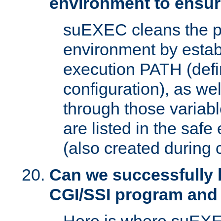
environment to ensur
suEXEC cleans the p
environment by estab
execution PATH (defi
configuration), as we
through those varia
are listed in the safe
(also created during 
Can we successfully 
CGI/SSI program and