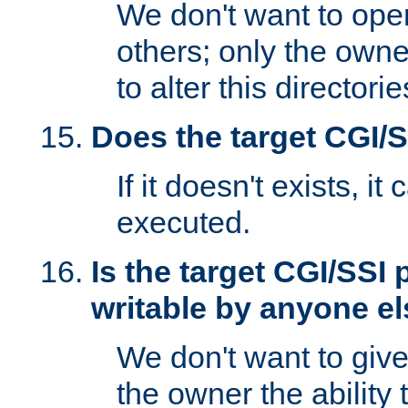
We don't want to open
others; only the own
to alter this directori
Does the target CGI/
If it doesn't exists, it
executed.
Is the target CGI/SSI
writable by anyone e
We don't want to giv
the owner the ability