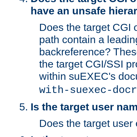
have an unsafe hierar
Does the target CGI 
path contain a leading 
backreference? These
the target CGI/SSI p
within suEXEC's doc
with-suexec-docr
Is the target user na
Does the target user 