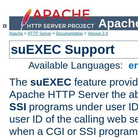
Apache
Apache
>
HTTP Server
>
Documentation
>
Version 2.4
suEXEC Support
Available Languages:
e
The
suEXEC
feature provid
Apache HTTP Server the abi
SSI
programs under user IDs
user ID of the calling web s
when a CGI or SSI program 