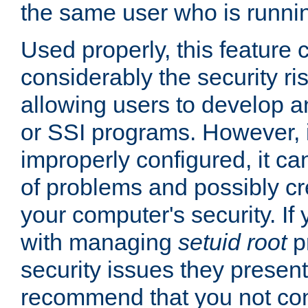
the same user who is runnin
Used properly, this feature
considerably the security ri
allowing users to develop a
or SSI programs. However, 
improperly configured, it 
of problems and possibly cr
your computer's security. If 
with managing
setuid root
p
security issues they present
recommend that you not con