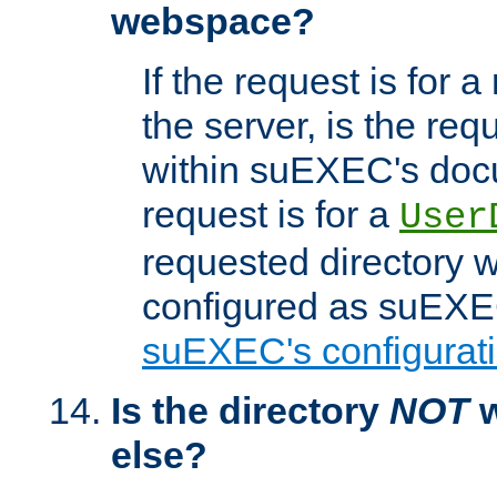
webspace?
If the request is for a
the server, is the req
within suEXEC's docu
request is for a
User
requested directory w
configured as suEXEC
suEXEC's configurati
Is the directory
NOT
w
else?