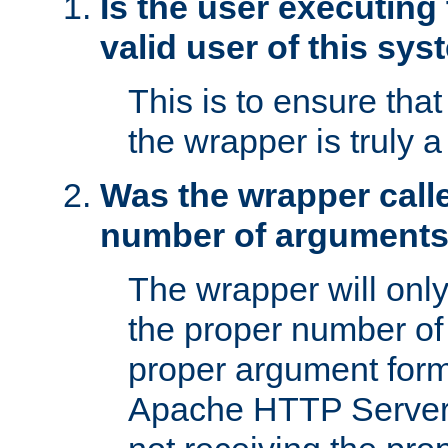
Is the user executing
valid user of this sy
This is to ensure tha
the wrapper is truly a
Was the wrapper calle
number of argument
The wrapper will only 
the proper number of
proper argument form
Apache HTTP Server. 