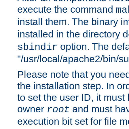
execute the command
ma
install them. The binary 
installed in the directory 
option. The defau
sbindir
"/usr/local/apache2/bin/s
Please note that you nee
the installation step. In o
to set the user ID, it must
owner
and must hav
root
execution bit set for file 