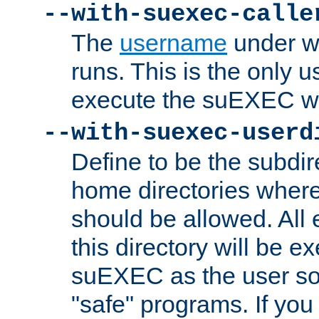
--with-suexec-calle
The
username
under wh
runs. This is the only u
execute the suEXEC w
--with-suexec-userd
Define to be the subdir
home directories whe
should be allowed. All
this directory will be e
suEXEC as the user so
"safe" programs. If you