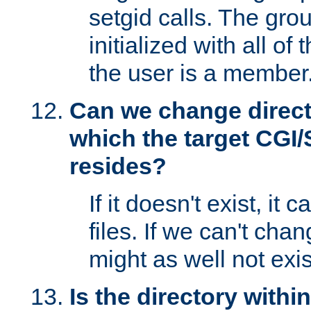
setgid calls. The grou
initialized with all of
the user is a member
Can we change directo
which the target CGI
resides?
If it doesn't exist, it 
files. If we can't chang
might as well not exis
Is the directory withi