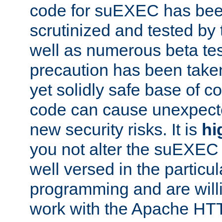
code for suEXEC has been
scrutinized and tested by
well as numerous beta tes
precaution has been take
yet solidly safe base of co
code can cause unexpect
new security risks. It is
hi
you not alter the suEXEC
well versed in the particul
programming and are willi
work with the Apache HT