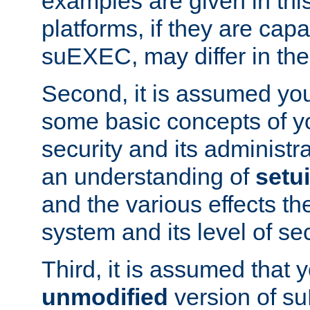
examples are given in thi
platforms, if they are cap
suEXEC, may differ in thei
Second, it is assumed you
some basic concepts of y
security and its administr
an understanding of
setu
and the various effects t
system and its level of sec
Third, it is assumed that 
unmodified
version of s