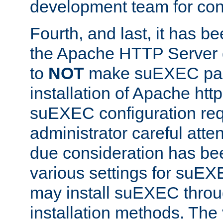
development team for con
Fourth, and last, it has b
the Apache HTTP Server
to
NOT
make suEXEC part 
installation of Apache http
suEXEC configuration req
administrator careful attent
due consideration has bee
various settings for suEX
may install suEXEC thro
installation methods. The 