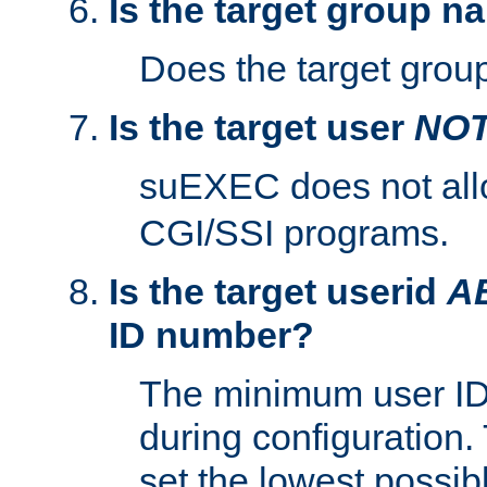
Is the target group n
Does the target group
Is the target user
NO
suEXEC does not al
CGI/SSI programs.
Is the target userid
A
ID number?
The minimum user ID
during configuration.
set the lowest possibl