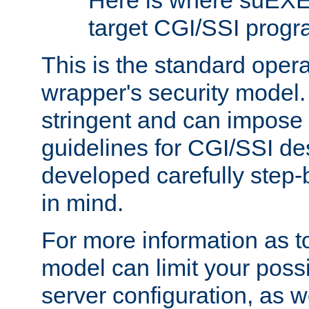
Here is where suEXE
target CGI/SSI progr
This is the standard oper
wrapper's security model.
stringent and can impose 
guidelines for CGI/SSI des
developed carefully step-b
in mind.
For more information as to
model can limit your possib
server configuration, as w