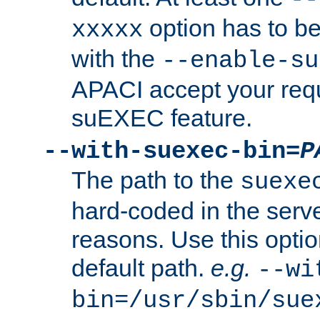
option has to be
xxxxx
with the
--enable-su
APACI accept your requ
suEXEC feature.
--with-suexec-bin=
P
The path to the
suexe
hard-coded in the serve
reasons. Use this optio
default path.
e.g.
--wi
bin=/usr/sbin/sue