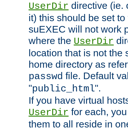
directive (ie. 
UserDir
it) this should be set t
suEXEC will not work p
where the
dir
UserDir
location that is not the
home directory as refe
file. Default va
passwd
"
".
public_html
If you have virtual hosts
for each, you 
UserDir
them to all reside in on