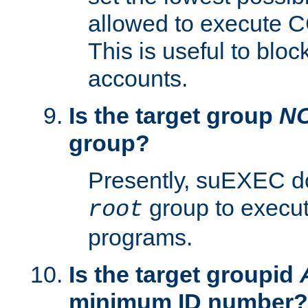
allowed to execute C
This is useful to bloc
accounts.
Is the target group
N
group?
Presently, suEXEC do
group to execu
root
programs.
Is the target groupid
minimum ID number?