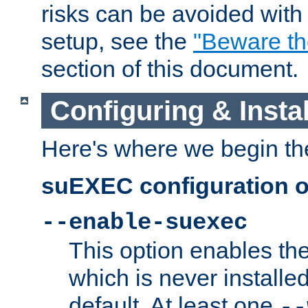
risks can be avoided wit
setup, see the
"Beware t
section of this document.
Configuring & Inst
Here's where we begin th
suEXEC configuration o
--enable-suexec
This option enables t
which is never installed
default. At least one
--