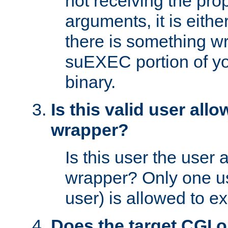
not receiving the pro
arguments, it is eith
there is something w
suEXEC portion of y
binary.
Is this valid user all
wrapper?
Is this user the user 
wrapper? Only one u
user) is allowed to e
Does the target CGI 